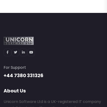
For Support
+44 7380 331326
About Us
Unicorn Software Ltd is a UK-registered IT company