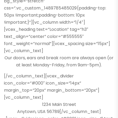
bg_style=”stretch”
css=”.vc_custom_1489785485029{padding-top:
50px !important;padding-bottom: 10px
!important;}”][vc_column width=”1/4″]
[vcex_heading text=”Location” tag=”h3″
text_align=”center” color=”#555555″
font_weight=”normal”][vcex_spacing size=”15px”]
[vc_column_text]
Our doors, ears and break room are always open (or
at least Monday-Friday, from 9am-5pm).
[/vc_column_text][vcex_divider
icon_color=”#000″ icon_size=”14px”
margin_top=”20px” margin_bottom=”20px”]
[vc_column_text]
1234 Main Street
Anytown, USA 56789[/vc_column_text]