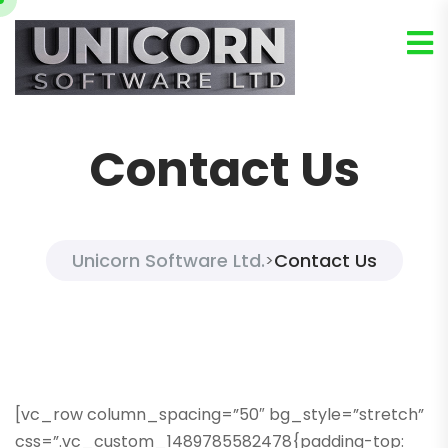
Contact Us
Unicorn Software Ltd.
Contact Us
>
[vc_row column_spacing=”50″ bg_style=”stretch”
css=”.vc_custom_1489785582478{padding-top: