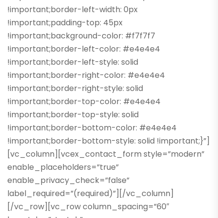
!important;border-left-width: 0px
!important;padding-top: 45px
!important;background-color: #f7f7f7
!important;border-left-color: #e4e4e4
!important;border-left-style: solid
!important;border-right-color: #e4e4e4
!important;border-right-style: solid
!important;border-top-color: #e4e4e4
!important;border-top-style: solid
!important;border-bottom-color: #e4e4e4
!important;border-bottom-style: solid !important;}”]
[vc_column][vcex_contact_form style=”modern”
enable_placeholders=”true”
enable_privacy_check=”false”
label_required=”(required)”][/vc_column]
[/vc_row][vc_row column_spacing=”60″