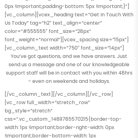
0px !important;padding-bottom: 5px !important;}”]
[vc_column][vcex_heading text=”Get In Touch With
Us Today” tag=”h2″ text_align=”center”
color=”#555555″ font_size=”28px”
font_weight=”normal”][vcex_spacing size=”15px”]
[vc_column_text width=”750″ font_size=”14px”]
You’ve got questions, and we have answers. Just
send us a message and one of our knowledgeable
support staff will be in contact with you within 48hrs
– even on weekends and holidays.
[/vc_column_text][/vc_column][/vc_row]
[vc_row full_width=”stretch_row”
bg_style=”stretch”
css=”.vc_custom_1489785570215{border-top-
width: 1px !important;border-right-width: 0px
!important;border-bottom-width: 1px