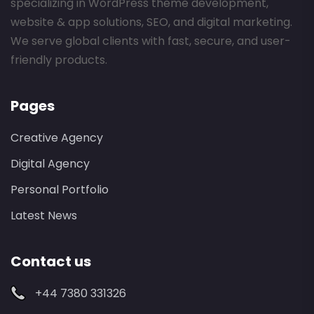
specializing in WordPress theme development,
website & app solutions, SEO, and digital marketing.
We serve global clients with fast, secure, and user-
friendly products.
Pages
Creative Agency
Digital Agency
Personal Portfolio
Latest News
Contact us
+44 7380 331326