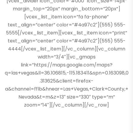
[vcex_divider icon_color=”#000″ icon_size=”14px”
margin_top=”20px” margin_bottom=”20px”]
[vcex_list_item icon=”fa fa-phone”
text_align=”center” color=”#4a97c2″](555) 555-
5555[/vcex_list_item][vcex_list_item icon=”print”
text_align=”center” color=”#4a97c2″](555) 555-
4444[/vcex_list_item][/vc_column][vc_column
width=”3/4″][vc_gmaps
link=”https://maps.google.com/maps?
q=las+vegas&ll=36.106815,-115.183411&spn=0.163098,0
.313625&client=firefox-
a&channel=fflb&hnear=Las+Vegas,+Clark+County,+
Nevada&t=m&z=13″ size=”330″ type=”m”
zoom=”14″][/vc_column][/vc_row]