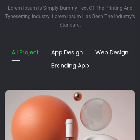
Lorem Ipsum Is Simply Dummy Text Of The Printing And
Typesetting Industry. Lorem Ipsum Has Been The Industry's
Standard.
All Project
App Design
Web Design
Branding App