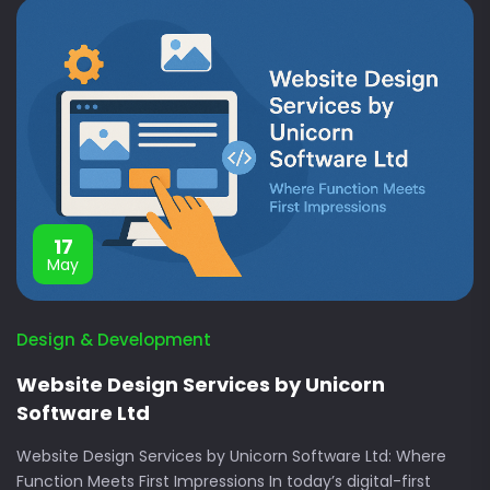
17
May
Design & Development
Website Design Services by Unicorn
Software Ltd
Website Design Services by Unicorn Software Ltd: Where
Function Meets First Impressions In today’s digital-first