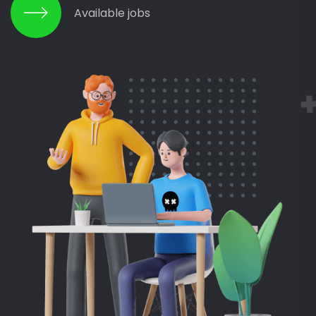
Available jobs