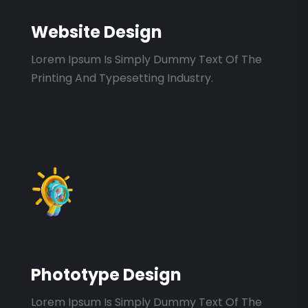
Website Design
Lorem Ipsum Is Simply Dummy Text Of The
Printing And Typesetting Industry.
Phototype Design
Lorem Ipsum Is Simply Dummy Text Of The