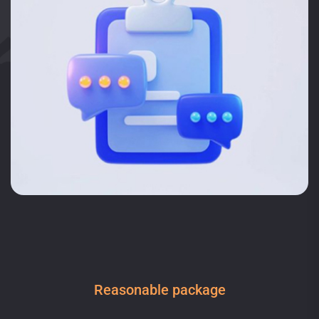
Reasonable package