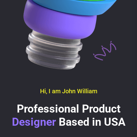
Hi, I am John William
Professional Product
Designer
Based in USA