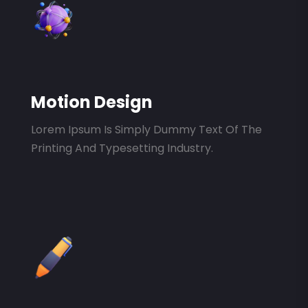
Motion Design
Lorem Ipsum Is Simply Dummy Text Of The
Printing And Typesetting Industry.