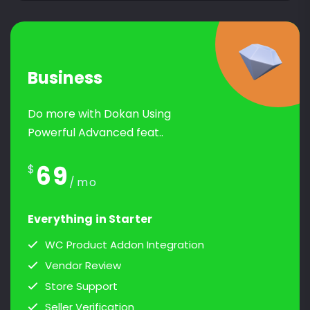
Business
Do more with Dokan Using
Powerful Advanced feat..
69
$
/mo
Everything in Starter
WC Product Addon Integration
Vendor Review
Store Support
Seller Verification