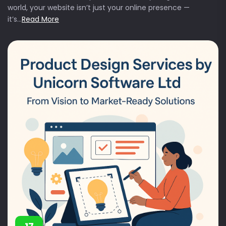
world, your website isn’t just your online presence —
it’s...
Read More