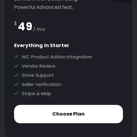
Powerful Advanced feat..
49
$
/mo
Everything in Starter
WC Product Addon Integration
Vendor Review
Store Support
Seller Verification
Stripe & Msip
Choose Plan