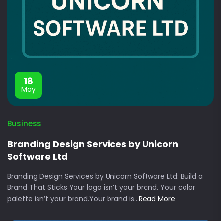
18
May
Business
Branding Design Services by Unicorn
Software Ltd
Branding Design Services by Unicorn Software Ltd: Build a
Brand That Sticks Your logo isn’t your brand. Your color
palette isn’t your brand.Your brand is...
Read More