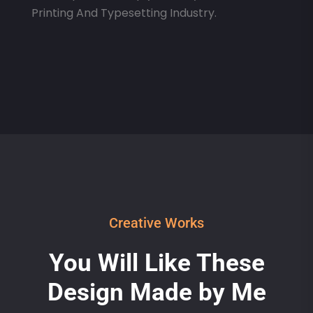
Printing And Typesetting Industry.
Creative Works
You Will Like These
Design Made by Me