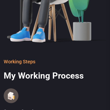
Working Steps
My Working Process