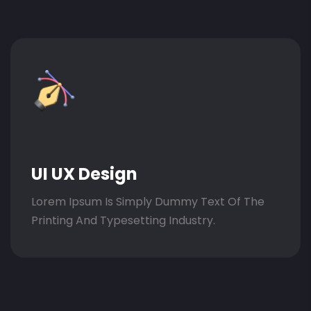
UI UX Design
Lorem Ipsum Is Simply Dummy Text Of The
Printing And Typesetting Industry.