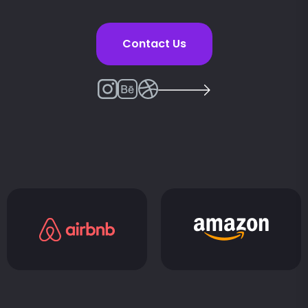
Contact Us