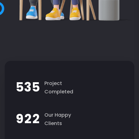
5
3
5
Project
Completed
9
2
2
Our Happy
Clients