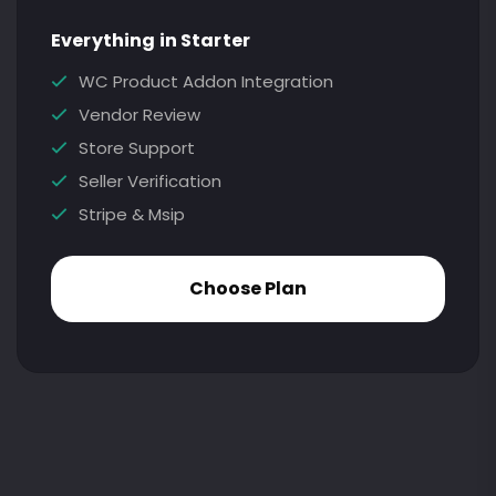
Everything in Starter
WC Product Addon Integration
Vendor Review
Store Support
Seller Verification
Stripe & Msip
Choose Plan