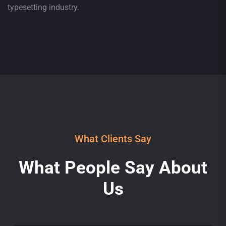
typesetting industry.
What Clients Say
What People Say About
Us