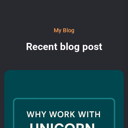
My Blog
Recent blog post