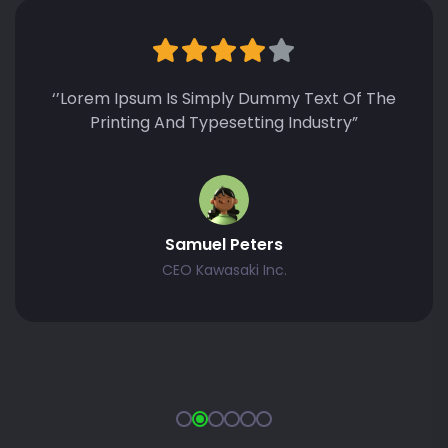
‘’Lorem Ipsum Is Simply Dummy Text Of The
Printing And Typesetting Industry Lorem
Ipsum Has Been The Standard Dummy Text”
Zonalos Neko
CEO Kawasaki Inc.