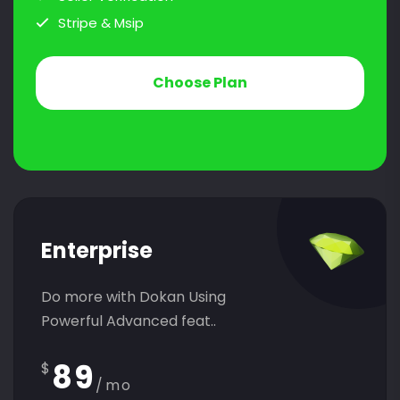
Stripe & Msip
Choose Plan
Enterprise
Do more with Dokan Using
Powerful Advanced feat..
89
$
/mo