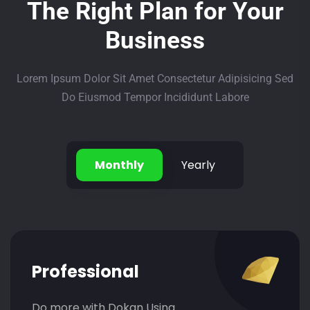
The Right Plan for Your
Business
Lorem Ipsum Dolor Sit Amet Consectetur Adipisicing Sed
Do Eiusmod Tempor Incididunt Labore
Monthly
Yearly
Professional
Do more with Dokan Using