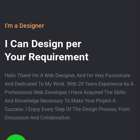
I'm a Designer
I Can Design per
Your Requirement
Hello There! I'm A Web Designer, And I'm Very Passionate
And Dedicated To My Work. With 20 Years Experience As A
Professional Web Developer, I Have Acquired The Skills
And Knowledge Necessary To Make Your Project A
Success. I Enjoy Every Step Of The Design Process, From
Discussion And Collaboration.