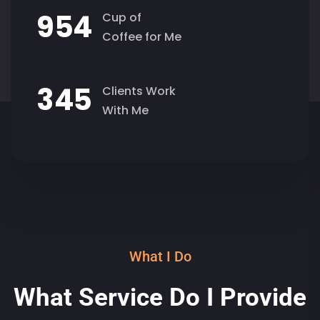
9
5
4
Cup of
Coffee for Me
3
4
5
Clients Work
With Me
What I Do
What Service Do I Provide