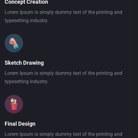
Concept Creation
Lorem Ipsum is simply dummy text of the printing and
typesetting industry.
Sketch Drawing
Lorem Ipsum is simply dummy text of the printing and
typesetting industry.
Final Design
Lorem Ipsum is simply dummy text of the printing and