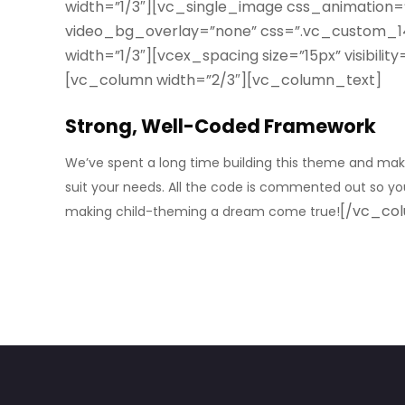
width=”1/3″][vc_single_image css_animation=
video_bg_overlay=”none” css=”.vc_custom_14
width=”1/3″][vcex_spacing size=”15px” visibil
[vc_column width=”2/3″][vc_column_text]
Strong, Well-Coded Framework
We’ve spent a long time building this theme and maki
suit your needs. All the code is commented out so you 
[/vc_co
making child-theming a dream come true!