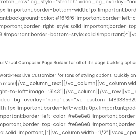
tretch_row” bg_style=”stretch” video_bg_overlay=”n
0px !important;border-bottom-width: 1px !important;bord
nt;background-color: #f6f6f6 !important;border-left-co
important;border-right-style: solid !important;border-t
8 !important;border-bottom-style: solid !important;}”
ful
Visual Composer Page Builder
for all of it’s page building optio
WordPress Live Customizer
for tons of styling options.
Quickly an
[/vc_column_text][/vc_column][vc_column width=”
ch more!
ght-to-left” image=”3143″][/vc_column][/vc_row][vc_r
 video_bg_overlay=”none” css=”.vc_custom_14898856293
th: 1px !important;border-left-width: 0px !important;pa
ortant;border-left-color: #e8e8e8 !important;border-le
!important;border-top-color: #e8e8e8 !important;border
 solid !important;}”][vc_column width=”1/2″][vcex_spacin