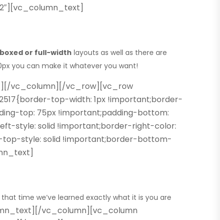
/2″][vc_column_text]
boxed or full-width
layouts as well as there are
980px you can make it whatever you want!
t][/vc_column][/vc_row][vc_row
17{border-top-width: 1px !important;border-
dding-top: 75px !important;padding-bottom:
t-style: solid !important;border-right-color:
-top-style: solid !important;border-bottom-
umn_text]
 that time we’ve learned
exactly what it is you are
mn_text][/vc_column][vc_column