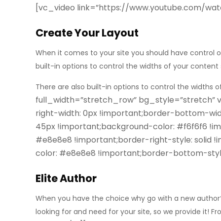
[vc_video link=”https://www.youtube.com/wa
Create Your Layout
When it comes to your site you should have control o
built-in options to control the widths of your conte
There are also built-in options to control the widths of
full_width=”stretch_row” bg_style=”stretch”
right-width: 0px !important;border-bottom-wid
45px !important;background-color: #f6f6f6 !imp
#e8e8e8 !important;border-right-style: solid 
color: #e8e8e8 !important;border-bottom-styl
Elite Author
When you have the choice why go with a new author? 
looking for
and need for your site, so we provide it! F