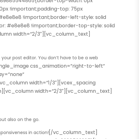
489885544865{border-top-width: 0px
 0px !important;padding-top: 75px
e8e8e8 !important;border-left-style: solid
or: #e8e8e8 !important;border-top-style: solid
column width=”2/3″][vc_column_text]
n your post editor. You don’t have to be a web
gle_image css_animation=”right-to-left”
ay=”none”
[vc_column width=”1/3″][vcex_spacing
umn][vc_column width=”2/3″][vc_column_text]
ut also on the go.
[/vc_column_text]
sponsiveness in action!