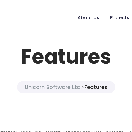
About Us
Projects
Features
Unicorn Software Ltd.
Features
>