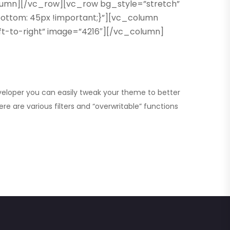
olumn][/vc_row][vc_row bg_style=”stretch”
ttom: 45px !important;}”][vc_column
eft-to-right” image=”4216″][/vc_column]
eveloper you can
easily tweak your theme
to better
re are various filters and “overwritable” functions