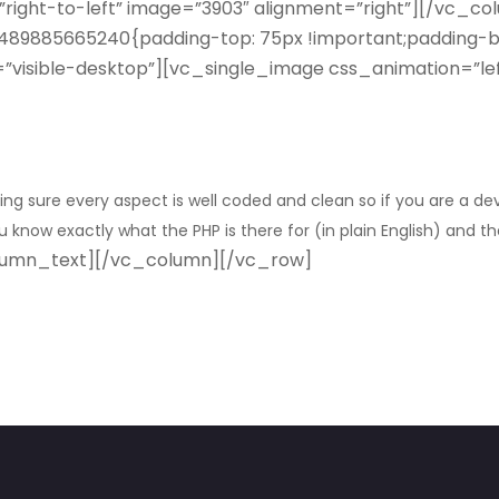
”right-to-left” image=”3903″ alignment=”right”][/vc_c
89885665240{padding-top: 75px !important;padding-bo
ity=”visible-desktop”][vc_single_image css_animation=”l
ng sure every aspect is well coded and clean so if you are a d
know exactly what the PHP is there for (in plain English) and the
lumn_text][/vc_column][/vc_row]