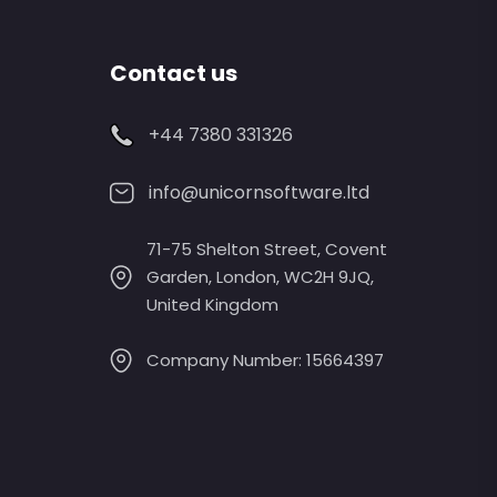
Contact us
+44 7380 331326
info@unicornsoftware.ltd
71-75 Shelton Street, Covent
Garden, London, WC2H 9JQ,
United Kingdom
Company Number: 15664397