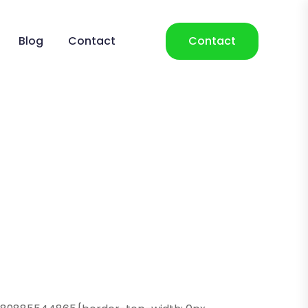
Blog
Contact
Contact