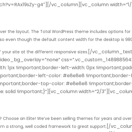
tch?v=RAx19sZy-g4″][/vc_column][vc_column width=”1
ver the layout. The Total WordPress theme includes options for
nt so even though the default content width for the desktop is 
[/vc_column_tex
 your site at the different responsive sizes.
 video_bg_overlay=”none” css=”.vc_custom_14898856425
th: 1px !important;border-left-width: 0px !important;pa
ortant;border-left-color: #e8e8e8 !important;border-lef
!important;border-top-color: #e8e8e8 !important;border
e: solid !important;}”][vc_column width=”2/3″][vc_col
Choose an Elite! We’ve been selling themes for years and over
[/vc_colu
rom a strong, well coded framework to great support.