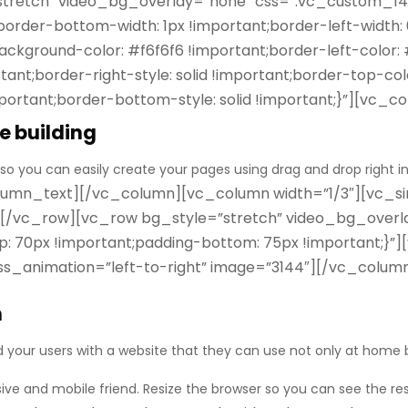
”stretch” video_bg_overlay=”none” css=”.vc_custom_1
;border-bottom-width: 1px !important;border-left-width:
ckground-color: #f6f6f6 !important;border-left-color: #
ant;border-right-style: solid !important;border-top-col
ortant;border-bottom-style: solid !important;}”][vc_
e building
 so you can easily create your pages using
drag and drop
right i
umn_text][/vc_column][vc_column width=”1/3″][vc_sin
][/vc_row][vc_row bg_style=”stretch” video_bg_overl
70px !important;padding-bottom: 75px !important;}”]
e css_animation=”left-to-right” image=”3144″][/vc_col
n
d your users with a website that they can use not only at home b
sive
and mobile friend. Resize the browser so you can see the re