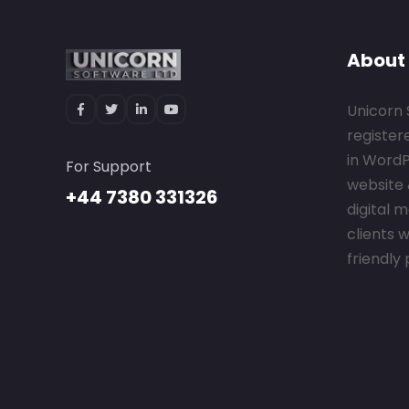
About
Unicorn 
register
in Word
For Support
website 
+44 7380 331326
digital 
clients w
friendly