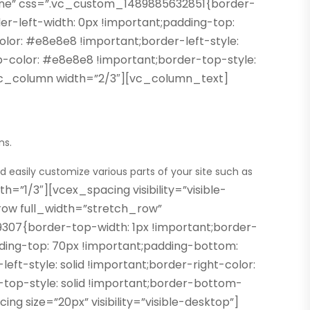
one” css=”.vc_custom_1489885632851{border-
er-left-width: 0px !important;padding-top:
lor: #e8e8e8 !important;border-left-style:
op-color: #e8e8e8 !important;border-top-style:
][vc_column width=”2/3″][vc_column_text]
ns.
d easily customize various parts of your site such as
1/3″][vcex_spacing visibility=”visible-
ow full_width=”stretch_row”
07{border-top-width: 1px !important;border-
dding-top: 70px !important;padding-bottom:
ft-style: solid !important;border-right-color:
-top-style: solid !important;border-bottom-
g size=”20px” visibility=”visible-desktop”]