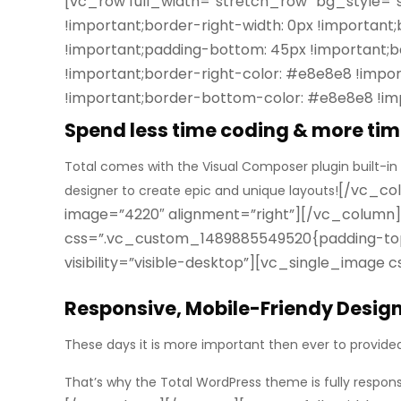
[vc_row full_width=”stretch_row” bg_style=
!important;border-right-width: 0px !important
!important;padding-bottom: 45px !important;ba
!important;border-right-color: #e8e8e8 !import
!important;border-bottom-color: #e8e8e8 !imp
Spend less time coding & more tim
Total comes with the Visual Composer plugin built-in
[/vc_col
designer to create epic and unique layouts!
image=”4220″ alignment=”right”][/vc_column
css=”.vc_custom_1489885549520{padding-top: 
visibility=”visible-desktop”][vc_single_imag
Responsive, Mobile-Friendy Desig
These days it is more important then ever to provide
That’s why the Total WordPress theme is
fully respon