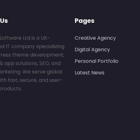
 Us
Pages
Software Ltd is a UK-
Creative Agency
ed IT company specializing
Digital Agency
Press theme development,
Personal Portfolio
& app solutions, SEO, and
marketing. We serve global
Latest News
ith fast, secure, and user-
 products.