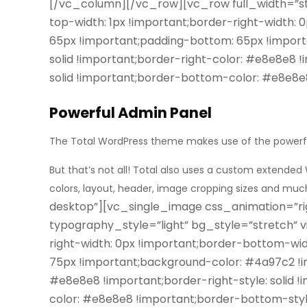
[/vc_column][/vc_row][vc_row full_width=”s
top-width: 1px !important;border-right-width: 
65px !important;padding-bottom: 65px !importa
solid !important;border-right-color: #e8e8e8 !
solid !important;border-bottom-color: #e8e8e
Powerful Admin Panel
The Total WordPress theme makes use of the power
But that’s not all! Total also uses a custom extended
colors, layout, header, image cropping sizes and mu
desktop”][vc_single_image css_animation=”ri
typography_style=”light” bg_style=”stretch”
right-width: 0px !important;border-bottom-wid
75px !important;background-color: #4a97c2 !imp
#e8e8e8 !important;border-right-style: solid 
color: #e8e8e8 !important;border-bottom-style: