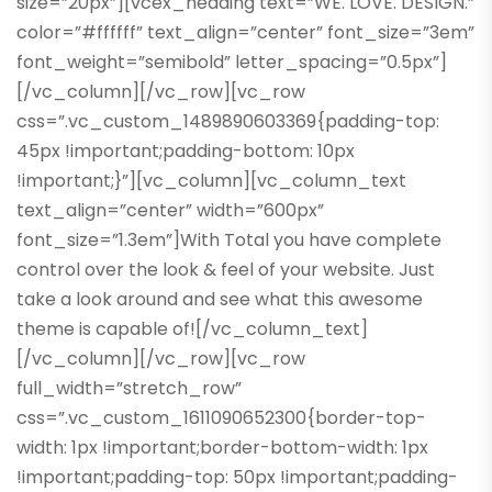
size=”20px”][vcex_heading text=”WE. LOVE. DESIGN.”
color=”#ffffff” text_align=”center” font_size=”3em”
font_weight=”semibold” letter_spacing=”0.5px”]
[/vc_column][/vc_row][vc_row
css=”.vc_custom_1489890603369{padding-top:
45px !important;padding-bottom: 10px
!important;}”][vc_column][vc_column_text
text_align=”center” width=”600px”
font_size=”1.3em”]With Total you have complete
control over the look & feel of your website. Just
take a look around and see what this awesome
theme is capable of![/vc_column_text]
[/vc_column][/vc_row][vc_row
full_width=”stretch_row”
css=”.vc_custom_1611090652300{border-top-
width: 1px !important;border-bottom-width: 1px
!important;padding-top: 50px !important;padding-