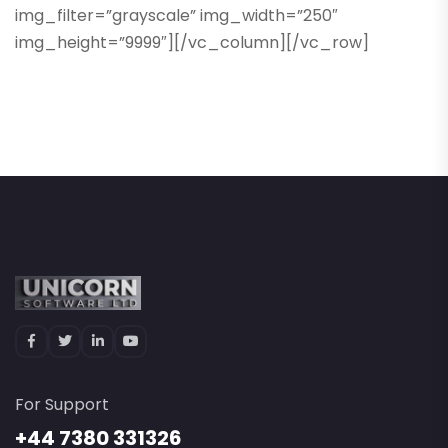
img_filter=”grayscale” img_width=”250″
img_height=”9999″][/vc_column][/vc_row]
For Support
+44 7380 331326