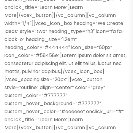
onclick_title=”Learn More”]Learn
More[/vcex_button][/vc_column][vc_column
width=”1/4″][vcex_icon_box heading=”We Create
Ideas” style=”two” heading_type=”h3″ icon=”fa fa-
clock-o” heading_size=”1.2em”
heading_color=”#444444″ icon_size=”60px”
icon_color=”#58458e”]Lorem ipsum dolor sit amet,
consectetur adipiscing elit. Ut elit tellus, luctus nec
mattis, pulvinar dapibus.[/vcex_icon_box]
[vcex_spacing size=”20px”][vcex_button
style=”outline” align=”center” color=”grey”
custom_color=”#777777″
custom_hover_background=”#777777″
custom_hover_color=”#eeeeee” onclick_url=”#”
onclick_title=”Learn More”]Learn
More[/vcex_button][/vc_column][vc_column