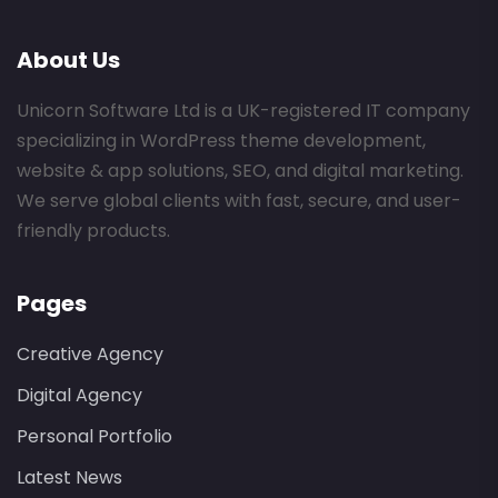
About Us
Unicorn Software Ltd is a UK-registered IT company
specializing in WordPress theme development,
website & app solutions, SEO, and digital marketing.
We serve global clients with fast, secure, and user-
friendly products.
Pages
Creative Agency
Digital Agency
Personal Portfolio
Latest News