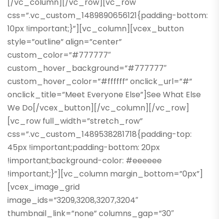
[/vc_column][/vc_row][vc_row
css=”.vc_custom_1489890656121{padding-bottom:
10px !important;}”][vc_column][vcex_button
style=”outline” align=”center”
custom_color=”#777777″
custom_hover_background=”#777777″
custom_hover_color=”#ffffff” onclick_url=”#”
onclick_title=”Meet Everyone Else”]See What Else
We Do[/vcex_button][/vc_column][/vc_row]
[vc_row full_width=”stretch_row”
css=”.vc_custom_1489538281718{padding-top:
45px !important;padding-bottom: 20px
!important;background-color: #eeeeee
!important;}”][vc_column margin_bottom=”0px”]
[vcex_image_grid
image_ids=”3209,3208,3207,3204″
thumbnail_link=”none” columns_gap=”30″