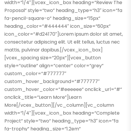
width=”1/4″][vcex_icon_box heading=”Review The
Proposal” style=”two” heading_type=”h3″ icon=”fa
fa-pencil-square-o” heading_size=”15px”
heading_color=”#444444″ icon_size=”60px”
icon_color=”#d24170″]Lorem ipsum dolor sit amet,
consectetur adipiscing elit. Ut elit tellus, luctus nec
mattis, pulvinar dapibus.[/vcex_icon_box]
[vcex_spacing size=”20px”][vcex_button
style=”outline” align=”center” color=”grey”
custom_color=”#777777″
custom_hover_background=”#777777″
custom_hover_color=”#eeeeee” onclick_url=”#”
onclick_title=”Learn More”]Learn
More[/vcex_button][/vc_column][vc_column
width=”1/4″][vcex_icon_box heading=”Complete
Project” style=”two” heading_type=”h3″ icon=”fa
fa-trophy” heading_size=”1.2em”