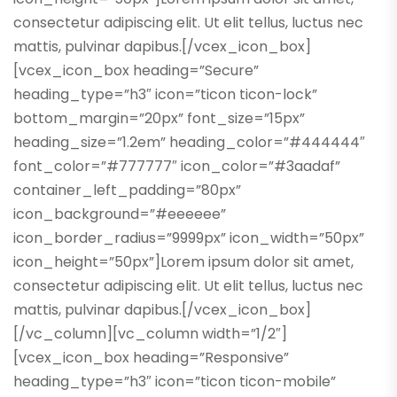
consectetur adipiscing elit. Ut elit tellus, luctus nec
mattis, pulvinar dapibus.[/vcex_icon_box]
[vcex_icon_box heading=”Secure”
heading_type=”h3″ icon=”ticon ticon-lock”
bottom_margin=”20px” font_size=”15px”
heading_size=”1.2em” heading_color=”#444444″
font_color=”#777777″ icon_color=”#3aadaf”
container_left_padding=”80px”
icon_background=”#eeeeee”
icon_border_radius=”9999px” icon_width=”50px”
icon_height=”50px”]Lorem ipsum dolor sit amet,
consectetur adipiscing elit. Ut elit tellus, luctus nec
mattis, pulvinar dapibus.[/vcex_icon_box]
[/vc_column][vc_column width=”1/2″]
[vcex_icon_box heading=”Responsive”
heading_type=”h3″ icon=”ticon ticon-mobile”