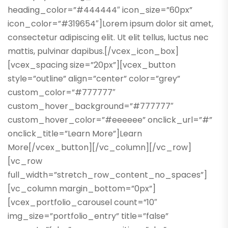
heading_color=”#444444″ icon_size=”60px”
icon_color=”#319654″]Lorem ipsum dolor sit amet,
consectetur adipiscing elit. Ut elit tellus, luctus nec
mattis, pulvinar dapibus.[/vcex_icon_box]
[vcex_spacing size=”20px”][vcex_button
style=”outline” align=”center” color=”grey”
custom_color=”#777777″
custom_hover_background=”#777777″
custom_hover_color=”#eeeeee” onclick_url=”#”
onclick_title=”Learn More”]Learn
More[/vcex_button][/vc_column][/vc_row]
[vc_row
full_width=”stretch_row_content_no_spaces”]
[vc_column margin_bottom=”0px”]
[vcex_portfolio_carousel count=”10″
img_size=”portfolio_entry” title=”false”