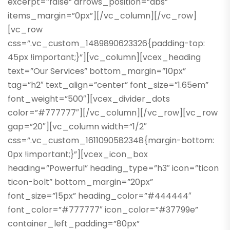
excerpt=”false” arrows_position=”abs”
items_margin=”0px”][/vc_column][/vc_row]
[vc_row
css=”.vc_custom_1489890623326{padding-top:
45px !important;}”][vc_column][vcex_heading
text=”Our Services” bottom_margin=”10px”
tag=”h2″ text_align=”center” font_size=”1.65em”
font_weight=”500″][vcex_divider_dots
color=”#777777″][/vc_column][/vc_row][vc_row
gap=”20″][vc_column width=”1/2″
css=”.vc_custom_1611090582348{margin-bottom:
0px !important;}”][vcex_icon_box
heading=”Powerful” heading_type=”h3″ icon=”ticon
ticon-bolt” bottom_margin=”20px”
font_size=”15px” heading_color=”#444444″
font_color=”#777777″ icon_color=”#37799e”
container_left_padding=”80px”