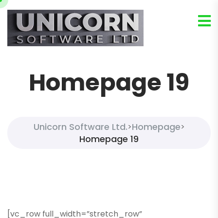
Homepage 19
Unicorn Software Ltd.
Homepage
>
>
Homepage 19
[vc_row full_width=”stretch_row”