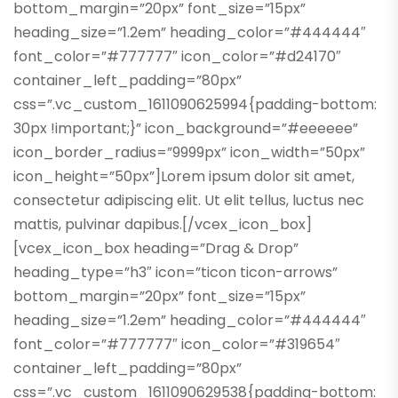
bottom_margin=”20px” font_size=”15px”
heading_size=”1.2em” heading_color=”#444444″
font_color=”#777777″ icon_color=”#d24170″
container_left_padding=”80px”
css=”.vc_custom_1611090625994{padding-bottom:
30px !important;}” icon_background=”#eeeeee”
icon_border_radius=”9999px” icon_width=”50px”
icon_height=”50px”]Lorem ipsum dolor sit amet,
consectetur adipiscing elit. Ut elit tellus, luctus nec
mattis, pulvinar dapibus.[/vcex_icon_box]
[vcex_icon_box heading=”Drag & Drop”
heading_type=”h3″ icon=”ticon ticon-arrows”
bottom_margin=”20px” font_size=”15px”
heading_size=”1.2em” heading_color=”#444444″
font_color=”#777777″ icon_color=”#319654″
container_left_padding=”80px”
css=”.vc_custom_1611090629538{padding-bottom: