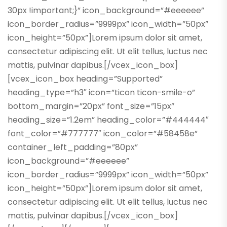
30px !important;}” icon_background=”#eeeeee”
icon_border_radius=”9999px” icon_width=”50px”
icon_height=”50px”]Lorem ipsum dolor sit amet,
consectetur adipiscing elit. Ut elit tellus, luctus nec
mattis, pulvinar dapibus.[/vcex_icon_box]
[vcex_icon_box heading=”Supported”
heading_type=”h3″ icon=”ticon ticon-smile-o”
bottom_margin=”20px” font_size=”15px”
heading_size=”1.2em” heading_color=”#444444″
font_color=”#777777″ icon_color=”#58458e”
container_left_padding=”80px”
icon_background=”#eeeeee”
icon_border_radius=”9999px” icon_width=”50px”
icon_height=”50px”]Lorem ipsum dolor sit amet,
consectetur adipiscing elit. Ut elit tellus, luctus nec
mattis, pulvinar dapibus.[/vcex_icon_box]