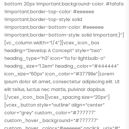
bottom: 20px !important;background-color: #fafafa
!important;border-top-color: #eeeeee
!important;border-top-style: solid
!important;border-bottom-color: #eeeeee
!important;border-bottom-style: solid !important;}”]
[vc_column width=”1/4″][vcex_icon_box
heading=”Develop A Concept” style=”two”
heading_type=”h3″ icon=”fa fa-lightbulb-o”
heading_size=”1.2em” heading_color=”#444444″
icon_size=”60px” icon_color=”#37799e”]Lorem
ipsum dolor sit amet, consectetur adipiscing elit. Ut
elit tellus, luctus nec mattis, pulvinar dapibus.
[/vcex_icon_box][vcex_spacing size=”20px”]
[vcex_button style=”outline” align=”center”
color=”grey” custom_color=”#777777″
custom_hover_background=”#777777″
custom_hover_color=”#eeeeee” onclick_url=”#”