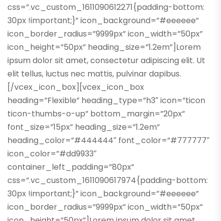
css=”.vc_custom_1611090612271{padding-bottom:
30px !important;}” icon_background=”#eeeeee”
icon_border_radius=”9999px” icon_width=”50px”
icon_height=”50px” heading_size=”1.2em”]Lorem
ipsum dolor sit amet, consectetur adipiscing elit. Ut
elit tellus, luctus nec mattis, pulvinar dapibus.
[/vcex_icon_box][vcex_icon_box
heading=”Flexible” heading_type=”h3″ icon=”ticon
ticon-thumbs-o-up” bottom_margin=”20px”
font_size=”15px” heading_size=”1.2em”
heading_color=”#444444″ font_color=”#777777″
icon_color=”#dd9933″
container_left_padding=”80px”
css=”.vc_custom_1611090617974{padding-bottom:
30px !important;}” icon_background=”#eeeeee”
icon_border_radius=”9999px” icon_width=”50px”
icon_height=”50px”]Lorem ipsum dolor sit amet,