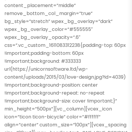
content_placement=”middle”
remove_bottom_col_margin=”true”
bg_style=”stretch” wpex_bg_overlay=”dark”
wpex_bg_overlay_color=”#555555″
wpex_bg_overlay_opacity=”.6″
css=”.vc_custom_1611083312238{padding-top: 60px
!important;padding-bottom: 60px
!important;background: #333333
url(https://unicornsoftware.ltd/wp-
content/uploads/2015/03/love-design.jpg?id=4039)
!important;background-position: center
!important;background-repeat: no-repeat
!important;background-size: cover !important;}”
min_height=”500px”][vc_column][vcex_icon
icon=”ticon ticon-bicycle” color=”#ffffff”
align=”center” custom_size=”100px”][vcex_spacing