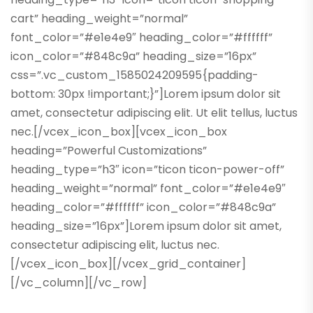
cart” heading_weight=”normal”
font_color=”#e1e4e9″ heading_color=”#ffffff”
icon_color=”#848c9a” heading_size=”16px”
css=”.vc_custom_1585024209595{padding-
bottom: 30px !important;}”]Lorem ipsum dolor sit
amet, consectetur adipiscing elit. Ut elit tellus, luctus
nec.[/vcex_icon_box][vcex_icon_box
heading=”Powerful Customizations”
heading_type=”h3″ icon=”ticon ticon-power-off”
heading_weight=”normal” font_color=”#e1e4e9″
heading_color=”#ffffff” icon_color=”#848c9a”
heading_size=”16px”]Lorem ipsum dolor sit amet,
consectetur adipiscing elit, luctus nec.
[/vcex_icon_box][/vcex_grid_container]
[/vc_column][/vc_row]