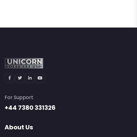
For Support
+44 7380 331326
About Us