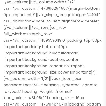
[/vc_column][vc_column width=”1/2″
css=”.vc_custom_1476910254557{margin-bottom:
0px !important;}”][vc_single_image image=”4404″
css_animation=”right-to-left” alignment=”center”]
[/vc_column][/vc_row][vc_row
full_width=”stretch_row”
css=”.vc_custom_1489539011910{padding-top: 80px
!important;padding-bottom: 40px
!important;background-color: #dddddd
!important;background-position: center
!important;background-repeat: no-repeat
!important;background-size: cover !important;}”]
[vc_column width=”1/2″][vcex_icon_box
heading=”Yoast SEO” heading_type=”h3″ icon=”fa
fa-yoast” heading_weight=”normal”
icon_color=”#3b95c1″ heading_size=”16px”
css=”.vc_custom_1476914840710{padding-bottom: