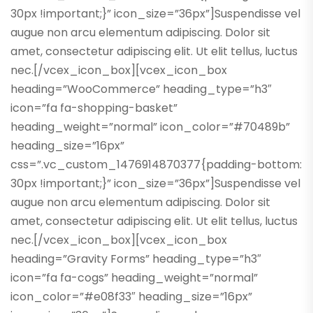
30px !important;}” icon_size=”36px”]Suspendisse vel
augue non arcu elementum adipiscing. Dolor sit
amet, consectetur adipiscing elit. Ut elit tellus, luctus
nec.[/vcex_icon_box][vcex_icon_box
heading=”WooCommerce” heading_type=”h3″
icon=”fa fa-shopping-basket”
heading_weight=”normal” icon_color=”#70489b”
heading_size=”16px”
css=”.vc_custom_1476914870377{padding-bottom:
30px !important;}” icon_size=”36px”]Suspendisse vel
augue non arcu elementum adipiscing. Dolor sit
amet, consectetur adipiscing elit. Ut elit tellus, luctus
nec.[/vcex_icon_box][vcex_icon_box
heading=”Gravity Forms” heading_type=”h3″
icon=”fa fa-cogs” heading_weight=”normal”
icon_color=”#e08f33″ heading_size=”16px”