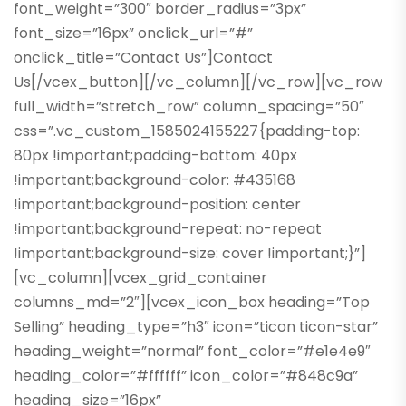
font_weight=”300″ border_radius=”3px”
font_size=”16px” onclick_url=”#”
onclick_title=”Contact Us”]Contact
Us[/vcex_button][/vc_column][/vc_row][vc_row
full_width=”stretch_row” column_spacing=”50″
css=”.vc_custom_1585024155227{padding-top:
80px !important;padding-bottom: 40px
!important;background-color: #435168
!important;background-position: center
!important;background-repeat: no-repeat
!important;background-size: cover !important;}”]
[vc_column][vcex_grid_container
columns_md=”2″][vcex_icon_box heading=”Top
Selling” heading_type=”h3″ icon=”ticon ticon-star”
heading_weight=”normal” font_color=”#e1e4e9″
heading_color=”#ffffff” icon_color=”#848c9a”
heading_size=”16px”