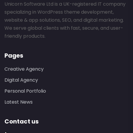
Unicorn Software Ltd is a UK-registered IT company
specializing in WordPress theme development,
website & app solutions, SEO, and digital marketing.
We serve global clients with fast, secure, and user-
friendly products.
Pages
Creative Agency
Digital Agency
Personal Portfolio
Latest News
Contact us