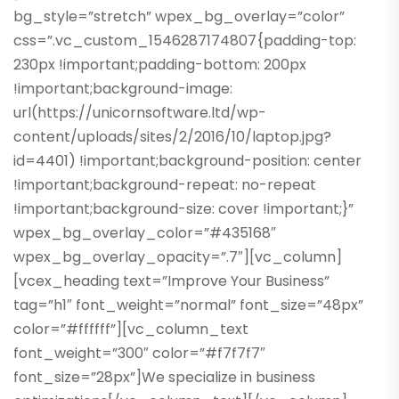
bg_style=”stretch” wpex_bg_overlay=”color”
css=”.vc_custom_1546287174807{padding-top:
230px !important;padding-bottom: 200px
!important;background-image:
url(https://unicornsoftware.ltd/wp-
content/uploads/sites/2/2016/10/laptop.jpg?
id=4401) !important;background-position: center
!important;background-repeat: no-repeat
!important;background-size: cover !important;}”
wpex_bg_overlay_color=”#435168″
wpex_bg_overlay_opacity=”.7″][vc_column]
[vcex_heading text=”Improve Your Business”
tag=”h1″ font_weight=”normal” font_size=”48px”
color=”#ffffff”][vc_column_text
font_weight=”300″ color=”#f7f7f7″
font_size=”28px”]We specialize in business