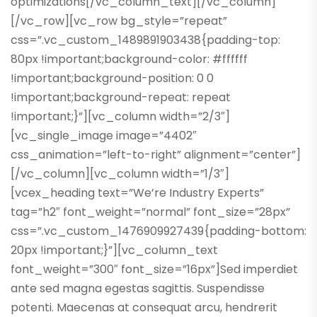
optimizations[/vc_column_text][/vc_column]
[/vc_row][vc_row bg_style=”repeat”
css=”.vc_custom_1489891903438{padding-top:
80px !important;background-color: #ffffff
!important;background-position: 0 0
!important;background-repeat: repeat
!important;}”][vc_column width=”2/3″]
[vc_single_image image=”4402″
css_animation=”left-to-right” alignment=”center”]
[/vc_column][vc_column width=”1/3″]
[vcex_heading text=”We’re Industry Experts”
tag=”h2″ font_weight=”normal” font_size=”28px”
css=”.vc_custom_1476909927439{padding-bottom:
20px !important;}”][vc_column_text
font_weight=”300″ font_size=”16px”]Sed imperdiet
ante sed magna egestas sagittis. Suspendisse
potenti. Maecenas at consequat arcu, hendrerit