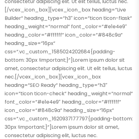
consectetur adipiscing elit. Ut elit tellus, luctus nec.
[/vcex_icon_box][vcex_icon_box heading=”Live
Builder” heading_type=”h3″ icon=”ticon ticon-flask”
heading_weight=”normal” font_color=”#e1e4e9″
heading_color=”#ffffff” icon_color=”#848c9a”
heading_size=”16px”
css=”.vc_custom_1585024202684{padding-
bottom: 30px !important;}”]Lorem ipsum dolor sit
amet, consectetur adipiscing elit. Ut elit tellus, luctus
nec.[/vcex_icon_box][vcex_icon_box
heading=”SEO Ready” heading_type=”h3″
icon=”ticon ticon-check” heading_weight=”normal”
font_color=”#e1e4e9″ heading_color=”#ffffff”
icon_color=”#848c9a” heading_size=”16px”
css=”.vc_custom_1620937177797{padding-bottom:
30px !important;}”]Lorem ipsum dolor sit amet,
consectetur adipiscing elit, luctus nec.