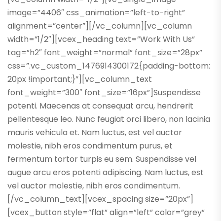
image=”4406″ css_animation=”left-to-right”
alignment=”center”][/vc_column][vc_column
width=”1/2″][vcex_heading text=”Work With Us”
tag=”h2″ font_weight=”normal” font_size=”28px”
css=”.vc_custom_1476914300172{padding-bottom:
20px !important;}”][vc_column_text
font_weight=”300″ font_size=”16px”]Suspendisse
potenti. Maecenas at consequat arcu, hendrerit
pellentesque leo. Nunc feugiat orci libero, non lacinia
mauris vehicula et. Nam luctus, est vel auctor
molestie, nibh eros condimentum purus, et
fermentum tortor turpis eu sem. Suspendisse vel
augue arcu eros potenti adipiscing. Nam luctus, est
vel auctor molestie, nibh eros condimentum.
[/vc_column_text][vcex_spacing size=”20px”]
[vcex_button style=”flat” align=”left” color=”grey”