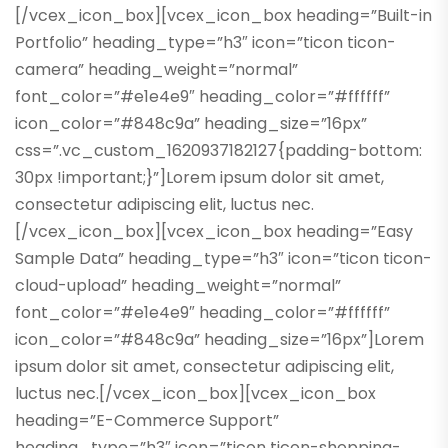
[/vcex_icon_box][vcex_icon_box heading=”Built-in
Portfolio” heading_type=”h3″ icon=”ticon ticon-
camera” heading_weight=”normal”
font_color=”#e1e4e9″ heading_color=”#ffffff”
icon_color=”#848c9a” heading_size=”16px”
css=”.vc_custom_1620937182127{padding-bottom:
30px !important;}”]Lorem ipsum dolor sit amet,
consectetur adipiscing elit, luctus nec.
[/vcex_icon_box][vcex_icon_box heading=”Easy
Sample Data” heading_type=”h3″ icon=”ticon ticon-
cloud-upload” heading_weight=”normal”
font_color=”#e1e4e9″ heading_color=”#ffffff”
icon_color=”#848c9a” heading_size=”16px”]Lorem
ipsum dolor sit amet, consectetur adipiscing elit,
luctus nec.[/vcex_icon_box][vcex_icon_box
heading=”E-Commerce Support”
heading_type=”h3″ icon=”ticon ticon-shopping-