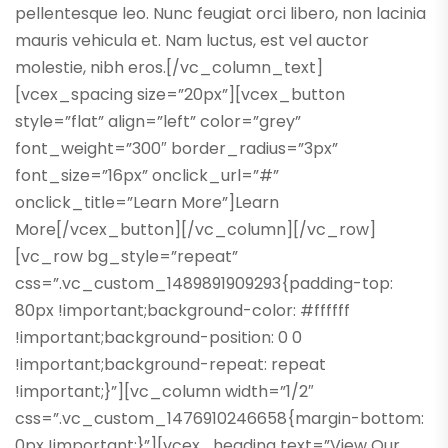
pellentesque leo. Nunc feugiat orci libero, non lacinia
mauris vehicula et. Nam luctus, est vel auctor
molestie, nibh eros.[/vc_column_text]
[vcex_spacing size=”20px”][vcex_button
style=”flat” align=”left” color=”grey”
font_weight=”300″ border_radius=”3px”
font_size=”16px” onclick_url=”#”
onclick_title=”Learn More”]Learn
More[/vcex_button][/vc_column][/vc_row]
[vc_row bg_style=”repeat”
css=”.vc_custom_1489891909293{padding-top:
80px !important;background-color: #ffffff
!important;background-position: 0 0
!important;background-repeat: repeat
!important;}”][vc_column width=”1/2″
css=”.vc_custom_1476910246658{margin-bottom:
0px !important;}”][vcex_heading text=”View Our