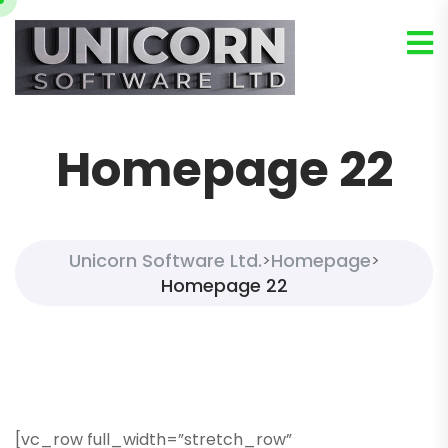
Homepage 22
Unicorn Software Ltd.
Homepage
>
>
Homepage 22
[vc_row full_width=”stretch_row”