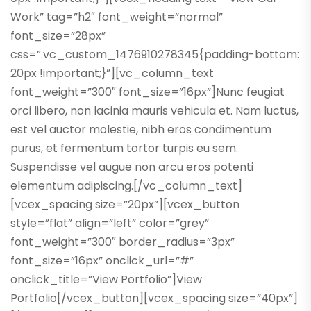
Work” tag=”h2″ font_weight=”normal”
font_size=”28px”
css=”.vc_custom_1476910278345{padding-bottom:
20px !important;}”][vc_column_text
font_weight=”300″ font_size=”16px”]Nunc feugiat
orci libero, non lacinia mauris vehicula et. Nam luctus,
est vel auctor molestie, nibh eros condimentum
purus, et fermentum tortor turpis eu sem.
Suspendisse vel augue non arcu eros potenti
elementum adipiscing.[/vc_column_text]
[vcex_spacing size=”20px”][vcex_button
style=”flat” align=”left” color=”grey”
font_weight=”300″ border_radius=”3px”
font_size=”16px” onclick_url=”#”
onclick_title=”View Portfolio”]View
Portfolio[/vcex_button][vcex_spacing size=”40px”]