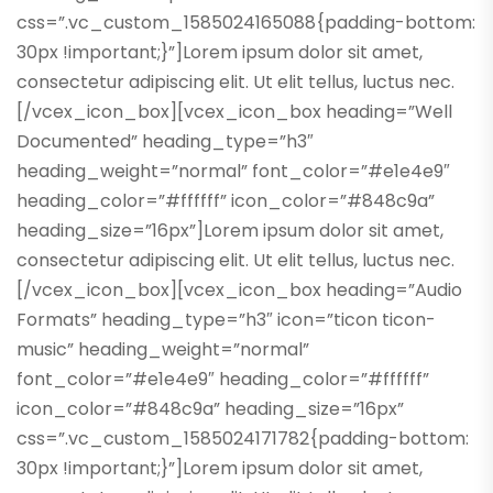
css=”.vc_custom_1585024165088{padding-bottom:
30px !important;}”]Lorem ipsum dolor sit amet,
consectetur adipiscing elit. Ut elit tellus, luctus nec.
[/vcex_icon_box][vcex_icon_box heading=”Well
Documented” heading_type=”h3″
heading_weight=”normal” font_color=”#e1e4e9″
heading_color=”#ffffff” icon_color=”#848c9a”
heading_size=”16px”]Lorem ipsum dolor sit amet,
consectetur adipiscing elit. Ut elit tellus, luctus nec.
[/vcex_icon_box][vcex_icon_box heading=”Audio
Formats” heading_type=”h3″ icon=”ticon ticon-
music” heading_weight=”normal”
font_color=”#e1e4e9″ heading_color=”#ffffff”
icon_color=”#848c9a” heading_size=”16px”
css=”.vc_custom_1585024171782{padding-bottom:
30px !important;}”]Lorem ipsum dolor sit amet,