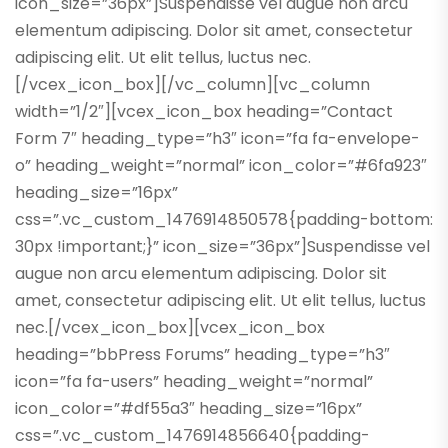
icon_size=”36px”]Suspendisse vel augue non arcu
elementum adipiscing. Dolor sit amet, consectetur
adipiscing elit. Ut elit tellus, luctus nec.
[/vcex_icon_box][/vc_column][vc_column
width=”1/2″][vcex_icon_box heading=”Contact
Form 7″ heading_type=”h3″ icon=”fa fa-envelope-
o” heading_weight=”normal” icon_color=”#6fa923″
heading_size=”16px”
css=”.vc_custom_1476914850578{padding-bottom:
30px !important;}” icon_size=”36px”]Suspendisse vel
augue non arcu elementum adipiscing. Dolor sit
amet, consectetur adipiscing elit. Ut elit tellus, luctus
nec.[/vcex_icon_box][vcex_icon_box
heading=”bbPress Forums” heading_type=”h3″
icon=”fa fa-users” heading_weight=”normal”
icon_color=”#df55a3″ heading_size=”16px”
css=”.vc_custom_1476914856640{padding-