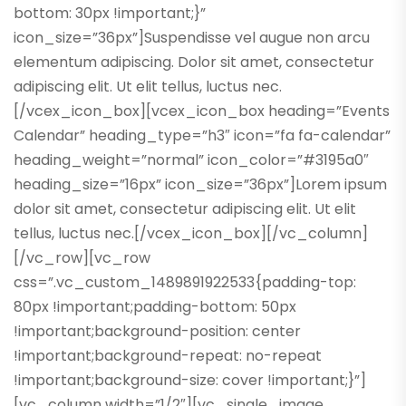
bottom: 30px !important;}”
icon_size=”36px”]Suspendisse vel augue non arcu
elementum adipiscing. Dolor sit amet, consectetur
adipiscing elit. Ut elit tellus, luctus nec.
[/vcex_icon_box][vcex_icon_box heading=”Events
Calendar” heading_type=”h3″ icon=”fa fa-calendar”
heading_weight=”normal” icon_color=”#3195a0″
heading_size=”16px” icon_size=”36px”]Lorem ipsum
dolor sit amet, consectetur adipiscing elit. Ut elit
tellus, luctus nec.[/vcex_icon_box][/vc_column]
[/vc_row][vc_row
css=”.vc_custom_1489891922533{padding-top:
80px !important;padding-bottom: 50px
!important;background-position: center
!important;background-repeat: no-repeat
!important;background-size: cover !important;}”]
[vc_column width=”1/2″][vc_single_image