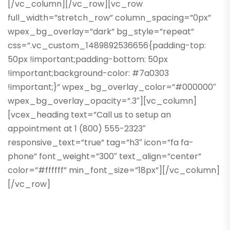
[/vc_column][/vc_row][vc_row
full_width=”stretch_row” column_spacing=”0px”
wpex_bg_overlay=”dark” bg_style=”repeat”
css=”.vc_custom_1489892536656{padding-top:
50px !important;padding-bottom: 50px
!important;background-color: #7a0303
!important;}” wpex_bg_overlay_color=”#000000″
wpex_bg_overlay_opacity=”.3″][vc_column]
[vcex_heading text=”Call us to setup an
appointment at 1 (800) 555-2323″
responsive_text=”true” tag=”h3″ icon=”fa fa-
phone” font_weight=”300″ text_align=”center”
color=”#ffffff” min_font_size=”18px”][/vc_column]
[/vc_row]