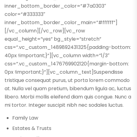
inner_bottom_border_color=”#7a0303″
color=”#333333″
inner_bottom_border_color_main=”#ffffff”]
[/vc_column][/vc_row][vc_row
equal_height=”yes” bg_style=”stretch”
css=”.vc_custom_1489892431325{padding-bottom:
40px !important;}”][vc_column width=”1/3″
css=”.vc_custom_1476769902120{margin-bottom:
0px !important;}”][vc_column_text]Suspendisse
tristique consequat purus, ut porta lorem commodo
at. Nulla vel quam pretium, bibendum ligula ac, luctus
libero. Morbi mollis eleifend diam quis congue. Nunc a
mi tortor. Integer suscipit nibh nec sodales luctus.
Family Law
Estates & Trusts