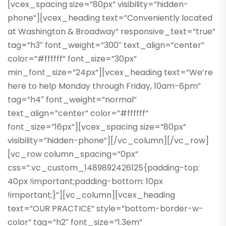
[vcex_spacing size=”80px” visibility=”hidden-
phone”][vcex_heading text=”Conveniently located
at Washington & Broadway” responsive_text=”true”
tag=”h3″ font_weight=”300″ text_align=”center”
color=”#ffffff” font_size=”30px”
min_font_size=”24px”][vcex_heading text=”We’re
here to help Monday through Friday, 10am-6pm”
tag=”h4″ font_weight=”normal”
text_align=”center” color=”#ffffff”
font_size=”16px”][vcex_spacing size=”80px”
visibility=”hidden-phone”][/vc_column][/vc_row]
[vc_row column_spacing=”0px”
css=”.vc_custom_1489892426125{padding-top:
40px !important;padding-bottom: 10px
!important;}”][vc_column][vcex_heading
text=”OUR PRACTICE” style=”bottom-border-w-
color” tag=”h2″ font_size=”1.3em”