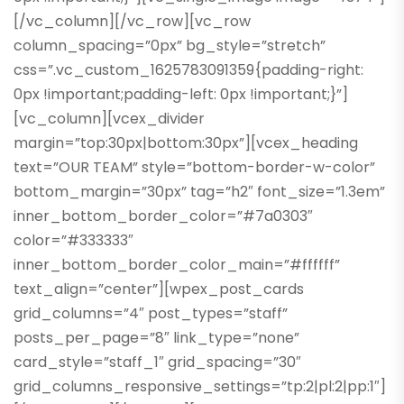
[/vc_column][/vc_row][vc_row
column_spacing=”0px” bg_style=”stretch”
css=”.vc_custom_1625783091359{padding-right:
0px !important;padding-left: 0px !important;}”]
[vc_column][vcex_divider
margin=”top:30px|bottom:30px”][vcex_heading
text=”OUR TEAM” style=”bottom-border-w-color”
bottom_margin=”30px” tag=”h2″ font_size=”1.3em”
inner_bottom_border_color=”#7a0303″
color=”#333333″
inner_bottom_border_color_main=”#ffffff”
text_align=”center”][wpex_post_cards
grid_columns=”4″ post_types=”staff”
posts_per_page=”8″ link_type=”none”
card_style=”staff_1″ grid_spacing=”30″
grid_columns_responsive_settings=”tp:2|pl:2|pp:1″]