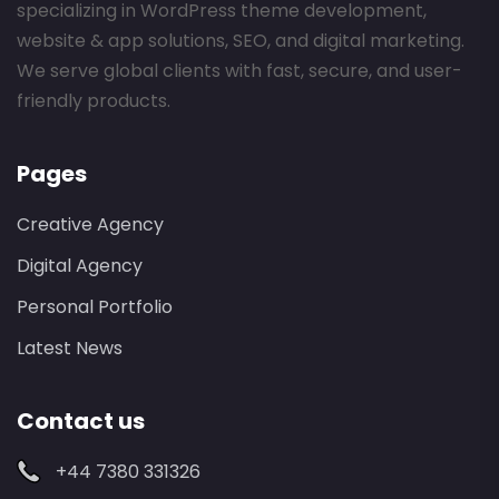
specializing in WordPress theme development,
website & app solutions, SEO, and digital marketing.
We serve global clients with fast, secure, and user-
friendly products.
Pages
Creative Agency
Digital Agency
Personal Portfolio
Latest News
Contact us
+44 7380 331326