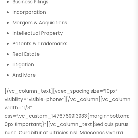
Business Filings
Incorporation
Mergers & Acquisitions
Intellectual Property
Patents & Trademarks
Real Estate
Litigation
And More
[/vc_column_text][vcex_spacing size=”10px”
visibility=”visible-phone”][/vc_column][vc_column
width=”1/3″
css=”.vc_custom_1476769913933{margin-bottom:
0px !important;}”][vc_column_text]Sed quis purus
nunc. Curabitur at ultricies nisl. Maecenas viverra