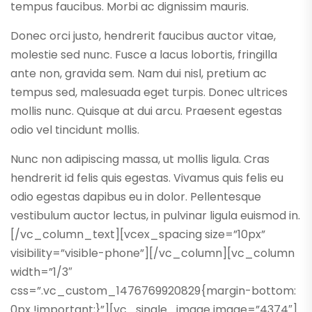
tempus faucibus. Morbi ac dignissim mauris.
Donec orci justo, hendrerit faucibus auctor vitae,
molestie sed nunc. Fusce a lacus lobortis, fringilla
ante non, gravida sem. Nam dui nisl, pretium ac
tempus sed, malesuada eget turpis. Donec ultrices
mollis nunc. Quisque at dui arcu. Praesent egestas
odio vel tincidunt mollis.
Nunc non adipiscing massa, ut mollis ligula. Cras
hendrerit id felis quis egestas. Vivamus quis felis eu
odio egestas dapibus eu in dolor. Pellentesque
vestibulum auctor lectus, in pulvinar ligula euismod in.
[/vc_column_text][vcex_spacing size=”10px”
visibility=”visible-phone”][/vc_column][vc_column
width=”1/3″
css=”.vc_custom_1476769920829{margin-bottom:
0px !important;}”][vc_single_image image=”4374″]