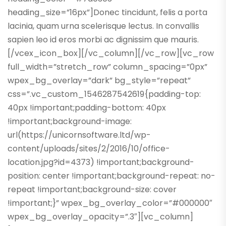
heading_size=”16px”]Donec tincidunt, felis a porta
lacinia, quam urna scelerisque lectus. In convallis
sapien leo id eros morbi ac dignissim que mauris.
[/vcex_icon_box][/vc_column][/vc_row][vc_row
full_width=”stretch_row” column_spacing=”0px”
wpex_bg_overlay=”dark” bg_style=”repeat”
css=”.vc_custom_1546287542619{padding-top:
40px !important;padding-bottom: 40px
!important;background-image:
url(https://unicornsoftware.ltd/wp-
content/uploads/sites/2/2016/10/office-
location.jpg?id=4373) !important;background-
position: center !important;background-repeat: no-
repeat !important;background-size: cover
!important;}” wpex_bg_overlay_color=”#000000″
wpex_bg_overlay_opacity=”.3″][vc_column]