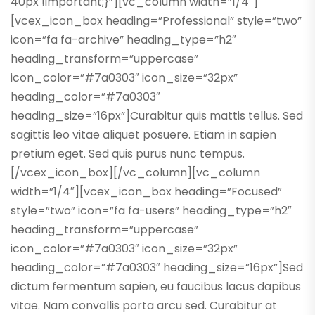
40px !important;}”][vc_column width=”1/4″]
[vcex_icon_box heading=”Professional” style=”two”
icon=”fa fa-archive” heading_type=”h2″
heading_transform=”uppercase”
icon_color=”#7a0303″ icon_size=”32px”
heading_color=”#7a0303″
heading_size=”16px”]Curabitur quis mattis tellus. Sed
sagittis leo vitae aliquet posuere. Etiam in sapien
pretium eget. Sed quis purus nunc tempus.
[/vcex_icon_box][/vc_column][vc_column
width=”1/4″][vcex_icon_box heading=”Focused”
style=”two” icon=”fa fa-users” heading_type=”h2″
heading_transform=”uppercase”
icon_color=”#7a0303″ icon_size=”32px”
heading_color=”#7a0303″ heading_size=”16px”]Sed
dictum fermentum sapien, eu faucibus lacus dapibus
vitae. Nam convallis porta arcu sed. Curabitur at