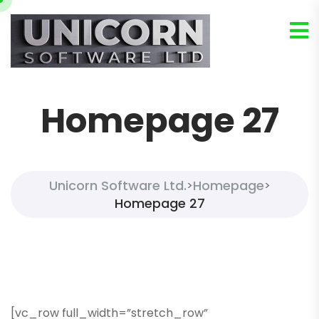
Homepage 27
Unicorn Software Ltd.
Homepage
>
>
Homepage 27
[vc_row full_width=”stretch_row”