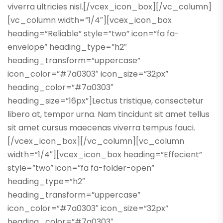
viverra ultricies nisl.[/vcex_icon_box][/vc_column]
[vc_column width=”1/4″][vcex_icon_box
heading=”Reliable” style=”two” icon=”fa fa-
envelope” heading_type=”h2″
heading_transform=”uppercase”
icon_color=”#7a0303″ icon_size=”32px”
heading_color=”#7a0303″
heading_size=”16px”]Lectus tristique, consectetur
libero at, tempor urna. Nam tincidunt sit amet tellus
sit amet cursus maecenas viverra tempus fauci.
[/vcex_icon_box][/vc_column][vc_column
width=”1/4″][vcex_icon_box heading=”Effecient”
style=”two” icon=”fa fa-folder-open”
heading_type=”h2″
heading_transform=”uppercase”
icon_color=”#7a0303″ icon_size=”32px”
heading_color=”#7a0303″