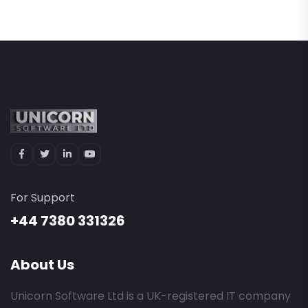
For Support
+44 7380 331326
About Us
Unicorn Software Ltd is a UK-registered IT company