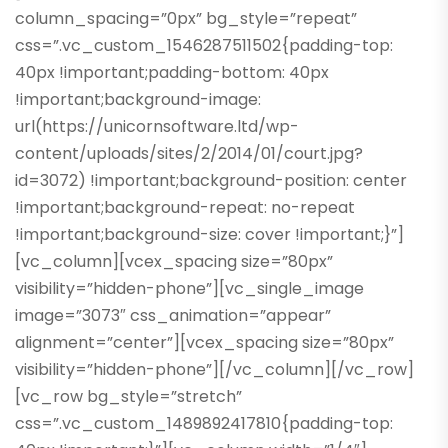
column_spacing=”0px” bg_style=”repeat”
css=”.vc_custom_1546287511502{padding-top:
40px !important;padding-bottom: 40px
!important;background-image:
url(https://unicornsoftware.ltd/wp-
content/uploads/sites/2/2014/01/court.jpg?
id=3072) !important;background-position: center
!important;background-repeat: no-repeat
!important;background-size: cover !important;}”]
[vc_column][vcex_spacing size=”80px”
visibility=”hidden-phone”][vc_single_image
image=”3073″ css_animation=”appear”
alignment=”center”][vcex_spacing size=”80px”
visibility=”hidden-phone”][/vc_column][/vc_row]
[vc_row bg_style=”stretch”
css=”.vc_custom_1489892417810{padding-top: