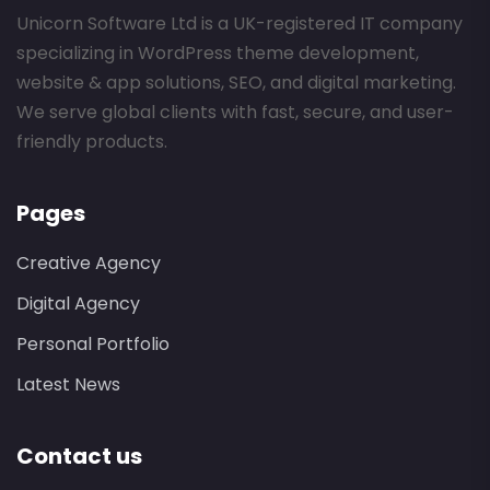
Unicorn Software Ltd is a UK-registered IT company
specializing in WordPress theme development,
website & app solutions, SEO, and digital marketing.
We serve global clients with fast, secure, and user-
friendly products.
Pages
Creative Agency
Digital Agency
Personal Portfolio
Latest News
Contact us