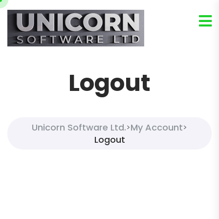
Logout
Unicorn Software Ltd.
My Account
>
>
Logout