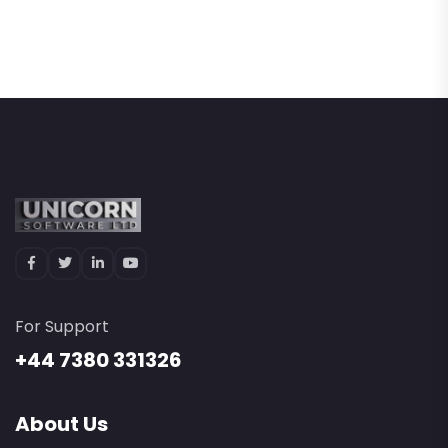
For Support
+44 7380 331326
About Us