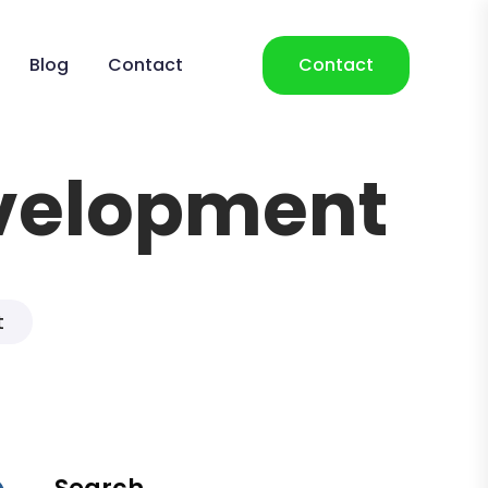
Blog
Contact
Contact
velopment
t