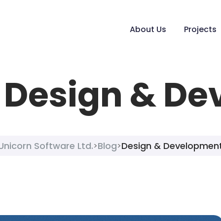
About Us
Projects
:
Design & De
Unicorn Software Ltd.
Blog
Design & Developmen
>
>