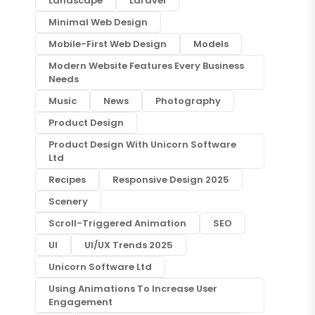
Landscape
Laravel
Minimal Web Design
Mobile-First Web Design
Models
Modern Website Features Every Business
Needs
Music
News
Photography
Product Design
Product Design With Unicorn Software
Ltd
Recipes
Responsive Design 2025
Scenery
Scroll-Triggered Animation
SEO
UI
UI/UX Trends 2025
Unicorn Software Ltd
Using Animations To Increase User
Engagement