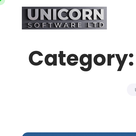
Category