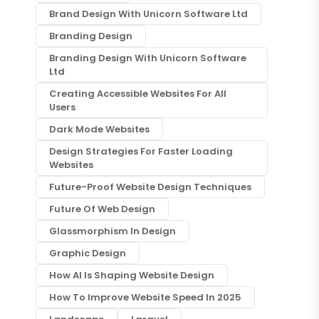
Brand Design With Unicorn Software Ltd
Branding Design
Branding Design With Unicorn Software
Ltd
Creating Accessible Websites For All
Users
Dark Mode Websites
Design Strategies For Faster Loading
Websites
Future-Proof Website Design Techniques
Future Of Web Design
Glassmorphism In Design
Graphic Design
How AI Is Shaping Website Design
How To Improve Website Speed In 2025