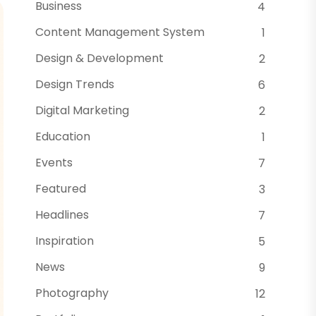
Business
4
Content Management System
1
Design & Development
2
Design Trends
6
Digital Marketing
2
Education
1
Events
7
Featured
3
Headlines
7
Inspiration
5
News
9
Photography
12