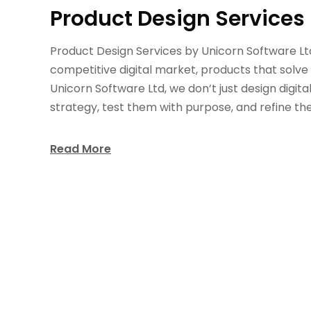
Product Design Services 
Product Design Services by Unicorn Software Lt
competitive digital market, products that solve
Unicorn Software Ltd, we don’t just design digita
strategy, test them with purpose, and refine th
Read More