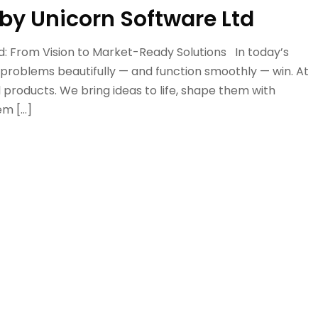
by Unicorn Software Ltd
d: From Vision to Market-Ready Solutions In today’s
 problems beautifully — and function smoothly — win. At
l products. We bring ideas to life, shape them with
em […]