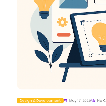
Design & Development
May 17, 2025
No 