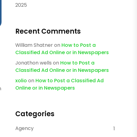
2025
Recent Comments
William Shatner
on
How to Post a
Classified Ad Online or in Newspapers
Jonathon wells
on
How to Post a
Classified Ad Online or in Newspapers
xolio
on
How to Post a Classified Ad
Online or in Newspapers
n
Categories
Agency
1