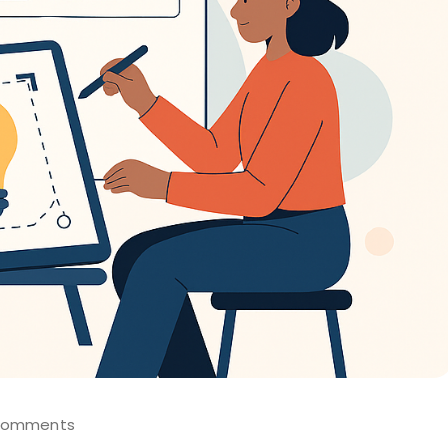
Comments