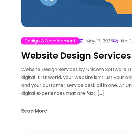
Design & Development
May 17, 2025
No 
Website Design Services
Website Design Services by Unicorn Software Lt
digital-first world, your website isn’t just your o
and your customer service desk all in one. At Un
digital experiences that are fast, […]
Read More