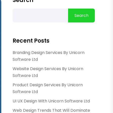
Search
Search
Recent Posts
Branding Design Services By Unicorn
Software Ltd
Website Design Services By Unicorn
Software Ltd
Product Design Services By Unicorn
Software Ltd
UI UX Design With Unicorn Software Ltd
Web Design Trends That Will Dominate