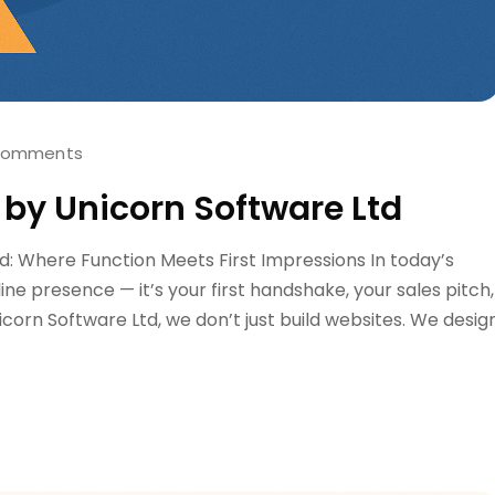
Comments
 by Unicorn Software Ltd
d: Where Function Meets First Impressions In today’s
nline presence — it’s your first handshake, your sales pitch,
icorn Software Ltd, we don’t just build websites. We desig