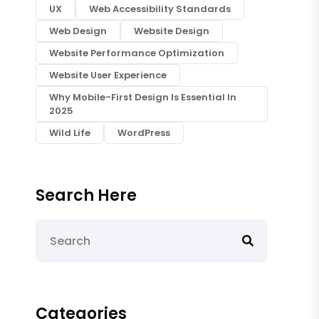
UX
Web Accessibility Standards
Web Design
Website Design
Website Performance Optimization
Website User Experience
Why Mobile-First Design Is Essential In
2025
Wild Life
WordPress
Search Here
Categories