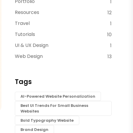
Portfolio
1
Resources
12
Travel
1
Tutorials
10
UI & UX Design
1
Web Design
13
Tags
AI-Powered Website Personalization
Best UI Trends For Small Business
Websites
Bold Typography Website
Brand Design