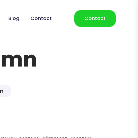
Blog
Contact
Contact
lumn
mn