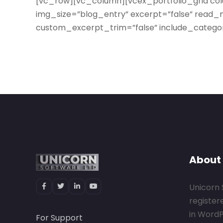
[vc_row][vc_column][vcex_portfolio_grid co
img_size=”blog_entry” excerpt=”false” read_m
custom_excerpt_trim=”false” include_categor
About
Unicorn 
register
in Word
For Support