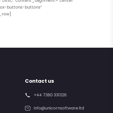
=”DESC” content_alignment=”center”
box-buttons-buttons”
c_row]
Contact us
+44 7380 331326
info@unicornsoftware.ltd