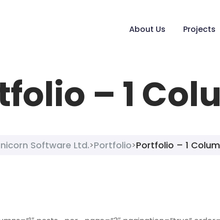
About Us
Projects
tfolio – 1 Co
nicorn Software Ltd.
Portfolio
Portfolio – 1 Colu
>
>