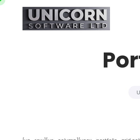
Por
U