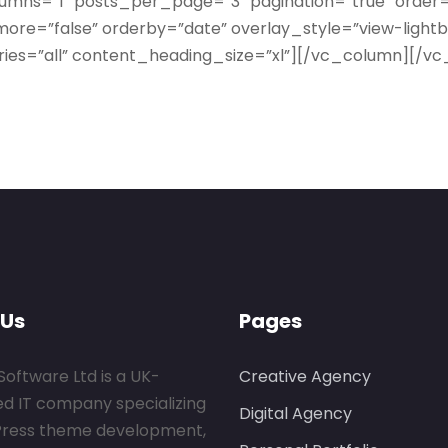
lumns=”1″ posts_per_page=”3″ pagination=”true” order
ore=”false” orderby=”date” overlay_style=”view-light
ies=”all” content_heading_size=”xl”][/vc_column][/v
 Us
Pages
Software Ltd is a UK-
Creative Agency
ed IT company specializing
Digital Agency
Press theme development,