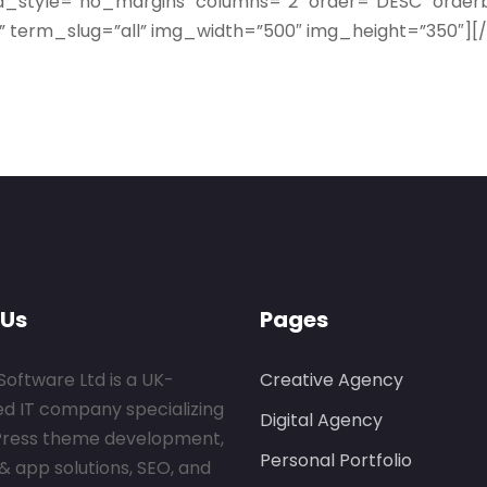
id_style=”no_margins” columns=”2″ order=”DESC” orde
se” term_slug=”all” img_width=”500″ img_height=”350″
 Us
Pages
Software Ltd is a UK-
Creative Agency
ed IT company specializing
Digital Agency
Press theme development,
Personal Portfolio
& app solutions, SEO, and