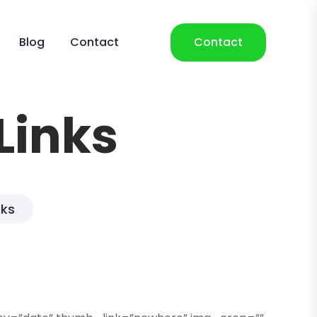
Blog
Contact
Contact
Links
nks