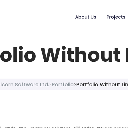
About Us
Projects
folio Without 
icorn Software Ltd.
Portfolio
Portfolio Without Li
>
>