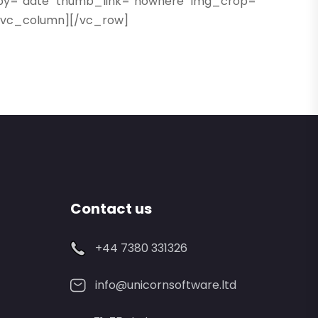
rby=”date” thumb_link=”nowhere” img_crop=””
][/vc_column][/vc_row]
Contact us
+44 7380 331326
info@unicornsoftware.ltd