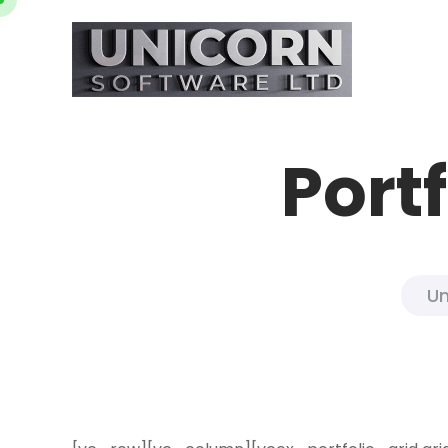
Port
Un