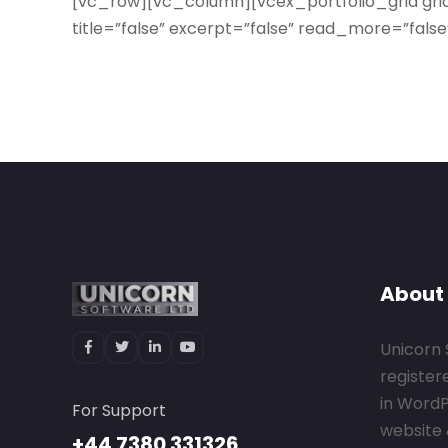
[vc_row][vc_column][vcex_portfolio_grid gr
title=”false” excerpt=”false” read_more=”fal
About
Unicorn 
register
in Word
For Support
website 
+44 7380 331326