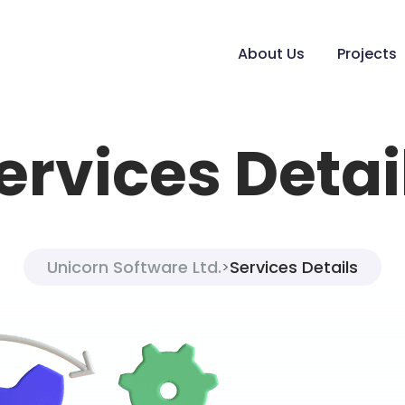
About Us
Projects
ervices Detai
Unicorn Software Ltd.
Services Details
>