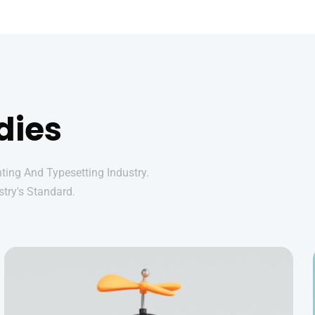
dies
ing And Typesetting Industry.
try's Standard.