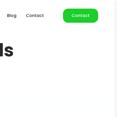
Blog
Contact
Contact
ls