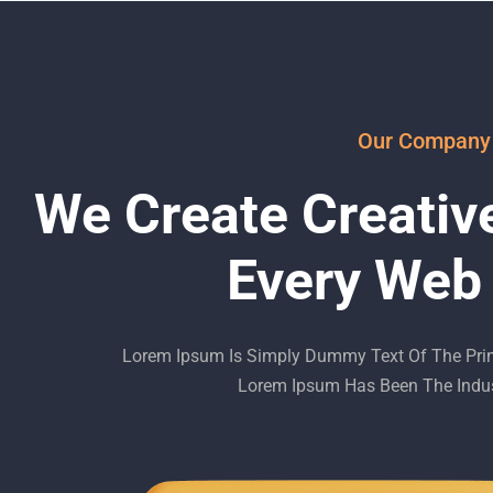
Our Company
We Create Creativ
Every Web
Lorem Ipsum Is Simply Dummy Text Of The Print
Lorem Ipsum Has Been The Indus