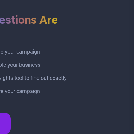
estions Are
ire your campaign
ble your business
ghts tool to find out exactly
ire your campaign