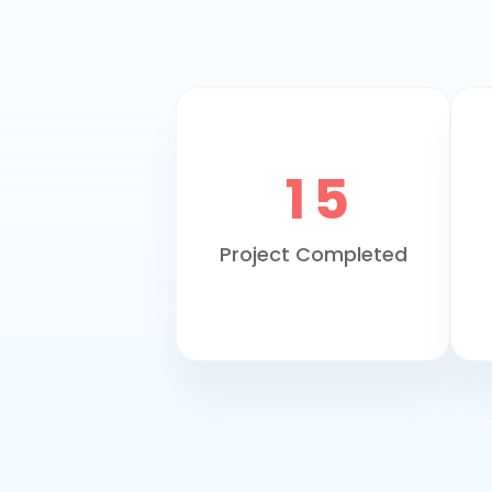
1
5
Project Completed