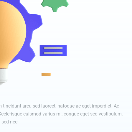
tincidunt arcu sed laoreet, natoque ac eget imperdiet. Ac
 Scelerisque euismod varius mi, congue eget sed vestibulum,
 sed nec.