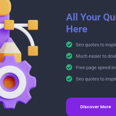
All Your Qu
Here
Seo quotes to insp
Much easier to dou
Free page speed insi
Seo quotes to insp
Discover More