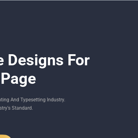
e Designs For
 Page
ing And Typesetting Industry.
try's Standard.