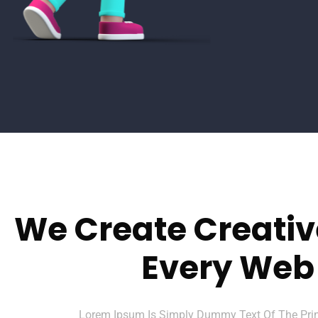
We Create Creativ
Every Web
Lorem Ipsum Is Simply Dummy Text Of The Print