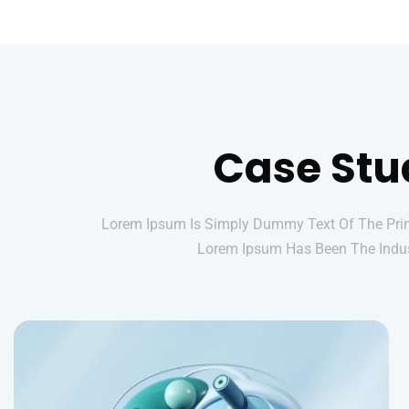
Case Stu
Lorem Ipsum Is Simply Dummy Text Of The Print
Lorem Ipsum Has Been The Indus