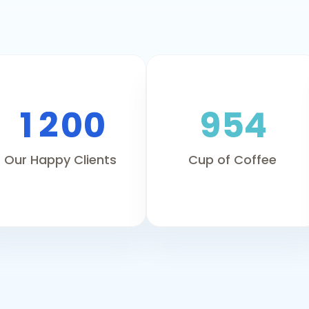
1
2
0
0
9
5
4
Our Happy Clients
Cup of Coffee