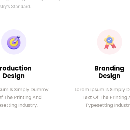
try's Standard.
roduction
Branding
Design
Design
sum Is Simply Dummy
Lorem Ipsum Is Simply
f The Printing And
Text Of The Printing
setting Industry.
Typesetting Industr