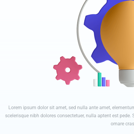
Lorem ipsum dolor sit amet, sed nulla ante amet, elementum 
scelerisque nibh dolores consectetuer, nulla aptent est pede.
ornare cras