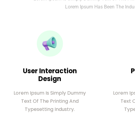
Lorem Ipsum Has Been The Indus
User Interaction
P
Design
Lorem Ipsum Is Simply Dummy
Lorem Ip
Text Of The Printing And
Text O
Typesetting Industry.
Type