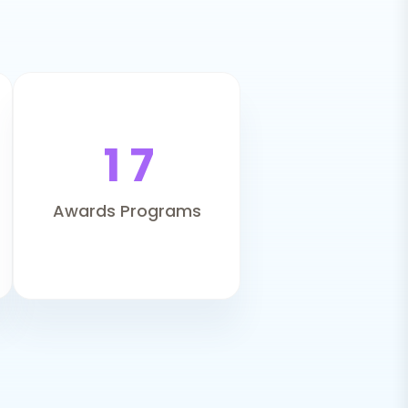
1
7
Awards Programs