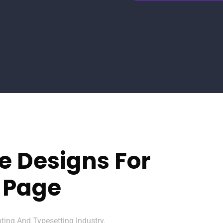
e Designs For
 Page
ing And Typesetting Industry.