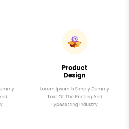
Product
Design
 Dummy
Lorem Ipsum Is Simply Dummy
 And
Text Of The Printing And
y.
Typesetting Industry.