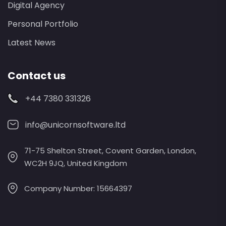
Digital Agency
Personal Portfolio
Latest News
Contact us
+44 7380 331326
info@unicornsoftware.ltd
71-75 Shelton Street, Covent Garden, London,
WC2H 9JQ, United Kingdom
Company Number: 15664397