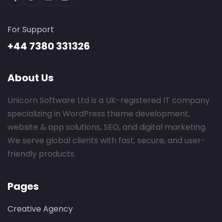
For Support
+44 7380 331326
About Us
Unicorn Software Ltd is a UK-registered IT company
specializing in WordPress theme development,
website & app solutions, SEO, and digital marketing.
We serve global clients with fast, secure, and user-
friendly products.
Pages
Creative Agency