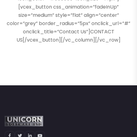
[vcex_button css_animation=”fadeInUp”
size=”medium” style=”flat” align=”center”
color=”grey” border_radius=”5px” onclick_url=”#”
onclick_title=”Contact Us”]CONTACT
US[/vcex_button][/vc_column][/vc_row]