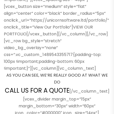
[vcex_button size=”medium” style=”flat”
align=”center” color=”black” border_radius=”5px”
onclick_url=”https://unicornsoftware.ltd/portfolio/”
onclick_title=”View Our Portfolio”]VIEW OUR
PORTFOLIO[/vcex_button][/vc_column][/vc_row]
[vc_row bg_style=”stretch”
video_bg_overlay=”none”
css=”.vc_custom_1489543355717{padding-top:
100px !important;padding-bottom: 60px
!important;}”][vc_column][vc_column_text]
AS YOU CAN SEE, WE’RE REALLY GOOD AT WHAT WE
DO
CALL US FOR A QUOTE
[/vc_column_text]
[vcex_divider margin_top=”15px”
margin_bottom=”30px” width=”60px”
icon_color=”#000000″ icon_size=”14px”]