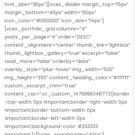
font_size=”36px”][vcex_divider margin_top=”15px”
margin_bottom=”40px” width=”60px”
icon_color=”#000000″ icon_size=”14px”]
[vcex_portfolio_grid columns=”4″
posts_per_page=”4″ order=”DESC”
content_alignment=”center” thumb_link=”lightbox”
thumb_lightbox_gallery=”true” excerpt=”false”
read_more=”false” orderby=”date”
overlay_style=”plus-hover” img_width=”500″
img_height=”350″ content_heading_color=”#ffffff”
custom_excerpt_trim=”true”
content_css=”.vc_custom_1476996348773{border
-top-width: 0px !important;border-right-width: 0px
!important;border-bottom-width: 0px
!important;border-left-width: 0px
!important;background-color: #333333
!important;}”][vcex_spacing size=”40px”]