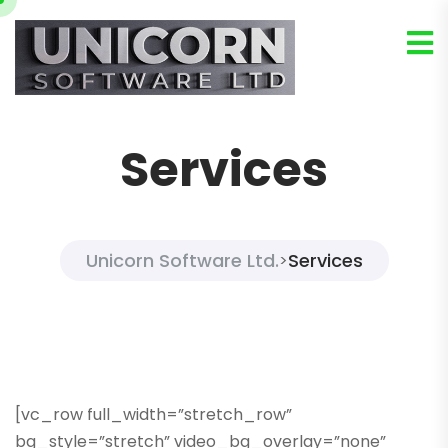
Services
Unicorn Software Ltd.
Services
>
[vc_row full_width=”stretch_row”
bg_style=”stretch” video_bg_overlay=”none”