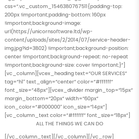
css=”.vc_custom_1546380767511{padding-top:
200px !important;padding-bottom: 160px
!important;background-image:
url(https://unicornsoftware.ltd/wp-
content/uploads/sites/2/2014/07/service-header-
img.jpg?id=3802) !important;background-position:
center !important;background-repeat: no-repeat
!important;background-size: cover !important;}”]
[vc_column][vcex_heading text=”OUR SERVICES”
tag=”h1″ text_align=”center” color=”#ffffff”
font_size=”48px”][vcex_divider margin_top=”15px”
margin_bottom=”20px” width=”60px”
icon_color=”#000000″ icon_size=”14px”]
[vc_column_text color=”#ffffff” font_size=”18px”]
ALL THE THINGS WE CAN DO
[/vc_column_text][/vc_column][/vc_row]