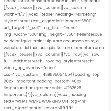
Donec tortor consectetur nibh in lacus, venenatis.
[/vcex_teaser][/vc_column][vc_column
width=”1/3″][vcex_teaser heading=”Marketing”
style=”three” text_align=”left” image=”3801″
url_target=”_self” img_filter=”none”
img_width=”500″ img_height=”350″]Pellentesque
ac dolor ligula. Proin vulputate accumsan enim, a
vulputate dui faucibus quis. Nulla in elementum urna.
[/vcex_teaser][/vc_column][/vc_row][vc_row
full_width=”stretch_row” bg_style=”stretch”
video_bg_overlay=”none”
css=”.vc_custom_1489895054054{padding-top:
80px !important;padding-bottom: 40px
!important;background-color: #262626
!important;}”][vc_column][vcex_heading
text=”WHAT WE’RE WORKING ON” tag=”h1″
text_align=”center” color=”#ffffff”