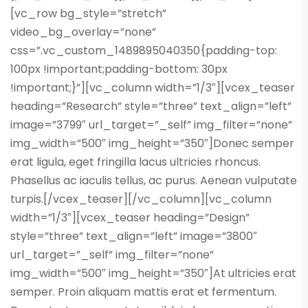
[vc_row bg_style=”stretch”
video_bg_overlay=”none”
css=”.vc_custom_1489895040350{padding-top:
100px !important;padding-bottom: 30px
!important;}”][vc_column width=”1/3″][vcex_teaser
heading=”Research” style=”three” text_align=”left”
image=”3799″ url_target=”_self” img_filter=”none”
img_width=”500″ img_height=”350″]Donec semper
erat ligula, eget fringilla lacus ultricies rhoncus.
Phasellus ac iaculis tellus, ac purus. Aenean vulputate
turpis.[/vcex_teaser][/vc_column][vc_column
width=”1/3″][vcex_teaser heading=”Design”
style=”three” text_align=”left” image=”3800″
url_target=”_self” img_filter=”none”
img_width=”500″ img_height=”350″]At ultricies erat
semper. Proin aliquam mattis erat et fermentum.