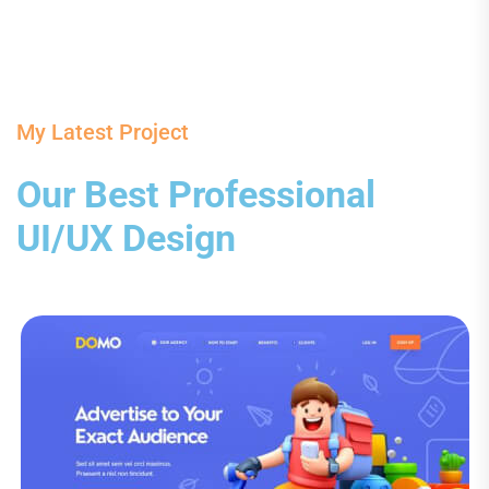
My Latest Project
Our Best Professional
UI/UX Design