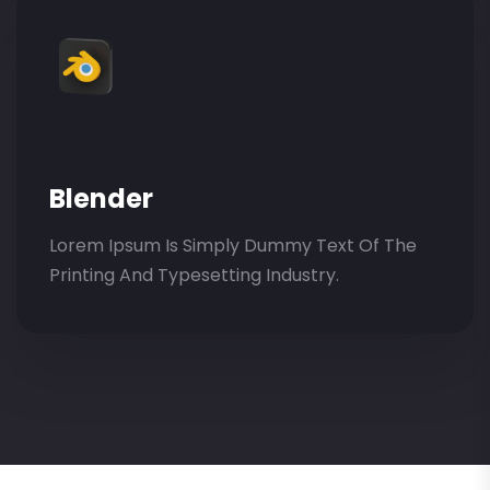
Blender
Lorem Ipsum Is Simply Dummy Text Of The
Printing And Typesetting Industry.