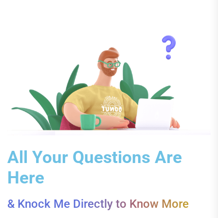
All Your Questions Are
Here
& Knock Me Directly to Know More