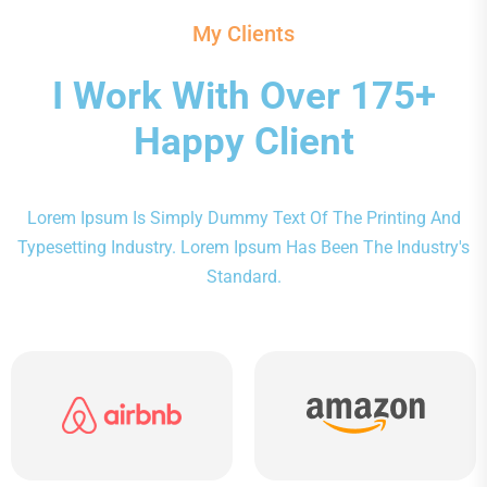
My Clients
I Work With Over 175+
Happy Client
Lorem Ipsum Is Simply Dummy Text Of The Printing And
Typesetting Industry. Lorem Ipsum Has Been The Industry's
Standard.