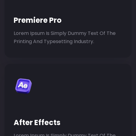
Premiere Pro
Lorem Ipsum Is Simply Dummy Text Of The
Printing And Typesetting Industry.
After Effects
Lorem Ipsum Is Simply Dummy Text Of The