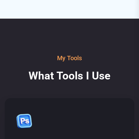
My Tools
What Tools I Use