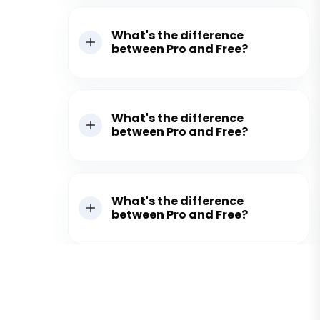
What's the difference
between Pro and Free?
What's the difference
between Pro and Free?
What's the difference
between Pro and Free?