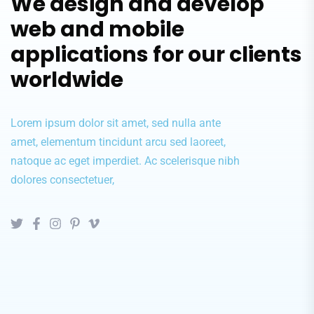
We design and develop
web and mobile
applications for our clients
worldwide
Lorem ipsum dolor sit amet, sed nulla ante
amet, elementum tincidunt arcu sed laoreet,
natoque ac eget imperdiet. Ac scelerisque nibh
dolores consectetuer,