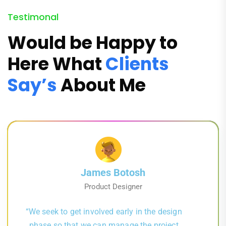
Testimonal
Would be Happy to
Here What
Clients
Say’s
About Me
James Botosh
Product Designer
“We seek to get involved early in the design
phase so that we can manage the project