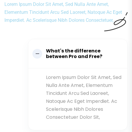
Lorem Ipsum Dolor Sit Amet, Sed Nulla Ante Amet,
Elementum Tincidunt Arcu Sed Laoreet, Natoque Ac Eget
Imperdiet. Ac Scelerisque Nibh Dolores Consectetuer,
What's the difference
between Pro and Free?
Lorem Ipsum Dolor Sit Amet, Sed
Nulla Ante Amet, Elementum
Tincidunt Arcu Sed Laoreet,
Natoque Ac Eget Imperdiet. Ac
Scelerisque Nibh Dolores
Consectetuer Dolor Sit,