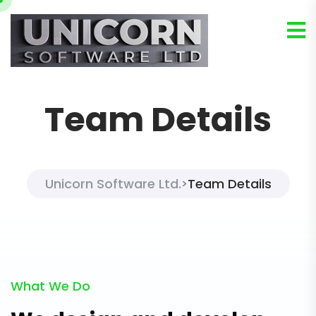
Team Details
Unicorn Software Ltd.
Team Details
>
What We Do