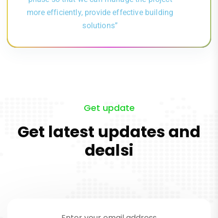
more efficiently, provide effective building
solutions”
Get update
Get latest updates and
dealsi