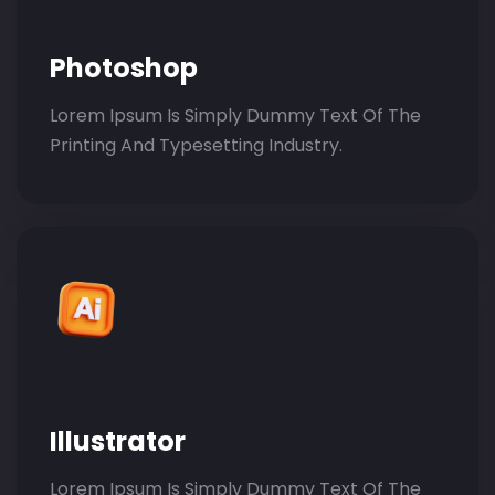
Photoshop
Lorem Ipsum Is Simply Dummy Text Of The
Printing And Typesetting Industry.
Illustrator
Lorem Ipsum Is Simply Dummy Text Of The