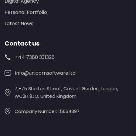
Digital Agency
Personal Portfolio
Latest News
Contact us
+44 7380 331326
info@unicornsoftware.ltd
71-75 Shelton Street, Covent Garden, London,
WC2H 9JQ, United Kingdom
Company Number: 15664397