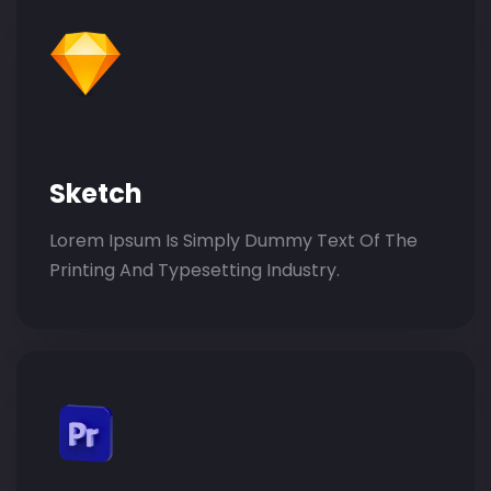
Sketch
Lorem Ipsum Is Simply Dummy Text Of The
Printing And Typesetting Industry.