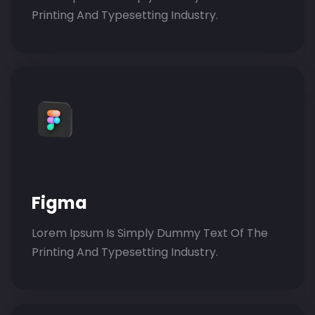
Printing And Typesetting Industry.
Figma
Lorem Ipsum Is Simply Dummy Text Of The
Printing And Typesetting Industry.