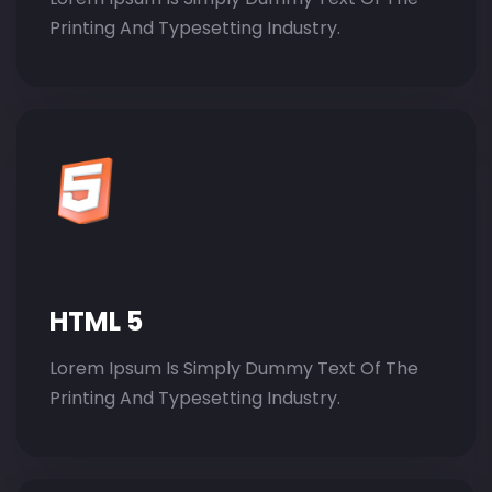
Printing And Typesetting Industry.
HTML 5
Lorem Ipsum Is Simply Dummy Text Of The
Printing And Typesetting Industry.