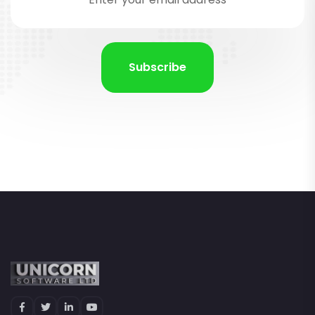
Subscribe