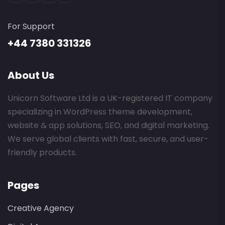
For Support
+44 7380 331326
About Us
Unicorn Software Ltd is a UK-registered IT company
specializing in WordPress theme development,
website & app solutions, SEO, and digital marketing.
We serve global clients with fast, secure, and user-
friendly products.
Pages
Creative Agency