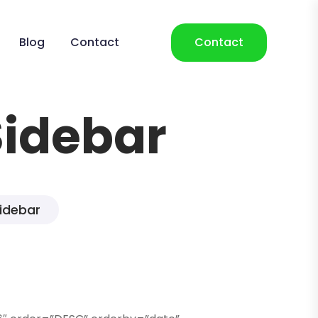
Blog
Contact
Contact
Sidebar
Sidebar