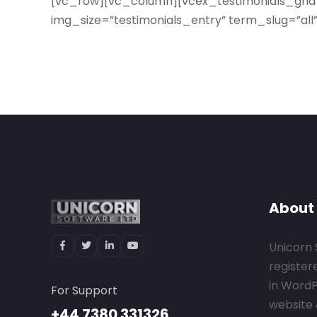
[vc_row][vc_column][vcex_testimonials_grid
img_size=”testimonials_entry” term_slug=”al
About
Unicorn 
register
in Word
For Support
website 
+44 7380 331326