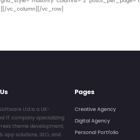
 grid_style=”masonry” columns=”2″ posts_per_page=”6
l”][/vc_column][/vc_row]
 Us
Pages
Software Ltd is a UK-
Creative Agency
ed IT company specializing
Digital Agency
Press theme development,
Personal Portfolio
& app solutions, SEO, and