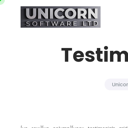
Testim
Unicor