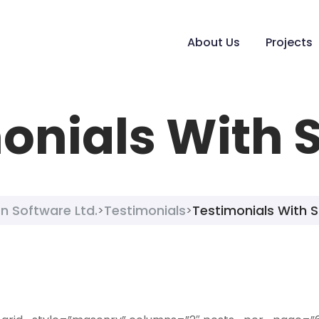
About Us
Projects
onials With 
n Software Ltd.
Testimonials
Testimonials With 
>
>