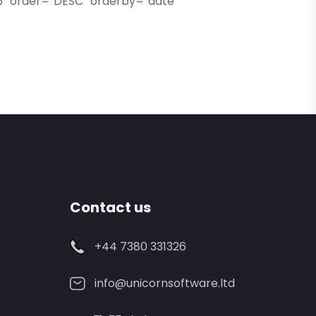
″ order=”DESC” orderby=”date”
Contact us
+44 7380 331326
info@unicornsoftware.ltd