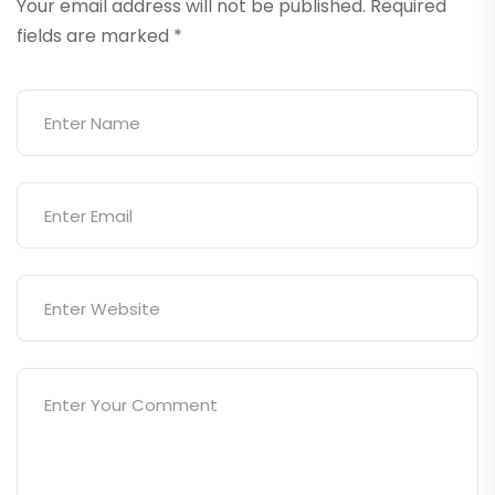
Your email address will not be published.
Required
fields are marked
*