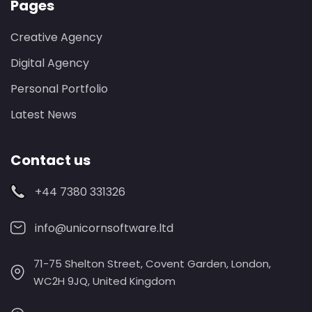
Pages
Creative Agency
Digital Agency
Personal Portfolio
Latest News
Contact us
+44 7380 331326
info@unicornsoftware.ltd
71-75 Shelton Street, Covent Garden, London,
WC2H 9JQ, United Kingdom