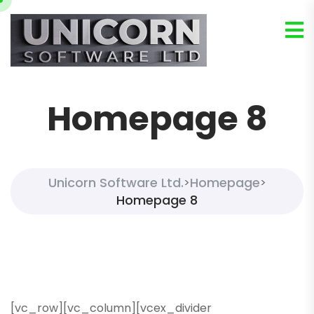
Homepage 8
Unicorn Software Ltd.
Homepage
>
>
Homepage 8
[vc_row][vc_column][vcex_divider