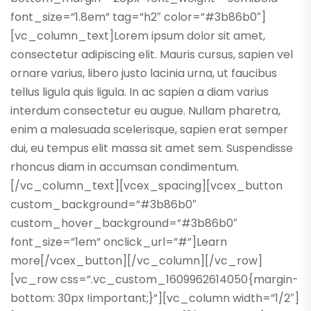
font_size=”1.8em” tag=”h2″ color=”#3b86b0″]
[vc_column_text]Lorem ipsum dolor sit amet,
consectetur adipiscing elit. Mauris cursus, sapien vel
ornare varius, libero justo lacinia urna, ut faucibus
tellus ligula quis ligula. In ac sapien a diam varius
interdum consectetur eu augue. Nullam pharetra,
enim a malesuada scelerisque, sapien erat semper
dui, eu tempus elit massa sit amet sem. Suspendisse
rhoncus diam in accumsan condimentum.
[/vc_column_text][vcex_spacing][vcex_button
custom_background=”#3b86b0″
custom_hover_background=”#3b86b0″
font_size=”1em” onclick_url=”#”]Learn
more[/vcex_button][/vc_column][/vc_row]
[vc_row css=”.vc_custom_1609962614050{margin-
bottom: 30px !important;}”][vc_column width=”1/2″]