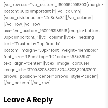
[vc_row css=”.vc_custom_1609962996303{margin-
bottom: 30px !important;}”][vc_column]
[vcex_divider color=”#e8e8e8″][/vc_column]
[/vc_row][vc_row
css=”.vc_custom_1609963188516{margin-bottom:
30px !important;}”][vc_column][vcex_heading
text=”Trusted by Top Brands”
bottom_margin=”30px” font_weight=”semibold”
font_size=”1.8em” tag=”h2″ color=”#3b86b0″
text_align=”center”][vcex_image_carousel
image_ids=”3209,3208,3207,3204,3203,3201,3200″
arrows_position=”center” arrows_style=”circle”]
[/vc_column][/vc_row]
Leave A Reply