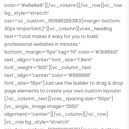
color=”#e8e8e8″][/vc_column][/vc_row][vc_row
bg_style=”stretch”
css=”.vc_custom_1609962863913{margin-bottom:
30px !important;}”][vc_column][vcex_heading
text=”Total makes it easy for you to build
professional websites in minutes.”
bottom_margin=”5px” tag=”h1″ color=”#3b86b0″
text_align=”center” font_size=”1.9em”
font_weight=”600″][vc_column_text
text_align=”center” color=”#888888″
font_size=”18px”]Just use the builder to drag & drop
page elements to create your own custom layouts!
[/vc_column_text][vcex_spacing size=”50px”]
[vc_single_image image=”2950″
alignment=”center”][/vc_column][/vc_row]
[vc_row bg_style=”stretch”