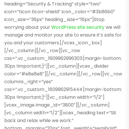
heading=”Security & Tracking” style=”two”
icon=”ticon ticon-shield” icon_color=”#3b86b0″
icon_size=”36px” heading_size=”16px”]Stop
worrying about your
WordPress site security
we will
manage and monitor your site to ensure it’s safe for
you and your customers.[/vcex_icon_box]
[/vc_column][/vc_row][vc_row
css=”.vc_custom_1609962996303{margin-bottom:
30px !important;}”][vc_column][vcex_divider
color=”#e8e8e8″][/vc_column][/vc_row][vc_row
columns_right=”yes”
css=”.vc_custom_1609962915444{margin-bottom:
30px !important;}”][vc_column width=”1/2″]
[vcex_image image_id=”3800″][/vc_column]
[vc_column width=”1/2″][vcex_heading text=”Sit
back and relax while we work.”
bottom_margin=”20px” font_weight=”semibold”