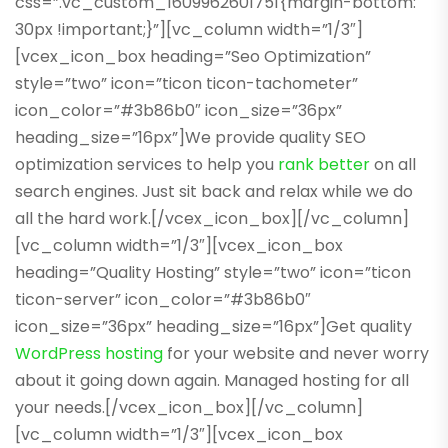
css=”.vc_custom_1609962601751{margin-bottom:
30px !important;}”][vc_column width=”1/3″]
[vcex_icon_box heading=”Seo Optimization”
style=”two” icon=”ticon ticon-tachometer”
icon_color=”#3b86b0″ icon_size=”36px”
heading_size=”16px”]We provide quality SEO
optimization services to help you
rank better
on all
search engines. Just sit back and relax while we do
all the hard work.[/vcex_icon_box][/vc_column]
[vc_column width=”1/3″][vcex_icon_box
heading=”Quality Hosting” style=”two” icon=”ticon
ticon-server” icon_color=”#3b86b0″
icon_size=”36px” heading_size=”16px”]Get quality
WordPress hosting
for your website and never worry
about it going down again. Managed hosting for all
your needs.[/vcex_icon_box][/vc_column]
[vc_column width=”1/3″][vcex_icon_box