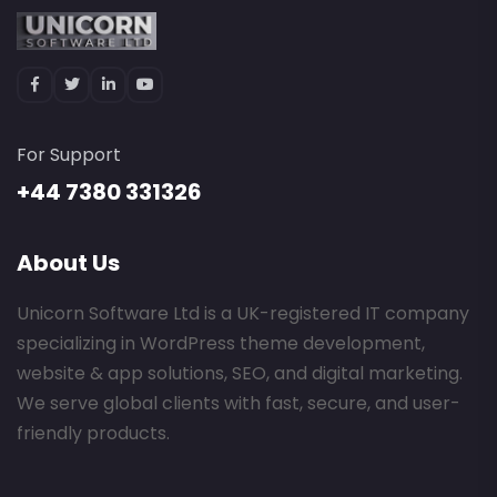
For Support
+44 7380 331326
About Us
Unicorn Software Ltd is a UK-registered IT company
specializing in WordPress theme development,
website & app solutions, SEO, and digital marketing.
We serve global clients with fast, secure, and user-
friendly products.