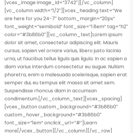
[vcex_image image_id=”3742″][/vc_column]
[vc_column width=”1/2″][vcex_heading text=”We
are here for you 24-7″ bottom_margin=”20px”
font_weight=”semibold” font_size=”1.8em” tag=”h2″
color=”#3b86b0″][vc_column_text]Lorem ipsum
dolor sit amet, consectetur adipiscing elit. Mauris
cursus, sapien vel ornare varius, libero justo lacinia
urna, ut faucibus tellus ligula quis ligula. In ac sapien a
diam varius interdum consectetur eu augue. Nullam
pharetra, enim a malesuada scelerisque, sapien erat
semper dui, eu tempus elit massa sit amet sem.
Suspendisse rhoncus diam in accumsan
condimentum.[/vc_column_text][vcex_spacing]
[vcex_button custom_background=”#3b86b0″
custom_hover_background=”#3b86b0″
font_size=”1em” onclick_url=”#”]Learn
more[/vcex_button][/vc_column][/vc_row]