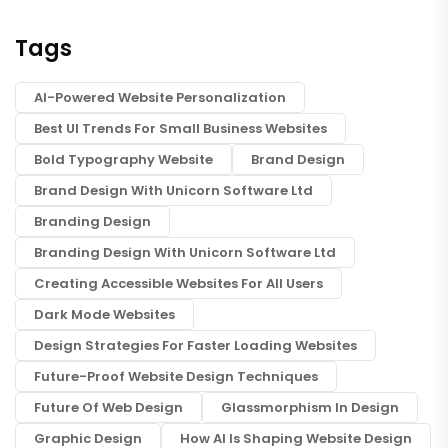
Tags
AI-Powered Website Personalization
Best UI Trends For Small Business Websites
Bold Typography Website
Brand Design
Brand Design With Unicorn Software Ltd
Branding Design
Branding Design With Unicorn Software Ltd
Creating Accessible Websites For All Users
Dark Mode Websites
Design Strategies For Faster Loading Websites
Future-Proof Website Design Techniques
Future Of Web Design
Glassmorphism In Design
Graphic Design
How AI Is Shaping Website Design