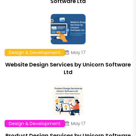
Software Ltd
Design & Development
May 17
Website Design Services by Unicorn Software
Ltd
Design & Development
May 17
Product Design Services by Unicorn Software