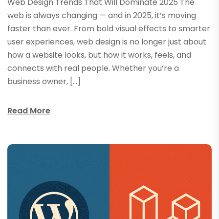
Web Design Trends That Will Dominate 2025 The
web is always changing — and in 2025, it’s moving
faster than ever. From bold visual effects to smarter
user experiences, web design is no longer just about
how a website looks, but how it works, feels, and
connects with real people. Whether you’re a
business owner, […]
Read More