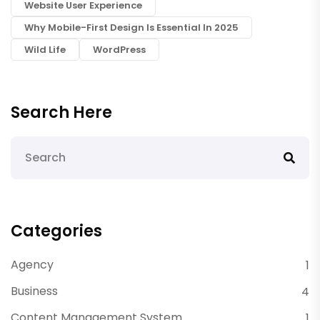
Website User Experience
Why Mobile-First Design Is Essential In 2025
Wild Life
WordPress
Search Here
Categories
Agency
1
Business
4
Content Management System
1