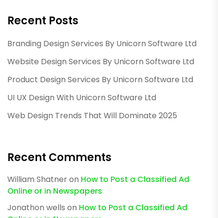
Recent Posts
Branding Design Services By Unicorn Software Ltd
Website Design Services By Unicorn Software Ltd
Product Design Services By Unicorn Software Ltd
UI UX Design With Unicorn Software Ltd
Web Design Trends That Will Dominate 2025
Recent Comments
William Shatner
on
How to Post a Classified Ad
Online or in Newspapers
Jonathon wells
on
How to Post a Classified Ad