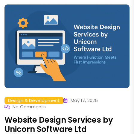
Design & Development
May 17, 2025
No Comments
Website Design Services by
Unicorn Software Ltd