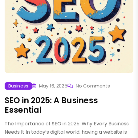
Business
May 16, 2025
No Comments
SEO in 2025: A Business
Essential
The Importance of SEO in 2025: Why Every Business
Needs It In today’s digital world, having a website is