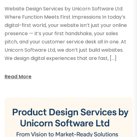
Website Design Services by Unicorn Software Ltd:
Where Function Meets First Impressions In today’s
digital-first world, your website isn’t just your online
presence — it’s your first handshake, your sales
pitch, and your customer service desk all in one. At
Unicorn Software Ltd, we don’t just build websites.
We design digital experiences that are fast, […]
Read More