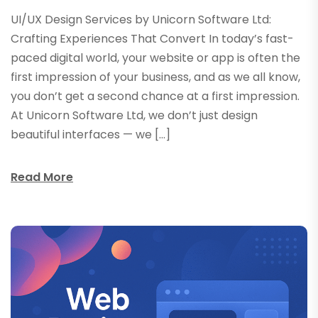
UI/UX Design Services by Unicorn Software Ltd:
Crafting Experiences That Convert In today’s fast-
paced digital world, your website or app is often the
first impression of your business, and as we all know,
you don’t get a second chance at a first impression.
At Unicorn Software Ltd, we don’t just design
beautiful interfaces — we […]
Read More