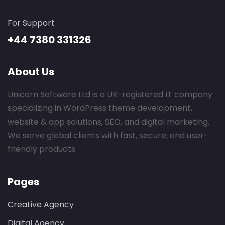
For Support
+44 7380 331326
About Us
Unicorn Software Ltd is a UK-registered IT company
specializing in WordPress theme development,
website & app solutions, SEO, and digital marketing.
We serve global clients with fast, secure, and user-
friendly products.
Pages
Creative Agency
Digital Agency