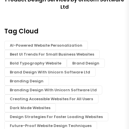
Ltd
Tag Cloud
AI-Powered Website Personalization
Best UI Trends For Small Business Websites
Bold Typography Website
Brand Design
Brand Design With Unicorn Software Ltd
Branding Design
Branding Design With Unicorn Software Ltd
Creating Accessible Websites For All Users
Dark Mode Websites
Design Strategies For Faster Loading Websites
Future-Proof Website Design Techniques