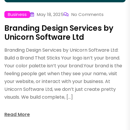
Business
May 18, 2025
No Comments
Branding Design Services by
Unicorn Software Ltd
Branding Design Services by Unicorn Software Ltd:
Build a Brand That Sticks Your logo isn’t your brand.
Your color palette isn’t your brand.Your brand is the
feeling people get when they see your name, visit
your website, or interact with your business. At
Unicorn Software Ltd, we don’t just create pretty
visuals. We build complete, […]
Read More