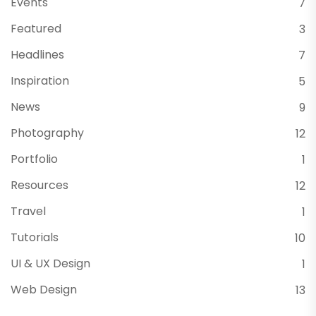
Events
7
Featured
3
Headlines
7
Inspiration
5
News
9
Photography
12
Portfolio
1
Resources
12
Travel
1
Tutorials
10
UI & UX Design
1
Web Design
13