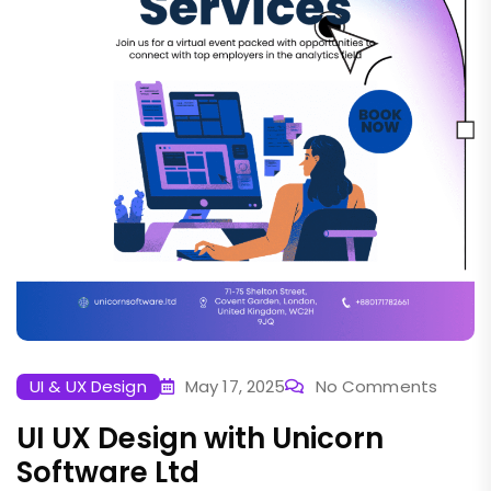
UI & UX Design
May 17, 2025
No Comments
UI UX Design with Unicorn
Software Ltd