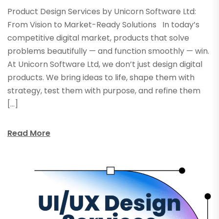
Product Design Services by Unicorn Software Ltd:
From Vision to Market-Ready Solutions In today’s
competitive digital market, products that solve
problems beautifully — and function smoothly — win.
At Unicorn Software Ltd, we don’t just design digital
products. We bring ideas to life, shape them with
strategy, test them with purpose, and refine them
[…]
Read More