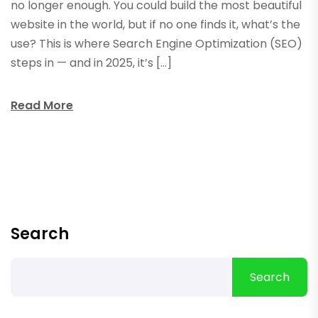
no longer enough. You could build the most beautiful
website in the world, but if no one finds it, what’s the
use? This is where Search Engine Optimization (SEO)
steps in — and in 2025, it’s […]
Read More
Search
Search