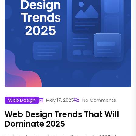
Web Design
May 17, 2025
No Comments
Web Design Trends That Will
Dominate 2025