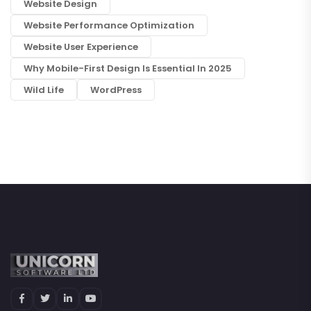
Website Design
Website Performance Optimization
Website User Experience
Why Mobile-First Design Is Essential In 2025
Wild Life
WordPress