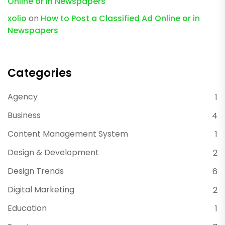
Online or in Newspapers
xolio
on
How to Post a Classified Ad Online or in
Newspapers
Categories
Agency
1
Business
4
Content Management System
1
Design & Development
2
Design Trends
6
Digital Marketing
2
Education
1