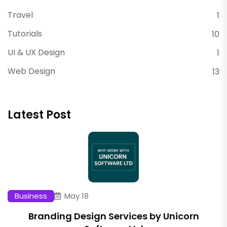
Travel
1
Tutorials
10
UI & UX Design
1
Web Design
13
Latest Post
Business
May 18
Branding Design Services by Unicorn