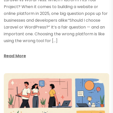
Project? When it comes to building a website or
online platform in 2025, one big question pops up for
businesses and developers alike:“Should I choose
Laravel or WordPress?” It’s a fair question — and an
important one. Choosing the wrong platform is like
using the wrong tool for […]
Read More