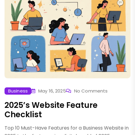
Business
May 16, 2025
No Comments
2025’s Website Feature
Checklist
Top 10 Must-Have Features for a Business Website in