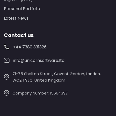
Personal Portfolio
Latest News
Contact us
+44 7380 331326
info@unicornsoftware.ltd
71-75 Shelton Street, Covent Garden, London,
WC2H 9JQ, United Kingdom
Company Number: 15664397