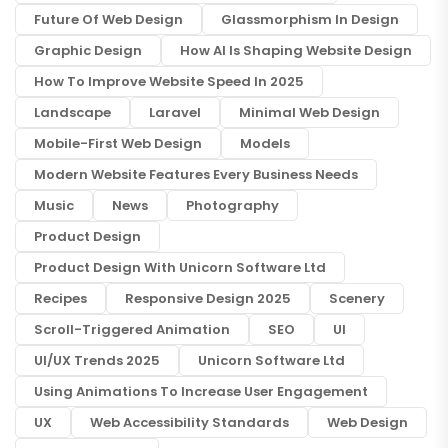
Future Of Web Design
Glassmorphism In Design
Graphic Design
How AI Is Shaping Website Design
How To Improve Website Speed In 2025
Landscape
Laravel
Minimal Web Design
Mobile-First Web Design
Models
Modern Website Features Every Business Needs
Music
News
Photography
Product Design
Product Design With Unicorn Software Ltd
Recipes
Responsive Design 2025
Scenery
Scroll-Triggered Animation
SEO
UI
UI/UX Trends 2025
Unicorn Software Ltd
Using Animations To Increase User Engagement
UX
Web Accessibility Standards
Web Design