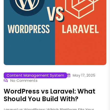
Content Management System
May 17, 2025
No Comments
WordPress vs Laravel: What
Should You Build With?
Laravel vs WordPress: Which Platform Fits Your