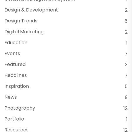
Design & Development
2
Design Trends
6
Digital Marketing
2
Education
1
Events
7
Featured
3
Headlines
7
Inspiration
5
News
9
Photography
12
Portfolio
1
Resources
12