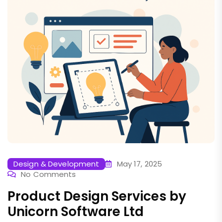
Design & Development
May 17, 2025
No Comments
Product Design Services by
Unicorn Software Ltd