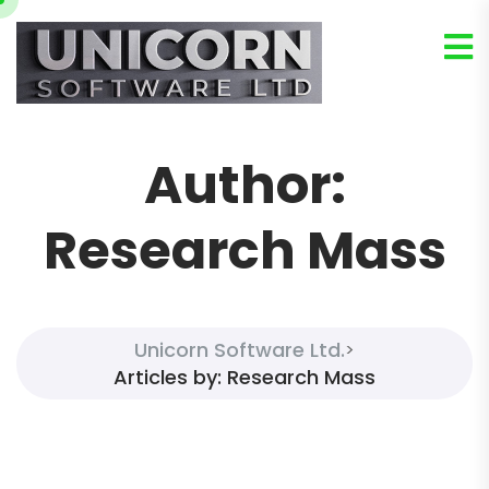
Author:
Research Mass
Unicorn Software Ltd.
>
Articles by: Research Mass