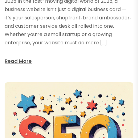
2025 In the fast-moving digital world of 2025, a
business website isn’t just a digital business card —
it’s your salesperson, shopfront, brand ambassador,
and customer service desk all rolled into one.
Whether you’re a small startup or a growing
enterprise, your website must do more […]
Read More