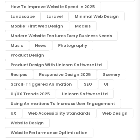
How To Improve Website Speed In 2025
Landscape
Laravel
Minimal Web Design
Mobile-First Web Design
Models
Modern Website Features Every Business Needs
Music
News
Photography
Product Design
Product Design With Unicorn Software Ltd
Recipes
Responsive Design 2025
Scenery
Scroll-Triggered Animation
SEO
UI
UI/UX Trends 2025
Unicorn Software Ltd
Using Animations To Increase User Engagement
UX
Web Accessibility Standards
Web Design
Website Design
Website Performance Optimization