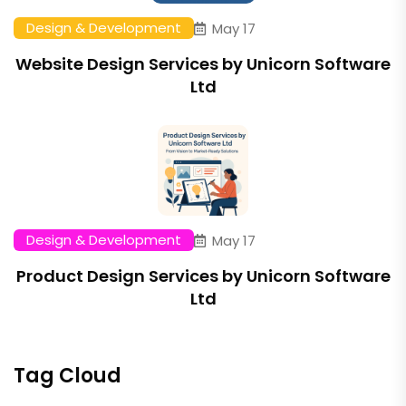
Design & Development
May 17
Website Design Services by Unicorn Software
Ltd
Design & Development
May 17
Product Design Services by Unicorn Software
Ltd
Tag Cloud