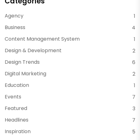
Categories
Agency
1
Business
4
Content Management System
1
Design & Development
2
Design Trends
6
Digital Marketing
2
Education
1
Events
7
Featured
3
Headlines
7
Inspiration
5