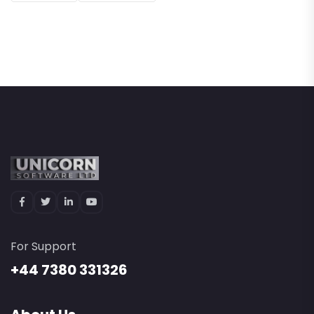
For Support
+44 7380 331326