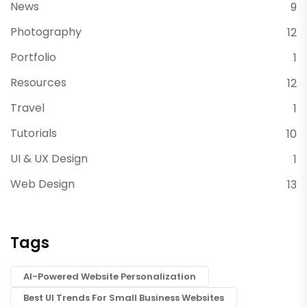
News
9
Photography
12
Portfolio
1
Resources
12
Travel
1
Tutorials
10
UI & UX Design
1
Web Design
13
Tags
AI-Powered Website Personalization
Best UI Trends For Small Business Websites