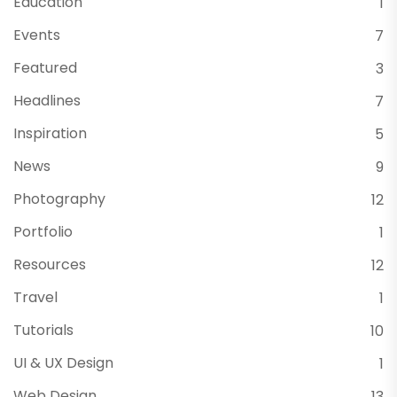
Education
1
Events
7
Featured
3
Headlines
7
Inspiration
5
News
9
Photography
12
Portfolio
1
Resources
12
Travel
1
Tutorials
10
UI & UX Design
1
Web Design
13