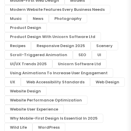
Mobile-First Web Design
Models
Modern Website Features Every Business Needs
Music
News
Photography
Product Design
Product Design With Unicorn Software Ltd
Recipes
Responsive Design 2025
Scenery
Scroll-Triggered Animation
SEO
UI
UI/UX Trends 2025
Unicorn Software Ltd
Using Animations To Increase User Engagement
UX
Web Accessibility Standards
Web Design
Website Design
Website Performance Optimization
Website User Experience
Why Mobile-First Design Is Essential In 2025
Wild Life
WordPress