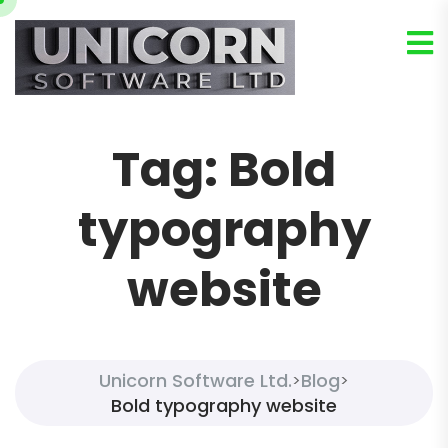
Tag:
Bold
typography
website
Unicorn Software Ltd.
Blog
>
>
Bold typography website