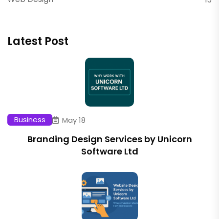
Latest Post
Business
May 18
Branding Design Services by Unicorn
Software Ltd