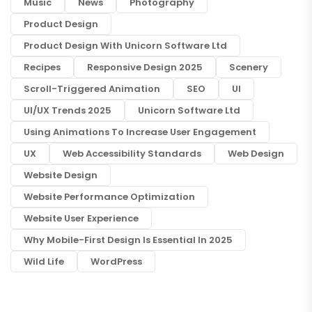
Music
News
Photography
Product Design
Product Design With Unicorn Software Ltd
Recipes
Responsive Design 2025
Scenery
Scroll-Triggered Animation
SEO
UI
UI/UX Trends 2025
Unicorn Software Ltd
Using Animations To Increase User Engagement
UX
Web Accessibility Standards
Web Design
Website Design
Website Performance Optimization
Website User Experience
Why Mobile-First Design Is Essential In 2025
Wild Life
WordPress