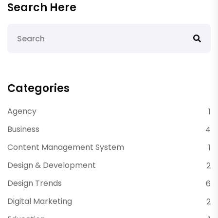
Search Here
Categories
Agency
1
Business
4
Content Management System
1
Design & Development
2
Design Trends
6
Digital Marketing
2