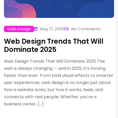
Web Design
May 17, 2025
No Comments
Web Design Trends That Will
Dominate 2025
Web Design Trends That Will Dominate 2025 The
web is always changing — and in 2025, it’s moving
faster than ever. From bold visual effects to smarter
user experiences, web design is no longer just about
how a website looks, but how it works, feels, and
connects with real people. Whether you’re a
business owner, […]