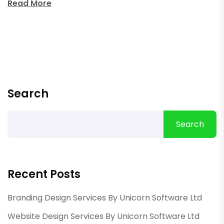
Read More
Search
Search
Recent Posts
Branding Design Services By Unicorn Software Ltd
Website Design Services By Unicorn Software Ltd