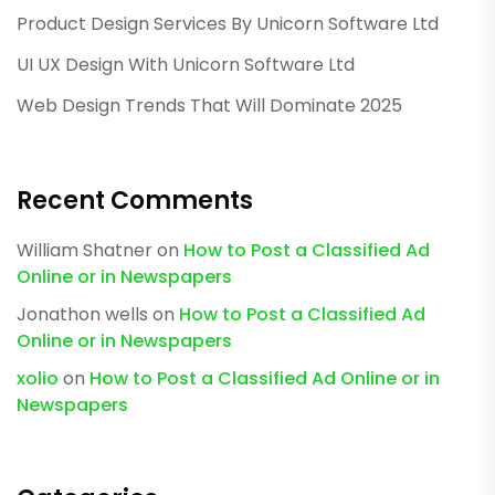
Product Design Services By Unicorn Software Ltd
UI UX Design With Unicorn Software Ltd
Web Design Trends That Will Dominate 2025
Recent Comments
William Shatner
on
How to Post a Classified Ad
Online or in Newspapers
Jonathon wells
on
How to Post a Classified Ad
Online or in Newspapers
xolio
on
How to Post a Classified Ad Online or in
Newspapers