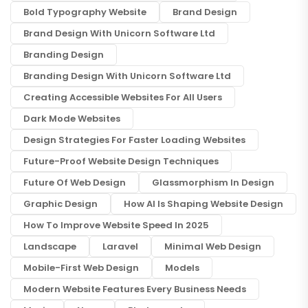
Bold Typography Website
Brand Design
Brand Design With Unicorn Software Ltd
Branding Design
Branding Design With Unicorn Software Ltd
Creating Accessible Websites For All Users
Dark Mode Websites
Design Strategies For Faster Loading Websites
Future-Proof Website Design Techniques
Future Of Web Design
Glassmorphism In Design
Graphic Design
How AI Is Shaping Website Design
How To Improve Website Speed In 2025
Landscape
Laravel
Minimal Web Design
Mobile-First Web Design
Models
Modern Website Features Every Business Needs