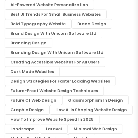
AI-Powered Website Personalization
Best UI Trends For Small Business Websites
Bold Typography Website
Brand Design
Brand Design With Unicorn Software Ltd
Branding Design
Branding Design With Unicorn Software Ltd
Creating Accessible Websites For All Users
Dark Mode Websites
Design Strategies For Faster Loading Websites
Future-Proof Website Design Techniques
Future Of Web Design
Glassmorphism In Design
Graphic Design
How AI Is Shaping Website Design
How To Improve Website Speed In 2025
Landscape
Laravel
Minimal Web Design