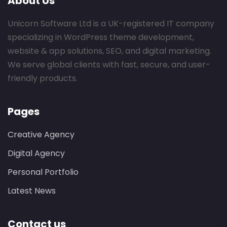
About Us
Unicorn Software Ltd is a UK-registered IT company
specializing in WordPress theme development,
website & app solutions, SEO, and digital marketing.
We serve global clients with fast, secure, and user-
friendly products.
Pages
Creative Agency
Digital Agency
Personal Portfolio
Latest News
Contact us