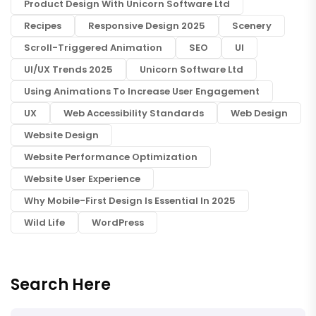
Product Design With Unicorn Software Ltd
Recipes
Responsive Design 2025
Scenery
Scroll-Triggered Animation
SEO
UI
UI/UX Trends 2025
Unicorn Software Ltd
Using Animations To Increase User Engagement
UX
Web Accessibility Standards
Web Design
Website Design
Website Performance Optimization
Website User Experience
Why Mobile-First Design Is Essential In 2025
Wild Life
WordPress
Search Here