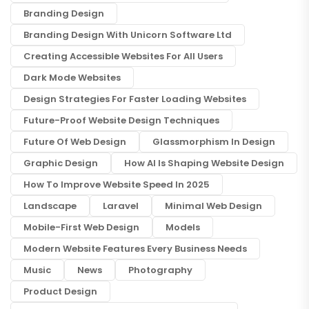
Branding Design
Branding Design With Unicorn Software Ltd
Creating Accessible Websites For All Users
Dark Mode Websites
Design Strategies For Faster Loading Websites
Future-Proof Website Design Techniques
Future Of Web Design
Glassmorphism In Design
Graphic Design
How AI Is Shaping Website Design
How To Improve Website Speed In 2025
Landscape
Laravel
Minimal Web Design
Mobile-First Web Design
Models
Modern Website Features Every Business Needs
Music
News
Photography
Product Design