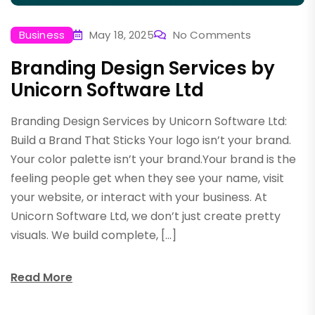
Business
May 18, 2025
No Comments
Branding Design Services by
Unicorn Software Ltd
Branding Design Services by Unicorn Software Ltd:
Build a Brand That Sticks Your logo isn’t your brand.
Your color palette isn’t your brand.Your brand is the
feeling people get when they see your name, visit
your website, or interact with your business. At
Unicorn Software Ltd, we don’t just create pretty
visuals. We build complete, […]
Read More