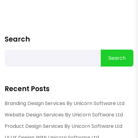
Search
Search
Recent Posts
Branding Design Services By Unicorn Software Ltd
Website Design Services By Unicorn Software Ltd
Product Design Services By Unicorn Software Ltd
UI UX Design With Unicorn Software Ltd