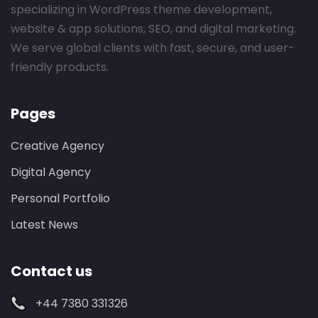
specializing in WordPress theme development,
website & app solutions, SEO, and digital marketing.
We serve global clients with fast, secure, and user-
friendly products.
Pages
Creative Agency
Digital Agency
Personal Portfolio
Latest News
Contact us
+44 7380 331326