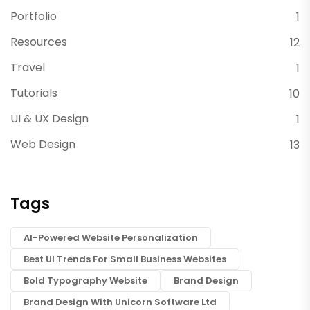
Portfolio
1
Resources
12
Travel
1
Tutorials
10
UI & UX Design
1
Web Design
13
Tags
AI-Powered Website Personalization
Best UI Trends For Small Business Websites
Bold Typography Website
Brand Design
Brand Design With Unicorn Software Ltd