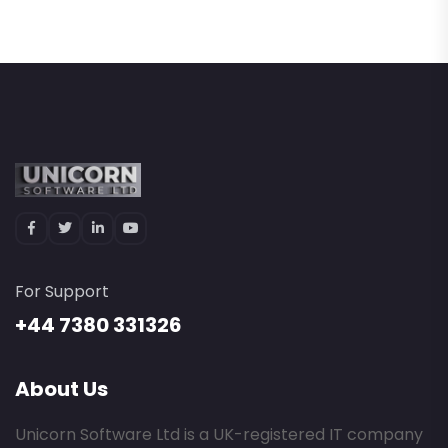
For Support
+44 7380 331326
About Us
Unicorn Software Ltd is a UK-registered IT company