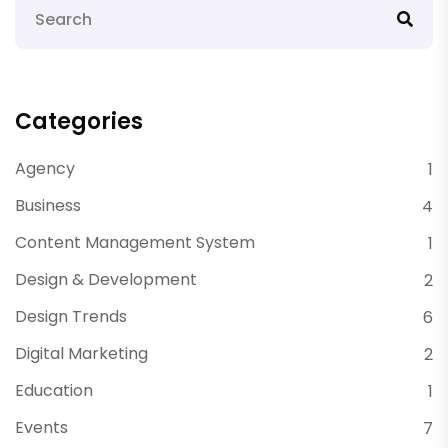
Categories
Agency
1
Business
4
Content Management System
1
Design & Development
2
Design Trends
6
Digital Marketing
2
Education
1
Events
7