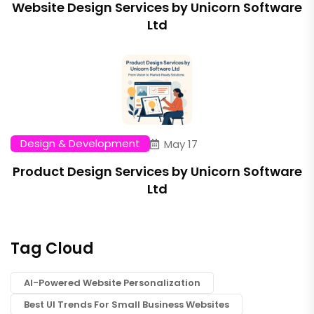
Website Design Services by Unicorn Software
Ltd
Design & Development
May 17
Product Design Services by Unicorn Software
Ltd
Tag Cloud
AI-Powered Website Personalization
Best UI Trends For Small Business Websites