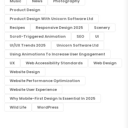
Music
News
Photography
Product Design
Product Design With Unicorn Software Ltd
Recipes
Responsive Design 2025
Scenery
Scroll-Triggered Animation
SEO
UI
UI/UX Trends 2025
Unicorn Software Ltd
Using Animations To Increase User Engagement
UX
Web Accessibility Standards
Web Design
Website Design
Website Performance Optimization
Website User Experience
Why Mobile-First Design Is Essential In 2025
Wild Life
WordPress