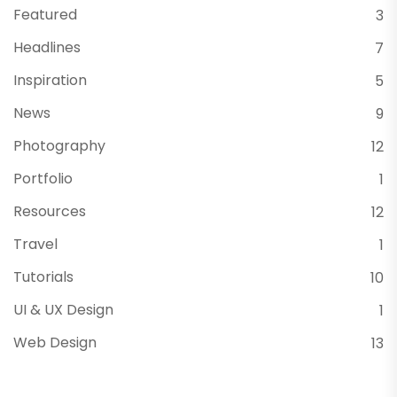
Featured
3
Headlines
7
Inspiration
5
News
9
Photography
12
Portfolio
1
Resources
12
Travel
1
Tutorials
10
UI & UX Design
1
Web Design
13