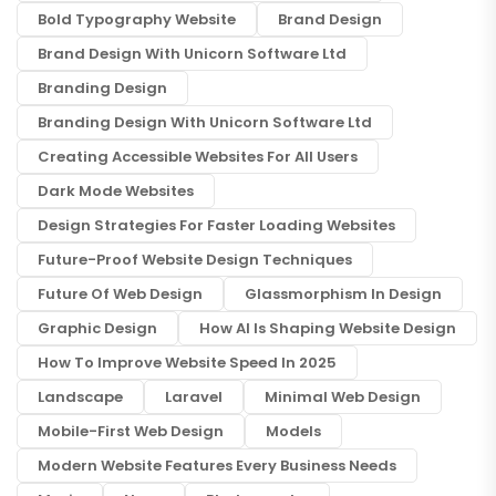
Bold Typography Website
Brand Design
Brand Design With Unicorn Software Ltd
Branding Design
Branding Design With Unicorn Software Ltd
Creating Accessible Websites For All Users
Dark Mode Websites
Design Strategies For Faster Loading Websites
Future-Proof Website Design Techniques
Future Of Web Design
Glassmorphism In Design
Graphic Design
How AI Is Shaping Website Design
How To Improve Website Speed In 2025
Landscape
Laravel
Minimal Web Design
Mobile-First Web Design
Models
Modern Website Features Every Business Needs