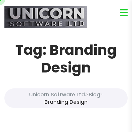
Tag:
Branding
Design
Unicorn Software Ltd.
Blog
>
>
Branding Design