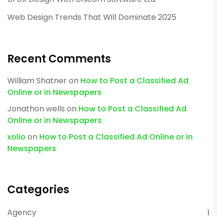
Web Design Trends That Will Dominate 2025
Recent Comments
William Shatner
on
How to Post a Classified Ad
Online or in Newspapers
Jonathon wells
on
How to Post a Classified Ad
Online or in Newspapers
xolio
on
How to Post a Classified Ad Online or in
Newspapers
Categories
Agency
1