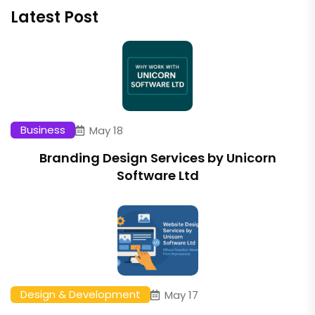
Latest Post
Business
May 18
Branding Design Services by Unicorn
Software Ltd
Design & Development
May 17