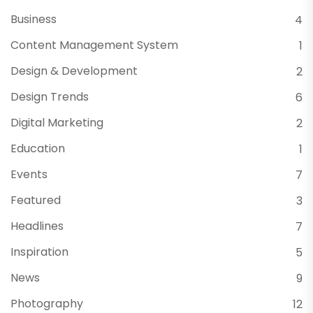
Business
4
Content Management System
1
Design & Development
2
Design Trends
6
Digital Marketing
2
Education
1
Events
7
Featured
3
Headlines
7
Inspiration
5
News
9
Photography
12