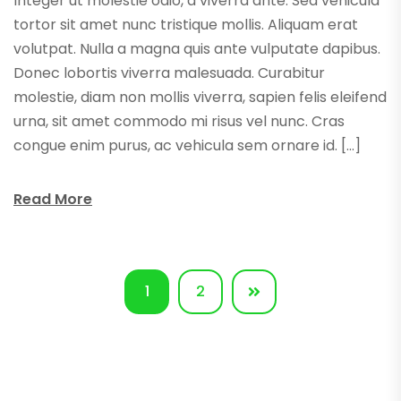
Integer ut molestie odio, a viverra ante. Sed vehicula
tortor sit amet nunc tristique mollis. Aliquam erat
volutpat. Nulla a magna quis ante vulputate dapibus.
Donec lobortis viverra malesuada. Curabitur
molestie, diam non mollis viverra, sapien felis eleifend
urna, sit amet commodo mi risus vel nunc. Cras
congue enim purus, ac vehicula sem ornare id. […]
Read More
1
2