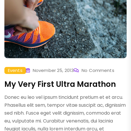
Events
November 25, 2013
No Comments
My Very First Ultra Marathon
Donec eu leo vel ipsum tincidunt pretium et et arcu.
Phasellus elit sem, tempor vitae suscipit ac, dignissim
sed nibh. Fusce eget velit dignissim, commodo erat
eu, vulputate mi. Curabitur venenatis, dui lacinia
feugiat iaculis, nulla lorem interdum arcu, et