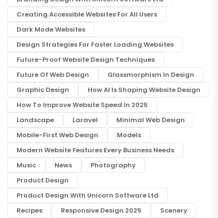
Creating Accessible Websites For All Users
Dark Mode Websites
Design Strategies For Faster Loading Websites
Future-Proof Website Design Techniques
Future Of Web Design
Glassmorphism In Design
Graphic Design
How AI Is Shaping Website Design
How To Improve Website Speed In 2025
Landscape
Laravel
Minimal Web Design
Mobile-First Web Design
Models
Modern Website Features Every Business Needs
Music
News
Photography
Product Design
Product Design With Unicorn Software Ltd
Recipes
Responsive Design 2025
Scenery