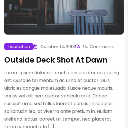
Inspiration
October 14, 2013
No Comments
Outside Deck Shot At Dawn
Lorem ipsum dolor sit amet, consectetur adipiscing
elit. Quisque fermentum ac urna et auctor. Duis
ultricies congue malesuada. Fusce neque mauris,
varius vel elit nec, auctor vehicula odio. Donec
suscipit urna sed tellus laoreet cursus. In sodales
sollicitudin leo, at viverra ante pretium in. Nullam
eleifend lectus laoreet mi tempor, nec placerat
lorem venenatis. In […]