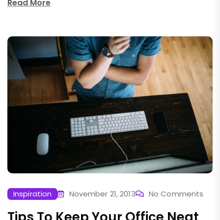
Read More
Inspiration
November 21, 2013
No Comments
Tips To Keep Your Office Neat