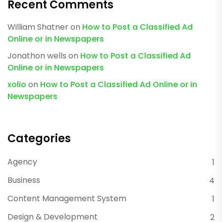
Recent Comments
William Shatner
on
How to Post a Classified Ad
Online or in Newspapers
Jonathon wells
on
How to Post a Classified Ad
Online or in Newspapers
xolio
on
How to Post a Classified Ad Online or in
Newspapers
Categories
Agency
1
Business
4
Content Management System
1
Design & Development
2