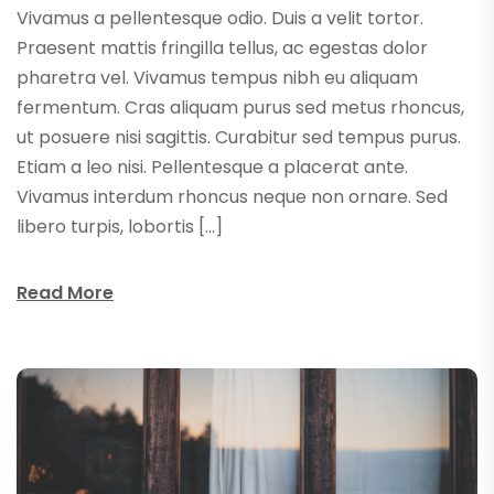
Vivamus a pellentesque odio. Duis a velit tortor.
Praesent mattis fringilla tellus, ac egestas dolor
pharetra vel. Vivamus tempus nibh eu aliquam
fermentum. Cras aliquam purus sed metus rhoncus,
ut posuere nisi sagittis. Curabitur sed tempus purus.
Etiam a leo nisi. Pellentesque a placerat ante.
Vivamus interdum rhoncus neque non ornare. Sed
libero turpis, lobortis […]
Read More