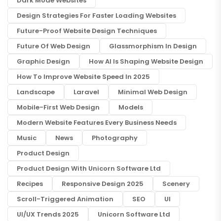
Dark Mode Websites
Design Strategies For Faster Loading Websites
Future-Proof Website Design Techniques
Future Of Web Design
Glassmorphism In Design
Graphic Design
How AI Is Shaping Website Design
How To Improve Website Speed In 2025
Landscape
Laravel
Minimal Web Design
Mobile-First Web Design
Models
Modern Website Features Every Business Needs
Music
News
Photography
Product Design
Product Design With Unicorn Software Ltd
Recipes
Responsive Design 2025
Scenery
Scroll-Triggered Animation
SEO
UI
UI/UX Trends 2025
Unicorn Software Ltd