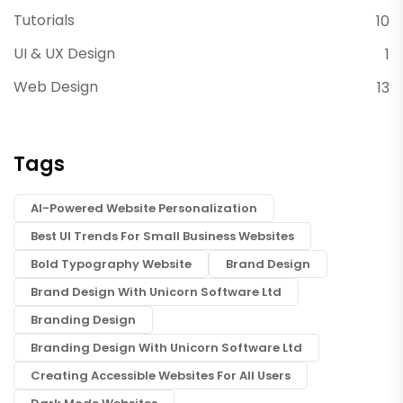
Tutorials
10
UI & UX Design
1
Web Design
13
Tags
AI-Powered Website Personalization
Best UI Trends For Small Business Websites
Bold Typography Website
Brand Design
Brand Design With Unicorn Software Ltd
Branding Design
Branding Design With Unicorn Software Ltd
Creating Accessible Websites For All Users