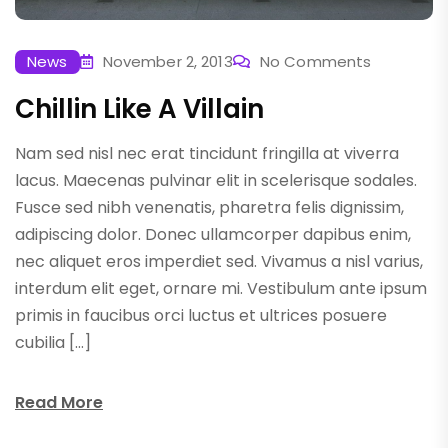
News
November 2, 2013
No Comments
Chillin Like A Villain
Nam sed nisl nec erat tincidunt fringilla at viverra
lacus. Maecenas pulvinar elit in scelerisque sodales.
Fusce sed nibh venenatis, pharetra felis dignissim,
adipiscing dolor. Donec ullamcorper dapibus enim,
nec aliquet eros imperdiet sed. Vivamus a nisl varius,
interdum elit eget, ornare mi. Vestibulum ante ipsum
primis in faucibus orci luctus et ultrices posuere
cubilia […]
Read More