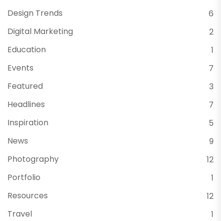
Design Trends
6
Digital Marketing
2
Education
1
Events
7
Featured
3
Headlines
7
Inspiration
5
News
9
Photography
12
Portfolio
1
Resources
12
Travel
1