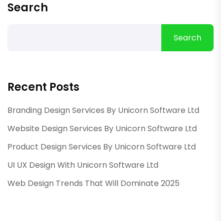
Search
Search
Recent Posts
Branding Design Services By Unicorn Software Ltd
Website Design Services By Unicorn Software Ltd
Product Design Services By Unicorn Software Ltd
UI UX Design With Unicorn Software Ltd
Web Design Trends That Will Dominate 2025