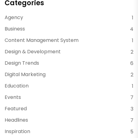
Categories
Agency
1
Business
4
Content Management System
1
Design & Development
2
Design Trends
6
Digital Marketing
2
Education
1
Events
7
Featured
3
Headlines
7
Inspiration
5