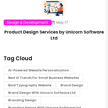
Design & Development
May 17
Product Design Services by Unicorn Software
Ltd
Tag Cloud
AI-Powered Website Personalization
Best UI Trends For Small Business Websites
Bold Typography Website
Brand Design
Brand Design With Unicorn Software Ltd
Branding Design
Branding Design With Unicorn Software Ltd