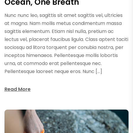
Ocean, One Breath
Nunc nunc leo, sagittis sit amet sagittis vel, ultricies
at magna. Nam mollis metus condimentum massa
sagittis elementum. Etiam nisl nulla, pretium ac
lectus vel, placerat faucibus ligula. Class aptent taciti
sociosqu ad litora torquent per conubia nostra, per
inceptos himenaeos. Pellentesque mollis lobortis
urna, at commodo erat pellentesque nec.
Pellentesque laoreet neque eros. Nunc […]
Read More