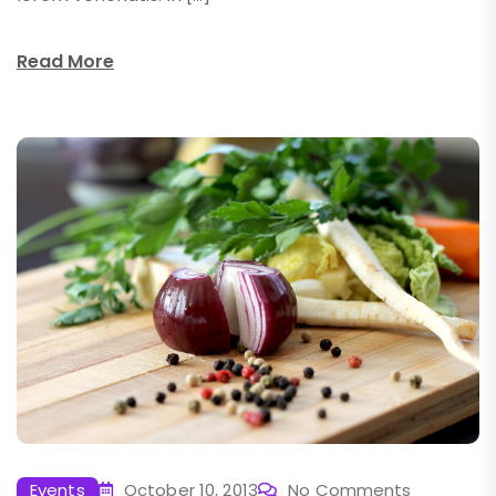
Read More
Events
October 10, 2013
No Comments