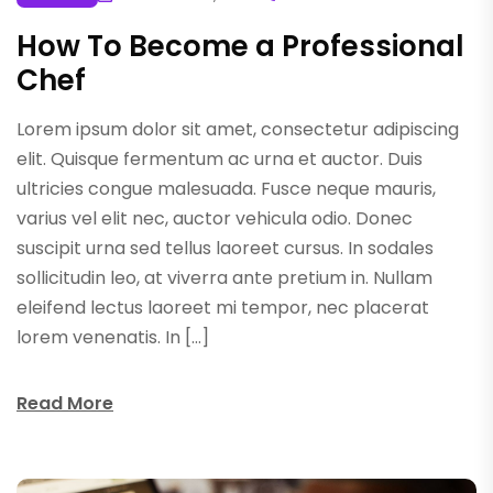
How To Become a Professional
Chef
Lorem ipsum dolor sit amet, consectetur adipiscing
elit. Quisque fermentum ac urna et auctor. Duis
ultricies congue malesuada. Fusce neque mauris,
varius vel elit nec, auctor vehicula odio. Donec
suscipit urna sed tellus laoreet cursus. In sodales
sollicitudin leo, at viverra ante pretium in. Nullam
eleifend lectus laoreet mi tempor, nec placerat
lorem venenatis. In […]
Read More