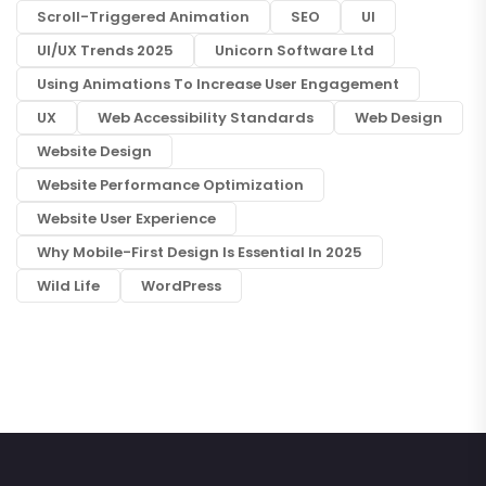
Scroll-Triggered Animation
SEO
UI
UI/UX Trends 2025
Unicorn Software Ltd
Using Animations To Increase User Engagement
UX
Web Accessibility Standards
Web Design
Website Design
Website Performance Optimization
Website User Experience
Why Mobile-First Design Is Essential In 2025
Wild Life
WordPress