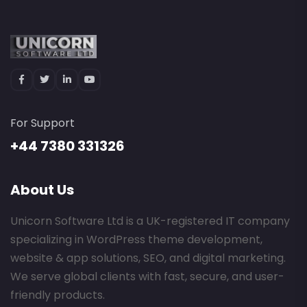
For Support
+44 7380 331326
About Us
Unicorn Software Ltd is a UK-registered IT company
specializing in WordPress theme development,
website & app solutions, SEO, and digital marketing.
We serve global clients with fast, secure, and user-
friendly products.