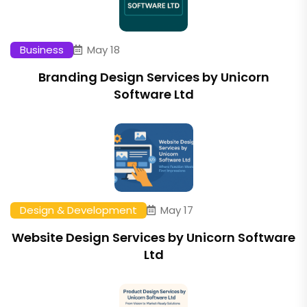
Business
May 18
Branding Design Services by Unicorn
Software Ltd
Design & Development
May 17
Website Design Services by Unicorn Software
Ltd