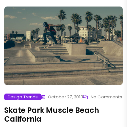
Design Trends
October 27, 2013
No Comments
Skate Park Muscle Beach
California