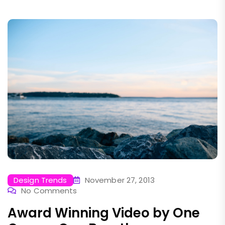
Design Trends
November 27, 2013
No Comments
Award Winning Video by One