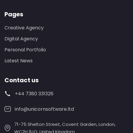
Pages
Creative Agency
Digital Agency
Personal Portfolio
Latest News
Contact us
+44 7380 331326
info@unicornsoftware.ltd
71-75 Shelton Street, Covent Garden, London,
WC2H 9JQ, United Kingdom