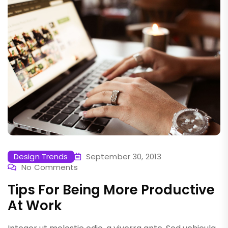
Design Trends
September 30, 2013
No Comments
Tips For Being More Productive
At Work