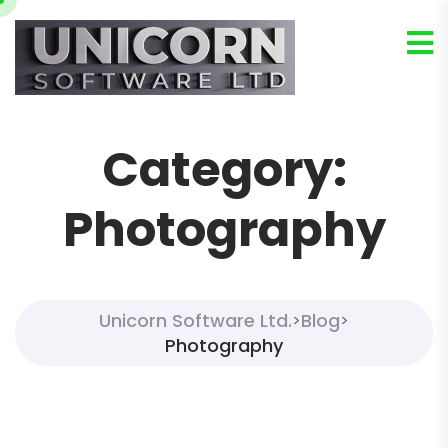
Category:
Photography
Unicorn Software Ltd.
Blog
>
>
Photography