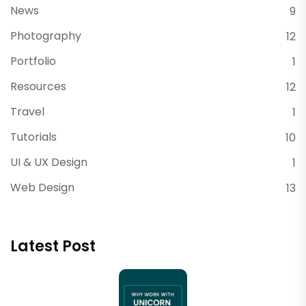
News
9
Photography
12
Portfolio
1
Resources
12
Travel
1
Tutorials
10
UI & UX Design
1
Web Design
13
Latest Post