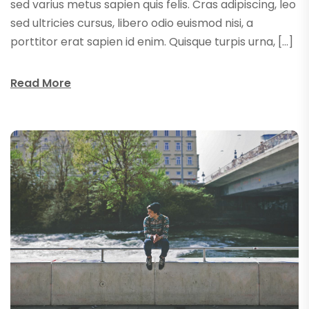
sed varius metus sapien quis felis. Cras adipiscing, leo
sed ultricies cursus, libero odio euismod nisi, a
porttitor erat sapien id enim. Quisque turpis urna, […]
Read More