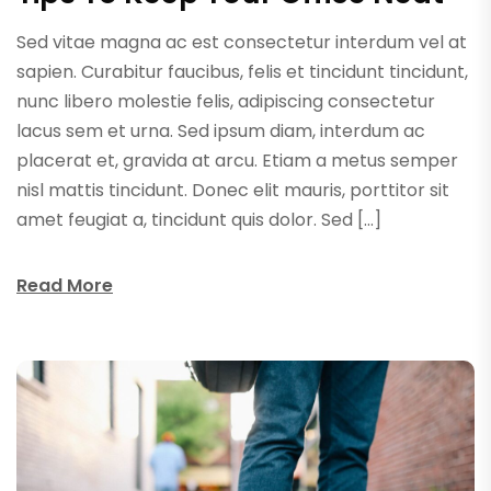
Sed vitae magna ac est consectetur interdum vel at
sapien. Curabitur faucibus, felis et tincidunt tincidunt,
nunc libero molestie felis, adipiscing consectetur
lacus sem et urna. Sed ipsum diam, interdum ac
placerat et, gravida at arcu. Etiam a metus semper
nisl mattis tincidunt. Donec elit mauris, porttitor sit
amet feugiat a, tincidunt quis dolor. Sed […]
Read More