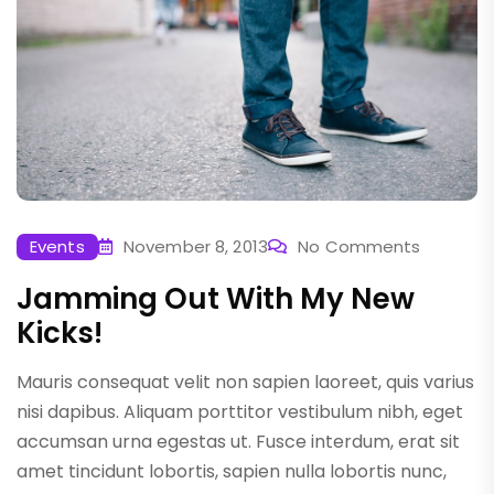
Events
November 8, 2013
No Comments
Jamming Out With My New
Kicks!
Mauris consequat velit non sapien laoreet, quis varius
nisi dapibus. Aliquam porttitor vestibulum nibh, eget
accumsan urna egestas ut. Fusce interdum, erat sit
amet tincidunt lobortis, sapien nulla lobortis nunc,