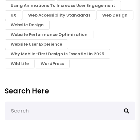
Using Animations To Increase User Engagement
UX
Web Accessibility Standards
Web Design
Website Design
Website Performance Optimization
Website User Experience
Why Mobile-First Design Is Essential In 2025
Wild Life
WordPress
Search Here