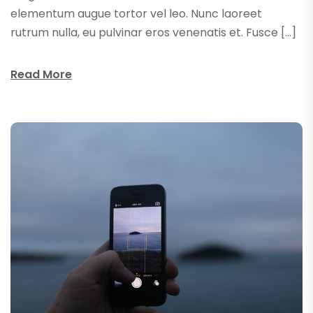
elementum augue tortor vel leo. Nunc laoreet
rutrum nulla, eu pulvinar eros venenatis et. Fusce […]
Read More