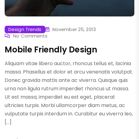
Design Trends
November 25, 2013
No Comments
Mobile Friendly Design
Aliquam vitae libero auctor, rhoncus tellus et, lacinia
massa. Phasellus et dolor et arcu venenatis volutpat.
Donec gravida mattis ante ac viverra. Quisque quis
urna non ligula rutrum imperdiet rhoncus ut massa.
Ut est massa, imperdiet eu est eget, placerat
ultricies turpis. Morbi ullamcorper diam metus, ac
vulputate turpis interdum in. Curabitur eu viverra leo,
[…]