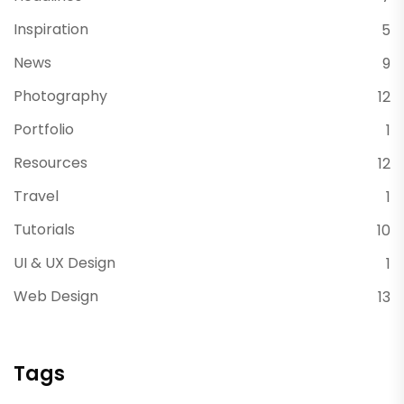
Inspiration
5
News
9
Photography
12
Portfolio
1
Resources
12
Travel
1
Tutorials
10
UI & UX Design
1
Web Design
13
Tags