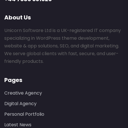
About Us
Unicorn Software Ltd is a UK-registered IT company
specializing in WordPress theme development,
website & app solutions, SEO, and digital marketing.
We serve global clients with fast, secure, and user-
friendly products.
Pages
Creative Agency
Digital Agency
Personal Portfolio
Latest News