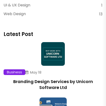
UI & UX Design
1
Web Design
13
Latest Post
Business
May 18
Branding Design Services by Unicorn
Software Ltd