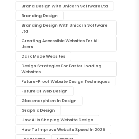
Brand Design With Unicorn Software Ltd
Branding Design
Branding Design With Unicorn Software
Ltd
Creating Accessible Websites For All
Users
Dark Mode Websites
Design Strategies For Faster Loading
Websites
Future-Proof Website Design Techniques
Future Of Web Design
Glassmorphism In Design
Graphic Design
How AI Is Shaping Website Design
How To Improve Website Speed In 2025