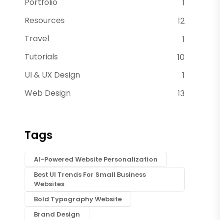
Portfolio
1
Resources
12
Travel
1
Tutorials
10
UI & UX Design
1
Web Design
13
Tags
AI-Powered Website Personalization
Best UI Trends For Small Business
Websites
Bold Typography Website
Brand Design