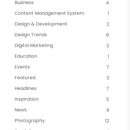
Business
4
Content Management System
1
Design & Development
2
Design Trends
6
Digital Marketing
2
Education
1
Events
7
Featured
3
Headlines
7
Inspiration
5
News
9
Photography
12