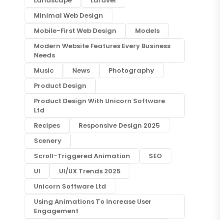
Landscape
Laravel
Minimal Web Design
Mobile-First Web Design
Models
Modern Website Features Every Business
Needs
Music
News
Photography
Product Design
Product Design With Unicorn Software
Ltd
Recipes
Responsive Design 2025
Scenery
Scroll-Triggered Animation
SEO
UI
UI/UX Trends 2025
Unicorn Software Ltd
Using Animations To Increase User
Engagement