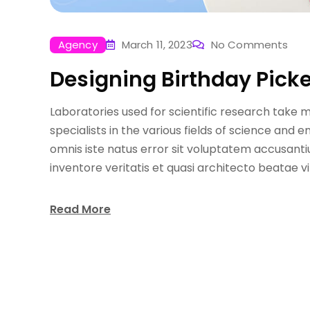
Agency
March 11, 2023
No Comments
Designing Birthday Picke
Laboratories used for scientific research take 
specialists in the various fields of science and 
omnis iste natus error sit voluptatem accusant
inventore veritatis et quasi architecto beatae v
Read More