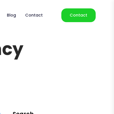
Blog
Contact
Contact
ncy