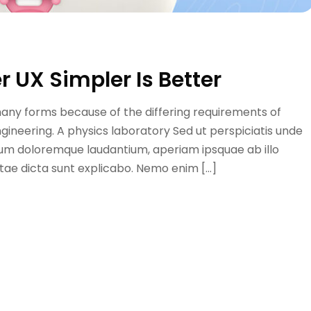
r UX Simpler Is Better
many forms because of the differing requirements of
engineering. A physics laboratory Sed ut perspiciatis unde
ium doloremque laudantium, aperiam ipsquae ab illo
itae dicta sunt explicabo. Nemo enim […]