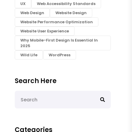
UX
Web Accessibility Standards
Web Design
Website Design
Website Performance Optimization
Website User Experience
Why Mobile-First Design Is Essential In
2025
Wild Life
WordPress
Search Here
Categories