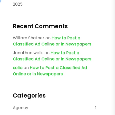
2025
Recent Comments
William Shatner
on
How to Post a
Classified Ad Online or in Newspapers
Jonathon wells
on
How to Post a
Classified Ad Online or in Newspapers
xolio
on
How to Post a Classified Ad
Online or in Newspapers
Categories
Agency
1