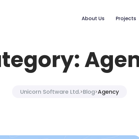
About Us
Projects
tegory:
Age
Unicorn Software Ltd.
Blog
Agency
>
>