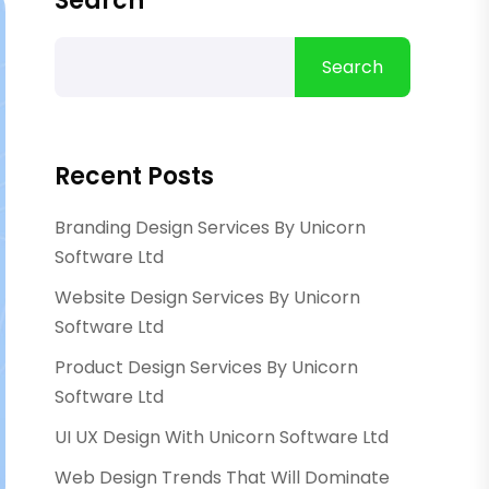
Search
Search
Recent Posts
Branding Design Services By Unicorn
Software Ltd
Website Design Services By Unicorn
Software Ltd
Product Design Services By Unicorn
Software Ltd
UI UX Design With Unicorn Software Ltd
Web Design Trends That Will Dominate