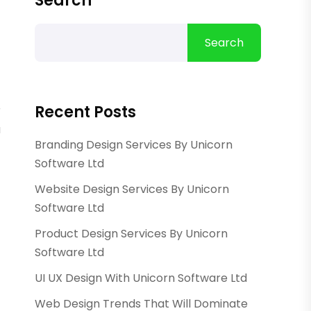
Search
Search
Recent Posts
r
a
Branding Design Services By Unicorn
Software Ltd
Website Design Services By Unicorn
Software Ltd
Product Design Services By Unicorn
Software Ltd
UI UX Design With Unicorn Software Ltd
Web Design Trends That Will Dominate