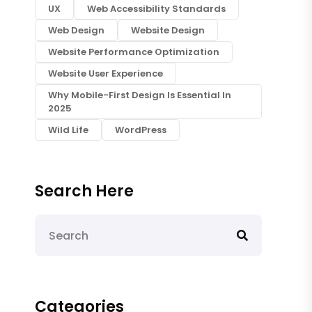
UX
Web Accessibility Standards
Web Design
Website Design
Website Performance Optimization
Website User Experience
Why Mobile-First Design Is Essential In
2025
Wild Life
WordPress
Search Here
Categories