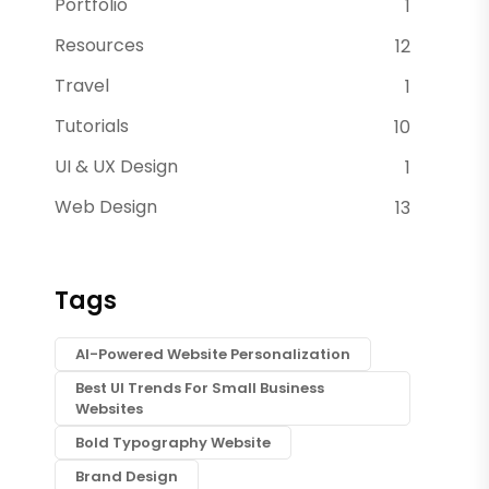
Portfolio
1
Resources
12
Travel
1
Tutorials
10
UI & UX Design
1
Web Design
13
Tags
AI-Powered Website Personalization
Best UI Trends For Small Business
Websites
Bold Typography Website
Brand Design