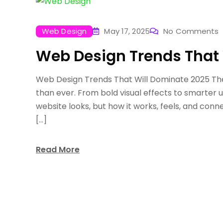
Web Design
May 17, 2025
No Comments
Web Design Trends That 
Web Design Trends That Will Dominate 2025 The 
than ever. From bold visual effects to smarter 
website looks, but how it works, feels, and con
[…]
Read More