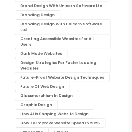
Brand Design With Unicorn Software Ltd
Branding Design
Branding Design With Unicorn Software
Ltd
Creating Accessible Websites For All
Users
Dark Mode Websites
Design Strategies For Faster Loading
Websites
Future-Proof Website Design Techniques
Future Of Web Design
Glassmorphism In Design
Graphic Design
How AI Is Shaping Website Design
How To Improve Website Speed In 2025