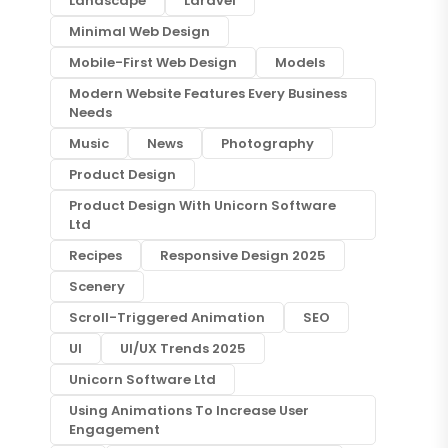
Landscape
Laravel
Minimal Web Design
Mobile-First Web Design
Models
Modern Website Features Every Business
Needs
Music
News
Photography
Product Design
Product Design With Unicorn Software
Ltd
Recipes
Responsive Design 2025
Scenery
Scroll-Triggered Animation
SEO
UI
UI/UX Trends 2025
Unicorn Software Ltd
Using Animations To Increase User
Engagement