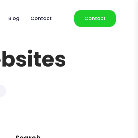
Blog
Contact
Contact
bsites