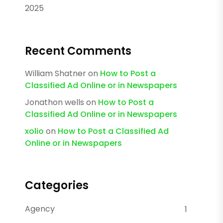
2025
Recent Comments
William Shatner
on
How to Post a
Classified Ad Online or in Newspapers
Jonathon wells
on
How to Post a
Classified Ad Online or in Newspapers
xolio
on
How to Post a Classified Ad
Online or in Newspapers
Categories
Agency
1