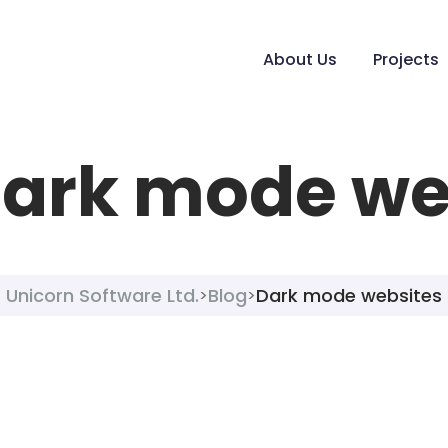
About Us
Projects
ark mode we
Unicorn Software Ltd.
Blog
Dark mode websites
>
>