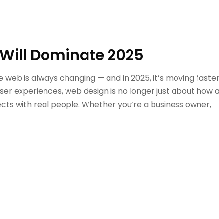
Will Dominate 2025
web is always changing — and in 2025, it’s moving faste
user experiences, web design is no longer just about how 
nects with real people. Whether you’re a business owner,