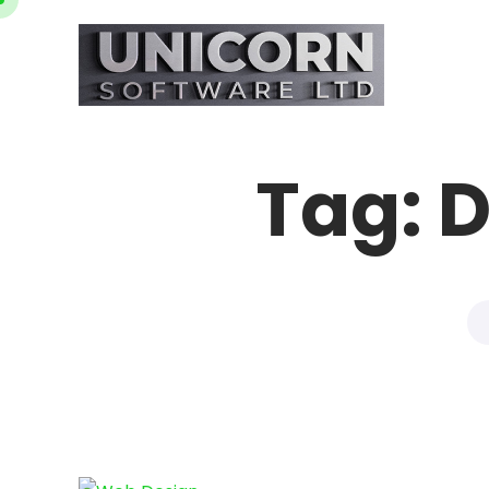
Tag:
D