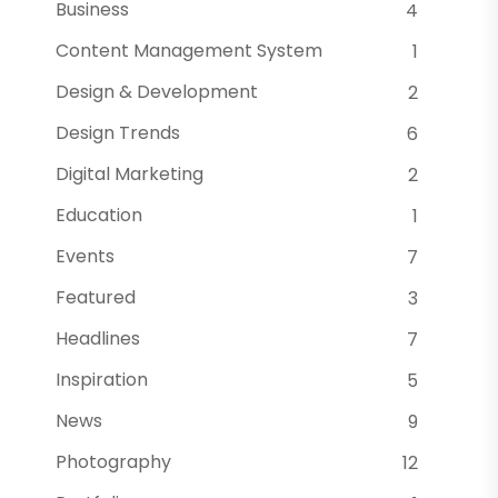
Business
4
Content Management System
1
Design & Development
2
Design Trends
6
Digital Marketing
2
Education
1
Events
7
Featured
3
Headlines
7
Inspiration
5
News
9
Photography
12