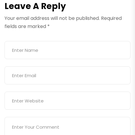
Leave A Reply
Your email address will not be published.
Required
fields are marked
*