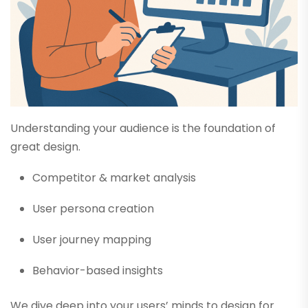
Understanding your audience is the foundation of
great design.
Competitor & market analysis
User persona creation
User journey mapping
Behavior-based insights
We dive deep into your users’ minds to design for