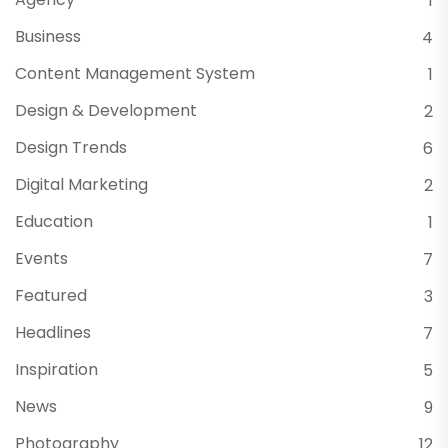
1
Business
4
Content Management System
1
Design & Development
2
Design Trends
6
Digital Marketing
2
Education
1
Events
7
Featured
3
Headlines
7
Inspiration
5
News
9
Photography
12