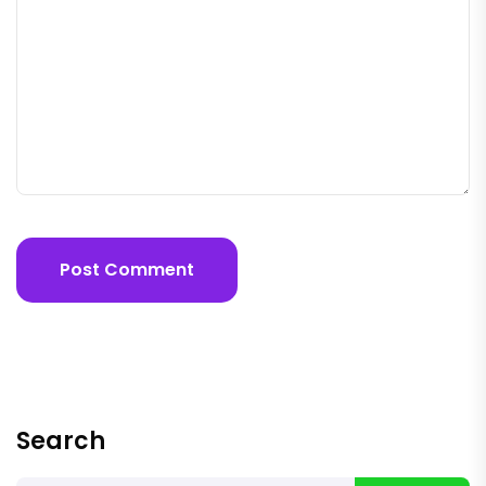
Post Comment
Search