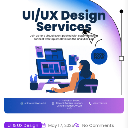
UI & UX Design
May 17, 2025
No Comments