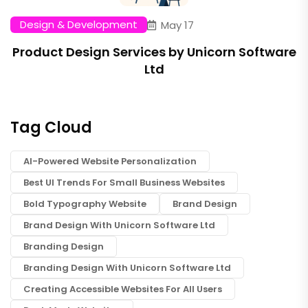
Design & Development
May 17
Product Design Services by Unicorn Software
Ltd
Tag Cloud
AI-Powered Website Personalization
Best UI Trends For Small Business Websites
Bold Typography Website
Brand Design
Brand Design With Unicorn Software Ltd
Branding Design
Branding Design With Unicorn Software Ltd
Creating Accessible Websites For All Users