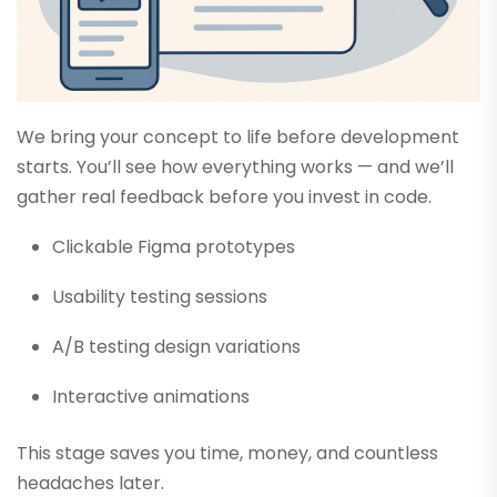
We bring your concept to life before development
starts. You’ll see how everything works — and we’ll
gather real feedback before you invest in code.
Clickable Figma prototypes
Usability testing sessions
A/B testing design variations
Interactive animations
This stage saves you time, money, and countless
headaches later.