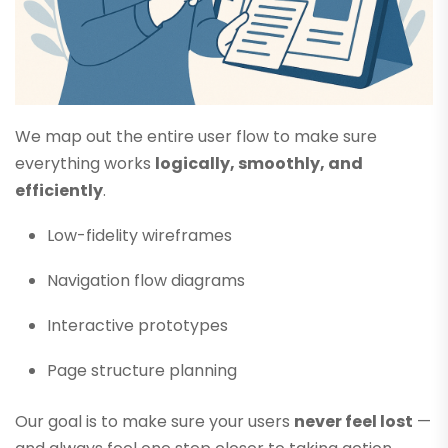
We map out the entire user flow to make sure
everything works
logically, smoothly, and
efficiently
.
Low-fidelity wireframes
Navigation flow diagrams
Interactive prototypes
Page structure planning
Our goal is to make sure your users
never feel lost
—