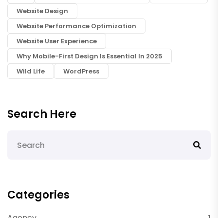
Website Design
Website Performance Optimization
Website User Experience
Why Mobile-First Design Is Essential In 2025
Wild Life
WordPress
Search Here
Categories
Agency