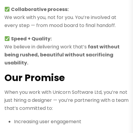
Collaborative process:
We work with you, not for you. You’re involved at
every step — from mood board to final handoff.
Speed + Quality:
We believe in delivering work that’s
fast without
being rushed, beautiful without sacrificing
usability.
Our Promise
When you work with Unicorn Software Ltd, you’re not
just hiring a designer — you’re partnering with a team
that’s committed to:
Increasing user engagement