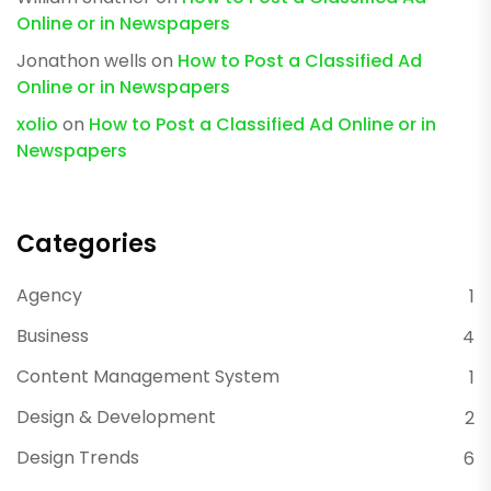
Online or in Newspapers
Jonathon wells
on
How to Post a Classified Ad
Online or in Newspapers
xolio
on
How to Post a Classified Ad Online or in
Newspapers
Categories
Agency
1
Business
4
Content Management System
1
Design & Development
2
Design Trends
6