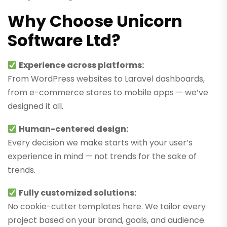
Why Choose Unicorn
Software Ltd?
Experience across platforms:
From WordPress websites to Laravel dashboards,
from e-commerce stores to mobile apps — we’ve
designed it all.
Human-centered design:
Every decision we make starts with your user’s
experience in mind — not trends for the sake of
trends.
Fully customized solutions:
No cookie-cutter templates here. We tailor every
project based on your brand, goals, and audience.