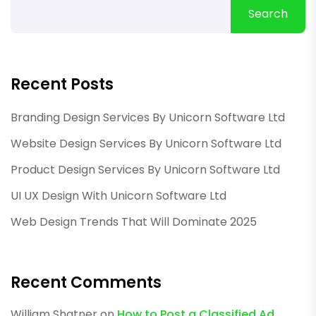
Search
Recent Posts
Branding Design Services By Unicorn Software Ltd
Website Design Services By Unicorn Software Ltd
Product Design Services By Unicorn Software Ltd
UI UX Design With Unicorn Software Ltd
Web Design Trends That Will Dominate 2025
Recent Comments
William Shatner
on
How to Post a Classified Ad