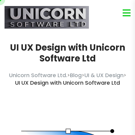
UI UX Design with Unicorn
Software Ltd
Unicorn Software Ltd.
Blog
UI & UX Design
>
>
>
UI UX Design with Unicorn Software Ltd