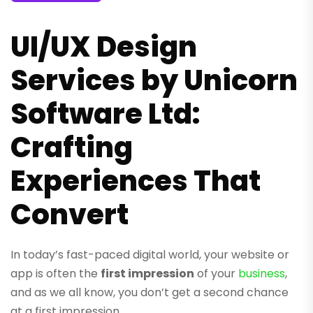
UI/UX Design
Services by Unicorn
Software Ltd:
Crafting
Experiences That
Convert
In today’s fast-paced digital world, your website or
app is often the
first impression
of your
business
,
and as we all know, you don’t get a second chance
at a first impression.