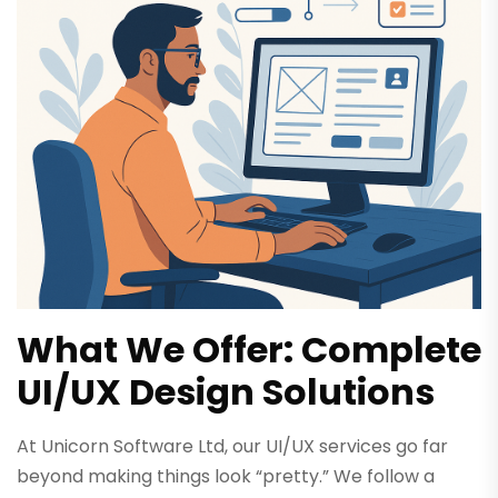
What We Offer: Complete
UI/UX Design Solutions
At Unicorn Software Ltd, our UI/UX services go far
beyond making things look “pretty.” We follow a