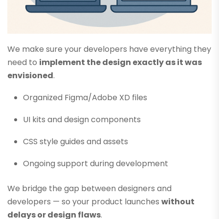
We make sure your developers have everything they
need to
implement the design exactly as it was
envisioned
.
Organized Figma/Adobe XD files
UI kits and design components
CSS style guides and assets
Ongoing support during development
We bridge the gap between designers and
developers — so your product launches
without
delays or design flaws
.