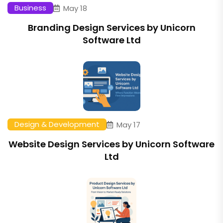
Business
May 18
Branding Design Services by Unicorn
Software Ltd
Design & Development
May 17
Website Design Services by Unicorn Software
Ltd