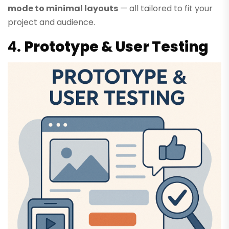
mode to minimal layouts
— all tailored to fit your
project and audience.
4.
Prototype & User Testing