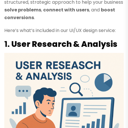
structured, strategic approach to help your business
solve problems
,
connect with users
, and
boost
conversions
.
Here’s what’s included in our UI/UX design service:
1.
User Research & Analysis