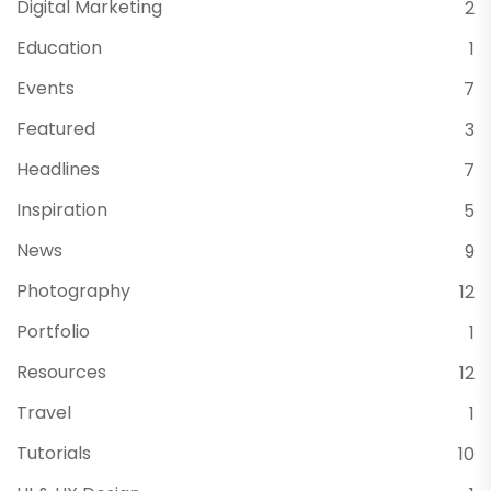
Digital Marketing
2
Education
1
Events
7
Featured
3
Headlines
7
Inspiration
5
News
9
Photography
12
Portfolio
1
Resources
12
Travel
1
Tutorials
10