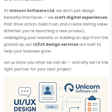
At
Unicorn Software Ltd
, we don’t just design
beautiful interfaces — we
craft digital experiences
that drive action, build trust, and create lasting value.
Whether you’re launching a new product,
redesigning your website, or building an app from the
ground up, our
UI/UX design services
are built to
help your business grow.
Let us show you what we can do — and why we’re the
right partner for your next project.