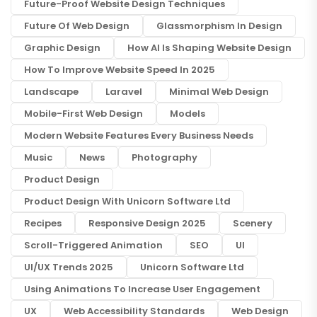
Future-Proof Website Design Techniques
Future Of Web Design
Glassmorphism In Design
Graphic Design
How AI Is Shaping Website Design
How To Improve Website Speed In 2025
Landscape
Laravel
Minimal Web Design
Mobile-First Web Design
Models
Modern Website Features Every Business Needs
Music
News
Photography
Product Design
Product Design With Unicorn Software Ltd
Recipes
Responsive Design 2025
Scenery
Scroll-Triggered Animation
SEO
UI
UI/UX Trends 2025
Unicorn Software Ltd
Using Animations To Increase User Engagement
UX
Web Accessibility Standards
Web Design