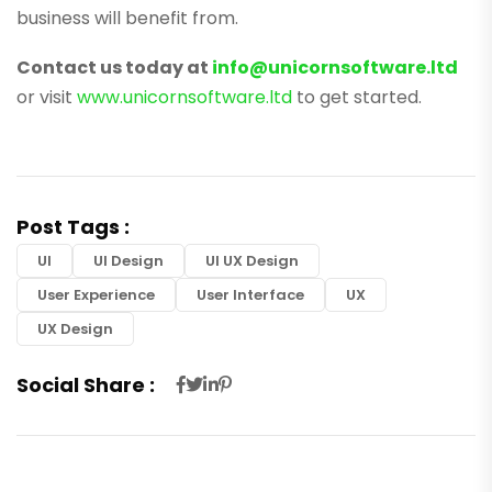
business will benefit from.
Contact us today at
info@unicornsoftware.ltd
or visit
www.unicornsoftware.ltd
to get started.
Post Tags :
UI
UI Design
UI UX Design
User Experience
User Interface
UX
UX Design
Social Share :