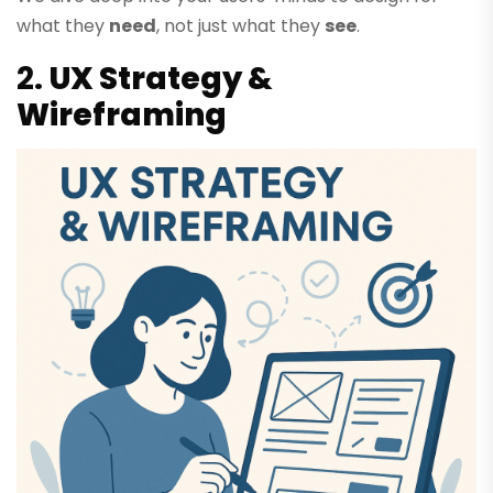
what they
need
, not just what they
see
.
2.
UX Strategy &
Wireframing