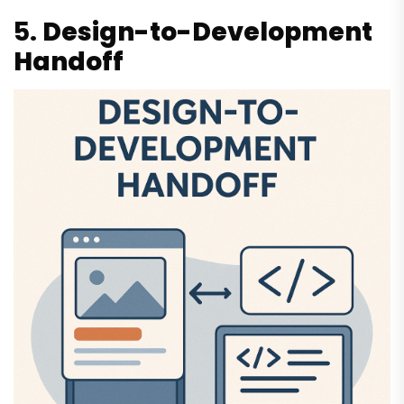
5.
Design-to-Development
Handoff