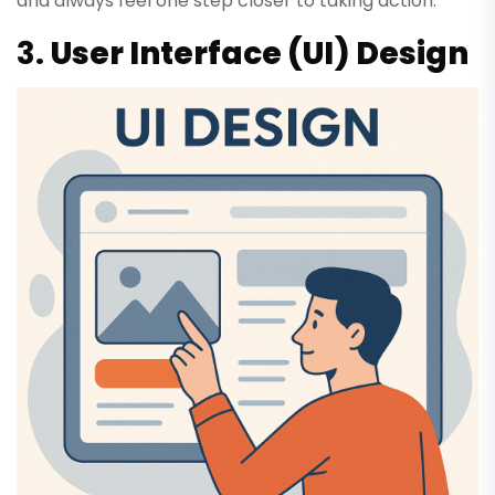
and always feel one step closer to taking action.
3.
User Interface (UI) Design