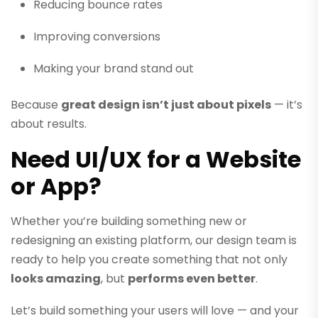
Reducing bounce rates
Improving conversions
Making your brand stand out
Because
great design isn’t just about pixels
— it’s
about results.
Need UI/UX for a Website
or App?
Whether you’re building something new or
redesigning an existing platform, our design team is
ready to help you create something that not only
looks amazing
, but
performs even better
.
Let’s build something your users will love — and your