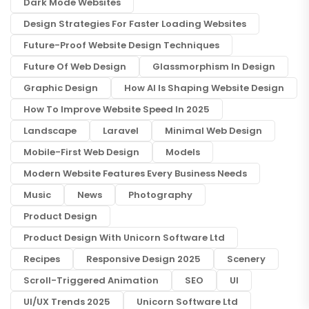
Dark Mode Websites
Design Strategies For Faster Loading Websites
Future-Proof Website Design Techniques
Future Of Web Design
Glassmorphism In Design
Graphic Design
How AI Is Shaping Website Design
How To Improve Website Speed In 2025
Landscape
Laravel
Minimal Web Design
Mobile-First Web Design
Models
Modern Website Features Every Business Needs
Music
News
Photography
Product Design
Product Design With Unicorn Software Ltd
Recipes
Responsive Design 2025
Scenery
Scroll-Triggered Animation
SEO
UI
UI/UX Trends 2025
Unicorn Software Ltd