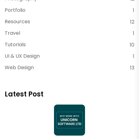
Portfolio
1
Resources
12
Travel
1
Tutorials
10
UI & UX Design
1
Web Design
13
Latest Post