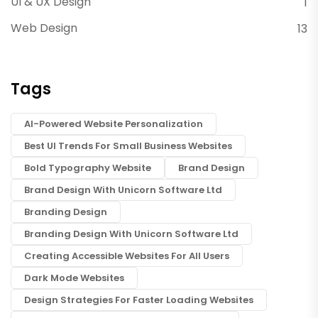
UI & UX Design
1
Web Design
13
Tags
AI-Powered Website Personalization
Best UI Trends For Small Business Websites
Bold Typography Website
Brand Design
Brand Design With Unicorn Software Ltd
Branding Design
Branding Design With Unicorn Software Ltd
Creating Accessible Websites For All Users
Dark Mode Websites
Design Strategies For Faster Loading Websites