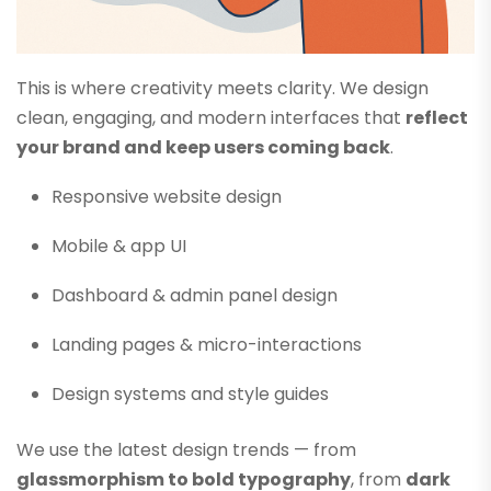
This is where creativity meets clarity. We design
clean, engaging, and modern interfaces that
reflect
your brand and keep users coming back
.
Responsive website design
Mobile & app UI
Dashboard & admin panel design
Landing pages & micro-interactions
Design systems and style guides
We use the latest design trends — from
glassmorphism to bold typography
, from
dark