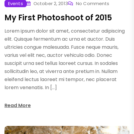
Events
October 2, 2013
No Comments
My First Photoshoot of 2015
Lorem ipsum dolor sit amet, consectetur adipiscing
elit. Quisque fermentum ac urna et auctor. Duis
ultricies congue malesuada. Fusce neque mauris,
varius vel elit nec, auctor vehicula odio. Donec
suscipit urna sed tellus laoreet cursus. In sodales
sollicitudin leo, at viverra ante pretium in. Nullam
eleifend lectus laoreet mi tempor, nec placerat
lorem venenatis. In […]
Read More