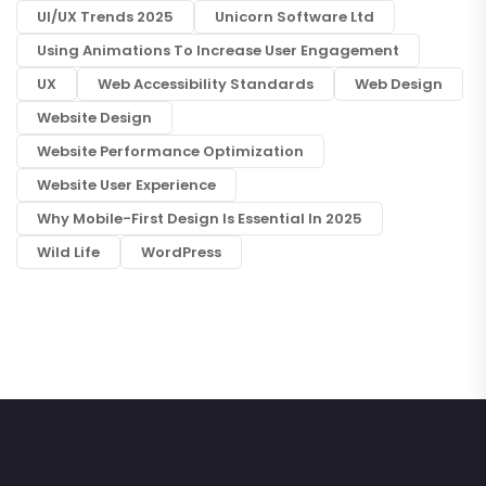
UI/UX Trends 2025
Unicorn Software Ltd
Using Animations To Increase User Engagement
UX
Web Accessibility Standards
Web Design
Website Design
Website Performance Optimization
Website User Experience
Why Mobile-First Design Is Essential In 2025
Wild Life
WordPress