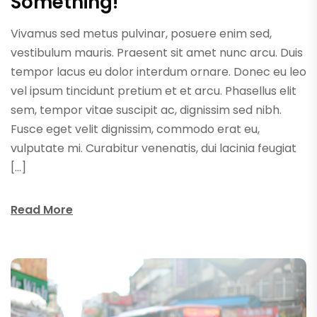
Something!
Vivamus sed metus pulvinar, posuere enim sed,
vestibulum mauris. Praesent sit amet nunc arcu. Duis
tempor lacus eu dolor interdum ornare. Donec eu leo
vel ipsum tincidunt pretium et et arcu. Phasellus elit
sem, tempor vitae suscipit ac, dignissim sed nibh.
Fusce eget velit dignissim, commodo erat eu,
vulputate mi. Curabitur venenatis, dui lacinia feugiat
[…]
Read More