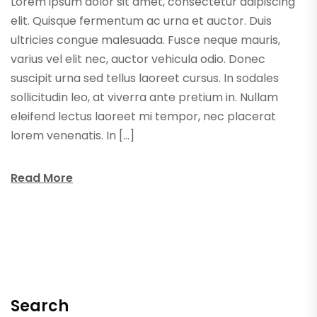
Lorem ipsum dolor sit amet, consectetur adipiscing
elit. Quisque fermentum ac urna et auctor. Duis
ultricies congue malesuada. Fusce neque mauris,
varius vel elit nec, auctor vehicula odio. Donec
suscipit urna sed tellus laoreet cursus. In sodales
sollicitudin leo, at viverra ante pretium in. Nullam
eleifend lectus laoreet mi tempor, nec placerat
lorem venenatis. In […]
Read More
Search