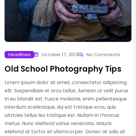
Headlines
October 17, 2013
No Comments
Old School Photography Tips
Lorem ipsum dolor sit amet, consectetur adipiscing
elit. Suspendisse at arcu tellus. Aenean ut velit purus.
In eu blandit est. Fusce molestie, enim pellentesque
interdum scelerisque, dui est tristique eros, quis
ultricies tellus leo tristique est. Nullam in rhoncus
metus. Nunc eleifend varius venenatis. Mauris
eleifend at tortor et ullamcorper. Donec at odio sit