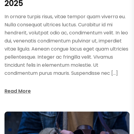
2025
In ornare turpis risus, vitae tempor quam viverra eu.
Nulla consequat ultrices luctus. Curabitur id mi
hendrerit, volutpat odio ac, condimentum velit. In leo
dui, venenatis condimentum pulvinar ut, imperdiet
vitae ligula. Aenean congue lacus eget quam ultricies
pellentesque. Integer ac fringilla velit. Vivamus
tincidunt felis in elementum molestie. Ut
condimentum purus mauris. Suspendisse nec […]
Read More