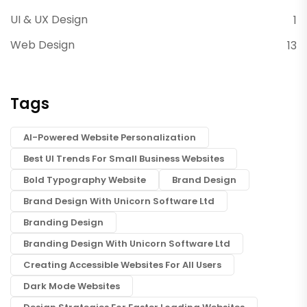
UI & UX Design
1
Web Design
13
Tags
AI-Powered Website Personalization
Best UI Trends For Small Business Websites
Bold Typography Website
Brand Design
Brand Design With Unicorn Software Ltd
Branding Design
Branding Design With Unicorn Software Ltd
Creating Accessible Websites For All Users
Dark Mode Websites