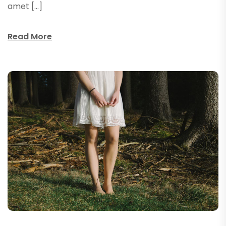
amet […]
Read More