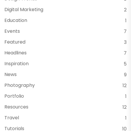
Digital Marketing
2
Education
1
Events
7
Featured
3
Headlines
7
Inspiration
5
News
9
Photography
12
Portfolio
1
Resources
12
Travel
1
Tutorials
10