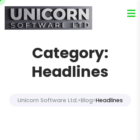
Category:
Headlines
Unicorn Software Ltd.
Blog
Headlines
>
>