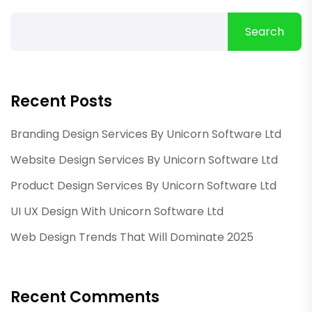
Search
Recent Posts
Branding Design Services By Unicorn Software Ltd
Website Design Services By Unicorn Software Ltd
Product Design Services By Unicorn Software Ltd
UI UX Design With Unicorn Software Ltd
Web Design Trends That Will Dominate 2025
Recent Comments