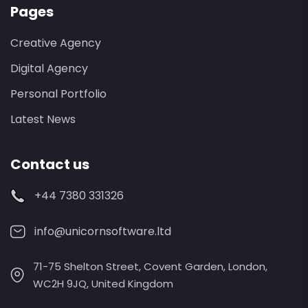
Pages
Creative Agency
Digital Agency
Personal Portfolio
Latest News
Contact us
+44 7380 331326
info@unicornsoftware.ltd
71-75 Shelton Street, Covent Garden, London,
WC2H 9JQ, United Kingdom