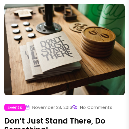
Events
November 28, 2013
No Comments
Don’t Just Stand There, Do