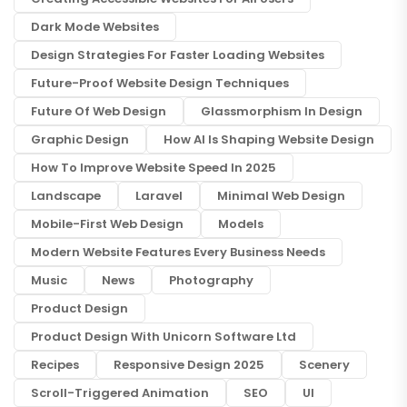
Dark Mode Websites
Design Strategies For Faster Loading Websites
Future-Proof Website Design Techniques
Future Of Web Design
Glassmorphism In Design
Graphic Design
How AI Is Shaping Website Design
How To Improve Website Speed In 2025
Landscape
Laravel
Minimal Web Design
Mobile-First Web Design
Models
Modern Website Features Every Business Needs
Music
News
Photography
Product Design
Product Design With Unicorn Software Ltd
Recipes
Responsive Design 2025
Scenery
Scroll-Triggered Animation
SEO
UI