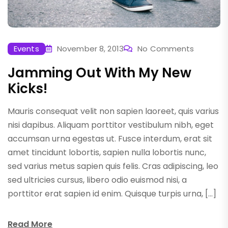
Events
November 8, 2013
No Comments
Jamming Out With My New
Kicks!
Mauris consequat velit non sapien laoreet, quis varius
nisi dapibus. Aliquam porttitor vestibulum nibh, eget
accumsan urna egestas ut. Fusce interdum, erat sit
amet tincidunt lobortis, sapien nulla lobortis nunc,
sed varius metus sapien quis felis. Cras adipiscing, leo
sed ultricies cursus, libero odio euismod nisi, a
porttitor erat sapien id enim. Quisque turpis urna, […]
Read More