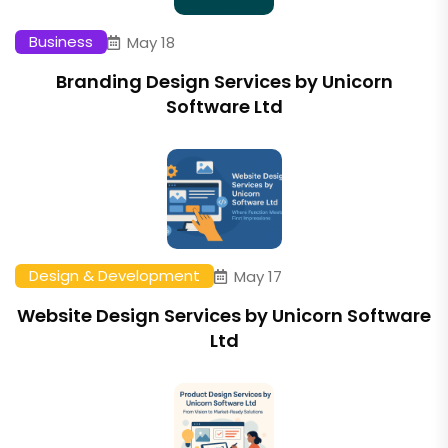
Business
May 18
Branding Design Services by Unicorn
Software Ltd
Design & Development
May 17
Website Design Services by Unicorn Software
Ltd