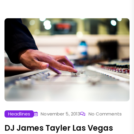
Headlines
November 5, 2013
No Comments
DJ James Tayler Las Vegas