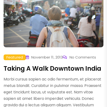
Featured
November 11, 2013
No Comments
Taking A Walk Downtown India
Morbi cursus sapien ac odio fermentum, et placerat
metus blandit. Curabitur in pulvinar massa. Praesent
eget tincidunt lacus, ut vulputate est. Nam vitae
sapien sit amet libero imperdiet vehicula. Donec
gravida dui a lectus aliquam aliquam. Vestibulum