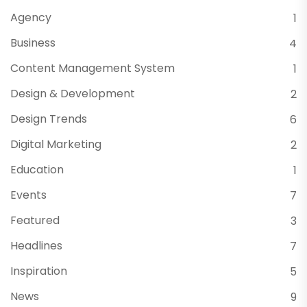
Agency
1
Business
4
Content Management System
1
Design & Development
2
Design Trends
6
Digital Marketing
2
Education
1
Events
7
Featured
3
Headlines
7
Inspiration
5
News
9