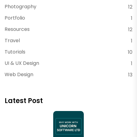
Photography
12
Portfolio
1
Resources
12
Travel
1
Tutorials
10
UI & UX Design
1
Web Design
13
Latest Post