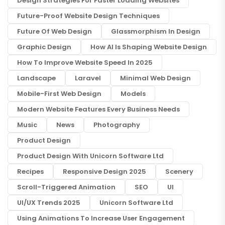
Design Strategies For Faster Loading Websites
Future-Proof Website Design Techniques
Future Of Web Design
Glassmorphism In Design
Graphic Design
How AI Is Shaping Website Design
How To Improve Website Speed In 2025
Landscape
Laravel
Minimal Web Design
Mobile-First Web Design
Models
Modern Website Features Every Business Needs
Music
News
Photography
Product Design
Product Design With Unicorn Software Ltd
Recipes
Responsive Design 2025
Scenery
Scroll-Triggered Animation
SEO
UI
UI/UX Trends 2025
Unicorn Software Ltd
Using Animations To Increase User Engagement