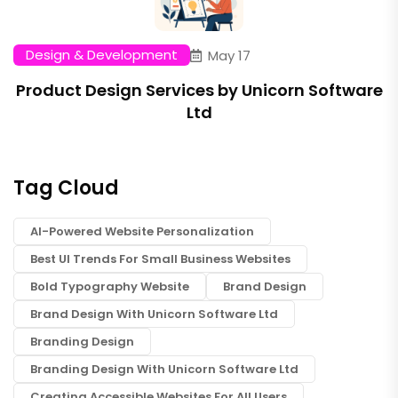
Design & Development
May 17
Product Design Services by Unicorn Software
Ltd
Tag Cloud
AI-Powered Website Personalization
Best UI Trends For Small Business Websites
Bold Typography Website
Brand Design
Brand Design With Unicorn Software Ltd
Branding Design
Branding Design With Unicorn Software Ltd
Creating Accessible Websites For All Users