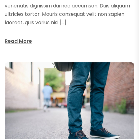
venenatis dignissim dui nec accumsan. Duis aliquam
ultricies tortor. Mauris consequat velit non sapien
laoreet, quis varius nisi […]
Read More