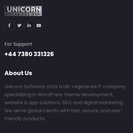
For Support
+44 7380 331326
About Us
Unicorn Software Ltd is a UK-registered IT company
specializing in WordPress theme development,
website & app solutions, SEO, and digital marketing.
We serve global clients with fast, secure, and user-
friendly products.