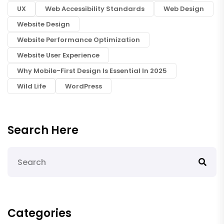
UX
Web Accessibility Standards
Web Design
Website Design
Website Performance Optimization
Website User Experience
Why Mobile-First Design Is Essential In 2025
Wild Life
WordPress
Search Here
Categories