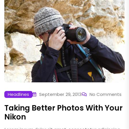
Headlines
September 29, 2013
No Comments
Taking Better Photos With Your
Nikon