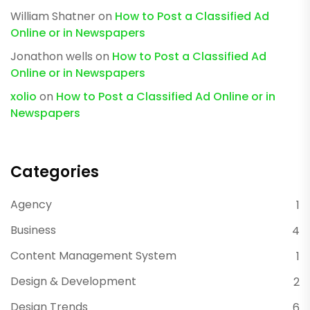
William Shatner
on
How to Post a Classified Ad
Online or in Newspapers
Jonathon wells
on
How to Post a Classified Ad
Online or in Newspapers
xolio
on
How to Post a Classified Ad Online or in
Newspapers
Categories
Agency
1
Business
4
Content Management System
1
Design & Development
2
Design Trends
6