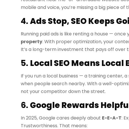
mobile and voice, you’re missing a big piece of t
4.
Ads Stop, SEO Keeps Go
Running paid ads is like renting a house — once y
property
. With proper optimization, your conten
It’s a long-term investment that pays off over t
5.
Local SEO Means Local 
If you run a local business — a training center, 
when people search nearby. With a well-optimize
not your competitor down the street.
6.
Google Rewards Helpful
In 2025, Google cares deeply about
E-E-A-T
: E
Trustworthiness. That means: