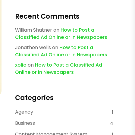
Recent Comments
William Shatner
on
How to Post a
Classified Ad Online or in Newspapers
Jonathon wells
on
How to Post a
Classified Ad Online or in Newspapers
xolio
on
How to Post a Classified Ad
Online or in Newspapers
Categories
Agency
1
Business
4
Content Management System
1