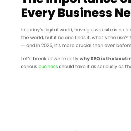
Every Business Ne
In today’s digital world, having a website is no 
the world, but if no one finds it, what’s the use?
— and in 2025, it’s more crucial than ever before
Let’s break down exactly
why SEO is the beati
serious
business
should take it as seriously as th