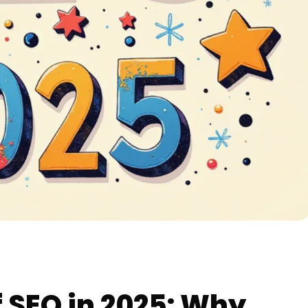
 SEO in 2025: Why