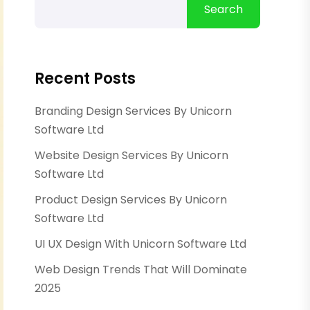
Search
Recent Posts
Branding Design Services By Unicorn
Software Ltd
Website Design Services By Unicorn
Software Ltd
Product Design Services By Unicorn
Software Ltd
UI UX Design With Unicorn Software Ltd
Web Design Trends That Will Dominate
2025