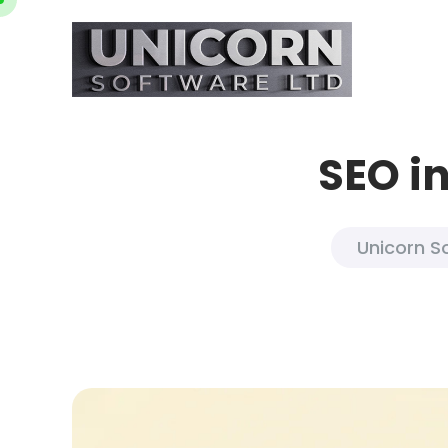
SEO in
Unicorn S