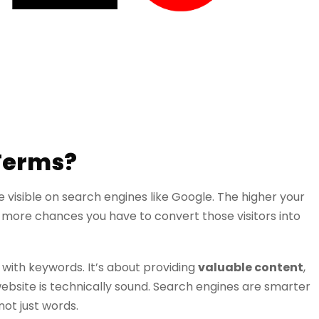
 Terms?
 visible on search engines like Google. The higher your
e more chances you have to convert those visitors into
te with keywords. It’s about providing
valuable content
,
ebsite is technically sound. Search engines are smarter
not just words.