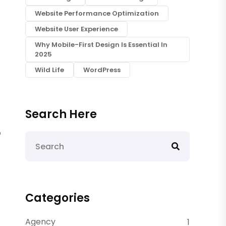
Website Performance Optimization
Website User Experience
Why Mobile-First Design Is Essential In
2025
Wild Life
WordPress
Search Here
p
Categories
Agency
1