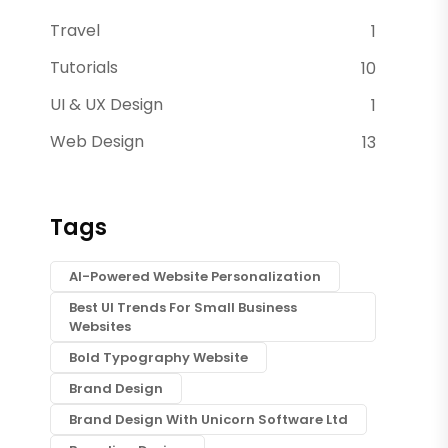
Travel
1
Tutorials
10
UI & UX Design
1
Web Design
13
Tags
AI-Powered Website Personalization
Best UI Trends For Small Business
Websites
Bold Typography Website
Brand Design
Brand Design With Unicorn Software Ltd