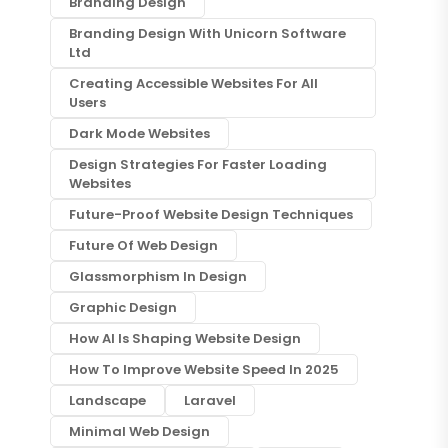
Branding Design
Branding Design With Unicorn Software
Ltd
Creating Accessible Websites For All
Users
Dark Mode Websites
Design Strategies For Faster Loading
Websites
Future-Proof Website Design Techniques
Future Of Web Design
Glassmorphism In Design
Graphic Design
How AI Is Shaping Website Design
How To Improve Website Speed In 2025
Landscape
Laravel
Minimal Web Design