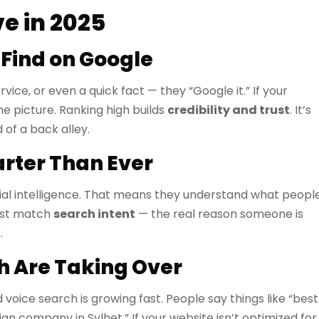
e in 2025
 Find on Google
ce, or even a quick fact — they “Google it.” If your
he picture. Ranking high builds
credibility and trust
. It’s
 of a back alley.
rter Than Ever
ial intelligence. That means they understand what peopl
ust match
search intent
— the real reason someone is
.
h Are Taking Over
voice search is growing fast. People say things like “best
n company in Sylhet.” If your website isn’t optimized for