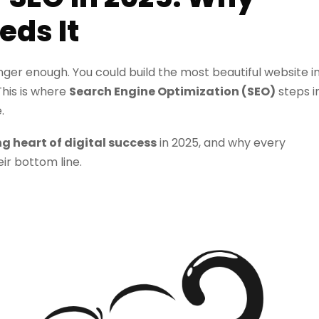
eds It
longer enough. You could build the most beautiful website i
 This is where
Search Engine Optimization (SEO)
steps i
.
ng heart of digital success
in 2025, and why every
eir bottom line.