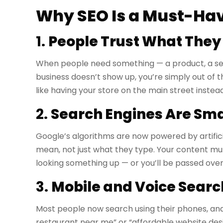
Why SEO Is a Must-Hav
1.
People Trust What They
When people need something — a product, a servi
business doesn’t show up, you’re simply out of t
like having your store on the main street instead
2.
Search Engines Are Sma
Google’s algorithms are now powered by artific
mean, not just what they type. Your content m
looking something up — or you’ll be passed over
3.
Mobile and Voice Searc
Most people now search using their phones, and 
restaurant near me” or “affordable website desig