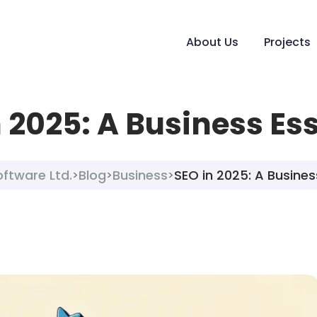
About Us
Projects
 2025: A Business Es
oftware Ltd.
Blog
Business
SEO in 2025: A Busines
>
>
>