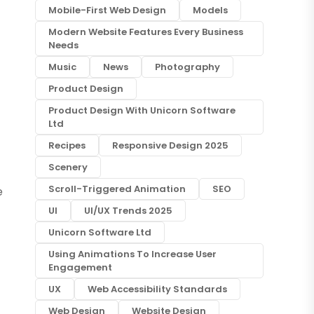
Mobile-First Web Design
Models
Modern Website Features Every Business
Needs
Music
News
Photography
Product Design
Product Design With Unicorn Software
Ltd
Recipes
Responsive Design 2025
Scenery
Scroll-Triggered Animation
SEO
e
UI
UI/UX Trends 2025
Unicorn Software Ltd
Using Animations To Increase User
Engagement
UX
Web Accessibility Standards
Web Design
Website Design