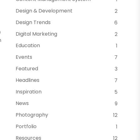
Design & Development
2
Design Trends
6
n
Digital Marketing
2
n
Education
1
Events
7
Featured
3
Headlines
7
Inspiration
5
News
9
Photography
12
Portfolio
1
Resources
12