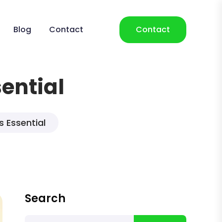
Blog
Contact
Contact
sential
s Essential
Search