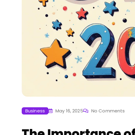
Business
May 16, 2025
No Comments
The Importance of