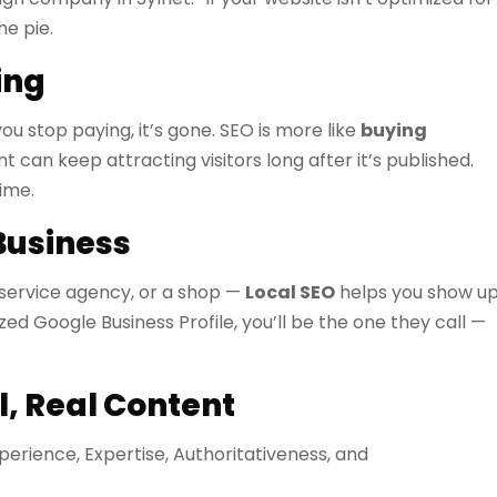
he pie.
ing
ou stop paying, it’s gone. SEO is more like
buying
t can keep attracting visitors long after it’s published.
ime.
Business
a service agency, or a shop —
Local SEO
helps you show u
d Google Business Profile, you’ll be the one they call —
, Real Content
xperience, Expertise, Authoritativeness, and