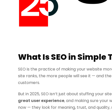
What Is SEO in Simple
SEO is the practice of making your website more
site ranks, the more people will see it — and th
customers.
But in 2025, SEO isn’t just about stuffing your si
great user experience
, and making sure your w
now — they look for meaning, trust, and quality, 