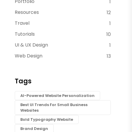
Portfolio
1
Resources
12
Travel
1
Tutorials
10
UI & UX Design
1
Web Design
13
Tags
AI-Powered Website Personalization
Best UI Trends For Small Business
Websites
Bold Typography Website
Brand Design