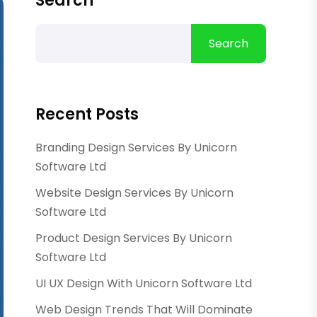
Search
Search
Recent Posts
Branding Design Services By Unicorn
Software Ltd
Website Design Services By Unicorn
Software Ltd
Product Design Services By Unicorn
Software Ltd
UI UX Design With Unicorn Software Ltd
Web Design Trends That Will Dominate