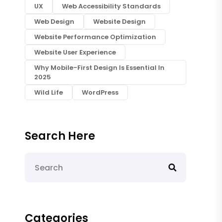
UX
Web Accessibility Standards
Web Design
Website Design
Website Performance Optimization
Website User Experience
Why Mobile-First Design Is Essential In
2025
Wild Life
WordPress
Search Here
Categories