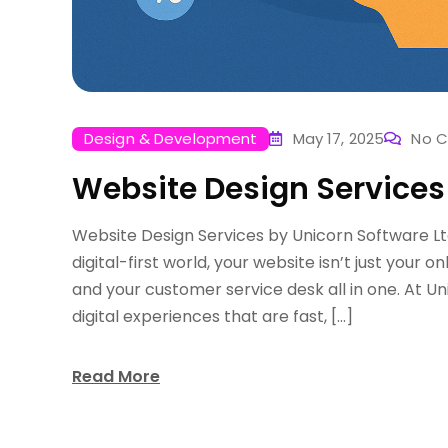
Design & Development
May 17, 2025
No 
Website Design Services
Website Design Services by Unicorn Software Lt
digital-first world, your website isn’t just your o
and your customer service desk all in one. At Un
digital experiences that are fast, […]
Read More