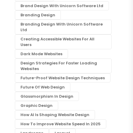
Brand Design With Unicorn Software Ltd
Branding Design
Branding Design With Unicorn Software
Ltd
Creating Accessible Websites For All
Users
Dark Mode Websites
Design Strategies For Faster Loading
Websites
Future-Proof Website Design Techniques
Future Of Web Design
Glassmorphism In Design
Graphic Design
How AI Is Shaping Website Design
How To Improve Website Speed In 2025