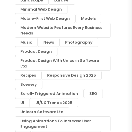
Landscape
Laravel
Minimal Web Design
Mobile-First Web Design
Models
Modern Website Features Every Business
Needs
Music
News
Photography
Product Design
Product Design With Unicorn Software
Ltd
Recipes
Responsive Design 2025
Scenery
Scroll-Triggered Animation
SEO
UI
UI/UX Trends 2025
Unicorn Software Ltd
Using Animations To Increase User
Engagement