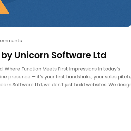
Comments
 by Unicorn Software Ltd
d: Where Function Meets First Impressions In today’s
nline presence — it’s your first handshake, your sales pitch,
icorn Software Ltd, we don’t just build websites. We desig