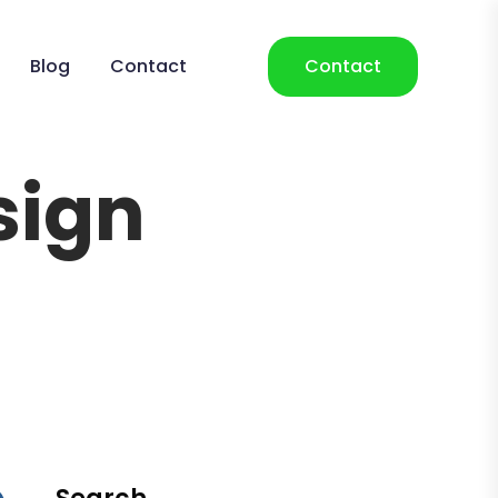
Blog
Contact
Contact
sign