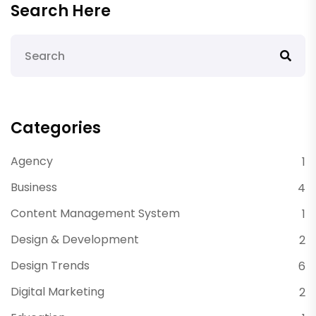
Search Here
Categories
Agency
1
Business
4
Content Management System
1
Design & Development
2
Design Trends
6
Digital Marketing
2