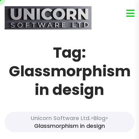
Tag:
Glassmorphism
in design
Unicorn Software Ltd.
Blog
>
>
Glassmorphism in design