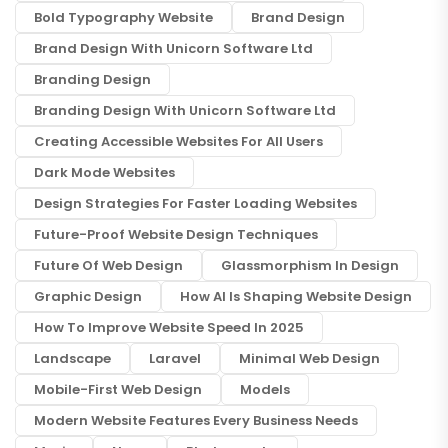
Bold Typography Website
Brand Design
Brand Design With Unicorn Software Ltd
Branding Design
Branding Design With Unicorn Software Ltd
Creating Accessible Websites For All Users
Dark Mode Websites
Design Strategies For Faster Loading Websites
Future-Proof Website Design Techniques
Future Of Web Design
Glassmorphism In Design
Graphic Design
How AI Is Shaping Website Design
How To Improve Website Speed In 2025
Landscape
Laravel
Minimal Web Design
Mobile-First Web Design
Models
Modern Website Features Every Business Needs