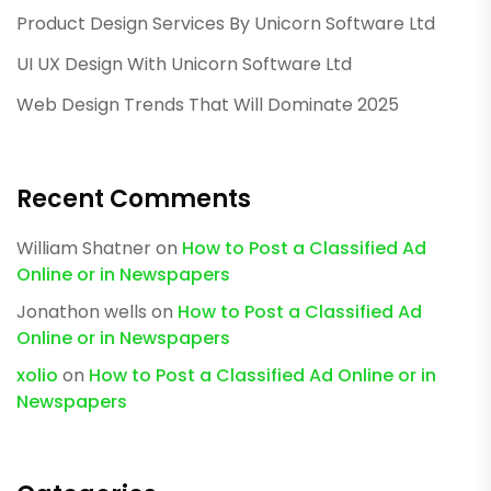
Product Design Services By Unicorn Software Ltd
UI UX Design With Unicorn Software Ltd
Web Design Trends That Will Dominate 2025
Recent Comments
William Shatner
on
How to Post a Classified Ad
Online or in Newspapers
Jonathon wells
on
How to Post a Classified Ad
Online or in Newspapers
xolio
on
How to Post a Classified Ad Online or in
Newspapers