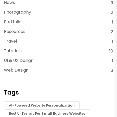
News
9
Photography
12
Portfolio
1
Resources
12
Travel
1
Tutorials
10
UI & UX Design
1
Web Design
13
Tags
AI-Powered Website Personalization
Best UI Trends For Small Business Websites