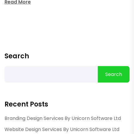
Read More
Search
Search
Recent Posts
Branding Design Services By Unicorn Software Ltd
Website Design Services By Unicorn Software Ltd