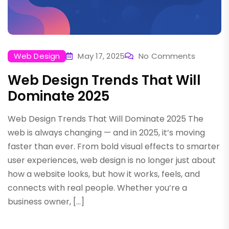
Web Design
May 17, 2025
No Comments
Web Design Trends That Will
Dominate 2025
Web Design Trends That Will Dominate 2025 The
web is always changing — and in 2025, it’s moving
faster than ever. From bold visual effects to smarter
user experiences, web design is no longer just about
how a website looks, but how it works, feels, and
connects with real people. Whether you’re a
business owner, […]