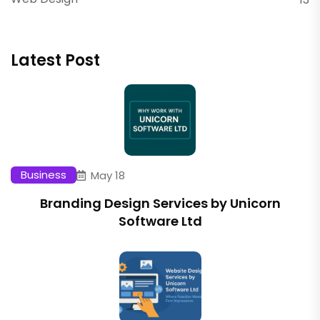
Latest Post
Business
May 18
Branding Design Services by Unicorn
Software Ltd