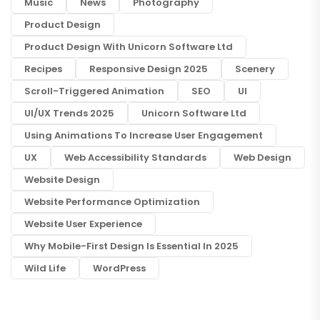
Music
News
Photography
Product Design
Product Design With Unicorn Software Ltd
Recipes
Responsive Design 2025
Scenery
Scroll-Triggered Animation
SEO
UI
UI/UX Trends 2025
Unicorn Software Ltd
Using Animations To Increase User Engagement
UX
Web Accessibility Standards
Web Design
Website Design
Website Performance Optimization
Website User Experience
Why Mobile-First Design Is Essential In 2025
Wild Life
WordPress