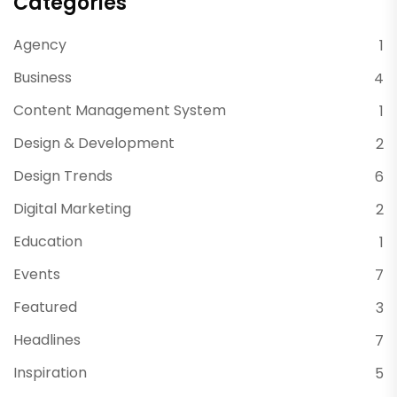
Categories
Agency
1
Business
4
Content Management System
1
Design & Development
2
Design Trends
6
Digital Marketing
2
Education
1
Events
7
Featured
3
Headlines
7
Inspiration
5