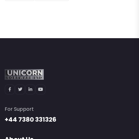
For Support
+44 7380 331326