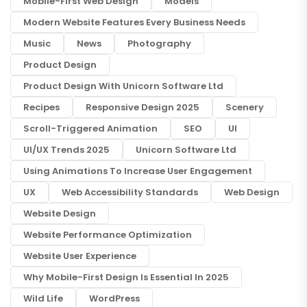
Mobile-First Web Design
Models
Modern Website Features Every Business Needs
Music
News
Photography
Product Design
Product Design With Unicorn Software Ltd
Recipes
Responsive Design 2025
Scenery
Scroll-Triggered Animation
SEO
UI
UI/UX Trends 2025
Unicorn Software Ltd
Using Animations To Increase User Engagement
UX
Web Accessibility Standards
Web Design
Website Design
Website Performance Optimization
Website User Experience
Why Mobile-First Design Is Essential In 2025
Wild Life
WordPress