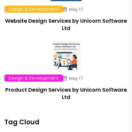
Design & Development
May 17
Website Design Services by Unicorn Software
Ltd
Design & Development
May 17
Product Design Services by Unicorn Software
Ltd
Tag Cloud