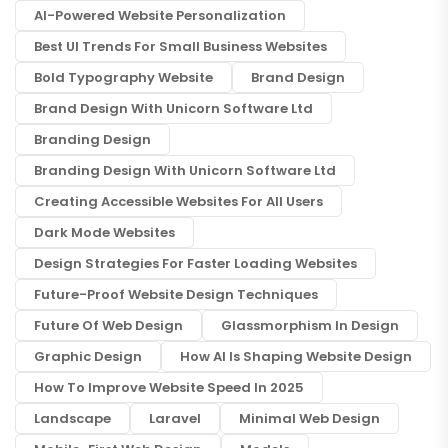
AI-Powered Website Personalization
Best UI Trends For Small Business Websites
Bold Typography Website
Brand Design
Brand Design With Unicorn Software Ltd
Branding Design
Branding Design With Unicorn Software Ltd
Creating Accessible Websites For All Users
Dark Mode Websites
Design Strategies For Faster Loading Websites
Future-Proof Website Design Techniques
Future Of Web Design
Glassmorphism In Design
Graphic Design
How AI Is Shaping Website Design
How To Improve Website Speed In 2025
Landscape
Laravel
Minimal Web Design