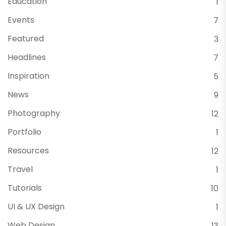
Education
1
Events
7
Featured
3
Headlines
7
Inspiration
5
News
9
Photography
12
Portfolio
1
Resources
12
Travel
1
Tutorials
10
UI & UX Design
1
Web Design
13