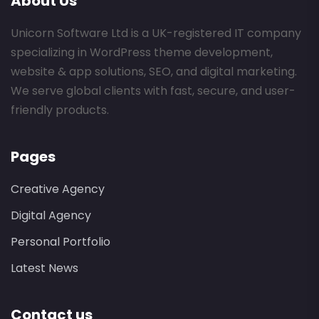
About Us
Unicorn Software Ltd is a UK-registered IT company
specializing in WordPress theme development,
website & app solutions, SEO, and digital marketing.
We serve global clients with fast, secure, and user-
friendly products.
Pages
Creative Agency
Digital Agency
Personal Portfolio
Latest News
Contact us