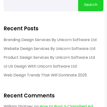
Search
Recent Posts
Branding Design Services By Unicorn Software Ltd
Website Design Services By Unicorn Software Ltd
Product Design Services By Unicorn Software Ltd
UI UX Design With Unicorn Software Ltd
Web Design Trends That Will Dominate 2025
Recent Comments
William Shatner
on
How to Post a Classified Ad