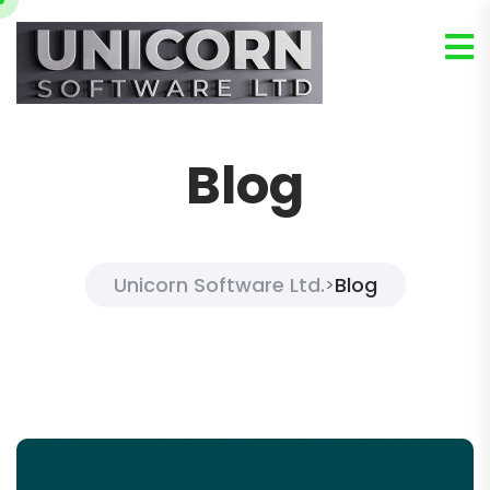
Blog
Unicorn Software Ltd.
Blog
>
Blog