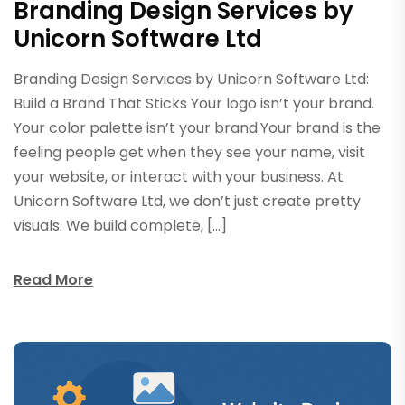
Branding Design Services by
Unicorn Software Ltd
Branding Design Services by Unicorn Software Ltd:
Build a Brand That Sticks Your logo isn’t your brand.
Your color palette isn’t your brand.Your brand is the
feeling people get when they see your name, visit
your website, or interact with your business. At
Unicorn Software Ltd, we don’t just create pretty
visuals. We build complete, […]
Read More