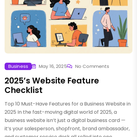
Business
May 16, 2025
No Comments
2025’s Website Feature
Checklist
Top 10 Must-Have Features for a Business Website in
2025 In the fast-moving digital world of 2025, a
business website isn’t just a digital business card —
it’s your salesperson, shopfront, brand ambassador,
and customer service desk all rolled into one.