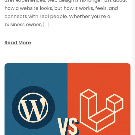
user experiences, web design is no longer just about
how a website looks, but how it works, feels, and
connects with real people. Whether you’re a
business owner, […]
Read More