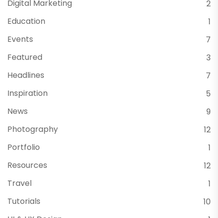
Digital Marketing
2
Education
1
Events
7
Featured
3
Headlines
7
Inspiration
5
News
9
Photography
12
Portfolio
1
Resources
12
Travel
1
Tutorials
10