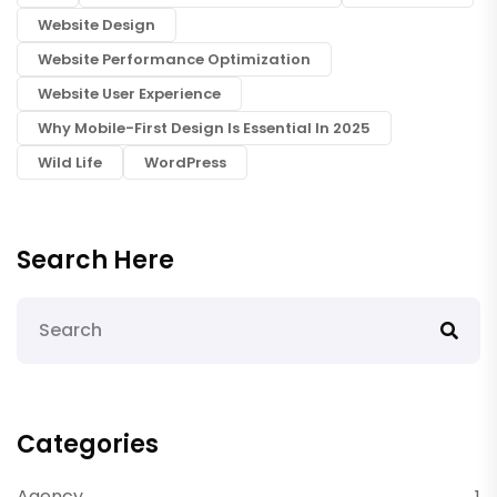
Website Design
Website Performance Optimization
Website User Experience
Why Mobile-First Design Is Essential In 2025
Wild Life
WordPress
Search Here
Categories
Agency