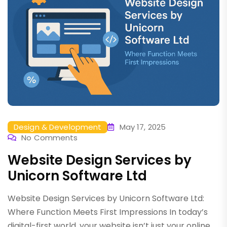
Design & Development
May 17, 2025
No Comments
Website Design Services by
Unicorn Software Ltd
Website Design Services by Unicorn Software Ltd:
Where Function Meets First Impressions In today’s
digital-first world, your website isn’t just your online