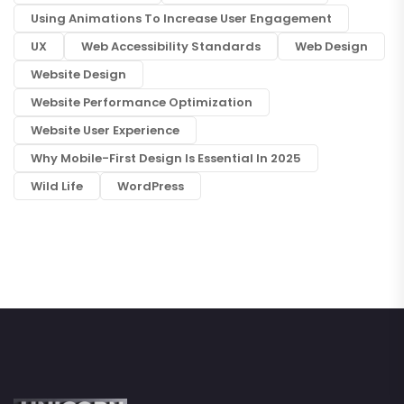
Using Animations To Increase User Engagement
UX
Web Accessibility Standards
Web Design
Website Design
Website Performance Optimization
Website User Experience
Why Mobile-First Design Is Essential In 2025
Wild Life
WordPress