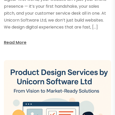
presence — it’s your first handshake, your sales
pitch, and your customer service desk all in one. At
Unicorn Software Ltd, we don’t just build websites.
We design digital experiences that are fast, […]
Read More