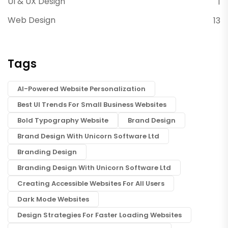
UI & UX Design
1
Web Design
13
Tags
AI-Powered Website Personalization
Best UI Trends For Small Business Websites
Bold Typography Website
Brand Design
Brand Design With Unicorn Software Ltd
Branding Design
Branding Design With Unicorn Software Ltd
Creating Accessible Websites For All Users
Dark Mode Websites
Design Strategies For Faster Loading Websites