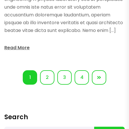
unde omnis iste natus error sit voluptatem
accusantium doloremque laudantium, aperiam
ipsquae ab illo inventore veritatis et quasi architecto
beatae vitae dicta sunt explicabo. Nemo enim […]
Read More
1
2
3
4
Search