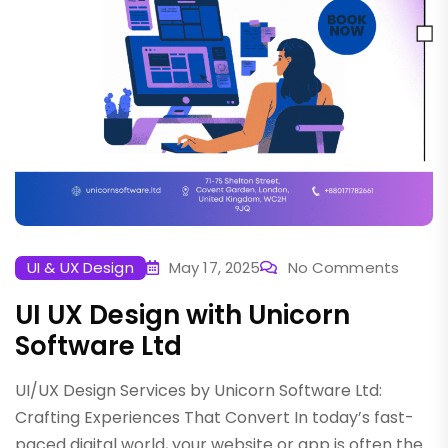
UI & UX Design
May 17, 2025
No Comments
UI UX Design with Unicorn
Software Ltd
UI/UX Design Services by Unicorn Software Ltd:
Crafting Experiences That Convert In today’s fast-
paced digital world, your website or app is often the