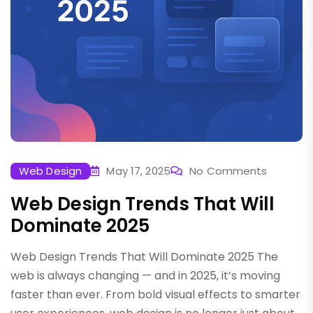
Web Design
May 17, 2025
No Comments
Web Design Trends That Will
Dominate 2025
Web Design Trends That Will Dominate 2025 The
web is always changing — and in 2025, it’s moving
faster than ever. From bold visual effects to smarter