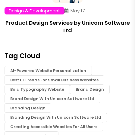
Design & Development
May 17
Product Design Services by Unicorn Software
Ltd
Tag Cloud
AI-Powered Website Personalization
Best UI Trends For Small Business Websites
Bold Typography Website
Brand Design
Brand Design With Unicorn Software Ltd
Branding Design
Branding Design With Unicorn Software Ltd
Creating Accessible Websites For All Users