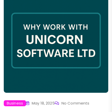
Business
May 18, 2025
No Comments