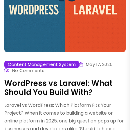
Content Management System
May 17, 2025
No Comments
WordPress vs Laravel: What
Should You Build With?
Laravel vs WordPress: Which Platform Fits Your
Project? When it comes to building a website or
online platform in 2025, one big question pops up for
businesses and developers alike:“Should I choose