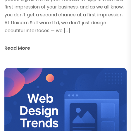
first impression of your business, and as we all know,
you don’t get a second chance at a first impression.
At Unicorn Software Ltd, we don’t just design
beautiful interfaces — we […]
Read More