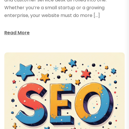
Whether you’re a small startup or a growing
enterprise, your website must do more […]
Read More