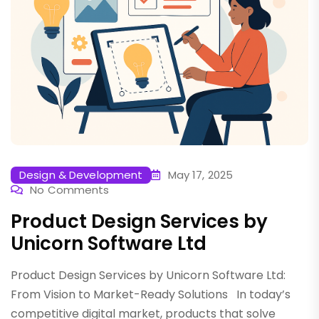
Design & Development
May 17, 2025
No Comments
Product Design Services by
Unicorn Software Ltd
Product Design Services by Unicorn Software Ltd:
From Vision to Market-Ready Solutions In today’s
competitive digital market, products that solve