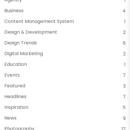
1
Business
4
Content Management System
1
Design & Development
2
Design Trends
6
Digital Marketing
2
Education
1
Events
7
Featured
3
Headlines
7
Inspiration
5
News
9
Photography
12