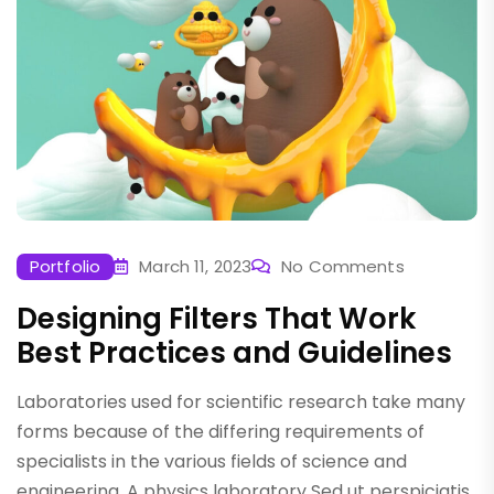
Portfolio
March 11, 2023
No Comments
Designing Filters That Work
Best Practices and Guidelines
Laboratories used for scientific research take many
forms because of the differing requirements of
specialists in the various fields of science and
engineering. A physics laboratory Sed ut perspiciatis