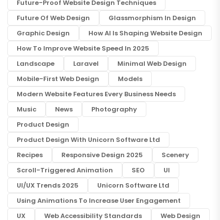
Future-Proof Website Design Techniques
Future Of Web Design
Glassmorphism In Design
Graphic Design
How AI Is Shaping Website Design
How To Improve Website Speed In 2025
Landscape
Laravel
Minimal Web Design
Mobile-First Web Design
Models
Modern Website Features Every Business Needs
Music
News
Photography
Product Design
Product Design With Unicorn Software Ltd
Recipes
Responsive Design 2025
Scenery
Scroll-Triggered Animation
SEO
UI
UI/UX Trends 2025
Unicorn Software Ltd
Using Animations To Increase User Engagement
UX
Web Accessibility Standards
Web Design