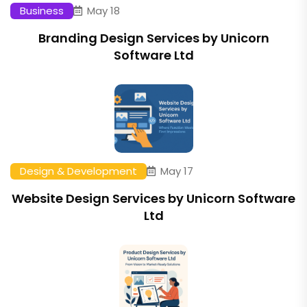
Business
May 18
Branding Design Services by Unicorn
Software Ltd
Design & Development
May 17
Website Design Services by Unicorn Software
Ltd