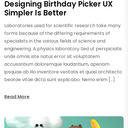
Designing Birthday Picker UX
Simpler Is Better
Laboratories used for scientific research take many
forms because of the differing requirements of
specialists in the various fields of science and
engineering. A physics laboratory Sed ut perspiciatis
unde omnis iste natus error sit voluptatem
accusantium doloremque laudantium, aperiam
ipsquae ab illo inventore veritatis et quasi architecto
beatae vitae dicta sunt explicabo. Nemo enim […]
Read More