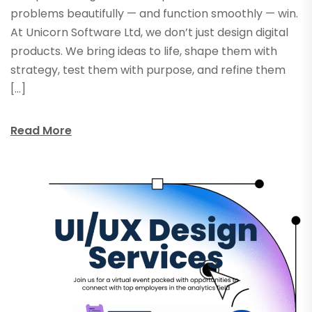
problems beautifully — and function smoothly — win.
At Unicorn Software Ltd, we don’t just design digital
products. We bring ideas to life, shape them with
strategy, test them with purpose, and refine them
[…]
Read More