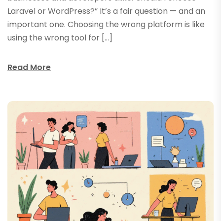
Laravel or WordPress?” It’s a fair question — and an
important one. Choosing the wrong platform is like
using the wrong tool for […]
Read More