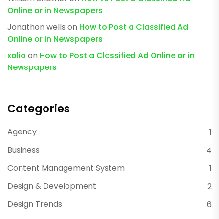
Online or in Newspapers
Jonathon wells
on
How to Post a Classified Ad
Online or in Newspapers
xolio
on
How to Post a Classified Ad Online or in
Newspapers
Categories
Agency
1
Business
4
Content Management System
1
Design & Development
2
Design Trends
6