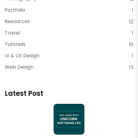
Portfolio
1
Resources
12
Travel
1
Tutorials
10
UI & UX Design
1
Web Design
13
Latest Post