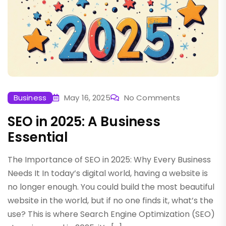
Business
May 16, 2025
No Comments
SEO in 2025: A Business
Essential
The Importance of SEO in 2025: Why Every Business
Needs It In today’s digital world, having a website is
no longer enough. You could build the most beautiful
website in the world, but if no one finds it, what’s the
use? This is where Search Engine Optimization (SEO)