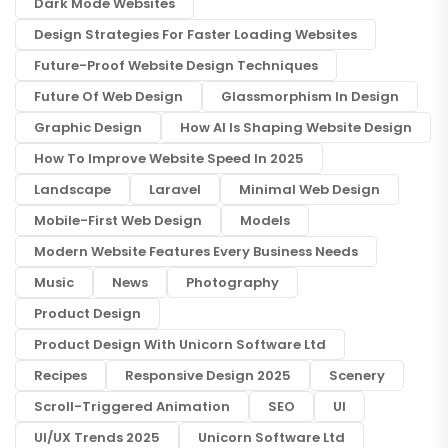
Dark Mode Websites
Design Strategies For Faster Loading Websites
Future-Proof Website Design Techniques
Future Of Web Design
Glassmorphism In Design
Graphic Design
How AI Is Shaping Website Design
How To Improve Website Speed In 2025
Landscape
Laravel
Minimal Web Design
Mobile-First Web Design
Models
Modern Website Features Every Business Needs
Music
News
Photography
Product Design
Product Design With Unicorn Software Ltd
Recipes
Responsive Design 2025
Scenery
Scroll-Triggered Animation
SEO
UI
UI/UX Trends 2025
Unicorn Software Ltd