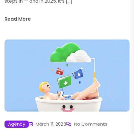
steps in — and in 2025, it’s […]
Read More
Agency
March 11, 2023
No Comments