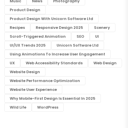
Music
News
Photography
Product Design
Product Design With Unicorn Software Ltd
Recipes
Responsive Design 2025
Scenery
Scroll-Triggered Animation
SEO
UI
UI/UX Trends 2025
Unicorn Software Ltd
Using Animations To Increase User Engagement
UX
Web Accessibility Standards
Web Design
Website Design
Website Performance Optimization
Website User Experience
Why Mobile-First Design Is Essential In 2025
Wild Life
WordPress