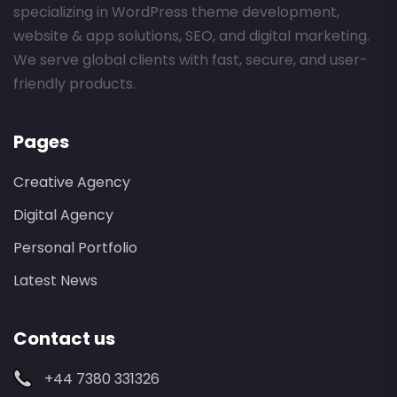
specializing in WordPress theme development,
website & app solutions, SEO, and digital marketing.
We serve global clients with fast, secure, and user-
friendly products.
Pages
Creative Agency
Digital Agency
Personal Portfolio
Latest News
Contact us
+44 7380 331326