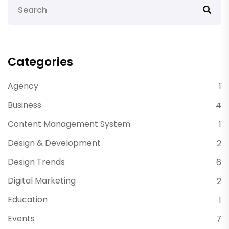
Categories
Agency
1
Business
4
Content Management System
1
Design & Development
2
Design Trends
6
Digital Marketing
2
Education
1
Events
7