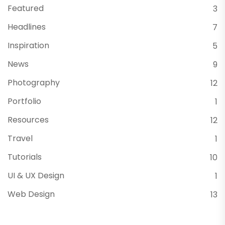
Featured
3
Headlines
7
Inspiration
5
News
9
Photography
12
Portfolio
1
Resources
12
Travel
1
Tutorials
10
UI & UX Design
1
Web Design
13