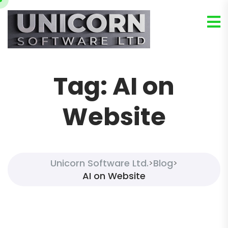
Tag:
AI on
Website
Unicorn Software Ltd.
Blog
>
>
AI on Website