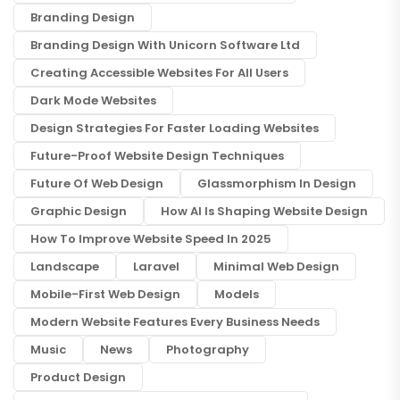
Branding Design
Branding Design With Unicorn Software Ltd
Creating Accessible Websites For All Users
Dark Mode Websites
Design Strategies For Faster Loading Websites
Future-Proof Website Design Techniques
Future Of Web Design
Glassmorphism In Design
Graphic Design
How AI Is Shaping Website Design
How To Improve Website Speed In 2025
Landscape
Laravel
Minimal Web Design
Mobile-First Web Design
Models
Modern Website Features Every Business Needs
Music
News
Photography
Product Design