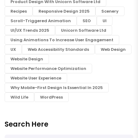
Product Design With Unicorn Software Ltd
Recipes
Responsive Design 2025
Scenery
Scroll-Triggered Animation
SEO
UI
UI/UX Trends 2025
Unicorn Software Ltd
Using Animations To Increase User Engagement
UX
Web Accessibility Standards
Web Design
Website Design
Website Performance Optimization
Website User Experience
Why Mobile-First Design Is Essential In 2025
Wild Life
WordPress
Search Here