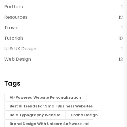
Portfolio
1
Resources
12
Travel
1
Tutorials
10
UI & UX Design
1
Web Design
13
Tags
AI-Powered Website Personalization
Best UI Trends For Small Business Websites
Bold Typography Website
Brand Design
Brand Design With Unicorn Software Ltd