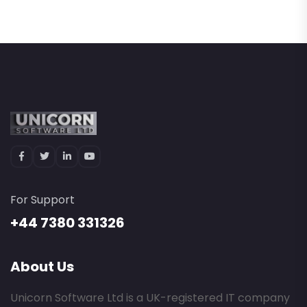
For Support
+44 7380 331326
About Us
Unicorn Software Ltd is a UK-registered IT company