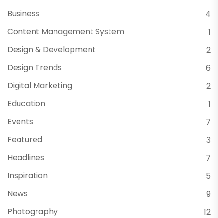
Business
4
Content Management System
1
Design & Development
2
Design Trends
6
Digital Marketing
2
Education
1
Events
7
Featured
3
Headlines
7
Inspiration
5
News
9
Photography
12