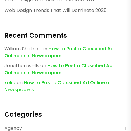
Web Design Trends That Will Dominate 2025
Recent Comments
William Shatner
on
How to Post a Classified Ad
Online or in Newspapers
Jonathon wells
on
How to Post a Classified Ad
Online or in Newspapers
xolio
on
How to Post a Classified Ad Online or in
Newspapers
Categories
Agency
1