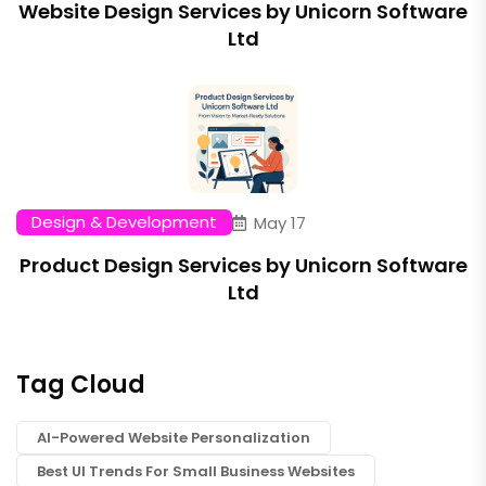
Website Design Services by Unicorn Software
Ltd
Design & Development
May 17
Product Design Services by Unicorn Software
Ltd
Tag Cloud
AI-Powered Website Personalization
Best UI Trends For Small Business Websites