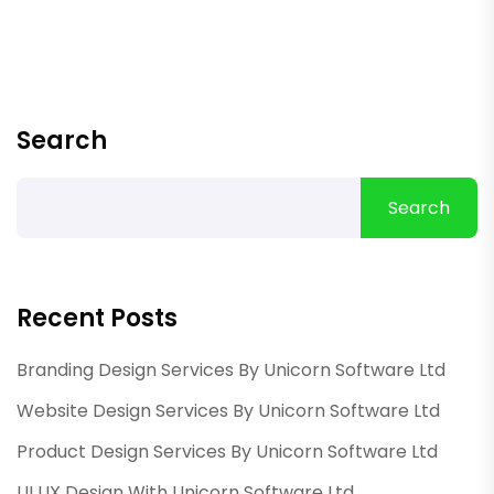
Search
Search
Recent Posts
Branding Design Services By Unicorn Software Ltd
Website Design Services By Unicorn Software Ltd
Product Design Services By Unicorn Software Ltd
UI UX Design With Unicorn Software Ltd