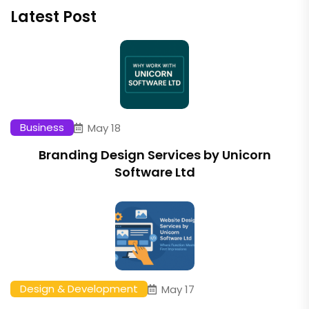
Latest Post
Business
May 18
Branding Design Services by Unicorn
Software Ltd
Design & Development
May 17