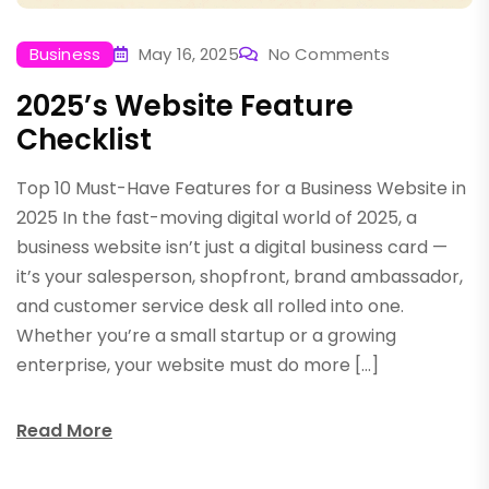
Business
May 16, 2025
No Comments
2025’s Website Feature
Checklist
Top 10 Must-Have Features for a Business Website in
2025 In the fast-moving digital world of 2025, a
business website isn’t just a digital business card —
it’s your salesperson, shopfront, brand ambassador,
and customer service desk all rolled into one.
Whether you’re a small startup or a growing
enterprise, your website must do more […]
Read More