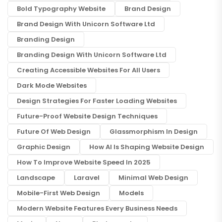
Bold Typography Website
Brand Design
Brand Design With Unicorn Software Ltd
Branding Design
Branding Design With Unicorn Software Ltd
Creating Accessible Websites For All Users
Dark Mode Websites
Design Strategies For Faster Loading Websites
Future-Proof Website Design Techniques
Future Of Web Design
Glassmorphism In Design
Graphic Design
How AI Is Shaping Website Design
How To Improve Website Speed In 2025
Landscape
Laravel
Minimal Web Design
Mobile-First Web Design
Models
Modern Website Features Every Business Needs