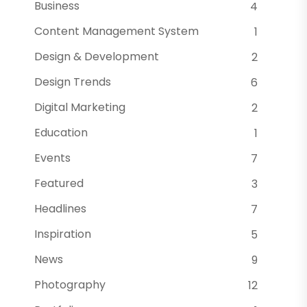
Business
4
Content Management System
1
Design & Development
2
Design Trends
6
Digital Marketing
2
Education
1
Events
7
Featured
3
Headlines
7
Inspiration
5
News
9
Photography
12