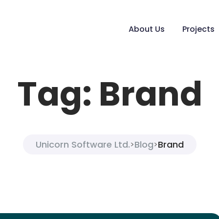
About Us
Projects
Tag:
Brand
Unicorn Software Ltd.
Blog
Brand
>
>