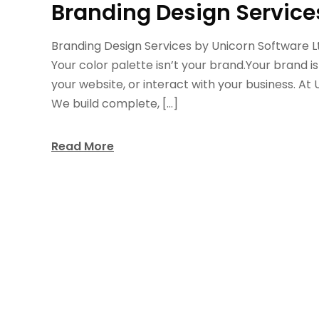
Branding Design Service
Branding Design Services by Unicorn Software Ltd
Your color palette isn’t your brand.Your brand i
your website, or interact with your business. At 
We build complete, […]
Read More