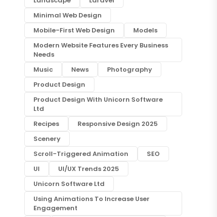
Landscape
Laravel
Minimal Web Design
Mobile-First Web Design
Models
Modern Website Features Every Business
Needs
Music
News
Photography
Product Design
Product Design With Unicorn Software
Ltd
Recipes
Responsive Design 2025
Scenery
Scroll-Triggered Animation
SEO
UI
UI/UX Trends 2025
Unicorn Software Ltd
Using Animations To Increase User
Engagement