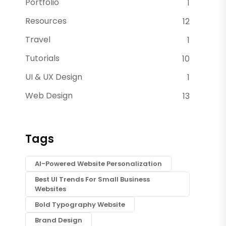
Portfolio
1
Resources
12
Travel
1
Tutorials
10
UI & UX Design
1
Web Design
13
Tags
AI-Powered Website Personalization
Best UI Trends For Small Business
Websites
Bold Typography Website
Brand Design