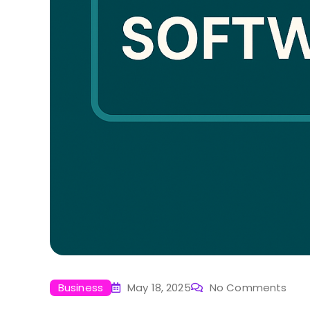
Business
May 18, 2025
No Comments