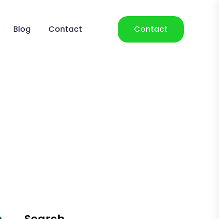
Blog
Contact
Contact