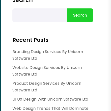
Search
Search
Recent Posts
Branding Design Services By Unicorn
Software Ltd
Website Design Services By Unicorn
Software Ltd
Product Design Services By Unicorn
Software Ltd
UI UX Design With Unicorn Software Ltd
Web Design Trends That Will Dominate