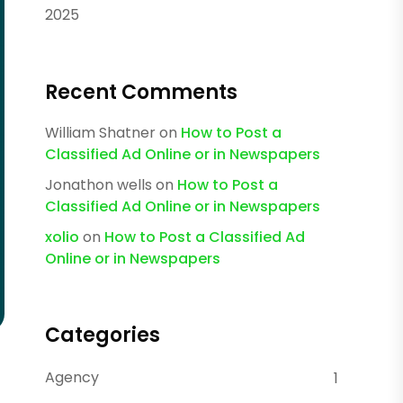
2025
Recent Comments
William Shatner
on
How to Post a
Classified Ad Online or in Newspapers
Jonathon wells
on
How to Post a
Classified Ad Online or in Newspapers
xolio
on
How to Post a Classified Ad
Online or in Newspapers
Categories
Agency
1