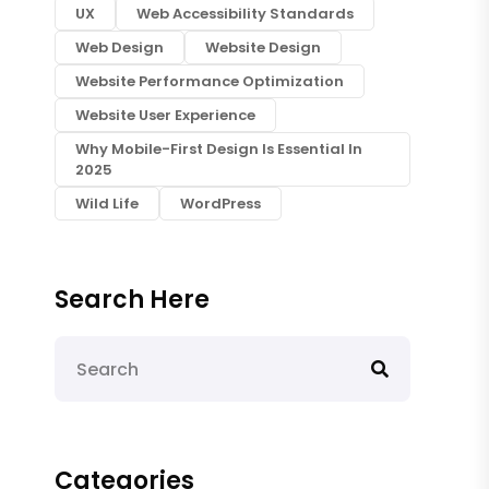
UX
Web Accessibility Standards
Web Design
Website Design
Website Performance Optimization
Website User Experience
Why Mobile-First Design Is Essential In
2025
Wild Life
WordPress
Search Here
Categories