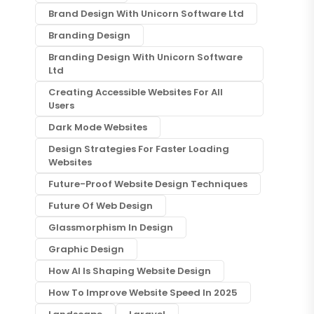
Brand Design With Unicorn Software Ltd
Branding Design
Branding Design With Unicorn Software
Ltd
Creating Accessible Websites For All
Users
Dark Mode Websites
Design Strategies For Faster Loading
Websites
Future-Proof Website Design Techniques
Future Of Web Design
Glassmorphism In Design
Graphic Design
How AI Is Shaping Website Design
How To Improve Website Speed In 2025