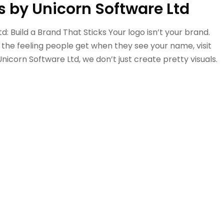
s by Unicorn Software Ltd
: Build a Brand That Sticks Your logo isn’t your brand.
s the feeling people get when they see your name, visit
Unicorn Software Ltd, we don’t just create pretty visuals.