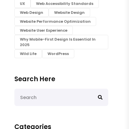
UX
Web Accessibility Standards
Web Design
Website Design
Website Performance Optimization
Website User Experience
Why Mobile-First Design Is Essential In
2025
Wild Life
WordPress
Search Here
Categories