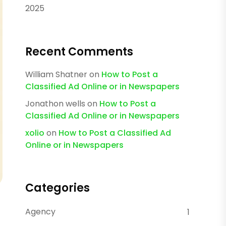
2025
Recent Comments
William Shatner
on
How to Post a
Classified Ad Online or in Newspapers
Jonathon wells
on
How to Post a
Classified Ad Online or in Newspapers
xolio
on
How to Post a Classified Ad
Online or in Newspapers
Categories
Agency
1