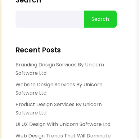
Search
Search
Recent Posts
Branding Design Services By Unicorn
Software Ltd
Website Design Services By Unicorn
Software Ltd
Product Design Services By Unicorn
Software Ltd
UI UX Design With Unicorn Software Ltd
Web Design Trends That Will Dominate