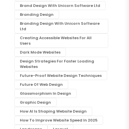
Brand Design With Unicorn Software Ltd
Branding Design
Branding Design With Unicorn Software
Ltd
Creating Accessible Websites For All
Users
Dark Mode Websites
Design Strategies For Faster Loading
Websites
Future-Proof Website Design Techniques
Future Of Web Design
Glassmorphism In Design
Graphic Design
How AI Is Shaping Website Design
How To Improve Website Speed In 2025