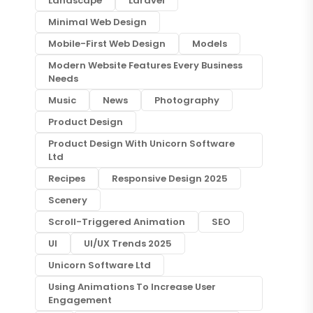
Landscape
Laravel
Minimal Web Design
Mobile-First Web Design
Models
Modern Website Features Every Business
Needs
Music
News
Photography
Product Design
Product Design With Unicorn Software
Ltd
Recipes
Responsive Design 2025
Scenery
Scroll-Triggered Animation
SEO
UI
UI/UX Trends 2025
Unicorn Software Ltd
Using Animations To Increase User
Engagement