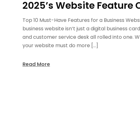
2025’s Website Feature 
Top 10 Must-Have Features for a Business Website
business website isn’t just a digital business c
and customer service desk all rolled into one. W
your website must do more […]
Read More