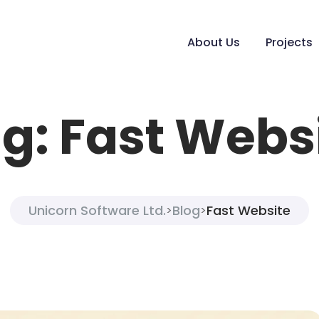
About Us
Projects
g:
Fast Webs
Unicorn Software Ltd.
Blog
Fast Website
>
>