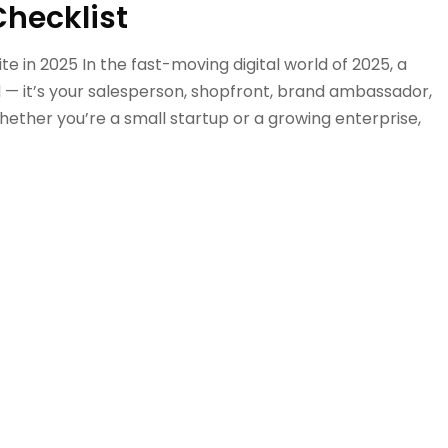
Checklist
 in 2025 In the fast-moving digital world of 2025, a
ard — it’s your salesperson, shopfront, brand ambassador,
hether you’re a small startup or a growing enterprise,