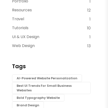
Portfolio
1
Resources
12
Travel
1
Tutorials
10
UI & UX Design
1
Web Design
13
Tags
AI-Powered Website Personalization
Best UI Trends For Small Business
Websites
Bold Typography Website
Brand Design