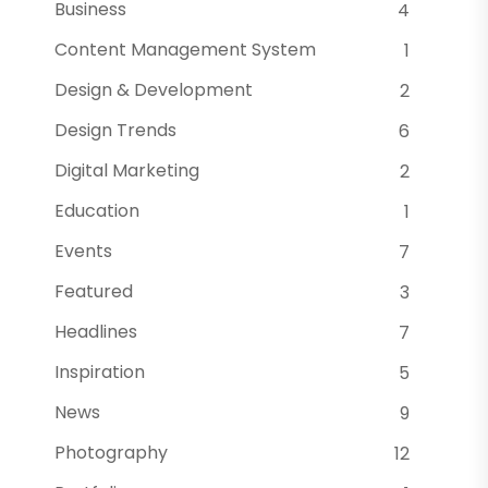
Business
4
Content Management System
1
Design & Development
2
Design Trends
6
Digital Marketing
2
Education
1
Events
7
Featured
3
Headlines
7
Inspiration
5
News
9
Photography
12