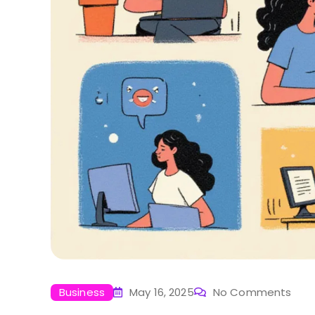
Business
May 16, 2025
No Comments