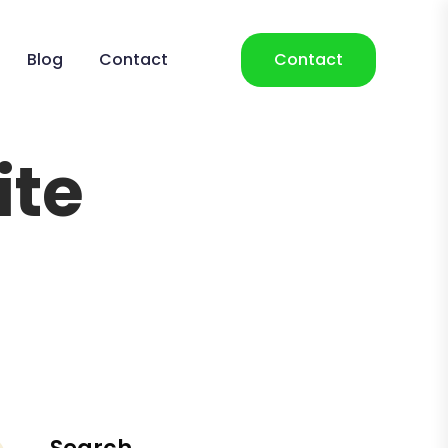
Blog
Contact
Contact
ite