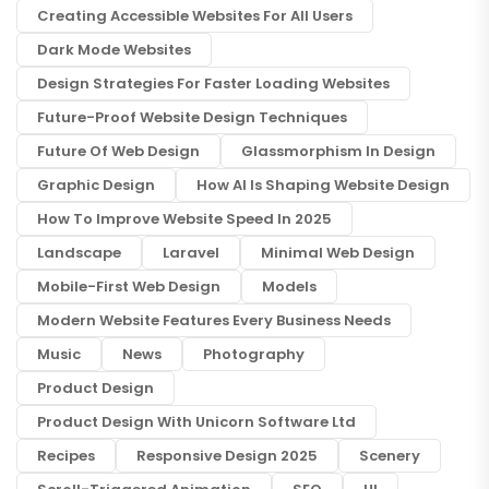
Creating Accessible Websites For All Users
Dark Mode Websites
Design Strategies For Faster Loading Websites
Future-Proof Website Design Techniques
Future Of Web Design
Glassmorphism In Design
Graphic Design
How AI Is Shaping Website Design
How To Improve Website Speed In 2025
Landscape
Laravel
Minimal Web Design
Mobile-First Web Design
Models
Modern Website Features Every Business Needs
Music
News
Photography
Product Design
Product Design With Unicorn Software Ltd
Recipes
Responsive Design 2025
Scenery