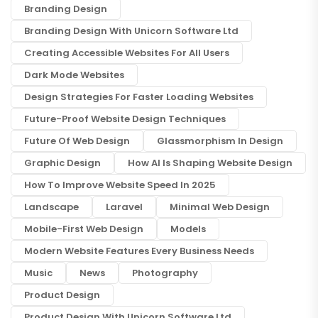
Branding Design
Branding Design With Unicorn Software Ltd
Creating Accessible Websites For All Users
Dark Mode Websites
Design Strategies For Faster Loading Websites
Future-Proof Website Design Techniques
Future Of Web Design
Glassmorphism In Design
Graphic Design
How AI Is Shaping Website Design
How To Improve Website Speed In 2025
Landscape
Laravel
Minimal Web Design
Mobile-First Web Design
Models
Modern Website Features Every Business Needs
Music
News
Photography
Product Design
Product Design With Unicorn Software Ltd