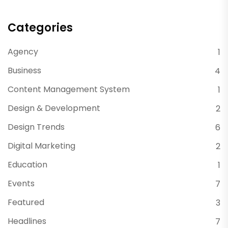
Categories
Agency
1
Business
4
Content Management System
1
Design & Development
2
Design Trends
6
Digital Marketing
2
Education
1
Events
7
Featured
3
Headlines
7