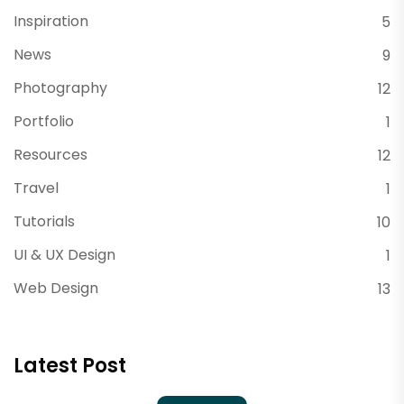
Inspiration
5
News
9
Photography
12
Portfolio
1
Resources
12
Travel
1
Tutorials
10
UI & UX Design
1
Web Design
13
Latest Post