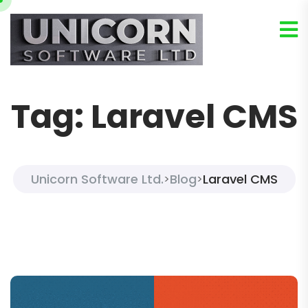
Tag:
Laravel CMS
Unicorn Software Ltd.
Blog
Laravel CMS
>
>