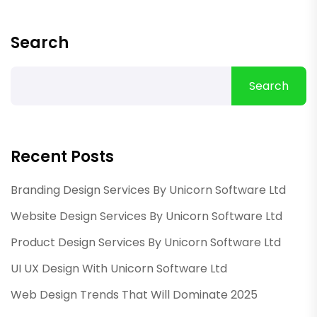
Search
Search
Recent Posts
Branding Design Services By Unicorn Software Ltd
Website Design Services By Unicorn Software Ltd
Product Design Services By Unicorn Software Ltd
UI UX Design With Unicorn Software Ltd
Web Design Trends That Will Dominate 2025