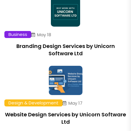
Business
May 18
Branding Design Services by Unicorn
Software Ltd
Design & Development
May 17
Website Design Services by Unicorn Software
Ltd