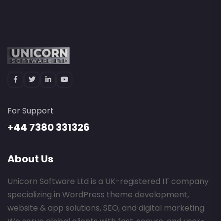
For Support
+44 7380 331326
About Us
Unicorn Software Ltd is a UK-registered IT company
specializing in WordPress theme development,
website & app solutions, SEO, and digital marketing.