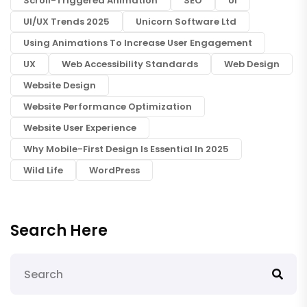
Scroll-Triggered Animation
SEO
UI
UI/UX Trends 2025
Unicorn Software Ltd
Using Animations To Increase User Engagement
UX
Web Accessibility Standards
Web Design
Website Design
Website Performance Optimization
Website User Experience
Why Mobile-First Design Is Essential In 2025
Wild Life
WordPress
Search Here