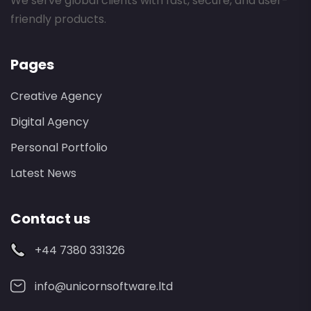
We serve global clients with fast, secure, and user-
friendly products.
Pages
Creative Agency
Digital Agency
Personal Portfolio
Latest News
Contact us
+44 7380 331326
info@unicornsoftware.ltd