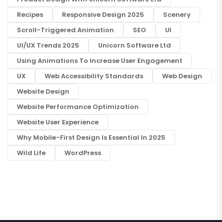
Recipes
Responsive Design 2025
Scenery
Scroll-Triggered Animation
SEO
UI
UI/UX Trends 2025
Unicorn Software Ltd
Using Animations To Increase User Engagement
UX
Web Accessibility Standards
Web Design
Website Design
Website Performance Optimization
Website User Experience
Why Mobile-First Design Is Essential In 2025
Wild Life
WordPress