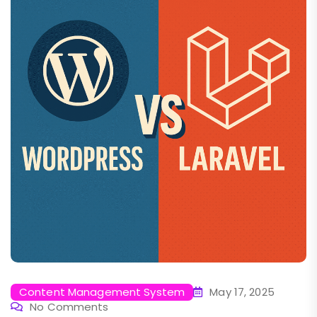
Content Management System
May 17, 2025
No Comments