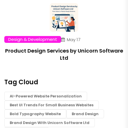
Design & Development
May 17
Product Design Services by Unicorn Software
Ltd
Tag Cloud
AI-Powered Website Personalization
Best UI Trends For Small Business Websites
Bold Typography Website
Brand Design
Brand Design With Unicorn Software Ltd