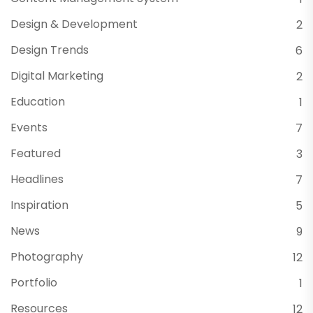
Design & Development
2
Design Trends
6
Digital Marketing
2
Education
1
Events
7
Featured
3
Headlines
7
Inspiration
5
News
9
Photography
12
Portfolio
1
Resources
12