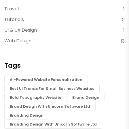
Travel
1
Tutorials
10
UI & UX Design
1
Web Design
13
Tags
AI-Powered Website Personalization
Best UI Trends For Small Business Websites
Bold Typography Website
Brand Design
Brand Design With Unicorn Software Ltd
Branding Design
Branding Design With Unicorn Software Ltd