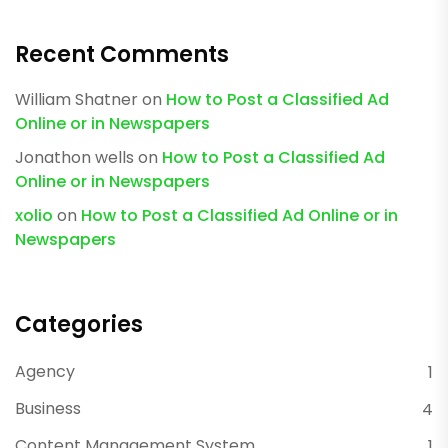
Recent Comments
William Shatner
on
How to Post a Classified Ad
Online or in Newspapers
Jonathon wells
on
How to Post a Classified Ad
Online or in Newspapers
xolio
on
How to Post a Classified Ad Online or in
Newspapers
Categories
Agency
1
Business
4
Content Management System
1