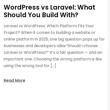
WordPress vs Laravel: What
Should You Build With?
Laravel vs WordPress: Which Platform Fits Your
Project? When it comes to building a website or
online platform in 2025, one big question pops up for
businesses and developers alike:“Should I choose
Laravel or WordPress?” It’s a fair question — and an
important one. Choosing the wrong platform is like
using the wrong tool for […]
Read More