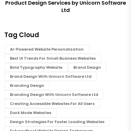
Product Design Services by Unicorn Software
Ltd
Tag Cloud
AI-Powered Website Personalization
Best UI Trends For Small Business Websites
Bold Typography Website
Brand Design
Brand Design With Unicorn Software Ltd
Branding Design
Branding Design With Unicorn Software Ltd
Creating Accessible Websites For All Users
Dark Mode Websites
Design Strategies For Faster Loading Websites
Future-Proof Website Design Techniques