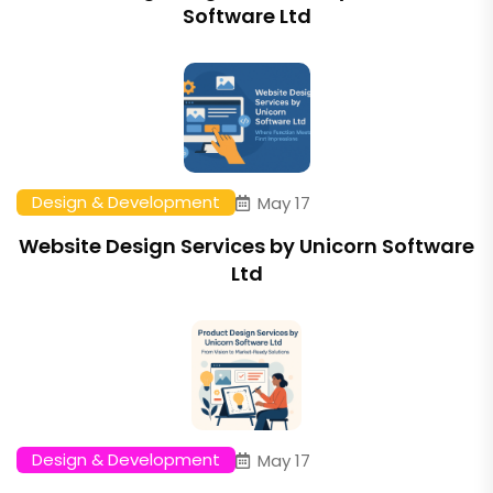
Software Ltd
Design & Development
May 17
Website Design Services by Unicorn Software
Ltd
Design & Development
May 17