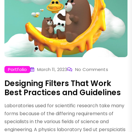
Portfolio
March 11, 2023
No Comments
Designing Filters That Work
Best Practices and Guidelines
Laboratories used for scientific research take many
forms because of the differing requirements of
specialists in the various fields of science and
engineering. A physics laboratory Sed ut perspiciatis