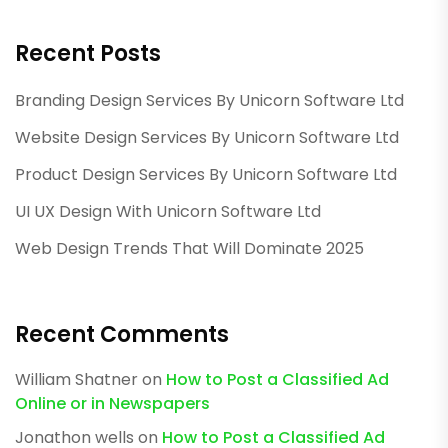
Recent Posts
Branding Design Services By Unicorn Software Ltd
Website Design Services By Unicorn Software Ltd
Product Design Services By Unicorn Software Ltd
UI UX Design With Unicorn Software Ltd
Web Design Trends That Will Dominate 2025
Recent Comments
William Shatner
on
How to Post a Classified Ad
Online or in Newspapers
Jonathon wells
on
How to Post a Classified Ad