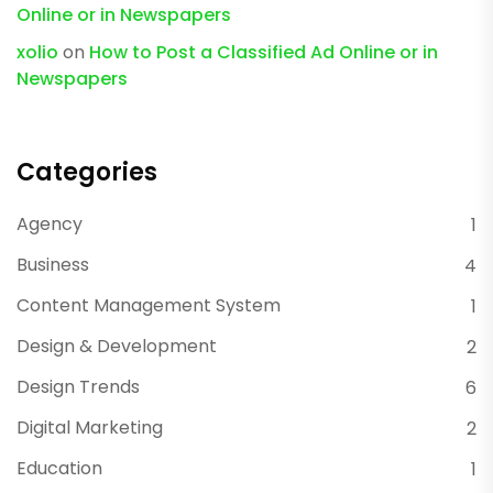
Online or in Newspapers
xolio
on
How to Post a Classified Ad Online or in
Newspapers
Categories
Agency
1
Business
4
Content Management System
1
Design & Development
2
Design Trends
6
Digital Marketing
2
Education
1