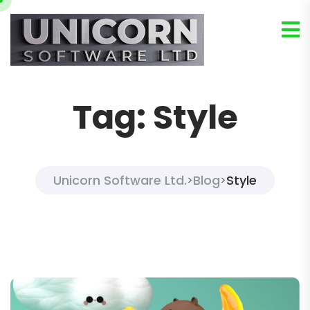
Tag:
Style
Unicorn Software Ltd.
Blog
Style
>
>