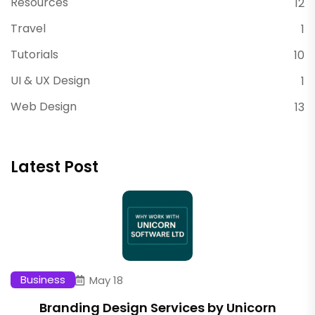
Resources
12
Travel
1
Tutorials
10
UI & UX Design
1
Web Design
13
Latest Post
Business
May 18
Branding Design Services by Unicorn