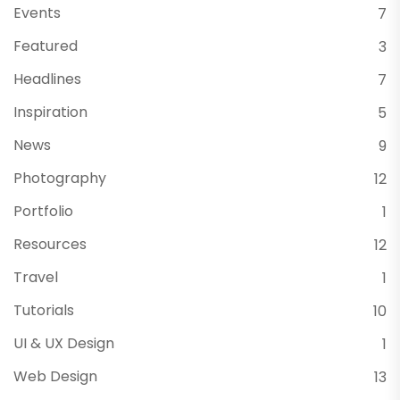
Events
7
Featured
3
Headlines
7
Inspiration
5
News
9
Photography
12
Portfolio
1
Resources
12
Travel
1
Tutorials
10
UI & UX Design
1
Web Design
13