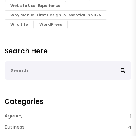
Website User Experience
Why Mobile-First Design Is Essential In 2025
Wild Life
WordPress
Search Here
Categories
Agency
1
Business
4