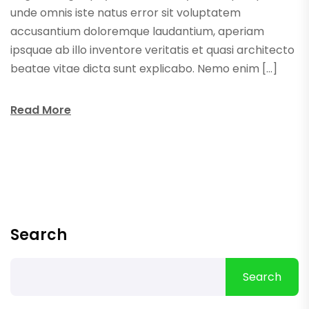
unde omnis iste natus error sit voluptatem
accusantium doloremque laudantium, aperiam
ipsquae ab illo inventore veritatis et quasi architecto
beatae vitae dicta sunt explicabo. Nemo enim […]
Read More
Search
Search