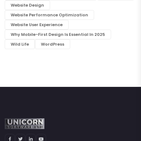
Website Design
Website Performance Optimization
Website User Experience
Why Mobile-First Design Is Essential In 2025
Wild Life
WordPress