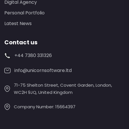
Digital Agency
Personal Portfolio
Latest News
Contact us
+44 7380 331326
info@unicornsoftware.ltd
71-75 Shelton Street, Covent Garden, London,
WC2H 9JQ, United Kingdom
Company Number: 15664397