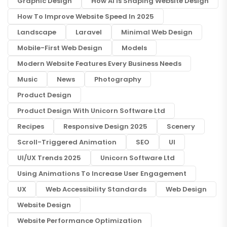
Graphic Design
How AI Is Shaping Website Design
How To Improve Website Speed In 2025
Landscape
Laravel
Minimal Web Design
Mobile-First Web Design
Models
Modern Website Features Every Business Needs
Music
News
Photography
Product Design
Product Design With Unicorn Software Ltd
Recipes
Responsive Design 2025
Scenery
Scroll-Triggered Animation
SEO
UI
UI/UX Trends 2025
Unicorn Software Ltd
Using Animations To Increase User Engagement
UX
Web Accessibility Standards
Web Design
Website Design
Website Performance Optimization