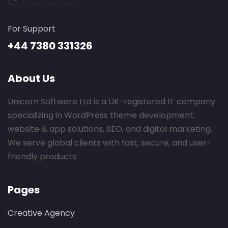
For Support
+44 7380 331326
About Us
Unicorn Software Ltd is a UK-registered IT company
specializing in WordPress theme development,
website & app solutions, SEO, and digital marketing.
We serve global clients with fast, secure, and user-
friendly products.
Pages
Creative Agency