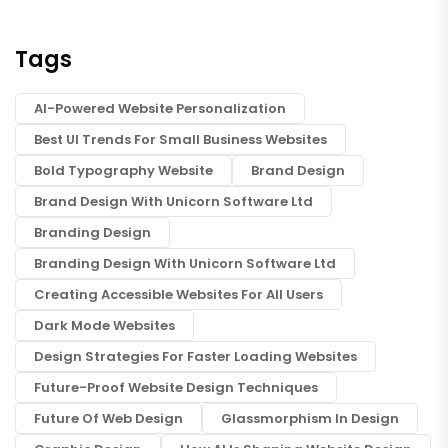
Tags
AI-Powered Website Personalization
Best UI Trends For Small Business Websites
Bold Typography Website
Brand Design
Brand Design With Unicorn Software Ltd
Branding Design
Branding Design With Unicorn Software Ltd
Creating Accessible Websites For All Users
Dark Mode Websites
Design Strategies For Faster Loading Websites
Future-Proof Website Design Techniques
Future Of Web Design
Glassmorphism In Design