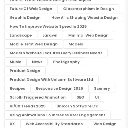
Future Of Web Design
Glassmorphism In Design
Graphic Design
How AI Is Shaping Website Design
How To Improve Website Speed In 2025
Landscape
Laravel
Minimal Web Design
Mobile-First Web Design
Models
Modern Website Features Every Business Needs
Music
News
Photography
Product Design
Product Design With Unicorn Software Ltd
Recipes
Responsive Design 2025
Scenery
Scroll-Triggered Animation
SEO
UI
UI/UX Trends 2025
Unicorn Software Ltd
Using Animations To Increase User Engagement
UX
Web Accessibility Standards
Web Design