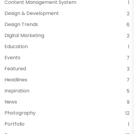
Content Management System
1
Design & Development
2
Design Trends
6
Digital Marketing
2
Education
1
Events
7
Featured
3
Headlines
7
Inspiration
5
News
9
Photography
12
Portfolio
1