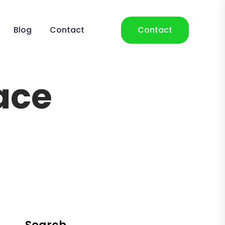
Blog
Contact
Contact
ace