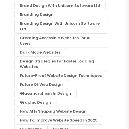
Brand Design With Unicorn Software Ltd
Branding Design
Branding Design With Unicorn Software
Ltd
Creating Accessible Websites For All
Users
Dark Mode Websites
Design Strategies For Faster Loading
Websites
Future-Proof Website Design Techniques
Future Of Web Design
Glassmorphism In Design
Graphic Design
How AI Is Shaping Website Design
How To Improve Website Speed In 2025