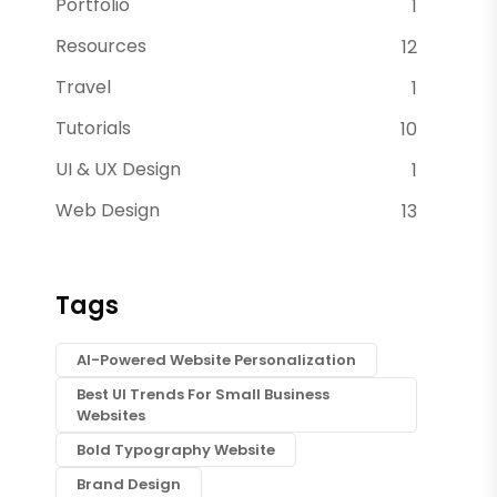
Portfolio
1
Resources
12
Travel
1
Tutorials
10
UI & UX Design
1
Web Design
13
Tags
AI-Powered Website Personalization
Best UI Trends For Small Business
Websites
Bold Typography Website
Brand Design