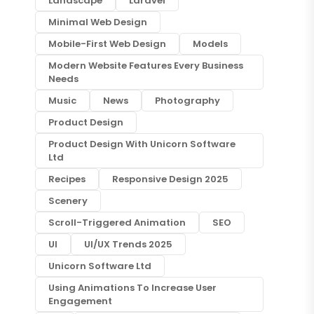
Landscape
Laravel
Minimal Web Design
Mobile-First Web Design
Models
Modern Website Features Every Business
Needs
Music
News
Photography
Product Design
Product Design With Unicorn Software
Ltd
Recipes
Responsive Design 2025
Scenery
Scroll-Triggered Animation
SEO
UI
UI/UX Trends 2025
Unicorn Software Ltd
Using Animations To Increase User
Engagement