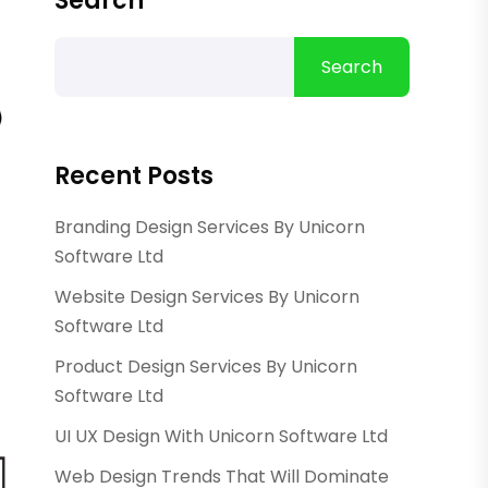
Search
Search
Recent Posts
Branding Design Services By Unicorn
Software Ltd
Website Design Services By Unicorn
Software Ltd
Product Design Services By Unicorn
Software Ltd
UI UX Design With Unicorn Software Ltd
Web Design Trends That Will Dominate