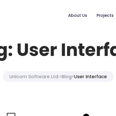
About Us
Projects
g:
User Interf
Unicorn Software Ltd.
Blog
User Interface
>
>