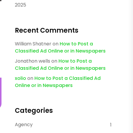
2025
Recent Comments
William Shatner
on
How to Post a
Classified Ad Online or in Newspapers
Jonathon wells
on
How to Post a
Classified Ad Online or in Newspapers
xolio
on
How to Post a Classified Ad
Online or in Newspapers
Categories
Agency
1