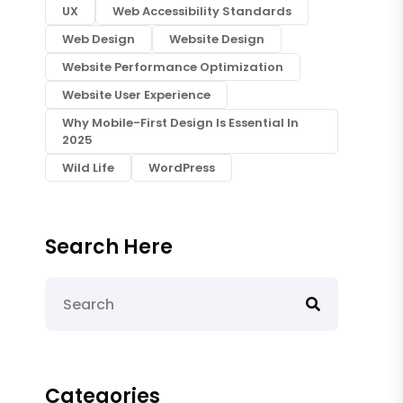
UX
Web Accessibility Standards
Web Design
Website Design
Website Performance Optimization
Website User Experience
Why Mobile-First Design Is Essential In
2025
Wild Life
WordPress
Search Here
Categories