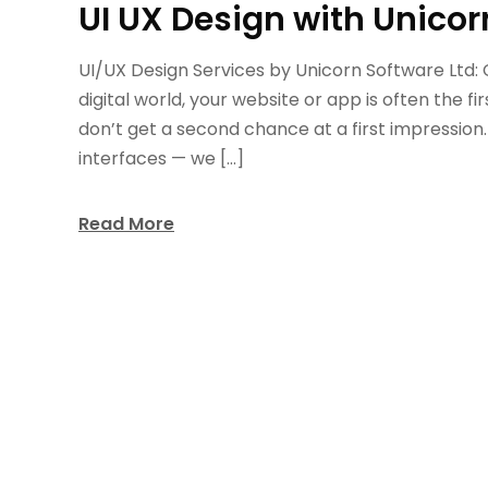
UI UX Design with Unicor
UI/UX Design Services by Unicorn Software Ltd:
digital world, your website or app is often the fi
don’t get a second chance at a first impression.
interfaces — we […]
Read More