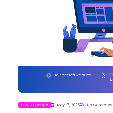
UI & UX Design
May 17, 2025
No Comment