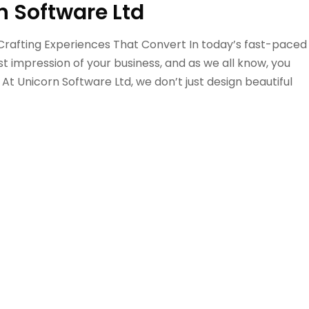
n Software Ltd
 Crafting Experiences That Convert In today’s fast-paced
rst impression of your business, and as we all know, you
 At Unicorn Software Ltd, we don’t just design beautiful