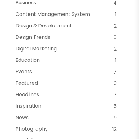
Business
4
Content Management System
1
Design & Development
2
Design Trends
6
Digital Marketing
2
Education
1
Events
7
Featured
3
Headlines
7
Inspiration
5
News
9
Photography
12