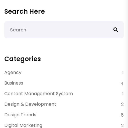
Search Here
Categories
Agency
1
Business
4
Content Management System
1
Design & Development
2
Design Trends
6
Digital Marketing
2