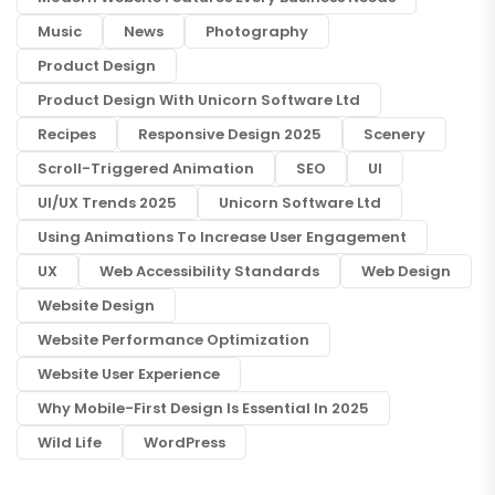
Music
News
Photography
Product Design
Product Design With Unicorn Software Ltd
Recipes
Responsive Design 2025
Scenery
Scroll-Triggered Animation
SEO
UI
UI/UX Trends 2025
Unicorn Software Ltd
Using Animations To Increase User Engagement
UX
Web Accessibility Standards
Web Design
Website Design
Website Performance Optimization
Website User Experience
Why Mobile-First Design Is Essential In 2025
Wild Life
WordPress