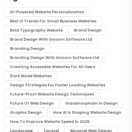
AI-Powered Website Personalization
Best UI Trends For Small Business Websites
Bold Typography Website
Brand Design
Brand Design With Unicorn Software Ltd
Branding Design
Branding Design With Unicorn Software Ltd
Creating Accessible Websites For All Users
Dark Mode Websites
Design Strategies For Faster Loading Websites
Future-Proof Website Design Techniques
Future Of Web Design
Glassmorphism In Design
Graphic Design
How AI Is Shaping Website Design
How To Improve Website Speed In 2025
Landscape
Laravel
Minimal Web Design