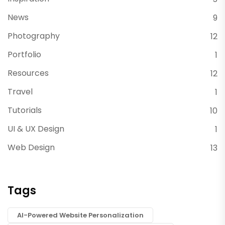
News
9
Photography
12
Portfolio
1
Resources
12
Travel
1
Tutorials
10
UI & UX Design
1
Web Design
13
Tags
AI-Powered Website Personalization