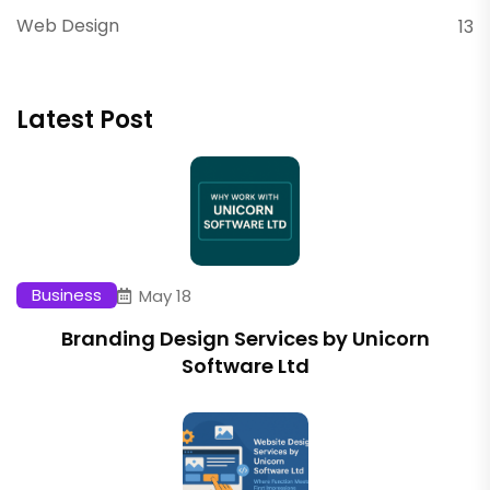
Web Design
13
Latest Post
Business
May 18
Branding Design Services by Unicorn
Software Ltd