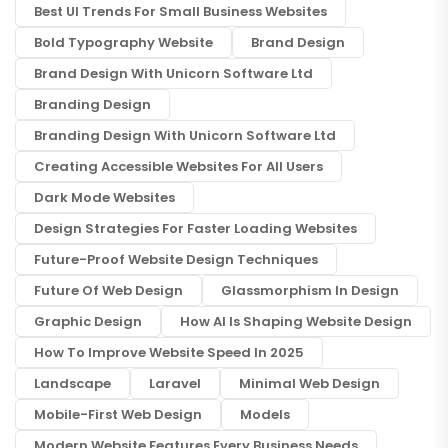
Best UI Trends For Small Business Websites
Bold Typography Website
Brand Design
Brand Design With Unicorn Software Ltd
Branding Design
Branding Design With Unicorn Software Ltd
Creating Accessible Websites For All Users
Dark Mode Websites
Design Strategies For Faster Loading Websites
Future-Proof Website Design Techniques
Future Of Web Design
Glassmorphism In Design
Graphic Design
How AI Is Shaping Website Design
How To Improve Website Speed In 2025
Landscape
Laravel
Minimal Web Design
Mobile-First Web Design
Models
Modern Website Features Every Business Needs