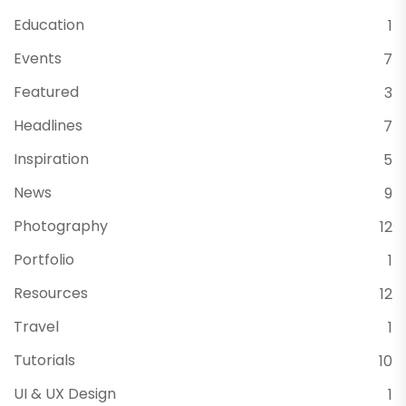
Education
1
Events
7
Featured
3
Headlines
7
Inspiration
5
News
9
Photography
12
Portfolio
1
Resources
12
Travel
1
Tutorials
10
UI & UX Design
1