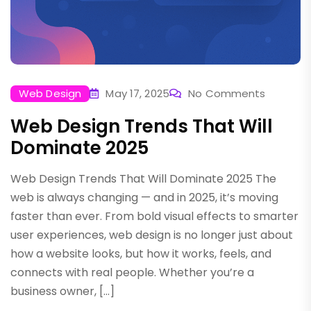
Web Design
May 17, 2025
No Comments
Web Design Trends That Will
Dominate 2025
Web Design Trends That Will Dominate 2025 The
web is always changing — and in 2025, it’s moving
faster than ever. From bold visual effects to smarter
user experiences, web design is no longer just about
how a website looks, but how it works, feels, and
connects with real people. Whether you’re a
business owner, […]