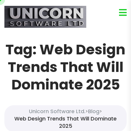
Tag:
Web Design
Trends That Will
Dominate 2025
Unicorn Software Ltd.
Blog
>
>
Web Design Trends That Will Dominate
2025