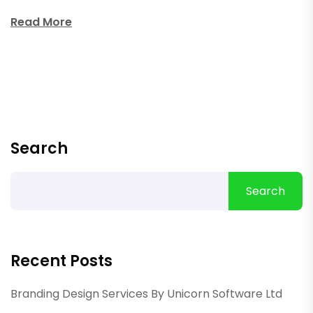
Read More
Search
Search
Recent Posts
Branding Design Services By Unicorn Software Ltd