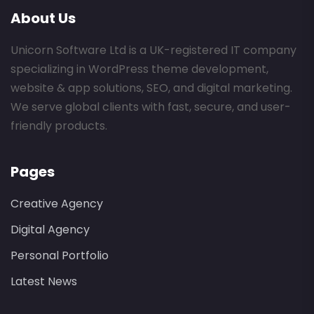
About Us
Unicorn Software Ltd is a UK-registered IT company
specializing in WordPress theme development,
website & app solutions, SEO, and digital marketing.
We serve global clients with fast, secure, and user-
friendly products.
Pages
Creative Agency
Digital Agency
Personal Portfolio
Latest News