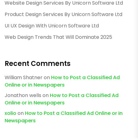
Website Design Services By Unicorn Software Ltd
Product Design Services By Unicorn Software Ltd
UI UX Design With Unicorn Software Ltd
Web Design Trends That Will Dominate 2025
Recent Comments
William Shatner
on
How to Post a Classified Ad
Online or in Newspapers
Jonathon wells
on
How to Post a Classified Ad
Online or in Newspapers
xolio
on
How to Post a Classified Ad Online or in
Newspapers