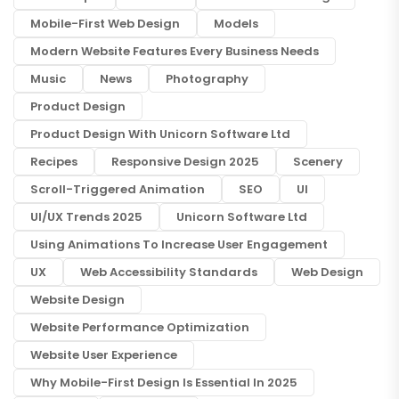
Mobile-First Web Design
Models
Modern Website Features Every Business Needs
Music
News
Photography
Product Design
Product Design With Unicorn Software Ltd
Recipes
Responsive Design 2025
Scenery
Scroll-Triggered Animation
SEO
UI
UI/UX Trends 2025
Unicorn Software Ltd
Using Animations To Increase User Engagement
UX
Web Accessibility Standards
Web Design
Website Design
Website Performance Optimization
Website User Experience
Why Mobile-First Design Is Essential In 2025