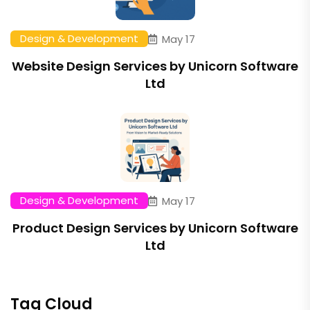
Design & Development
May 17
Website Design Services by Unicorn Software
Ltd
Design & Development
May 17
Product Design Services by Unicorn Software
Ltd
Tag Cloud