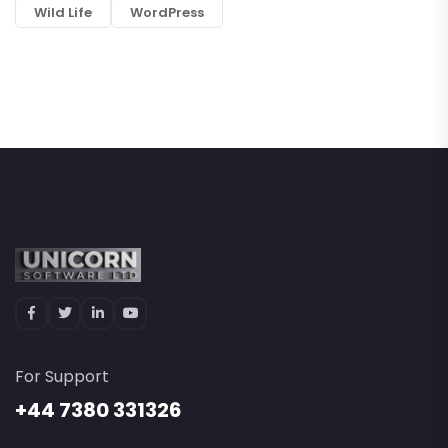
Wild Life
WordPress
For Support
+44 7380 331326