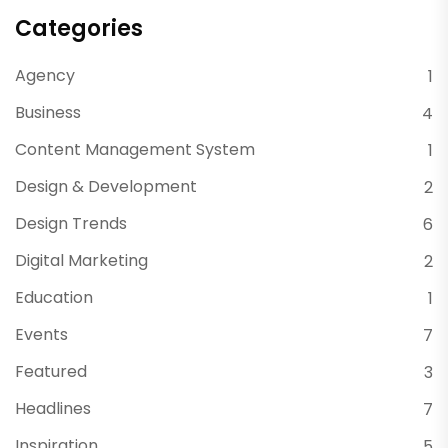
Categories
Agency
1
Business
4
Content Management System
1
Design & Development
2
Design Trends
6
Digital Marketing
2
Education
1
Events
7
Featured
3
Headlines
7
Inspiration
5