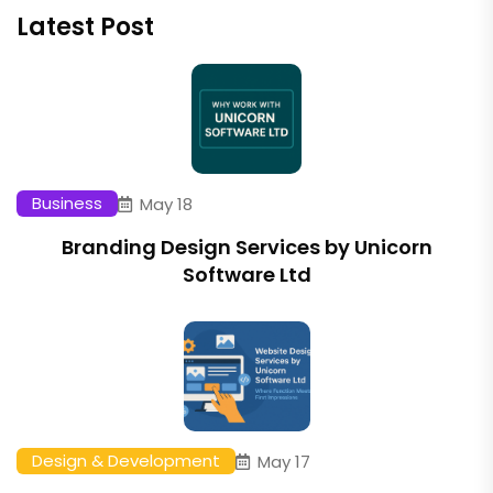
Latest Post
Business
May 18
Branding Design Services by Unicorn
Software Ltd
Design & Development
May 17