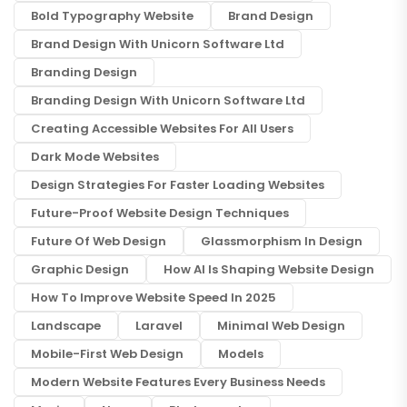
Bold Typography Website
Brand Design
Brand Design With Unicorn Software Ltd
Branding Design
Branding Design With Unicorn Software Ltd
Creating Accessible Websites For All Users
Dark Mode Websites
Design Strategies For Faster Loading Websites
Future-Proof Website Design Techniques
Future Of Web Design
Glassmorphism In Design
Graphic Design
How AI Is Shaping Website Design
How To Improve Website Speed In 2025
Landscape
Laravel
Minimal Web Design
Mobile-First Web Design
Models
Modern Website Features Every Business Needs