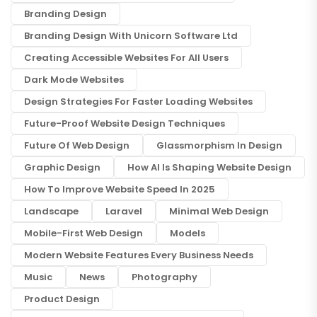
Branding Design
Branding Design With Unicorn Software Ltd
Creating Accessible Websites For All Users
Dark Mode Websites
Design Strategies For Faster Loading Websites
Future-Proof Website Design Techniques
Future Of Web Design
Glassmorphism In Design
Graphic Design
How AI Is Shaping Website Design
How To Improve Website Speed In 2025
Landscape
Laravel
Minimal Web Design
Mobile-First Web Design
Models
Modern Website Features Every Business Needs
Music
News
Photography
Product Design