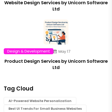
Website Design Services by Unicorn Software
Ltd
Design & Development
May 17
Product Design Services by Unicorn Software
Ltd
Tag Cloud
AI-Powered Website Personalization
Best UI Trends For Small Business Websites