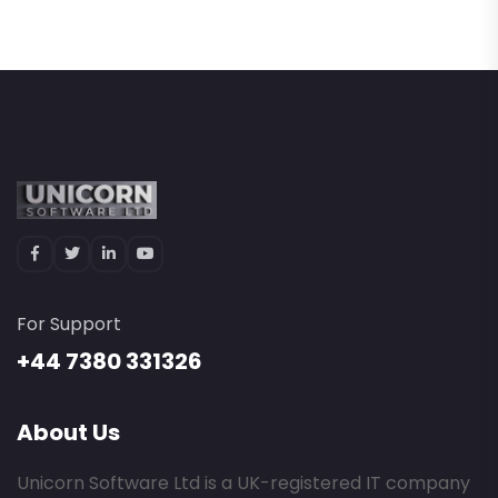
For Support
+44 7380 331326
About Us
Unicorn Software Ltd is a UK-registered IT company