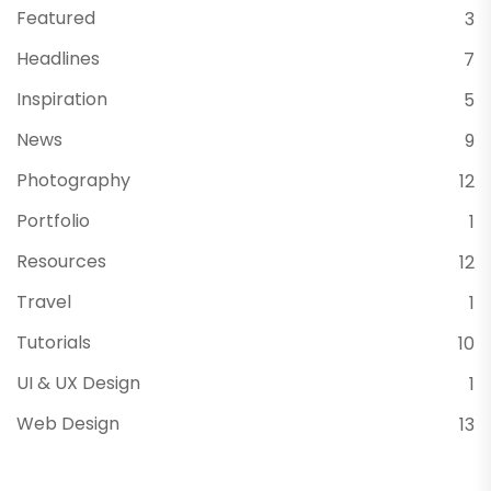
Featured
3
Headlines
7
Inspiration
5
News
9
Photography
12
Portfolio
1
Resources
12
Travel
1
Tutorials
10
UI & UX Design
1
Web Design
13