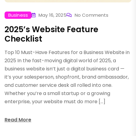
Business
May 16, 2025
No Comments
2025’s Website Feature
Checklist
Top 10 Must-Have Features for a Business Website in
2025 In the fast-moving digital world of 2025, a
business website isn’t just a digital business card —
it’s your salesperson, shopfront, brand ambassador,
and customer service desk all rolled into one.
Whether you’re a small startup or a growing
enterprise, your website must do more […]
Read More