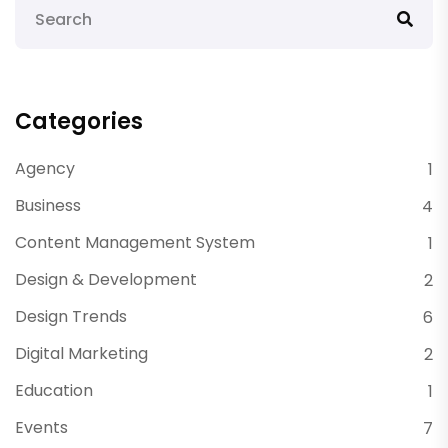
Categories
Agency
1
Business
4
Content Management System
1
Design & Development
2
Design Trends
6
Digital Marketing
2
Education
1
Events
7