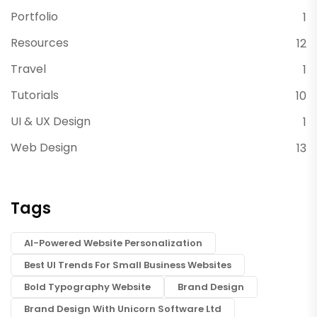
Portfolio
1
Resources
12
Travel
1
Tutorials
10
UI & UX Design
1
Web Design
13
Tags
AI-Powered Website Personalization
Best UI Trends For Small Business Websites
Bold Typography Website
Brand Design
Brand Design With Unicorn Software Ltd