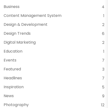
Business
4
Content Management System
1
Design & Development
2
Design Trends
6
Digital Marketing
2
Education
1
Events
7
Featured
3
Headlines
7
Inspiration
5
News
9
Photography
12