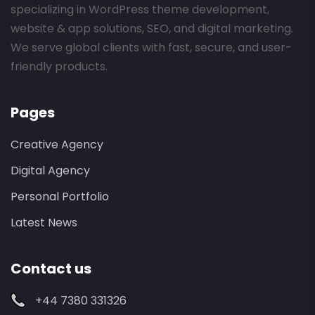
specializing in WordPress theme development,
website & app solutions, SEO, and digital marketing.
We serve global clients with fast, secure, and user-
friendly products.
Pages
Creative Agency
Digital Agency
Personal Portfolio
Latest News
Contact us
+44 7380 331326