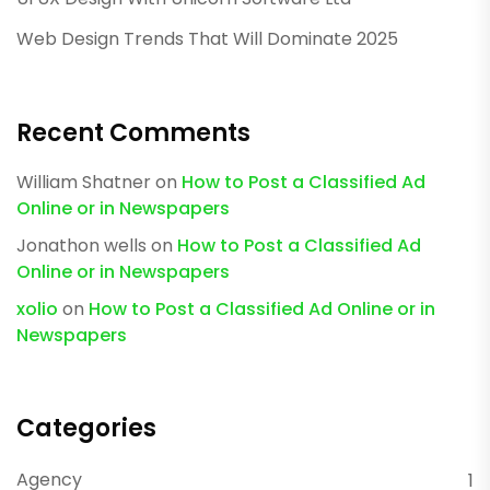
Web Design Trends That Will Dominate 2025
Recent Comments
William Shatner
on
How to Post a Classified Ad
Online or in Newspapers
Jonathon wells
on
How to Post a Classified Ad
Online or in Newspapers
xolio
on
How to Post a Classified Ad Online or in
Newspapers
Categories
Agency
1