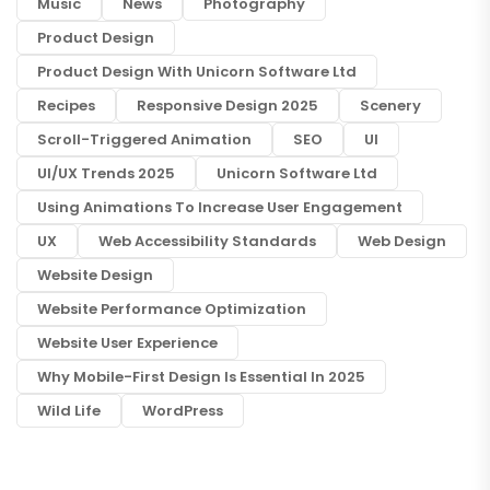
Music
News
Photography
Product Design
Product Design With Unicorn Software Ltd
Recipes
Responsive Design 2025
Scenery
Scroll-Triggered Animation
SEO
UI
UI/UX Trends 2025
Unicorn Software Ltd
Using Animations To Increase User Engagement
UX
Web Accessibility Standards
Web Design
Website Design
Website Performance Optimization
Website User Experience
Why Mobile-First Design Is Essential In 2025
Wild Life
WordPress