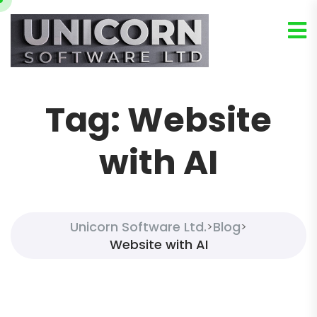
Tag:
Website
with AI
Unicorn Software Ltd.
Blog
>
>
Website with AI