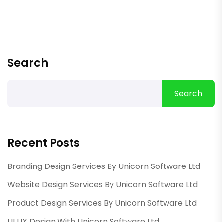
Search
Search
Recent Posts
Branding Design Services By Unicorn Software Ltd
Website Design Services By Unicorn Software Ltd
Product Design Services By Unicorn Software Ltd
UI UX Design With Unicorn Software Ltd