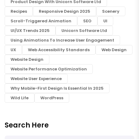
Product Design With Unicorn Software Ltd
Recipes
Responsive Design 2025
Scenery
Scroll-Triggered Animation
SEO
UI
UI/UX Trends 2025
Unicorn Software Ltd
Using Animations To Increase User Engagement
UX
Web Accessibility Standards
Web Design
Website Design
Website Performance Optimization
Website User Experience
Why Mobile-First Design Is Essential In 2025
Wild Life
WordPress
Search Here