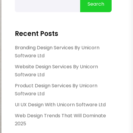
Search
Recent Posts
Branding Design Services By Unicorn
Software Ltd
Website Design Services By Unicorn
Software Ltd
Product Design Services By Unicorn
Software Ltd
UI UX Design With Unicorn Software Ltd
Web Design Trends That Will Dominate
2025