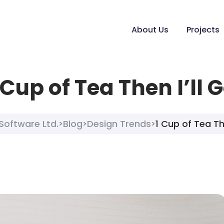
About Us
Projects
 Cup of Tea Then I’ll 
Software Ltd.
Blog
Design Trends
1 Cup of Tea The
>
>
>