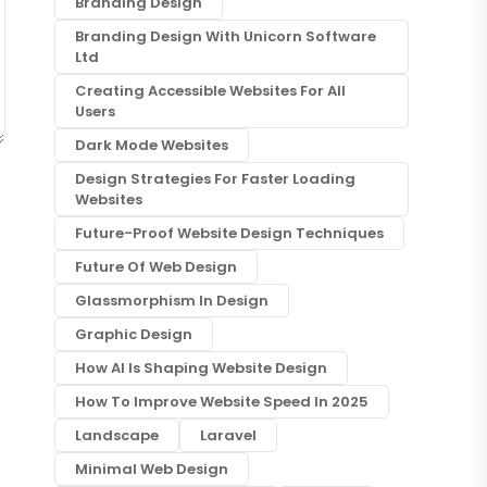
Branding Design
Branding Design With Unicorn Software
Ltd
Creating Accessible Websites For All
Users
Dark Mode Websites
Design Strategies For Faster Loading
Websites
Future-Proof Website Design Techniques
Future Of Web Design
Glassmorphism In Design
Graphic Design
How AI Is Shaping Website Design
How To Improve Website Speed In 2025
Landscape
Laravel
Minimal Web Design