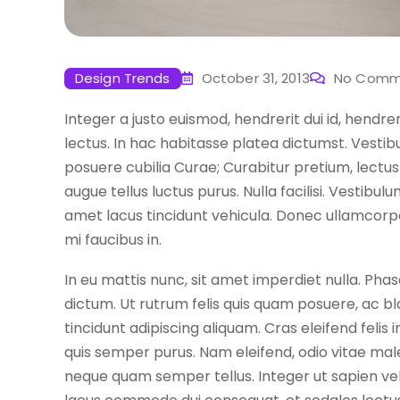
Design Trends
October 31, 2013
No Comm
Integer a justo euismod, hendrerit dui id, hendre
lectus. In hac habitasse platea dictumst. Vestibu
posuere cubilia Curae; Curabitur pretium, lectus 
augue tellus luctus purus. Nulla facilisi. Vestibu
amet lacus tincidunt vehicula. Donec ullamcorpe
mi faucibus in.
In eu mattis nunc, sit amet imperdiet nulla. Phase
dictum. Ut rutrum felis quis quam posuere, ac bl
tincidunt adipiscing aliquam. Cras eleifend felis
quis semper purus. Nam eleifend, odio vitae mal
neque quam semper tellus. Integer ut sapien vel ar