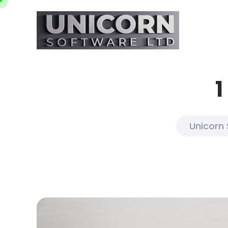
1
Unicorn 