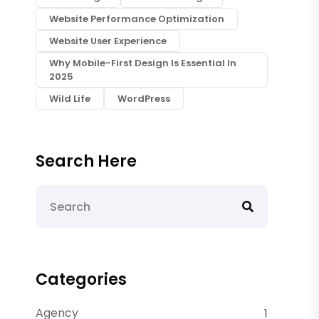
Website Performance Optimization
Website User Experience
Why Mobile-First Design Is Essential In
2025
Wild Life
WordPress
Search Here
Categories
Agency
1