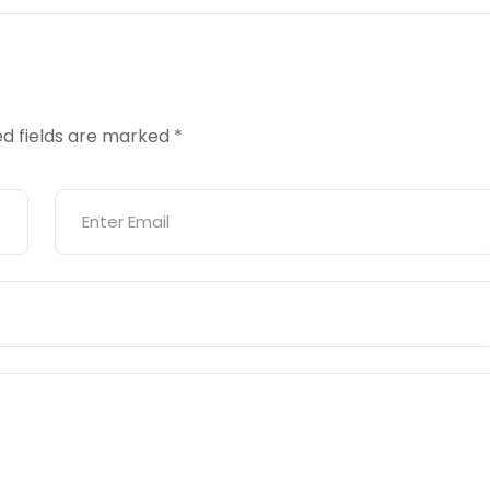
ed fields are marked
*