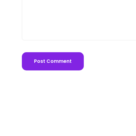
Post Comment