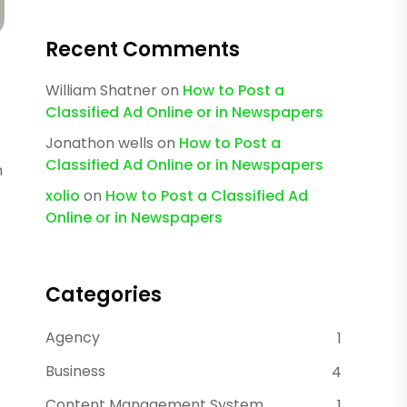
Recent Comments
William Shatner
on
How to Post a
Classified Ad Online or in Newspapers
Jonathon wells
on
How to Post a
Classified Ad Online or in Newspapers
m
xolio
on
How to Post a Classified Ad
Online or in Newspapers
Categories
Agency
1
Business
4
Content Management System
1