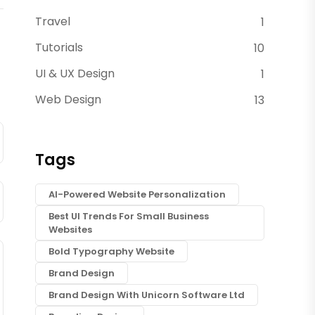
Travel
1
Tutorials
10
UI & UX Design
1
Web Design
13
Tags
AI-Powered Website Personalization
Best UI Trends For Small Business
Websites
Bold Typography Website
Brand Design
Brand Design With Unicorn Software Ltd