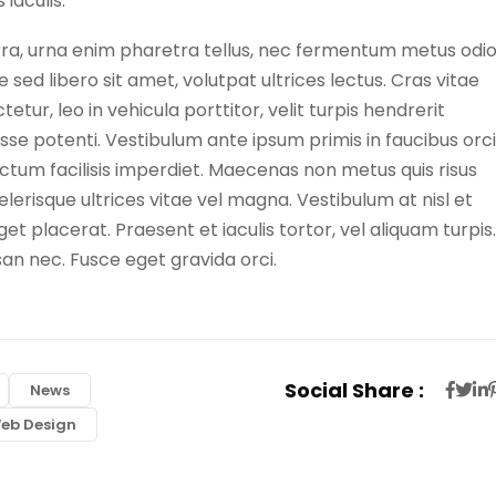
iaculis.
erra, urna enim pharetra tellus, nec fermentum metus odi
 sed libero sit amet, volutpat ultrices lectus. Cras vitae
tur, leo in vehicula porttitor, velit turpis hendrerit
isse potenti. Vestibulum ante ipsum primis in faucibus orci
dictum facilisis imperdiet. Maecenas non metus quis risus
celerisque ultrices vitae vel magna. Vestibulum at nisl et
t placerat. Praesent et iaculis tortor, vel aliquam turpis.
san nec. Fusce eget gravida orci.
Social Share :
News
eb Design