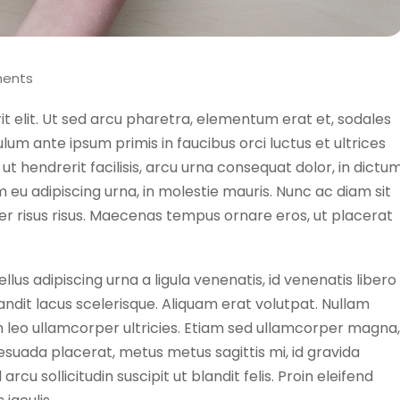
ents
rit elit. Ut sed arcu pharetra, elementum erat et, sodales
lum ante ipsum primis in faucibus orci luctus et ultrices
ut hendrerit facilisis, arcu urna consequat dolor, in dictu
lum eu adipiscing urna, in molestie mauris. Nunc ac diam sit
r risus risus. Maecenas tempus ornare eros, ut placerat
llus adipiscing urna a ligula venenatis, id venenatis libero
andit lacus scelerisque. Aliquam erat volutpat. Nullam
 in leo ullamcorper ultricies. Etiam sed ullamcorper magna,
esuada placerat, metus metus sagittis mi, id gravida
cu sollicitudin suscipit ut blandit felis. Proin eleifend