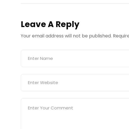
Leave A Reply
Your email address will not be published.
Requir