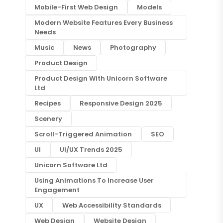
Mobile-First Web Design
Models
Modern Website Features Every Business
Needs
Music
News
Photography
Product Design
Product Design With Unicorn Software
Ltd
Recipes
Responsive Design 2025
Scenery
Scroll-Triggered Animation
SEO
UI
UI/UX Trends 2025
Unicorn Software Ltd
Using Animations To Increase User
Engagement
UX
Web Accessibility Standards
Web Design
Website Design