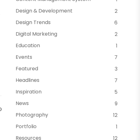
Design & Development
2
o
Design Trends
6
Digital Marketing
2
Education
1
Events
7
Featured
3
Headlines
7
Inspiration
5
News
9
Photography
12
Portfolio
1
Resources
12