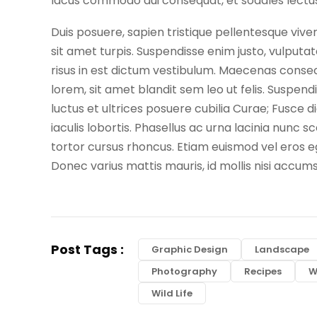
lacus commodo dui consequat, et sodales lectus 
Duis posuere, sapien tristique pellentesque viv
sit amet turpis. Suspendisse enim justo, vulputate
risus in est dictum vestibulum. Maecenas consecte
lorem, sit amet blandit sem leo ut felis. Suspend
luctus et ultrices posuere cubilia Curae; Fusce 
iaculis lobortis. Phasellus ac urna lacinia nunc s
tortor cursus rhoncus. Etiam euismod vel eros ege
Donec varius mattis mauris, id mollis nisi accum
Post Tags :
Graphic Design
Landscape
Photography
Recipes
W
Wild Life