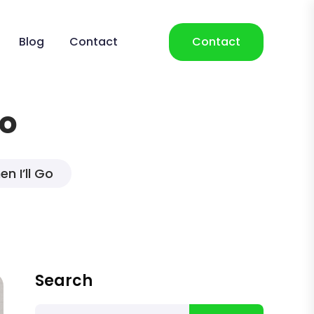
Blog
Contact
Contact
Go
n I’ll Go
Search