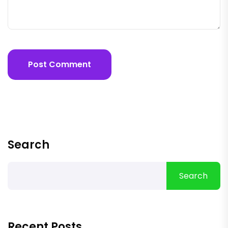
Post Comment
Search
Search
Recent Posts