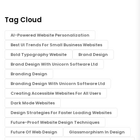
Tag Cloud
AI-Powered Website Personalization
Best UI Trends For Small Business Websites
Bold Typography Website
Brand Design
Brand Design With Unicorn Software Ltd
Branding Design
Branding Design With Unicorn Software Ltd
Creating Accessible Websites For All Users
Dark Mode Websites
Design Strategies For Faster Loading Websites
Future-Proof Website Design Techniques
Future Of Web Design
Glassmorphism In Design