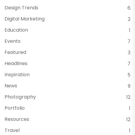
Design Trends
6
Digital Marketing
2
Education
1
Events
7
Featured
3
Headlines
7
Inspiration
5
News
9
Photography
12
Portfolio
1
Resources
12
Travel
1