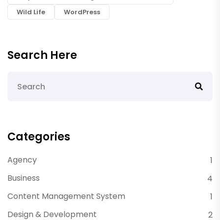
Wild Life
WordPress
Search Here
Categories
Agency
1
Business
4
Content Management System
1
Design & Development
2