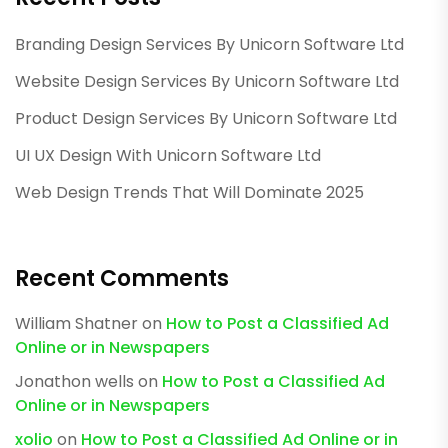
Branding Design Services By Unicorn Software Ltd
Website Design Services By Unicorn Software Ltd
Product Design Services By Unicorn Software Ltd
UI UX Design With Unicorn Software Ltd
Web Design Trends That Will Dominate 2025
Recent Comments
William Shatner
on
How to Post a Classified Ad
Online or in Newspapers
Jonathon wells
on
How to Post a Classified Ad
Online or in Newspapers
xolio
on
How to Post a Classified Ad Online or in