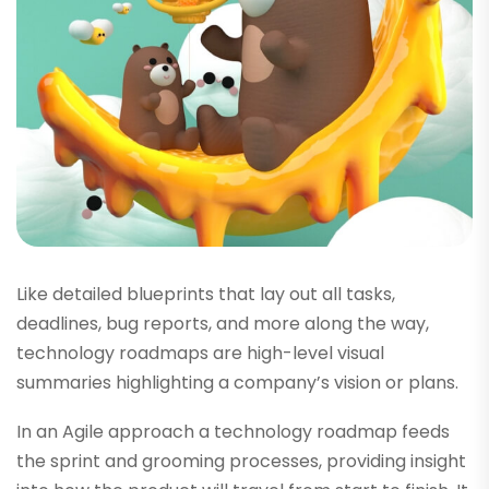
Like detailed blueprints that lay out all tasks,
deadlines, bug reports, and more along the way,
technology roadmaps are high-level visual
summaries highlighting a company’s vision or plans.
In an Agile approach a technology roadmap feeds
the sprint and grooming processes, providing insight