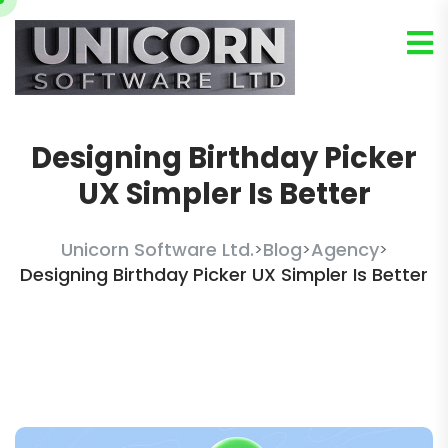
Designing Birthday Picker
UX Simpler Is Better
Unicorn Software Ltd.
Blog
Agency
>
>
>
Designing Birthday Picker UX Simpler Is Better