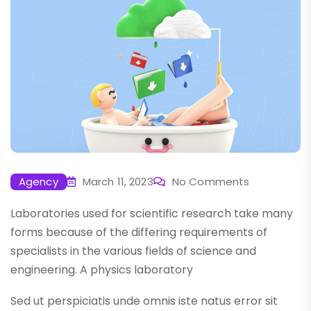
Agency
March 11, 2023
No Comments
Laboratories used for scientific research take many
forms because of the differing requirements of
specialists in the various fields of science and
engineering. A physics laboratory
Sed ut perspiciatis unde omnis iste natus error sit