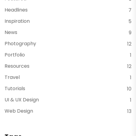
Headlines
7
Inspiration
5
News
9
Photography
12
Portfolio
1
Resources
12
Travel
1
Tutorials
10
UI & UX Design
1
Web Design
13