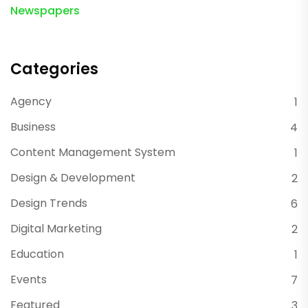
Newspapers
Categories
Agency
1
Business
4
Content Management System
1
Design & Development
2
Design Trends
6
Digital Marketing
2
Education
1
Events
7
Featured
3