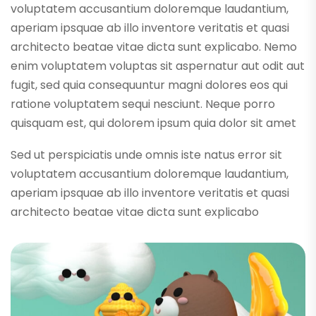
voluptatem accusantium doloremque laudantium,
aperiam ipsquae ab illo inventore veritatis et quasi
architecto beatae vitae dicta sunt explicabo. Nemo
enim voluptatem voluptas sit aspernatur aut odit aut
fugit, sed quia consequuntur magni dolores eos qui
ratione voluptatem sequi nesciunt. Neque porro
quisquam est, qui dolorem ipsum quia dolor sit amet
Sed ut perspiciatis unde omnis iste natus error sit
voluptatem accusantium doloremque laudantium,
aperiam ipsquae ab illo inventore veritatis et quasi
architecto beatae vitae dicta sunt explicabo