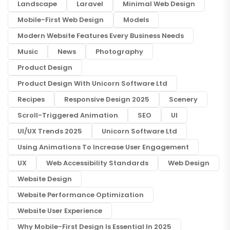
Landscape
Laravel
Minimal Web Design
Mobile-First Web Design
Models
Modern Website Features Every Business Needs
Music
News
Photography
Product Design
Product Design With Unicorn Software Ltd
Recipes
Responsive Design 2025
Scenery
Scroll-Triggered Animation
SEO
UI
UI/UX Trends 2025
Unicorn Software Ltd
Using Animations To Increase User Engagement
UX
Web Accessibility Standards
Web Design
Website Design
Website Performance Optimization
Website User Experience
Why Mobile-First Design Is Essential In 2025