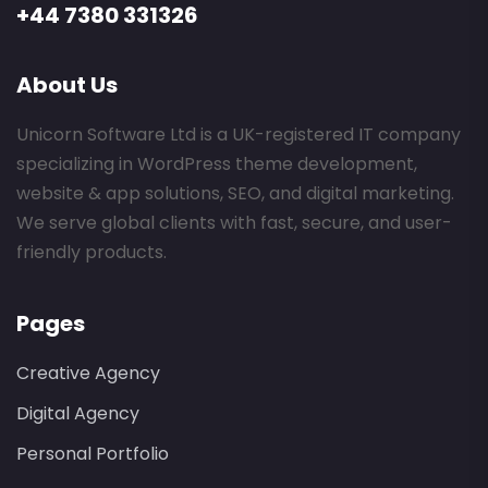
+44 7380 331326
About Us
Unicorn Software Ltd is a UK-registered IT company
specializing in WordPress theme development,
website & app solutions, SEO, and digital marketing.
We serve global clients with fast, secure, and user-
friendly products.
Pages
Creative Agency
Digital Agency
Personal Portfolio