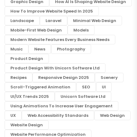
Graphic Design
How AI Is Shaping Website Design
How To Improve Website Speed In 2025
Landscape
Laravel
Minimal Web Design
Mobile-First Web Design
Models
Modern Website Features Every Business Needs
Music
News
Photography
Product Design
Product Design With Unicorn Software Ltd
Recipes
Responsive Design 2025
Scenery
Scroll-Triggered Animation
SEO
UI
UI/UX Trends 2025
Unicorn Software Ltd
Using Animations To Increase User Engagement
UX
Web Accessibility Standards
Web Design
Website Design
Website Performance Optimization