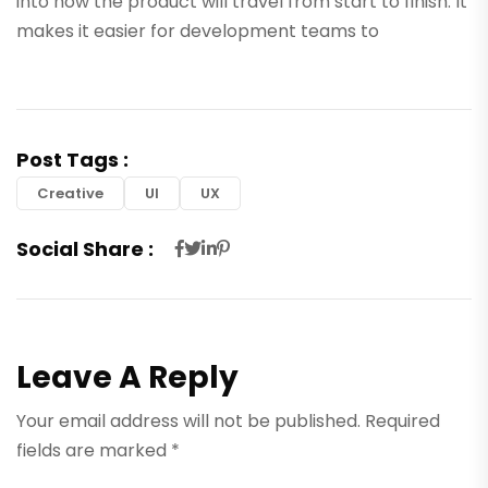
into how the product will travel from start to finish. It
makes it easier for development teams to
Post Tags :
Creative
UI
UX
Social Share :
Leave A Reply
Your email address will not be published.
Required
fields are marked
*