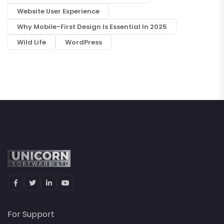
Website User Experience
Why Mobile-First Design Is Essential In 2025
Wild Life
WordPress
For Support