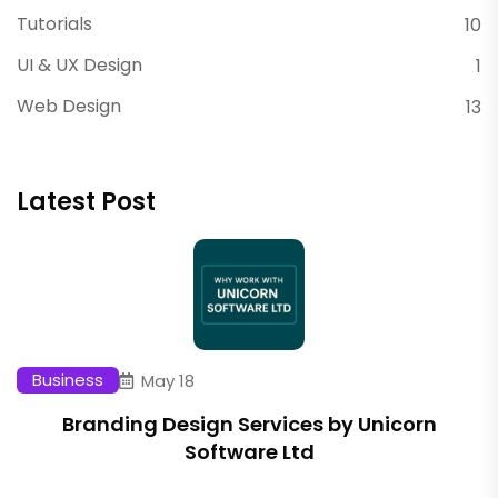
Tutorials
10
UI & UX Design
1
Web Design
13
Latest Post
Business
May 18
Branding Design Services by Unicorn
Software Ltd