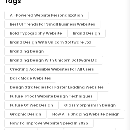
Tags
AI-Powered Website Personalization
Best UI Trends For Small Business Websites
Bold Typography Website
Brand Design
Brand Design With Unicorn Software Ltd
Branding Design
Branding Design With Unicorn Software Ltd
Creating Accessible Websites For All Users
Dark Mode Websites
Design Strategies For Faster Loading Websites
Future-Proof Website Design Techniques
Future Of Web Design
Glassmorphism In Design
Graphic Design
How AI Is Shaping Website Design
How To Improve Website Speed In 2025