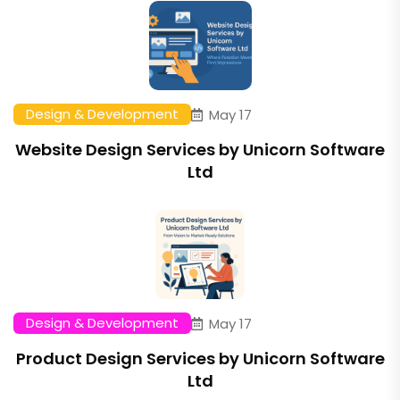
Design & Development
May 17
Website Design Services by Unicorn Software
Ltd
Design & Development
May 17
Product Design Services by Unicorn Software
Ltd