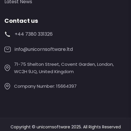
Latest News
Contact us
+44 7380 331326
info@unicornsoftware.ltd
71-75 Shelton Street, Covent Garden, London,
WC2H 9JQ, United Kingdom
Company Number: 15664397
Copyright ©
unicornsoftware
2025. All Rights Reserved