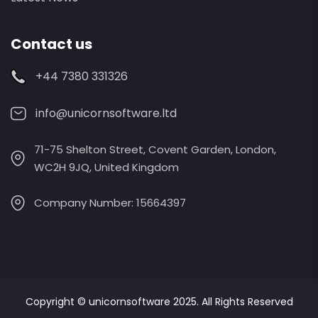
Contact us
+44 7380 331326
info@unicornsoftware.ltd
71-75 Shelton Street, Covent Garden, London,
WC2H 9JQ, United Kingdom
Company Number: 15664397
Copyright ©
unicornsoftware
2025. All Rights Reserved