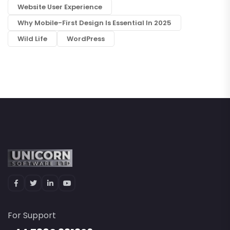
Website User Experience
Why Mobile-First Design Is Essential In 2025
Wild Life
WordPress
For Support