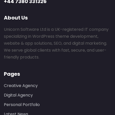
+44 7380 331326
About Us
Unicorn Software Ltd is a UK-registered IT company
specializing in WordPress theme development,
website & app solutions, SEO, and digital marketing.
We serve global clients with fast, secure, and user-
friendly products.
Pages
Creative Agency
Digital Agency
Personal Portfolio
Latest News