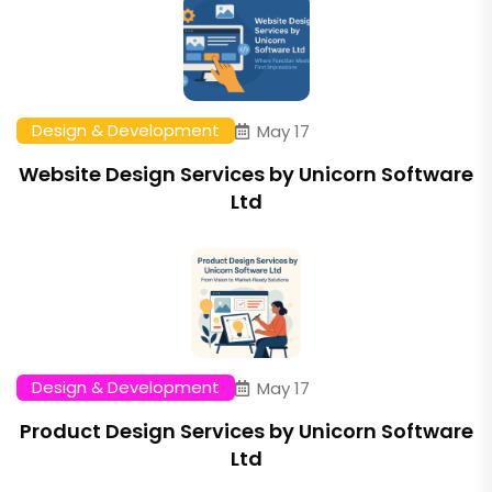
Design & Development
May 17
Website Design Services by Unicorn Software
Ltd
Design & Development
May 17
Product Design Services by Unicorn Software
Ltd