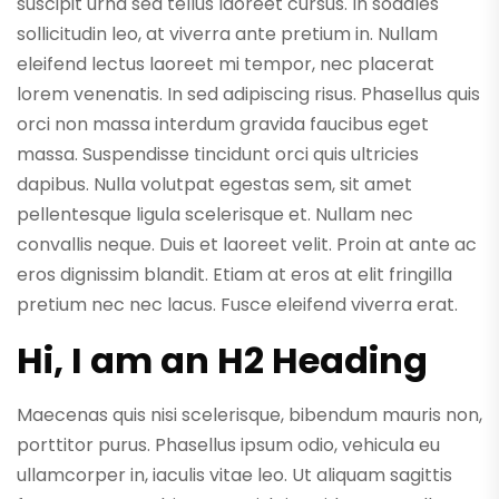
suscipit urna sed tellus laoreet cursus. In sodales
sollicitudin leo, at viverra ante pretium in. Nullam
eleifend lectus laoreet mi tempor, nec placerat
lorem venenatis. In sed adipiscing risus. Phasellus quis
orci non massa interdum gravida faucibus eget
massa. Suspendisse tincidunt orci quis ultricies
dapibus. Nulla volutpat egestas sem, sit amet
pellentesque ligula scelerisque et. Nullam nec
convallis neque. Duis et laoreet velit. Proin at ante ac
eros dignissim blandit. Etiam at eros at elit fringilla
pretium nec nec lacus. Fusce eleifend viverra erat.
Hi, I am an H2 Heading
Maecenas quis nisi scelerisque, bibendum mauris non,
porttitor purus. Phasellus ipsum odio, vehicula eu
ullamcorper in, iaculis vitae leo. Ut aliquam sagittis