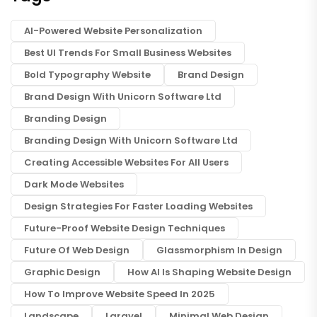
AI-Powered Website Personalization
Best UI Trends For Small Business Websites
Bold Typography Website
Brand Design
Brand Design With Unicorn Software Ltd
Branding Design
Branding Design With Unicorn Software Ltd
Creating Accessible Websites For All Users
Dark Mode Websites
Design Strategies For Faster Loading Websites
Future-Proof Website Design Techniques
Future Of Web Design
Glassmorphism In Design
Graphic Design
How AI Is Shaping Website Design
How To Improve Website Speed In 2025
Landscape
Laravel
Minimal Web Design