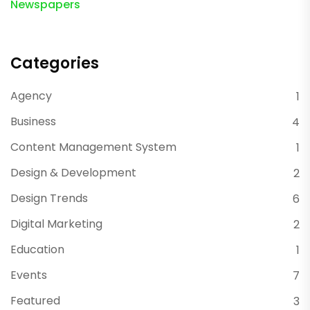
Newspapers
Categories
Agency
1
Business
4
Content Management System
1
Design & Development
2
Design Trends
6
Digital Marketing
2
Education
1
Events
7
Featured
3