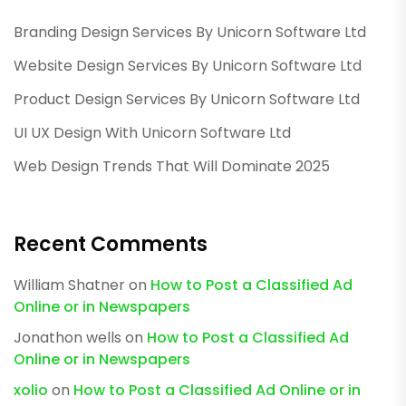
Branding Design Services By Unicorn Software Ltd
Website Design Services By Unicorn Software Ltd
Product Design Services By Unicorn Software Ltd
UI UX Design With Unicorn Software Ltd
Web Design Trends That Will Dominate 2025
Recent Comments
William Shatner
on
How to Post a Classified Ad
Online or in Newspapers
Jonathon wells
on
How to Post a Classified Ad
Online or in Newspapers
xolio
on
How to Post a Classified Ad Online or in