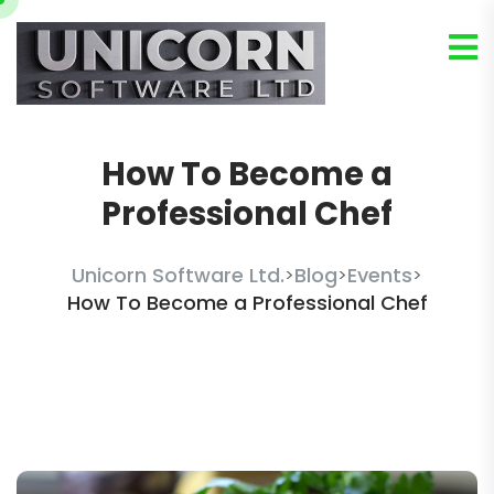
How To Become a
Professional Chef
Unicorn Software Ltd.
Blog
Events
>
>
>
How To Become a Professional Chef