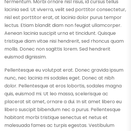
fermentum. Morbi ornare nisl risus, id cursus tellus
lacinia sed. Ut viverra, velit sed porttitor consectetur,
nisl est porttitor erat, at lacinia dolor purus tempor
lectus. Etiam blandit diam non feugiat ullamcorper.
Aenean lacinia suscipit urna et tincidunt. Quisque
tristique diam vitae nisi hendrerit, sed rhoncus quam
mollis. Donec non sagittis lorem. Sed hendrerit
euismod dignissim.
Pellentesque eu volutpat erat. Donec gravida ipsum
nunc, nec lacinia mi sodales eget. Donec at nibh
dolor. Pellentesque at eros lobortis, sodales magna
quis, euismod mi. Ut leo massa, scelerisque ac
placerat sit amet, ornare a dui. In sit amet libero eu
libero suscipit bibendum nec a purus. Pellentesque
habitant morbi tristique senectus et netus et
malesuada fames ac turpis egestas. Vestibulum