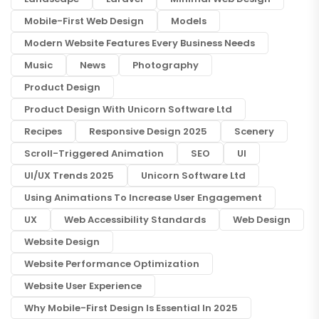
Mobile-First Web Design
Models
Modern Website Features Every Business Needs
Music
News
Photography
Product Design
Product Design With Unicorn Software Ltd
Recipes
Responsive Design 2025
Scenery
Scroll-Triggered Animation
SEO
UI
UI/UX Trends 2025
Unicorn Software Ltd
Using Animations To Increase User Engagement
UX
Web Accessibility Standards
Web Design
Website Design
Website Performance Optimization
Website User Experience
Why Mobile-First Design Is Essential In 2025