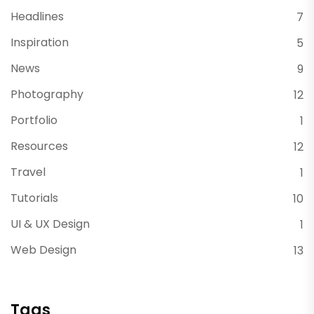
Headlines
7
Inspiration
5
News
9
Photography
12
Portfolio
1
Resources
12
Travel
1
Tutorials
10
UI & UX Design
1
Web Design
13
Tags