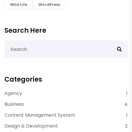
Wild Life
WordPress
Search Here
Categories
Agency
1
Business
4
Content Management System
1
Design & Development
2