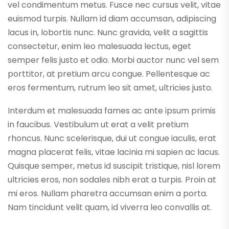
vel condimentum metus. Fusce nec cursus velit, vitae
euismod turpis. Nullam id diam accumsan, adipiscing
lacus in, lobortis nunc. Nunc gravida, velit a sagittis
consectetur, enim leo malesuada lectus, eget
semper felis justo et odio. Morbi auctor nunc vel sem
porttitor, at pretium arcu congue. Pellentesque ac
eros fermentum, rutrum leo sit amet, ultricies justo.
Interdum et malesuada fames ac ante ipsum primis
in faucibus. Vestibulum ut erat a velit pretium
rhoncus. Nunc scelerisque, dui ut congue iaculis, erat
magna placerat felis, vitae lacinia mi sapien ac lacus.
Quisque semper, metus id suscipit tristique, nisl lorem
ultricies eros, non sodales nibh erat a turpis. Proin at
mi eros. Nullam pharetra accumsan enim a porta.
Nam tincidunt velit quam, id viverra leo convallis at.