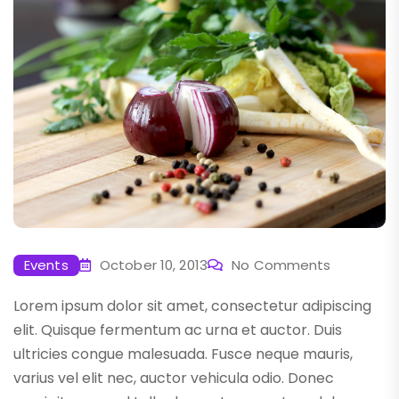
Events
October 10, 2013
No Comments
Lorem ipsum dolor sit amet, consectetur adipiscing
elit. Quisque fermentum ac urna et auctor. Duis
ultricies congue malesuada. Fusce neque mauris,
varius vel elit nec, auctor vehicula odio. Donec