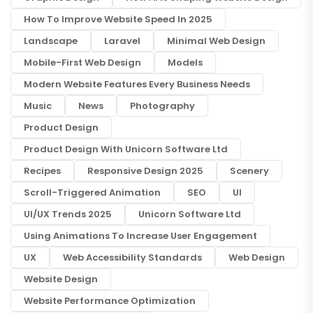
How To Improve Website Speed In 2025
Landscape
Laravel
Minimal Web Design
Mobile-First Web Design
Models
Modern Website Features Every Business Needs
Music
News
Photography
Product Design
Product Design With Unicorn Software Ltd
Recipes
Responsive Design 2025
Scenery
Scroll-Triggered Animation
SEO
UI
UI/UX Trends 2025
Unicorn Software Ltd
Using Animations To Increase User Engagement
UX
Web Accessibility Standards
Web Design
Website Design
Website Performance Optimization