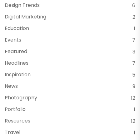
Design Trends
6
Digital Marketing
2
Education
1
Events
7
Featured
3
Headlines
7
Inspiration
5
News
9
Photography
12
Portfolio
1
Resources
12
Travel
1