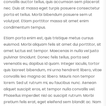
convallis auctor tellus, quis accumsan sem placerat
nec. Duis at massa eget turpis posuere consectetur
porta et tellus. Morbi bibendum posuere sem ut
volutpat. Etiam porttitor massa sit amet enim
condimentum tempus.
Etiam porta enim est, quis tristique metus cursus
euismod. Morbi aliquam felis sit amet dui porttitor, sit
amet luctus est tempor. Maecenas in nulla vel justo
pulvinar tincidunt. Donec felis tellus, porta sed
venenatis eu, dapibus id quam. Integer iaculis, tortor
quis laoreet bibendum, mi urna hendrerit libero, vitae
convallis leo magna ac libero. Mauris non tempor
lorem. Sed ut rutrum mi, eu faucibus nunc. Aenean
aliquet suscipit eros, et tempor nulla convallis vel.
Phasellus imperdiet nisl ac suscipit rutrum. Morbi
pretium felis erat, eget eleifend sem blandit ac. Nam