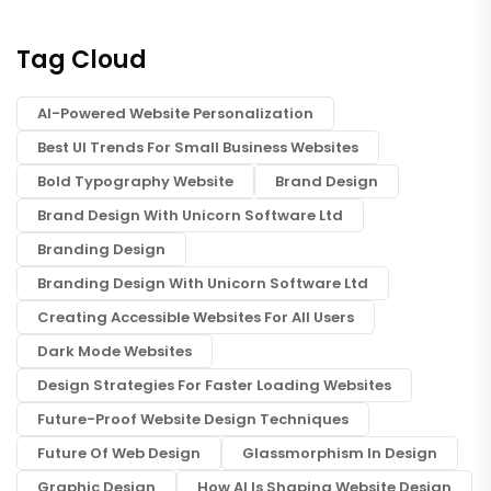
Tag Cloud
AI-Powered Website Personalization
Best UI Trends For Small Business Websites
Bold Typography Website
Brand Design
Brand Design With Unicorn Software Ltd
Branding Design
Branding Design With Unicorn Software Ltd
Creating Accessible Websites For All Users
Dark Mode Websites
Design Strategies For Faster Loading Websites
Future-Proof Website Design Techniques
Future Of Web Design
Glassmorphism In Design
Graphic Design
How AI Is Shaping Website Design