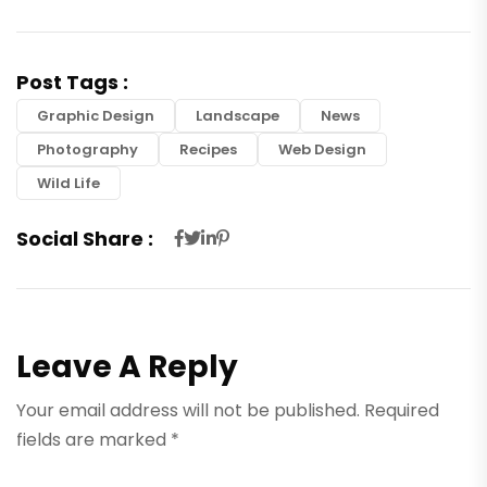
Post Tags :
Graphic Design
Landscape
News
Photography
Recipes
Web Design
Wild Life
Social Share :
Leave A Reply
Your email address will not be published.
Required
fields are marked
*