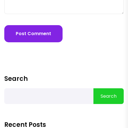
Post Comment
Search
Search
Recent Posts