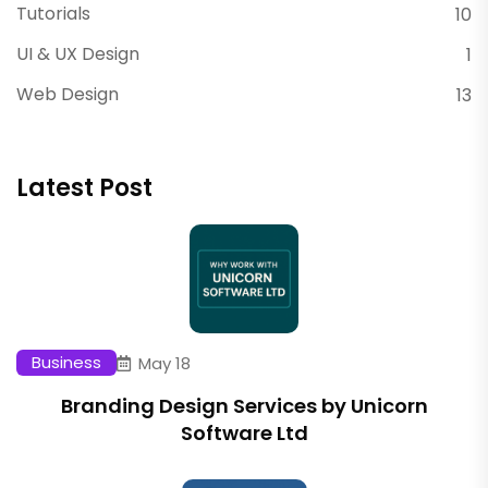
Tutorials
10
UI & UX Design
1
Web Design
13
Latest Post
Business
May 18
Branding Design Services by Unicorn
Software Ltd