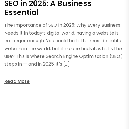
SEO in 2025: A Business
Essential
The Importance of SEO in 2025: Why Every Business
Needs It In today’s digital world, having a website is
no longer enough. You could build the most beautiful
website in the world, but if no one finds it, what’s the
use? This is where Search Engine Optimization (SEO)
steps in — and in 2025, it’s […]
Read More