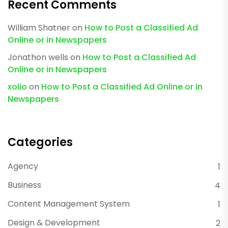
Recent Comments
William Shatner
on
How to Post a Classified Ad
Online or in Newspapers
Jonathon wells
on
How to Post a Classified Ad
Online or in Newspapers
xolio
on
How to Post a Classified Ad Online or in
Newspapers
Categories
Agency
1
Business
4
Content Management System
1
Design & Development
2