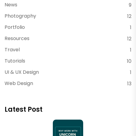
News
9
Photography
12
Portfolio
1
Resources
12
Travel
1
Tutorials
10
UI & UX Design
1
Web Design
13
Latest Post