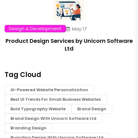
Design & Development
May 17
Product Design Services by Unicorn Software
Ltd
Tag Cloud
AI-Powered Website Personalization
Best UI Trends For Small Business Websites
Bold Typography Website
Brand Design
Brand Design With Unicorn Software Ltd
Branding Design
Branding Design With Unicorn Software Ltd