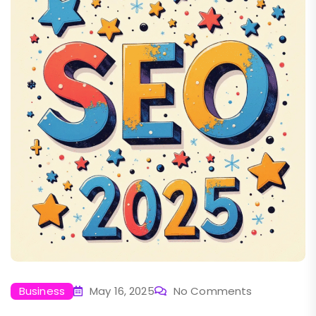
Business
May 16, 2025
No Comments