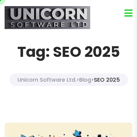
Tag:
SEO 2025
Unicorn Software Ltd.
Blog
SEO 2025
>
>