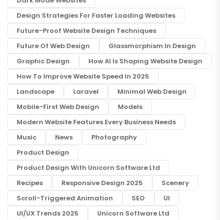
Dark Mode Websites
Design Strategies For Faster Loading Websites
Future-Proof Website Design Techniques
Future Of Web Design
Glassmorphism In Design
Graphic Design
How AI Is Shaping Website Design
How To Improve Website Speed In 2025
Landscape
Laravel
Minimal Web Design
Mobile-First Web Design
Models
Modern Website Features Every Business Needs
Music
News
Photography
Product Design
Product Design With Unicorn Software Ltd
Recipes
Responsive Design 2025
Scenery
Scroll-Triggered Animation
SEO
UI
UI/UX Trends 2025
Unicorn Software Ltd