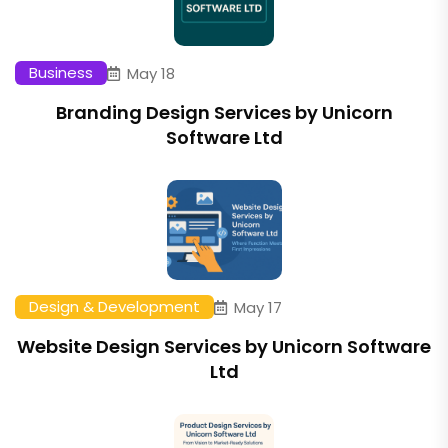
Business
May 18
Branding Design Services by Unicorn
Software Ltd
Design & Development
May 17
Website Design Services by Unicorn Software
Ltd