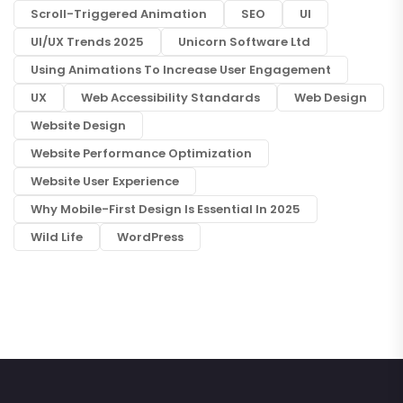
Scroll-Triggered Animation
SEO
UI
UI/UX Trends 2025
Unicorn Software Ltd
Using Animations To Increase User Engagement
UX
Web Accessibility Standards
Web Design
Website Design
Website Performance Optimization
Website User Experience
Why Mobile-First Design Is Essential In 2025
Wild Life
WordPress