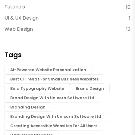
Tutorials
10
UI & UX Design
1
Web Design
13
Tags
AI-Powered Website Personalization
Best UI Trends For Small Business Websites
Bold Typography Website
Brand Design
Brand Design With Unicorn Software Ltd
Branding Design
Branding Design With Unicorn Software Ltd
Creating Accessible Websites For All Users