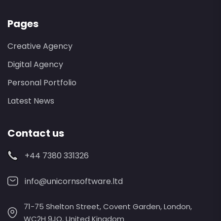
Pages
Creative Agency
Digital Agency
Personal Portfolio
Latest News
Contact us
+44 7380 331326
info@unicornsoftware.ltd
71-75 Shelton Street, Covent Garden, London,
WC2H 9JQ, United Kingdom