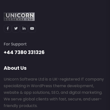
For Support
+44 7380 331326
About Us
Unicorn Software Ltd is a UK-registered IT company
specializing in WordPress theme development,
website & app solutions, SEO, and digital marketing.
We serve global clients with fast, secure, and user-
friendly products.