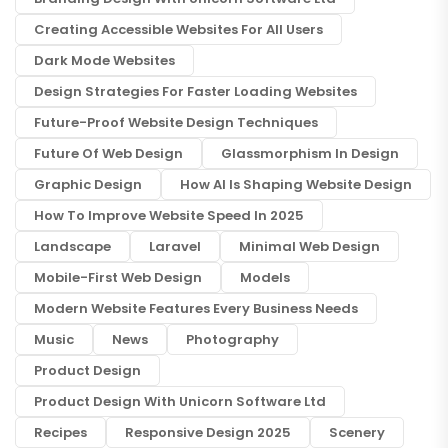
Creating Accessible Websites For All Users
Dark Mode Websites
Design Strategies For Faster Loading Websites
Future-Proof Website Design Techniques
Future Of Web Design
Glassmorphism In Design
Graphic Design
How AI Is Shaping Website Design
How To Improve Website Speed In 2025
Landscape
Laravel
Minimal Web Design
Mobile-First Web Design
Models
Modern Website Features Every Business Needs
Music
News
Photography
Product Design
Product Design With Unicorn Software Ltd
Recipes
Responsive Design 2025
Scenery