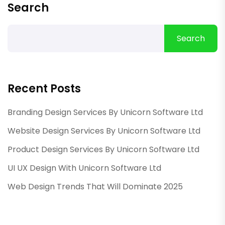
Search
Search
Recent Posts
Branding Design Services By Unicorn Software Ltd
Website Design Services By Unicorn Software Ltd
Product Design Services By Unicorn Software Ltd
UI UX Design With Unicorn Software Ltd
Web Design Trends That Will Dominate 2025