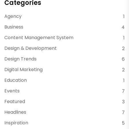
Categories
Agency
1
Business
4
Content Management System
1
Design & Development
2
Design Trends
6
Digital Marketing
2
Education
1
Events
7
Featured
3
Headlines
7
Inspiration
5