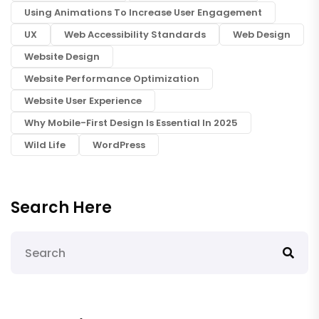
Using Animations To Increase User Engagement
UX
Web Accessibility Standards
Web Design
Website Design
Website Performance Optimization
Website User Experience
Why Mobile-First Design Is Essential In 2025
Wild Life
WordPress
Search Here