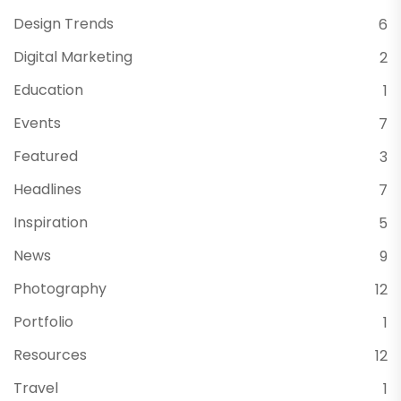
Design Trends
6
Digital Marketing
2
Education
1
Events
7
Featured
3
Headlines
7
Inspiration
5
News
9
Photography
12
Portfolio
1
Resources
12
Travel
1