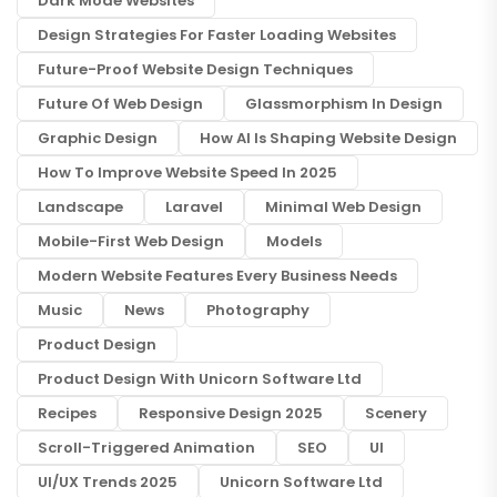
Dark Mode Websites
Design Strategies For Faster Loading Websites
Future-Proof Website Design Techniques
Future Of Web Design
Glassmorphism In Design
Graphic Design
How AI Is Shaping Website Design
How To Improve Website Speed In 2025
Landscape
Laravel
Minimal Web Design
Mobile-First Web Design
Models
Modern Website Features Every Business Needs
Music
News
Photography
Product Design
Product Design With Unicorn Software Ltd
Recipes
Responsive Design 2025
Scenery
Scroll-Triggered Animation
SEO
UI
UI/UX Trends 2025
Unicorn Software Ltd