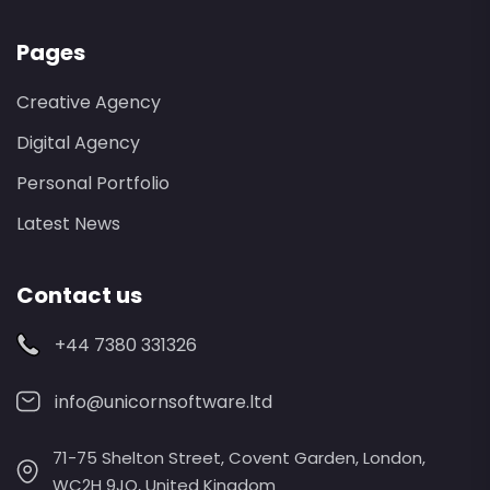
Pages
Creative Agency
Digital Agency
Personal Portfolio
Latest News
Contact us
+44 7380 331326
info@unicornsoftware.ltd
71-75 Shelton Street, Covent Garden, London,
WC2H 9JQ, United Kingdom