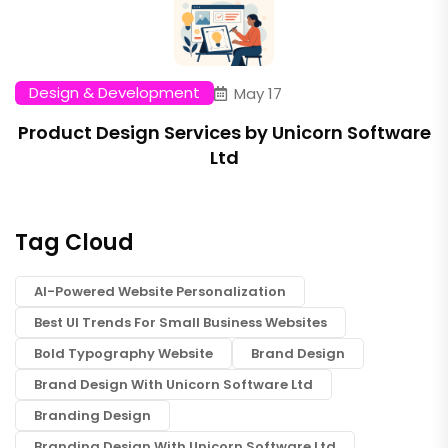
Design & Development
May 17
Product Design Services by Unicorn Software
Ltd
Tag Cloud
AI-Powered Website Personalization
Best UI Trends For Small Business Websites
Bold Typography Website
Brand Design
Brand Design With Unicorn Software Ltd
Branding Design
Branding Design With Unicorn Software Ltd