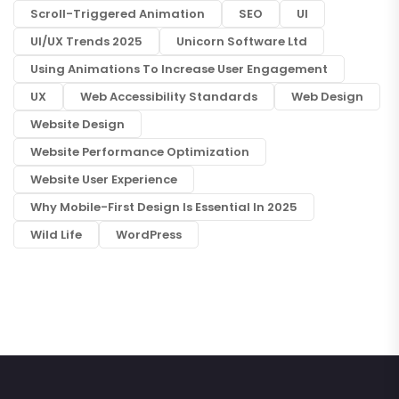
Scroll-Triggered Animation
SEO
UI
UI/UX Trends 2025
Unicorn Software Ltd
Using Animations To Increase User Engagement
UX
Web Accessibility Standards
Web Design
Website Design
Website Performance Optimization
Website User Experience
Why Mobile-First Design Is Essential In 2025
Wild Life
WordPress