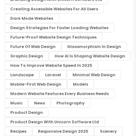
Creating Accessible Websites For All Users
Dark Mode Websites
Design Strategies For Faster Loading Websites
Future-Proof Website Design Techniques
Future Of Web Design
Glassmorphism In Design
Graphic Design
How AI Is Shaping Website Design
How To Improve Website Speed In 2025
Landscape
Laravel
Minimal Web Design
Mobile-First Web Design
Models
Modern Website Features Every Business Needs
Music
News
Photography
Product Design
Product Design With Unicorn Software Ltd
Recipes
Responsive Design 2025
Scenery