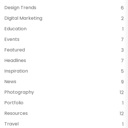
Design Trends
6
Digital Marketing
2
Education
1
Events
7
Featured
3
Headlines
7
Inspiration
5
News
9
Photography
12
Portfolio
1
Resources
12
Travel
1