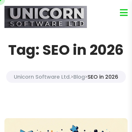
Tag:
SEO in 2026
Unicorn Software Ltd.
Blog
SEO in 2026
>
>