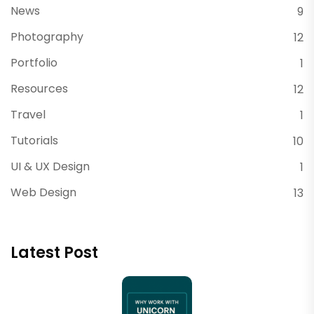
News
9
Photography
12
Portfolio
1
Resources
12
Travel
1
Tutorials
10
UI & UX Design
1
Web Design
13
Latest Post