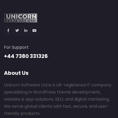
For Support
+44 7380 331326
About Us
Unicorn Software Ltd is a UK-registered IT company
specializing in WordPress theme development,
website & app solutions, SEO, and digital marketing.
We serve global clients with fast, secure, and user-
friendly products.