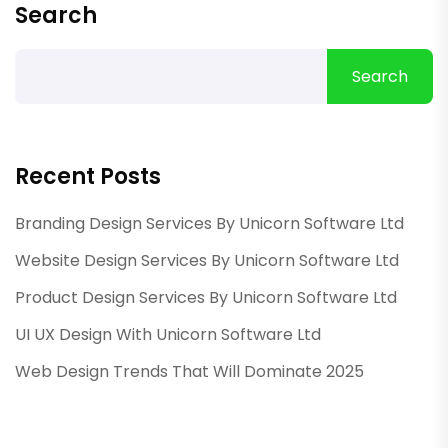
Search
Search
Recent Posts
Branding Design Services By Unicorn Software Ltd
Website Design Services By Unicorn Software Ltd
Product Design Services By Unicorn Software Ltd
UI UX Design With Unicorn Software Ltd
Web Design Trends That Will Dominate 2025