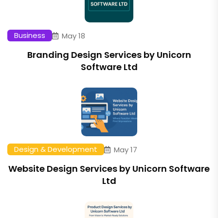
Business
May 18
Branding Design Services by Unicorn
Software Ltd
Design & Development
May 17
Website Design Services by Unicorn Software
Ltd