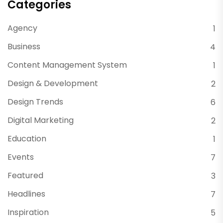
Categories
Agency
1
Business
4
Content Management System
1
Design & Development
2
Design Trends
6
Digital Marketing
2
Education
1
Events
7
Featured
3
Headlines
7
Inspiration
5