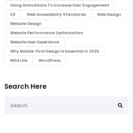
Using Animations To Increase User Engagement
UX
Web Accessibility Standards
Web Design
Website Design
Website Performance Optimization
Website User Experience
Why Mobile-First Design Is Essential In 2025
Wild Life
WordPress
Search Here