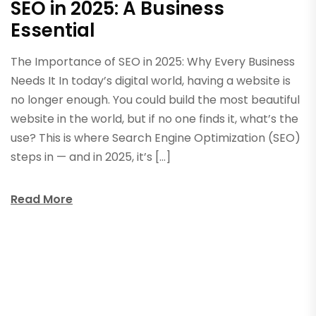
SEO in 2025: A Business
Essential
The Importance of SEO in 2025: Why Every Business
Needs It In today’s digital world, having a website is
no longer enough. You could build the most beautiful
website in the world, but if no one finds it, what’s the
use? This is where Search Engine Optimization (SEO)
steps in — and in 2025, it’s […]
Read More