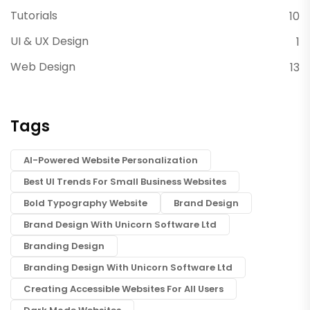
Tutorials
10
UI & UX Design
1
Web Design
13
Tags
AI-Powered Website Personalization
Best UI Trends For Small Business Websites
Bold Typography Website
Brand Design
Brand Design With Unicorn Software Ltd
Branding Design
Branding Design With Unicorn Software Ltd
Creating Accessible Websites For All Users