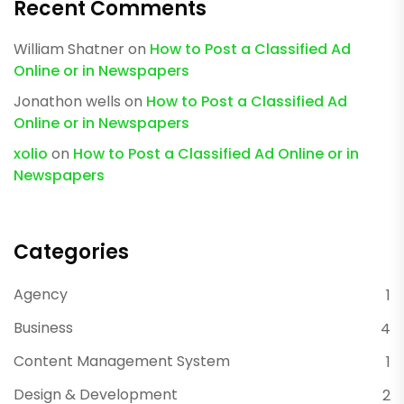
Recent Comments
William Shatner
on
How to Post a Classified Ad
Online or in Newspapers
Jonathon wells
on
How to Post a Classified Ad
Online or in Newspapers
xolio
on
How to Post a Classified Ad Online or in
Newspapers
Categories
Agency
1
Business
4
Content Management System
1
Design & Development
2