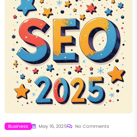
Business
May 16, 2025
No Comments