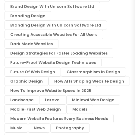
Brand Design With Unicorn Software Ltd
Branding Design
Branding Design With Unicorn Software Ltd
Creating Accessible Websites For All Users
Dark Mode Websites
Design Strategies For Faster Loading Websites
Future-Proof Website Design Techniques
Future Of Web Design
Glassmorphism In Design
Graphic Design
How AI Is Shaping Website Design
How To Improve Website Speed In 2025
Landscape
Laravel
Minimal Web Design
Mobile-First Web Design
Models
Modern Website Features Every Business Needs
Music
News
Photography