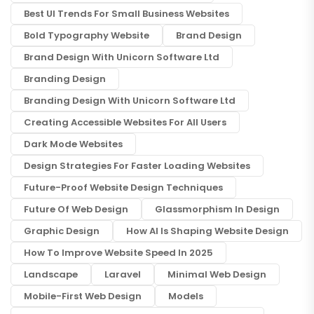
Best UI Trends For Small Business Websites
Bold Typography Website
Brand Design
Brand Design With Unicorn Software Ltd
Branding Design
Branding Design With Unicorn Software Ltd
Creating Accessible Websites For All Users
Dark Mode Websites
Design Strategies For Faster Loading Websites
Future-Proof Website Design Techniques
Future Of Web Design
Glassmorphism In Design
Graphic Design
How AI Is Shaping Website Design
How To Improve Website Speed In 2025
Landscape
Laravel
Minimal Web Design
Mobile-First Web Design
Models