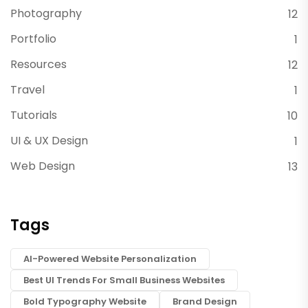
Photography
12
Portfolio
1
Resources
12
Travel
1
Tutorials
10
UI & UX Design
1
Web Design
13
Tags
AI-Powered Website Personalization
Best UI Trends For Small Business Websites
Bold Typography Website
Brand Design