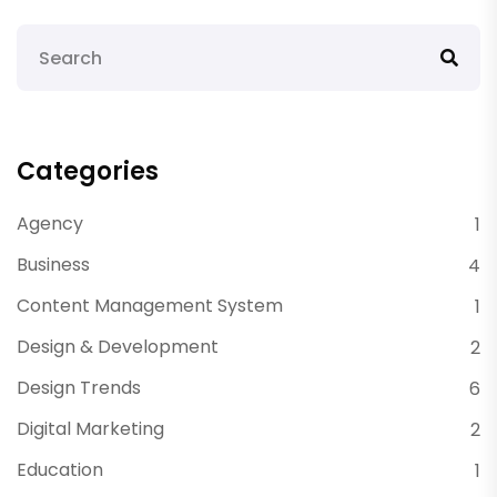
Categories
Agency
1
Business
4
Content Management System
1
Design & Development
2
Design Trends
6
Digital Marketing
2
Education
1