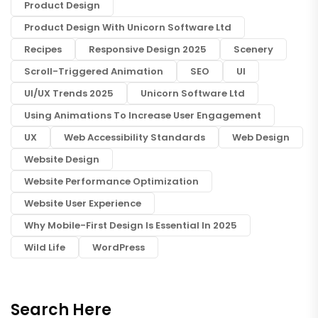
Product Design
Product Design With Unicorn Software Ltd
Recipes
Responsive Design 2025
Scenery
Scroll-Triggered Animation
SEO
UI
UI/UX Trends 2025
Unicorn Software Ltd
Using Animations To Increase User Engagement
UX
Web Accessibility Standards
Web Design
Website Design
Website Performance Optimization
Website User Experience
Why Mobile-First Design Is Essential In 2025
Wild Life
WordPress
Search Here