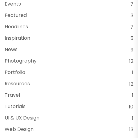
Events
7
Featured
3
Headlines
7
Inspiration
5
News
9
Photography
12
Portfolio
1
Resources
12
Travel
1
Tutorials
10
UI & UX Design
1
Web Design
13