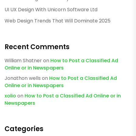
UI UX Design With Unicorn Software Ltd
Web Design Trends That Will Dominate 2025
Recent Comments
William Shatner
on
How to Post a Classified Ad
Online or in Newspapers
Jonathon wells
on
How to Post a Classified Ad
Online or in Newspapers
xolio
on
How to Post a Classified Ad Online or in
Newspapers
Categories