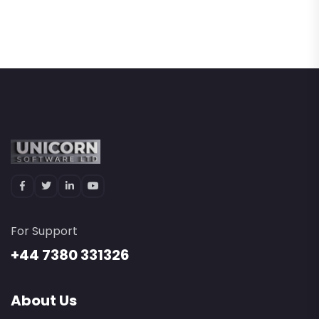
For Support
+44 7380 331326
About Us