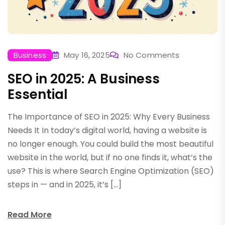
Business
May 16, 2025
No Comments
SEO in 2025: A Business
Essential
The Importance of SEO in 2025: Why Every Business
Needs It In today’s digital world, having a website is
no longer enough. You could build the most beautiful
website in the world, but if no one finds it, what’s the
use? This is where Search Engine Optimization (SEO)
steps in — and in 2025, it’s […]
Read More