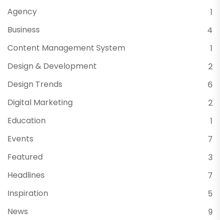
Agency
1
Business
4
Content Management System
1
Design & Development
2
Design Trends
6
Digital Marketing
2
Education
1
Events
7
Featured
3
Headlines
7
Inspiration
5
News
9