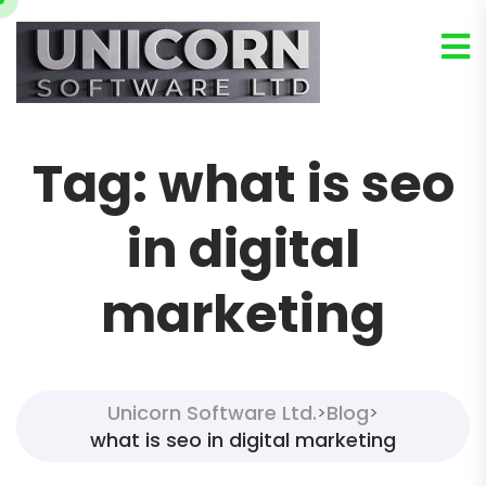
Tag:
what is seo
in digital
marketing
Unicorn Software Ltd.
Blog
>
>
what is seo in digital marketing