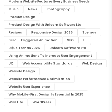
Modern Website Features Every Business Needs
Music
News
Photography
Product Design
Product Design With Unicorn Software Ltd
Recipes
Responsive Design 2025
Scenery
Scroll-Triggered Animation
SEO
UI
UI/UX Trends 2025
Unicorn Software Ltd
Using Animations To Increase User Engagement
UX
Web Accessibility Standards
Web Design
Website Design
Website Performance Optimization
Website User Experience
Why Mobile-First Design Is Essential In 2025
Wild Life
WordPress