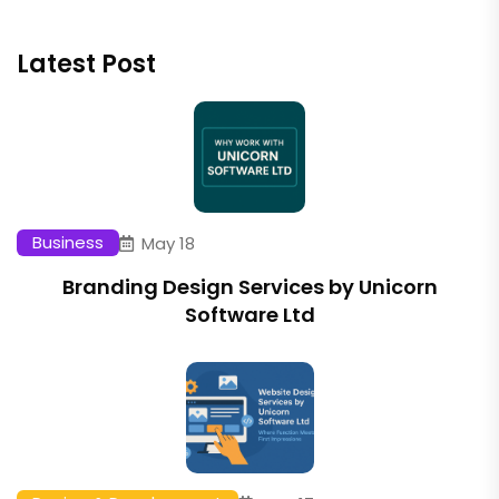
Latest Post
Business
May 18
Branding Design Services by Unicorn
Software Ltd