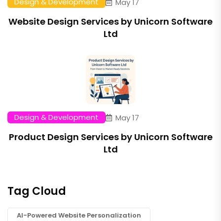
Design & Development
May 17
Website Design Services by Unicorn Software
Ltd
Design & Development
May 17
Product Design Services by Unicorn Software
Ltd
Tag Cloud
AI-Powered Website Personalization