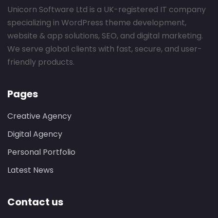
Unicorn Software Ltd is a UK-registered IT company
specializing in WordPress theme development,
website & app solutions, SEO, and digital marketing.
We serve global clients with fast, secure, and user-
friendly products.
Pages
Creative Agency
Digital Agency
Personal Portfolio
Latest News
Contact us