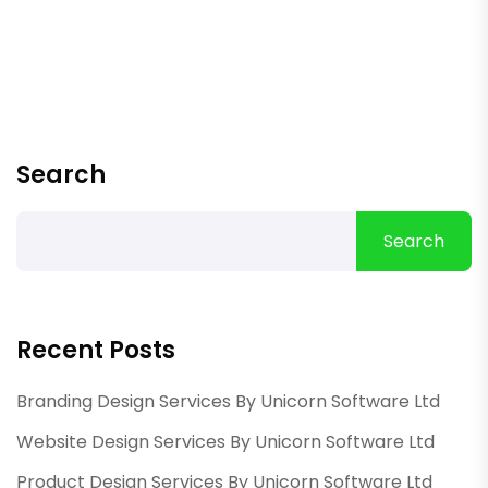
Search
Search
Recent Posts
Branding Design Services By Unicorn Software Ltd
Website Design Services By Unicorn Software Ltd
Product Design Services By Unicorn Software Ltd