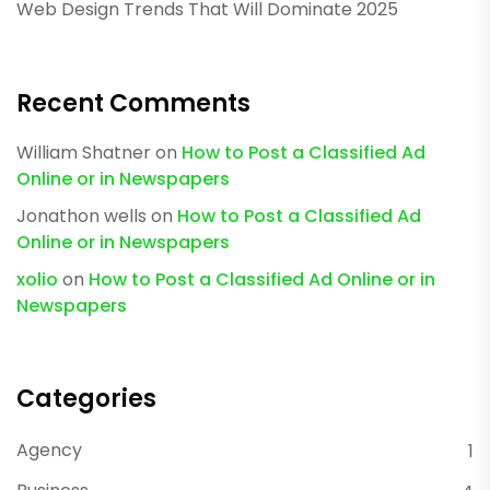
Web Design Trends That Will Dominate 2025
Recent Comments
William Shatner
on
How to Post a Classified Ad
Online or in Newspapers
Jonathon wells
on
How to Post a Classified Ad
Online or in Newspapers
xolio
on
How to Post a Classified Ad Online or in
Newspapers
Categories
Agency
1