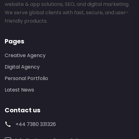
website & app solutions, SEO, and digital marketing.
We serve global clients with fast, secure, and user-
friendly products.
Pages
Creative Agency
Digital Agency
Personal Portfolio
Latest News
Contact us
+44 7380 331326