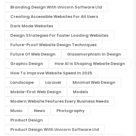
Branding Design With Unicorn Software Ltd
Creating Accessible Websites For All Users
Dark Mode Websites
Design Strategies For Faster Loading Websites
Future-Proof Website Design Techniques
Future Of Web Design
Glassmorphism In Design
Graphic Design
How AI Is Shaping Website Design
How To Improve Website Speed In 2025
Landscape
Laravel
Minimal Web Design
Mobile-First Web Design
Models
Modern Website Features Every Business Needs
Music
News
Photography
Product Design
Product Design With Unicorn Software Ltd