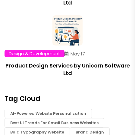
Ltd
Design & Development
May 17
Product Design Services by Unicorn Software
Ltd
Tag Cloud
AI-Powered Website Personalization
Best UI Trends For Small Business Websites
Bold Typography Website
Brand Design