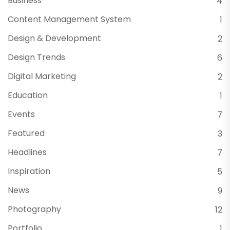
Business
4
Content Management System
1
Design & Development
2
Design Trends
6
Digital Marketing
2
Education
1
Events
7
Featured
3
Headlines
7
Inspiration
5
News
9
Photography
12
Portfolio
1