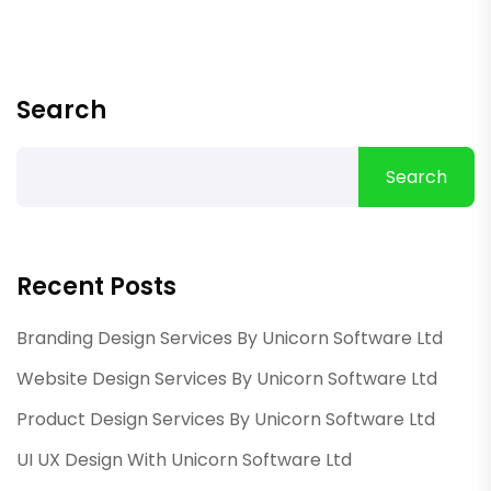
Search
Search
Recent Posts
Branding Design Services By Unicorn Software Ltd
Website Design Services By Unicorn Software Ltd
Product Design Services By Unicorn Software Ltd
UI UX Design With Unicorn Software Ltd