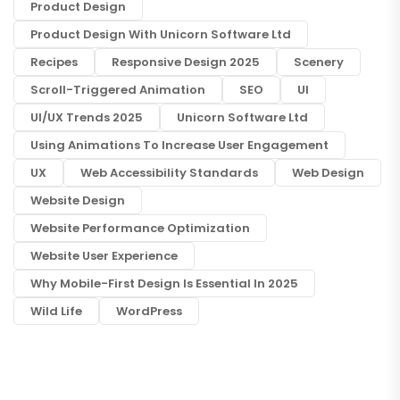
Product Design
Product Design With Unicorn Software Ltd
Recipes
Responsive Design 2025
Scenery
Scroll-Triggered Animation
SEO
UI
UI/UX Trends 2025
Unicorn Software Ltd
Using Animations To Increase User Engagement
UX
Web Accessibility Standards
Web Design
Website Design
Website Performance Optimization
Website User Experience
Why Mobile-First Design Is Essential In 2025
Wild Life
WordPress