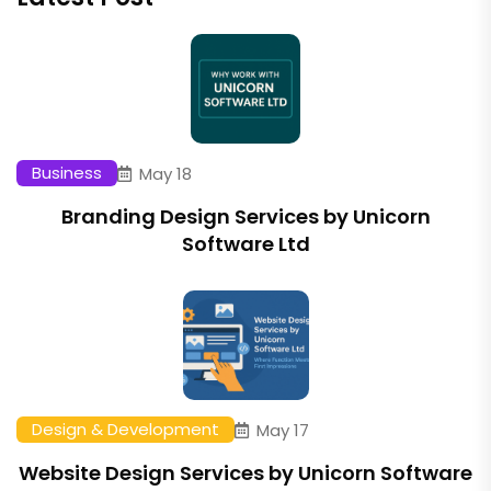
Business
May 18
Branding Design Services by Unicorn
Software Ltd
Design & Development
May 17
Website Design Services by Unicorn Software