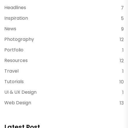
Headlines
7
Inspiration
5
News
9
Photography
12
Portfolio
1
Resources
12
Travel
1
Tutorials
10
UI & UX Design
1
Web Design
13
Latest Post