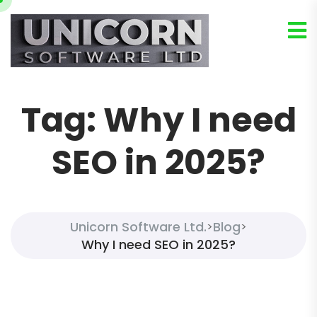
Tag:
Why I need
SEO in 2025?
Unicorn Software Ltd.
Blog
>
>
Why I need SEO in 2025?