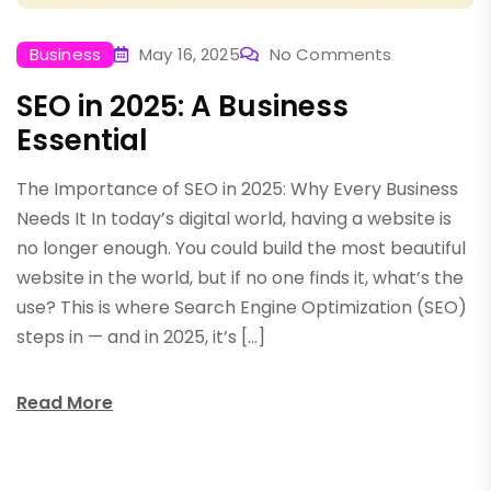
Business
May 16, 2025
No Comments
SEO in 2025: A Business
Essential
The Importance of SEO in 2025: Why Every Business
Needs It In today’s digital world, having a website is
no longer enough. You could build the most beautiful
website in the world, but if no one finds it, what’s the
use? This is where Search Engine Optimization (SEO)
steps in — and in 2025, it’s […]
Read More