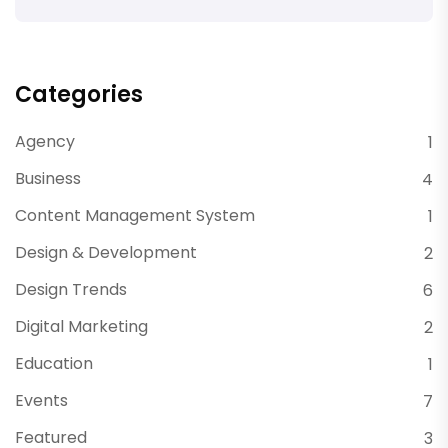
Categories
Agency
1
Business
4
Content Management System
1
Design & Development
2
Design Trends
6
Digital Marketing
2
Education
1
Events
7
Featured
3