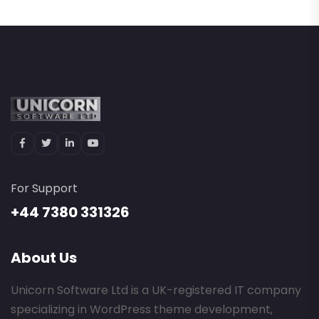
For Support
+44 7380 331326
About Us
Unicorn Software Ltd is a UK-registered IT company
specializing in WordPress theme development,