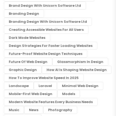
Brand Design With Unicorn Software Ltd
Branding Design
Branding Design With Unicorn Software Ltd
Creating Accessible Websites For All Users
Dark Mode Websites
Design Strategies For Faster Loading Websites
Future-Proof Website Design Techniques
Future Of Web Design
Glassmorphism In Design
Graphic Design
How AI Is Shaping Website Design
How To Improve Website Speed In 2025
Landscape
Laravel
Minimal Web Design
Mobile-First Web Design
Models
Modern Website Features Every Business Needs
Music
News
Photography