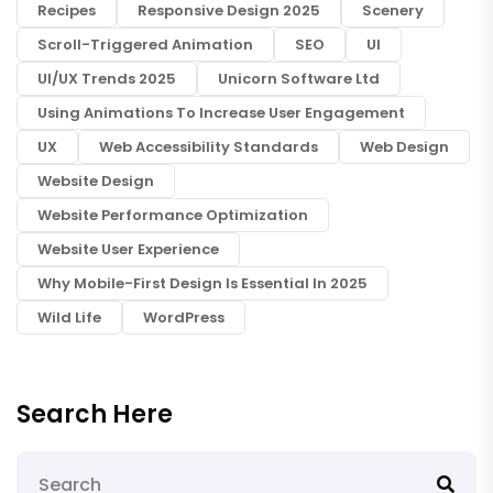
Recipes
Responsive Design 2025
Scenery
Scroll-Triggered Animation
SEO
UI
UI/UX Trends 2025
Unicorn Software Ltd
Using Animations To Increase User Engagement
UX
Web Accessibility Standards
Web Design
Website Design
Website Performance Optimization
Website User Experience
Why Mobile-First Design Is Essential In 2025
Wild Life
WordPress
Search Here