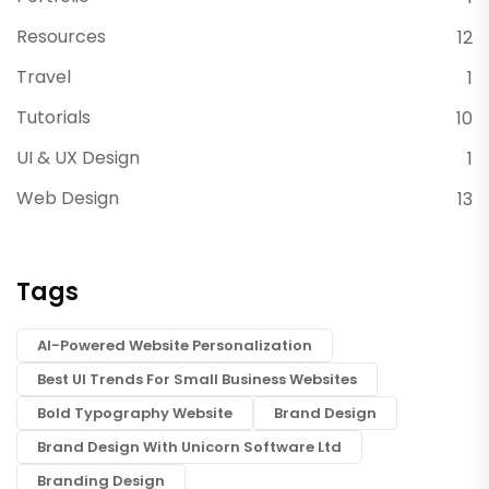
Resources
12
Travel
1
Tutorials
10
UI & UX Design
1
Web Design
13
Tags
AI-Powered Website Personalization
Best UI Trends For Small Business Websites
Bold Typography Website
Brand Design
Brand Design With Unicorn Software Ltd
Branding Design