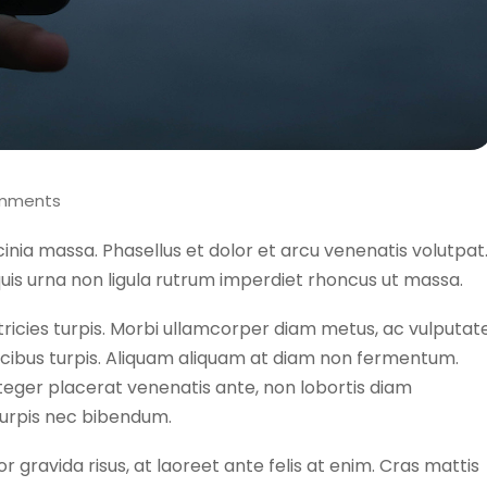
mments
acinia massa. Phasellus et dolor et arcu venenatis volutpat
uis urna non ligula rutrum imperdiet rhoncus ut massa.
tricies turpis. Morbi ullamcorper diam metus, ac vulputat
faucibus turpis. Aliquam aliquam at diam non fermentum.
nteger placerat venenatis ante, non lobortis diam
turpis nec bibendum.
or gravida risus, at laoreet ante felis at enim. Cras mattis