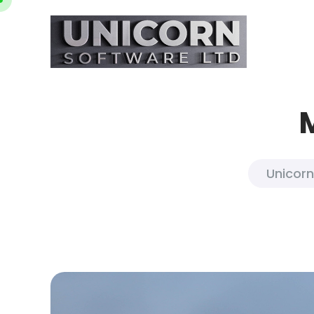
Unicorn