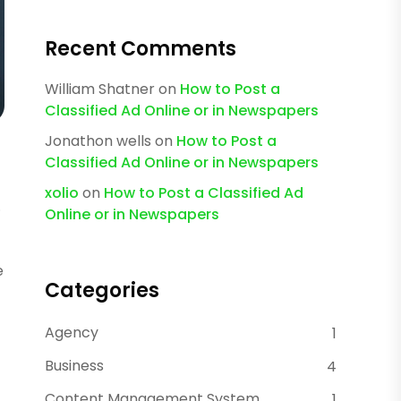
Recent Comments
William Shatner
on
How to Post a
Classified Ad Online or in Newspapers
Jonathon wells
on
How to Post a
Classified Ad Online or in Newspapers
xolio
on
How to Post a Classified Ad
.
Online or in Newspapers
e
Categories
Agency
1
Business
4
Content Management System
1