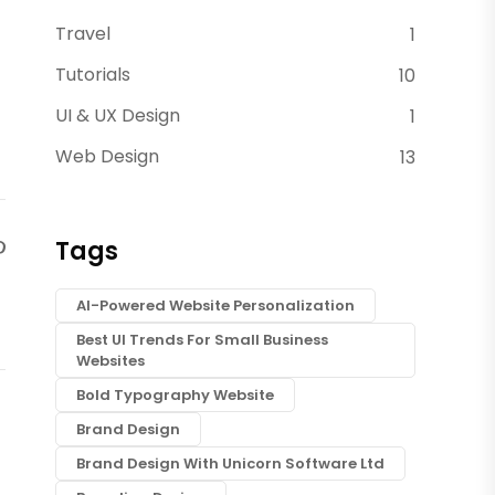
Travel
1
Tutorials
10
UI & UX Design
1
Web Design
13
Tags
AI-Powered Website Personalization
Best UI Trends For Small Business
Websites
Bold Typography Website
Brand Design
Brand Design With Unicorn Software Ltd