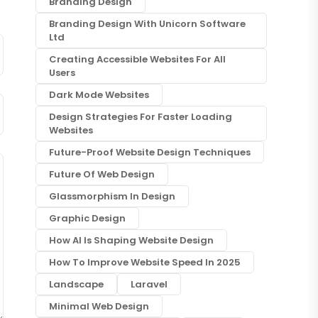
Branding Design
Branding Design With Unicorn Software
Ltd
Creating Accessible Websites For All
Users
Dark Mode Websites
Design Strategies For Faster Loading
Websites
Future-Proof Website Design Techniques
Future Of Web Design
Glassmorphism In Design
Graphic Design
How AI Is Shaping Website Design
How To Improve Website Speed In 2025
Landscape
Laravel
Minimal Web Design