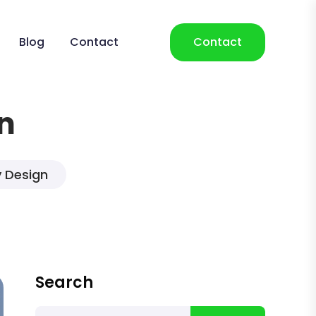
Blog
Contact
Contact
n
y Design
Search