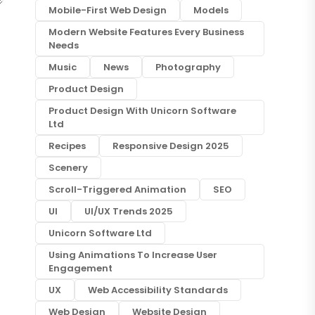
Mobile-First Web Design
Models
Modern Website Features Every Business
Needs
Music
News
Photography
Product Design
Product Design With Unicorn Software
Ltd
Recipes
Responsive Design 2025
Scenery
Scroll-Triggered Animation
SEO
UI
UI/UX Trends 2025
Unicorn Software Ltd
Using Animations To Increase User
Engagement
UX
Web Accessibility Standards
Web Design
Website Design