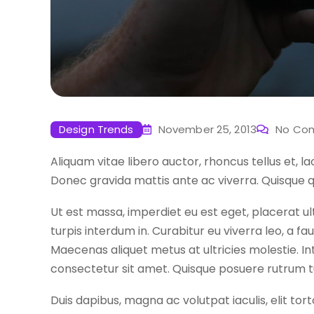
Design Trends
November 25, 2013
No Co
Aliquam vitae libero auctor, rhoncus tellus et, l
Donec gravida mattis ante ac viverra. Quisque q
Ut est massa, imperdiet eu est eget, placerat ul
turpis interdum in. Curabitur eu viverra leo, a 
Maecenas aliquet metus at ultricies molestie. I
consectetur sit amet. Quisque posuere rutrum 
Duis dapibus, magna ac volutpat iaculis, elit tort