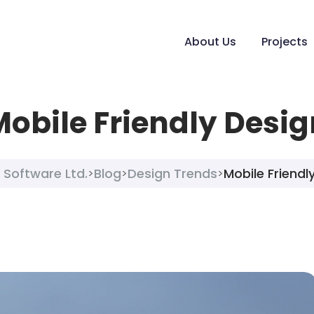
About Us
Projects
Mobile Friendly Desig
 Software Ltd.
Blog
Design Trends
Mobile Friendl
>
>
>