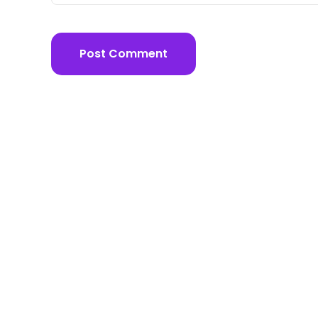
Post Comment