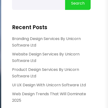
Search
Recent Posts
Branding Design Services By Unicorn
Software Ltd
Website Design Services By Unicorn
Software Ltd
Product Design Services By Unicorn
Software Ltd
UI UX Design With Unicorn Software Ltd
Web Design Trends That Will Dominate
2025