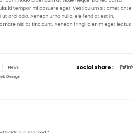
tortor commodo bibendum at vitae neque. Donec porta
igula, id tempor mi posuere eget. Vestibulum sit amet ante
 ut orci odio. Aenean urna nulla, eleifend at est in,
rnare nisl at tincidunt. Aenean fringilla enim eget lectus
Social Share :
News
eb Design
ed fields are marked
*