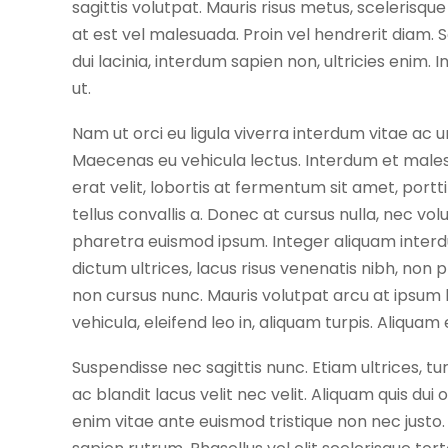
sagittis volutpat. Mauris risus metus, scelerisqu
at est vel malesuada. Proin vel hendrerit diam. 
dui lacinia, interdum sapien non, ultricies enim.
ut.
Nam ut orci eu ligula viverra interdum vitae ac 
Maecenas eu vehicula lectus. Interdum et males
erat velit, lobortis at fermentum sit amet, portti
tellus convallis a. Donec at cursus nulla, nec vol
pharetra euismod ipsum. Integer aliquam interd
dictum ultrices, lacus risus venenatis nibh, non
non cursus nunc. Mauris volutpat arcu at ipsum b
vehicula, eleifend leo in, aliquam turpis. Aliqua
Suspendisse nec sagittis nunc. Etiam ultrices, turp
ac blandit lacus velit nec velit. Aliquam quis dui
enim vitae ante euismod tristique non nec justo.