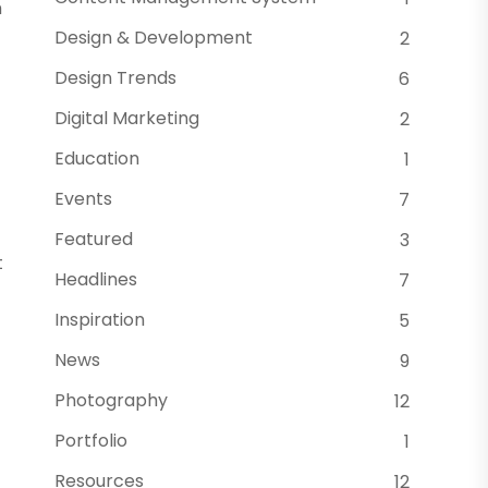
m
Design & Development
2
Design Trends
6
Digital Marketing
2
Education
1
Events
7
Featured
3
t
Headlines
7
Inspiration
5
News
9
Photography
12
Portfolio
1
Resources
12