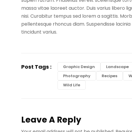
sapien rutrum. Phasellus vel elit scelerisque 
massa vitae laoreet auctor. Duis varius libero l
nisi. Curabitur tempus sed lorem a sagittis. Morbi
pellentesque rhoncus diam. Suspendisse lacinia o
tincidunt varius.
Post Tags :
Graphic Design
Landscape
Photography
Recipes
W
Wild Life
Leave A Reply
Your email address will not be published.
Requir