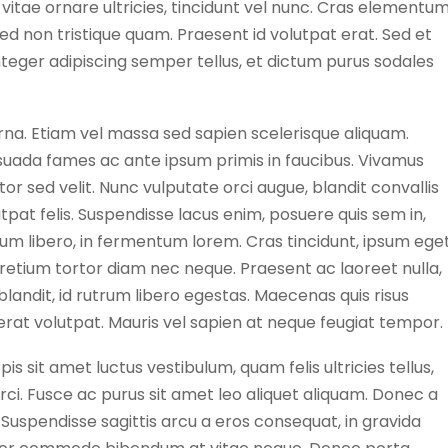
e vitae ornare ultricies, tincidunt vel nunc. Cras elementu
Sed non tristique quam. Praesent id volutpat erat. Sed et
 Integer adipiscing semper tellus, et dictum purus sodales
urna. Etiam vel massa sed sapien scelerisque aliquam.
uada fames ac ante ipsum primis in faucibus. Vivamus
tor sed velit. Nunc vulputate orci augue, blandit convallis
utpat felis. Suspendisse lacus enim, posuere quis sem in,
um libero, in fermentum lorem. Cras tincidunt, ipsum ege
 pretium tortor diam nec neque. Praesent ac laoreet nulla,
landit, id rutrum libero egestas. Maecenas quis risus
m erat volutpat. Mauris vel sapien at neque feugiat tempor.
is sit amet luctus vestibulum, quam felis ultricies tellus,
 orci. Fusce ac purus sit amet leo aliquet aliquam. Donec a
 Suspendisse sagittis arcu a eros consequat, in gravida