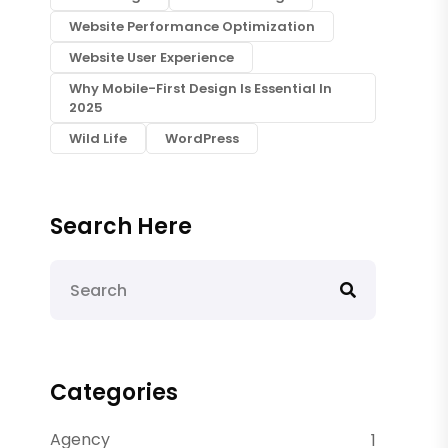
Website Performance Optimization
Website User Experience
Why Mobile-First Design Is Essential In
2025
Wild Life
WordPress
Search Here
Categories
Agency
1