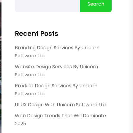
Search
Recent Posts
Branding Design Services By Unicorn
Software Ltd
Website Design Services By Unicorn
Software Ltd
Product Design Services By Unicorn
Software Ltd
UI UX Design With Unicorn Software Ltd
Web Design Trends That Will Dominate
2025