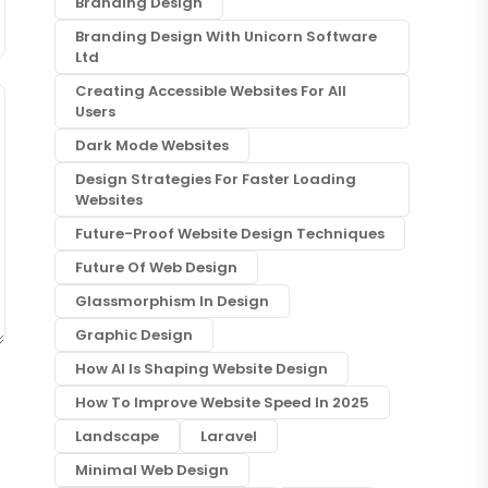
Branding Design
Branding Design With Unicorn Software
Ltd
Creating Accessible Websites For All
Users
Dark Mode Websites
Design Strategies For Faster Loading
Websites
Future-Proof Website Design Techniques
Future Of Web Design
Glassmorphism In Design
Graphic Design
How AI Is Shaping Website Design
How To Improve Website Speed In 2025
Landscape
Laravel
Minimal Web Design