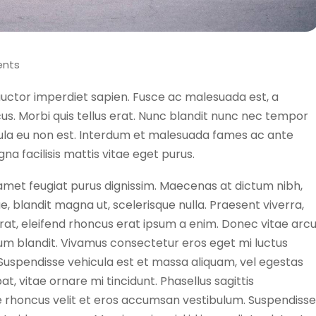
nts
auctor imperdiet sapien. Fusce ac malesuada est, a
lacus. Morbi quis tellus erat. Nunc blandit nunc nec tempor
cula eu non est. Interdum et malesuada fames ac ante
na facilisis mattis vitae eget purus.
t amet feugiat purus dignissim. Maecenas at dictum nibh,
ue, blandit magna ut, scelerisque nulla. Praesent viverra,
 erat, eleifend rhoncus erat ipsum a enim. Donec vitae arc
um blandit. Vivamus consectetur eros eget mi luctus
 Suspendisse vehicula est et massa aliquam, vel egestas
at, vitae ornare mi tincidunt. Phasellus sagittis
 rhoncus velit et eros accumsan vestibulum. Suspendisse