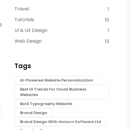
Travel
1
Tutorials
10
UI & UX Design
1
Web Design
13
Tags
AI-Powered Website Personalization
Best UI Trends For Small Business
Websites
Bold Typography Website
Brand Design
Brand Design With Unicorn Software Ltd