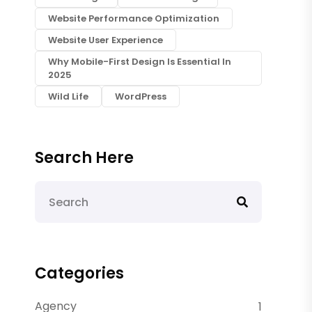
Website Performance Optimization
Website User Experience
Why Mobile-First Design Is Essential In
2025
Wild Life
WordPress
Search Here
Categories
Agency
1