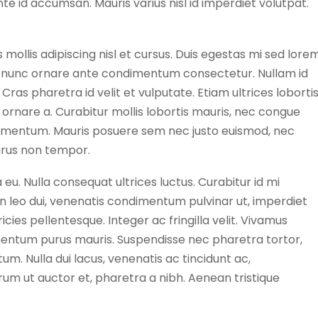
nte id accumsan. Mauris varius nisl id imperdiet volutpat.
s mollis adipiscing nisl et cursus. Duis egestas mi sed lore
et nunc ornare ante condimentum consectetur. Nullam id
Cras pharetra id velit et vulputate. Etiam ultrices loborti
ornare a. Curabitur mollis lobortis mauris, nec congue
dimentum. Mauris posuere sem nec justo euismod, nec
urus non tempor.
 eu. Nulla consequat ultrices luctus. Curabitur id mi
In leo dui, venenatis condimentum pulvinar ut, imperdiet
cies pellentesque. Integer ac fringilla velit. Vivamus
imentum purus mauris. Suspendisse nec pharetra tortor,
m. Nulla dui lacus, venenatis ac tincidunt ac,
um ut auctor et, pharetra a nibh. Aenean tristique