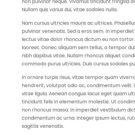
non pulvinar neque. Vivamus tincidunt fringilla a
Nullam quis varius dui, vitae sodales nulla.
Nam cursus ultricies mauris ac ultrices. Phasellu
pulvinar venenatis. Sed a eros sem. In imperdi
lectus vitae dolor rhoncus dictum eu non tortor. 
laoreet. Donec aliquam sem tellus, a tempor dui 
nibh dapibus vitae. Nullam rhoncus aliquet con
commodo purus ultricies. Duis cursus sodales p
In ornare turpis risus, vitae tempor quam viverra
hendrerit, volutpat odio ac, condimentum velit. 
vitae ligula. Aenean congue lacus eget quam ultri
tincidunt felis in elementum molestie. Ut cond
non rhoncus massa. In imperdiet vestibulum dictu
condimentum ac urna. Integer ipsum lectus, rutr
sagittis venenatis.