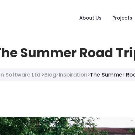
About Us
Projects
The Summer Road Tri
n Software Ltd.
Blog
Inspiration
The Summer Roa
>
>
>