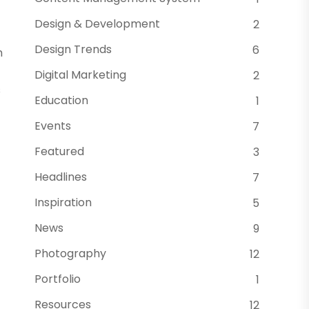
Design & Development
2
Design Trends
6
m
Digital Marketing
2
s
Education
1
Events
7
Featured
3
Headlines
7
Inspiration
5
News
9
Photography
12
Portfolio
1
Resources
12