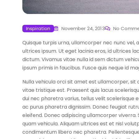
Inspiration
November 24, 2013
No Comme
Quisque turpis urna, ullamcorper nec nunc vel, 
ultrices ipsum. Ut eget lacinia eros, id ultrices 
dictum. Vivamus vitae nulla id sem dictum vehi
ipsum primis in faucibus. Fusce quis neque id mag
Nulla vehicula orci sit amet est ullamcorper, si
vitae tristique est. Praesent quis lacus scelerisq
dui nec pharetra varius, tellus velit scelerisque
ac purus pharetra dignissim. Donec feugiat rutr
eleifend. Donec adipiscing ullamcorper viverra.
quam vehicula. Aliquam ultrices est et nisl volutp
condimentum libero nec pharetra. Pellentesque