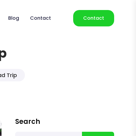
Blog
Contact
Contact
p
d Trip
Search