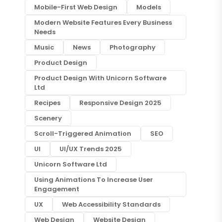
Mobile-First Web Design
Models
Modern Website Features Every Business
Needs
Music
News
Photography
Product Design
Product Design With Unicorn Software
Ltd
Recipes
Responsive Design 2025
Scenery
Scroll-Triggered Animation
SEO
UI
UI/UX Trends 2025
Unicorn Software Ltd
Using Animations To Increase User
Engagement
UX
Web Accessibility Standards
Web Design
Website Design