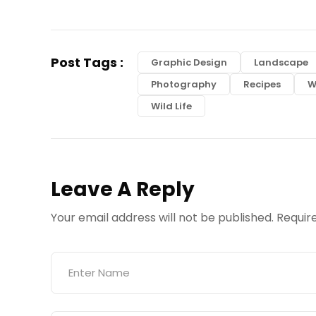
Post Tags :
Graphic Design
Landscape
Photography
Recipes
W
Wild Life
Leave A Reply
Your email address will not be published.
Requir