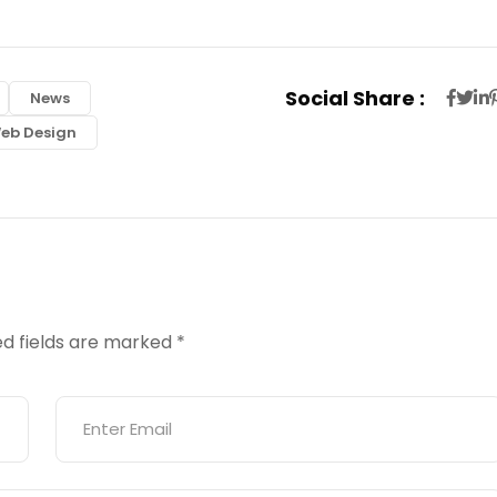
Social Share :
News
eb Design
ed fields are marked
*