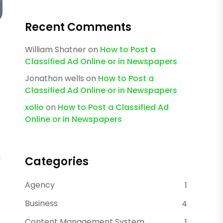
Recent Comments
William Shatner
on
How to Post a
Classified Ad Online or in Newspapers
Jonathon wells
on
How to Post a
Classified Ad Online or in Newspapers
xolio
on
How to Post a Classified Ad
Online or in Newspapers
u
Categories
Agency
1
Business
4
Content Management System
1