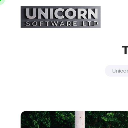
Unicor