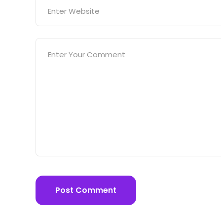
Post Comment